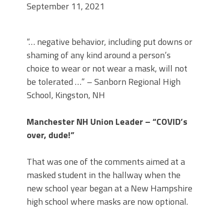
September 11, 2021
“… negative behavior, including put downs or
shaming of any kind around a person’s
choice to wear or not wear a mask, will not
be tolerated …” – Sanborn Regional High
School, Kingston, NH
Manchester NH Union Leader – “COVID’s
over, dude!”
That was one of the comments aimed at a
masked student in the hallway when the
new school year began at a New Hampshire
high school where masks are now optional.