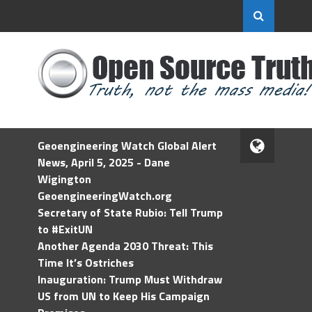
Geoengineering Watch Global Alert
News, April 5, 2025 - Dane
Wigington
GeoengineeringWatch.org
Secretary of State Rubio: Tell Trump
to #ExitUN
Another Agenda 2030 Threat: This
Time It’s Ostriches
Inauguration: Trump Must Withdraw
US from UN to Keep His Campaign