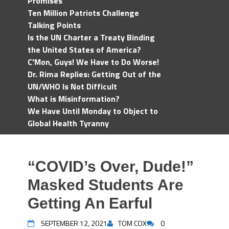
Promises
Ten Million Patriots Challenge
Talking Points
Is the UN Charter a Treaty Binding
the United States of America?
C'Mon, Guys! We Have to Do Worse!
Dr. Rima Replies: Getting Out of the
UN/WHO Is Not Difficult
What is Misinformation?
We Have Until Monday to Object to
Global Health Tyranny
“COVID’s Over, Dude!”
Masked Students Are
Getting An Earful
SEPTEMBER 12, 2021
TOM COX
0