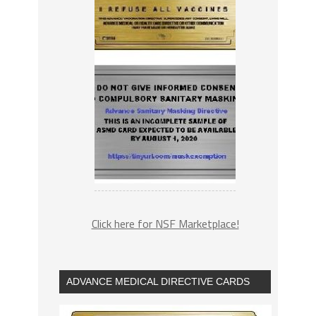
Click here for NSF Marketplace!
ADVANCE MEDICAL DIRECTIVE CARDS