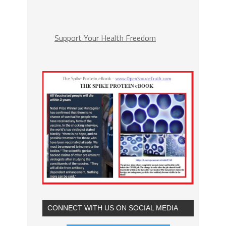
Support Your Health Freedom
CONNECT WITH US ON SOCIAL MEDIA