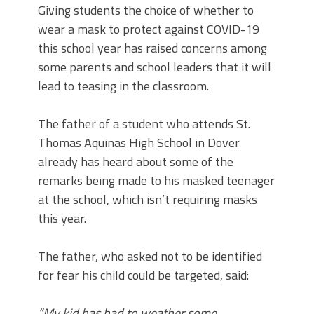
Giving students the choice of whether to
wear a mask to protect against COVID-19
this school year has raised concerns among
some parents and school leaders that it will
lead to teasing in the classroom.
The father of a student who attends St.
Thomas Aquinas High School in Dover
already has heard about some of the
remarks being made to his masked teenager
at the school, which isn’t requiring masks
this year.
The father, who asked not to be identified
for fear his child could be targeted, said:
“My kid has had to weather some