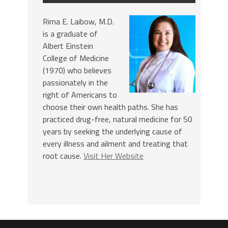
Rima E. Laibow, M.D.
is a graduate of
Albert Einstein
College of Medicine
(1970) who believes
passionately in the
right of Americans to
choose their own health paths. She has
practiced drug-free, natural medicine for 50
years by seeking the underlying cause of
every illness and ailment and treating that
root cause.
Visit Her Website