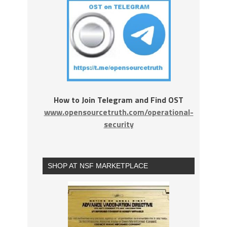
How to Join Telegram and Find OST
www.opensourcetruth.com/operational-
security
SHOP AT NSF MARKETPLACE