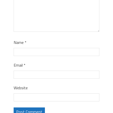
Name
*
Email
*
Website