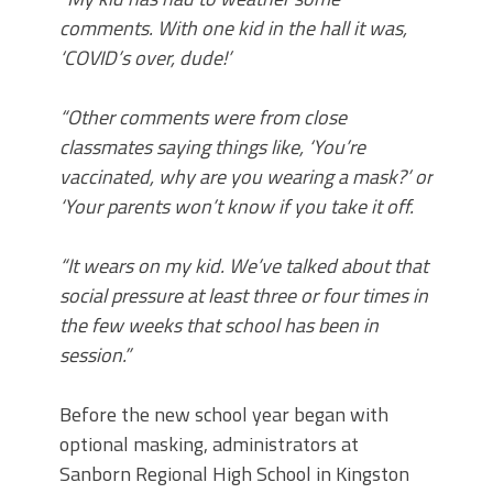
comments. With one kid in the hall it was,
‘COVID’s over, dude!’
“Other comments were from close
classmates saying things like, ‘You’re
vaccinated, why are you wearing a mask?’ or
‘Your parents won’t know if you take it off.
“It wears on my kid. We’ve talked about that
social pressure at least three or four times in
the few weeks that school has been in
session.”
Before the new school year began with
optional masking, administrators at
Sanborn Regional High School in Kingston