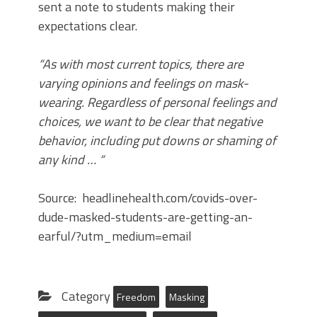
sent a note to students making their
expectations clear.
“As with most current topics, there are
varying opinions and feelings on mask-
wearing. Regardless of personal feelings and
choices, we want to be clear that negative
behavior, including put downs or shaming of
any kind … “
Source: headlinehealth.com/covids-over-
dude-masked-students-are-getting-an-
earful/?utm_medium=email
Category
Freedom
Masking