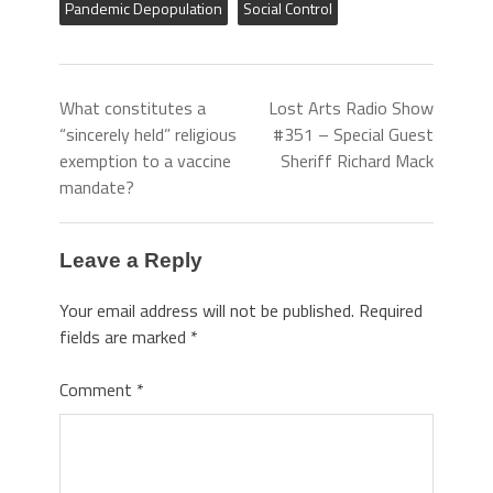
Pandemic Depopulation
Social Control
What constitutes a
Lost Arts Radio Show
“sincerely held” religious
#351 – Special Guest
exemption to a vaccine
Sheriff Richard Mack
mandate?
Leave a Reply
Your email address will not be published.
Required
fields are marked
*
Comment
*