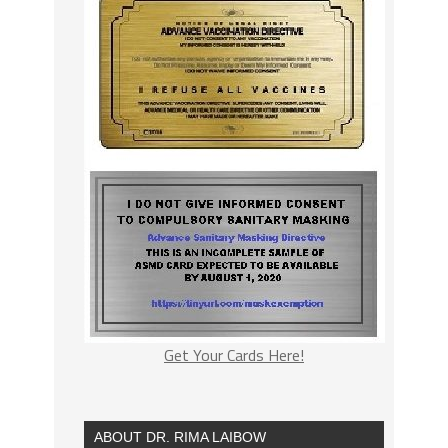
Get Your Cards Here!
ABOUT DR. RIMA LAIBOW