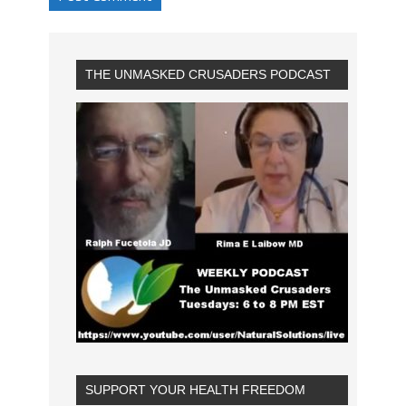
THE UNMASKED CRUSADERS PODCAST
SUPPORT YOUR HEALTH FREEDOM