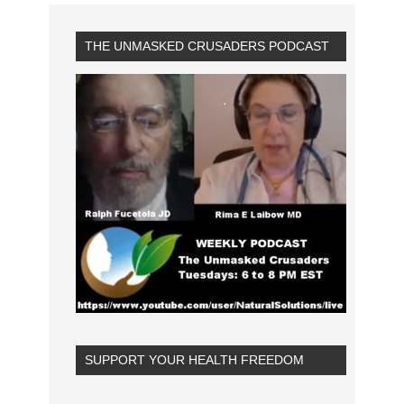
THE UNMASKED CRUSADERS PODCAST
SUPPORT YOUR HEALTH FREEDOM