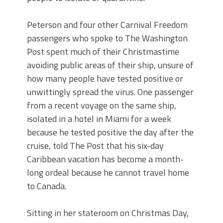
Peterson and four other Carnival Freedom
passengers who spoke to The Washington
Post spent much of their Christmastime
avoiding public areas of their ship, unsure of
how many people have tested positive or
unwittingly spread the virus. One passenger
from a recent voyage on the same ship,
isolated in a hotel in Miami for a week
because he tested positive the day after the
cruise, told The Post that his six-day
Caribbean vacation has become a month-
long ordeal because he cannot travel home
to Canada.
Sitting in her stateroom on Christmas Day,