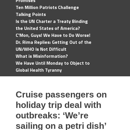
Promises
Ten Million Patriots Challenge
Talking Points
Is the UN Charter a Treaty Binding
the United States of America?
C'Mon, Guys! We Have to Do Worse!
Dr. Rima Replies: Getting Out of the
UN/WHO Is Not Difficult
What is Misinformation?
We Have Until Monday to Object to
Global Health Tyranny
Cruise passengers on
holiday trip deal with
outbreaks: ‘We’re
sailing on a petri dish’