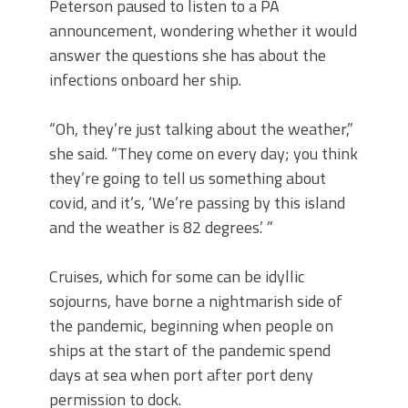
Peterson paused to listen to a PA
announcement, wondering whether it would
answer the questions she has about the
infections onboard her ship.
“Oh, they’re just talking about the weather,”
she said. “They come on every day; you think
they’re going to tell us something about
covid, and it’s, ‘We’re passing by this island
and the weather is 82 degrees.’ ”
Cruises, which for some can be idyllic
sojourns, have borne a nightmarish side of
the pandemic, beginning when people on
ships at the start of the pandemic spend
days at sea when port after port deny
permission to dock.