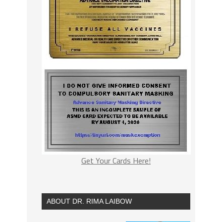
Get Your Cards Here!
ABOUT DR. RIMA LAIBOW