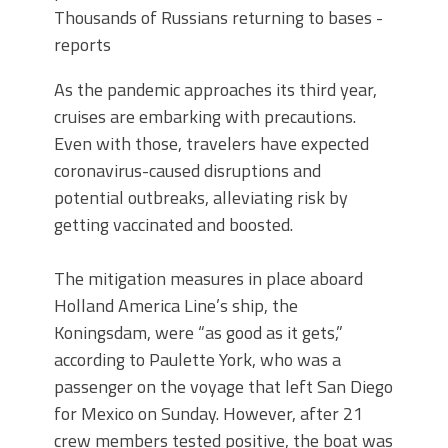
Thousands of Russians returning to bases -
reports
As the pandemic approaches its third year,
cruises are embarking with precautions.
Even with those, travelers have expected
coronavirus-caused disruptions and
potential outbreaks, alleviating risk by
getting vaccinated and boosted.
The mitigation measures in place aboard
Holland America Line’s ship, the
Koningsdam, were “as good as it gets,”
according to Paulette York, who was a
passenger on the voyage that left San Diego
for Mexico on Sunday. However, after 21
crew members tested positive, the boat was