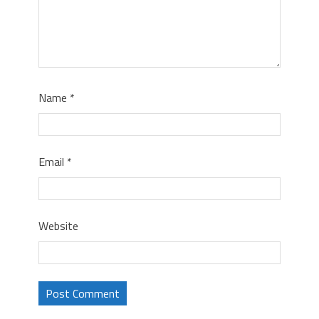
Name
*
Email
*
Website