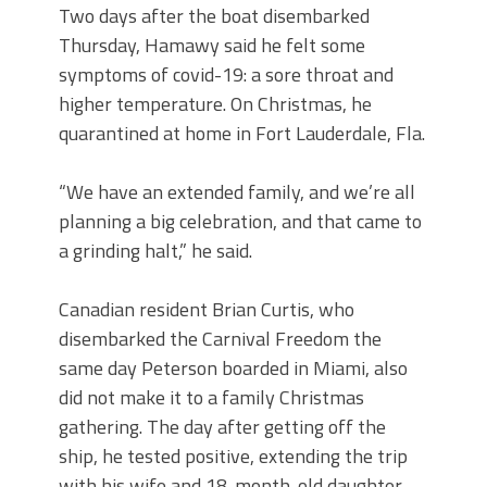
Two days after the boat disembarked
Thursday, Hamawy said he felt some
symptoms of covid-19: a sore throat and
higher temperature. On Christmas, he
quarantined at home in Fort Lauderdale, Fla.
“We have an extended family, and we’re all
planning a big celebration, and that came to
a grinding halt,” he said.
Canadian resident Brian Curtis, who
disembarked the Carnival Freedom the
same day Peterson boarded in Miami, also
did not make it to a family Christmas
gathering. The day after getting off the
ship, he tested positive, extending the trip
with his wife and 18-month-old daughter