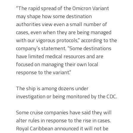
“The rapid spread of the Omicron Variant
may shape how some destination
authorities view even a small number of
cases, even when they are being managed
with our vigorous protocols,” according to the
company’s statement. “Some destinations
have limited medical resources and are
focused on managing their own local
response to the variant.”
The ship is among dozens under
investigation or being monitored by the CDC.
Some cruise companies have said they will
alter rules in response to the rise in cases.
Royal Caribbean announced it will not be