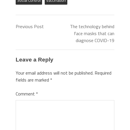
Social Control
Vaccination
Previous Post
The technology behind
face masks that can
diagnose COVID-19
Leave a Reply
Your email address will not be published.
Required
fields are marked
*
Comment
*