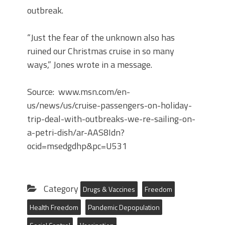
outbreak.
“Just the fear of the unknown also has
ruined our Christmas cruise in so many
ways,” Jones wrote in a message.
Source: www.msn.com/en-
us/news/us/cruise-passengers-on-holiday-
trip-deal-with-outbreaks-we-re-sailing-on-
a-petri-dish/ar-AAS8Idn?
ocid=msedgdhp&pc=U531
Category
Drugs & Vaccines
Freedom
Health Freedom
Pandemic Depopulation