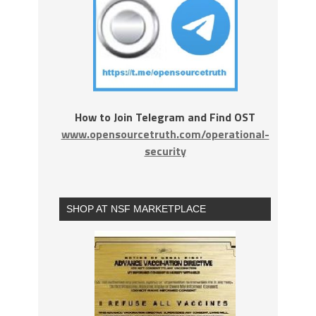
How to Join Telegram and Find OST
www.opensourcetruth.com/operational-
security
SHOP AT NSF MARKETPLACE