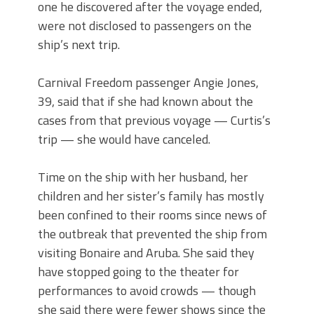
one he discovered after the voyage ended,
were not disclosed to passengers on the
ship’s next trip.
Carnival Freedom passenger Angie Jones,
39, said that if she had known about the
cases from that previous voyage — Curtis’s
trip — she would have canceled.
Time on the ship with her husband, her
children and her sister’s family has mostly
been confined to their rooms since news of
the outbreak that prevented the ship from
visiting Bonaire and Aruba. She said they
have stopped going to the theater for
performances to avoid crowds — though
she said there were fewer shows since the