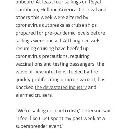
onboard. At least four sailings on Royal
Caribbean, Holland America, Carnival and
others this week were altered by
coronavirus outbreaks as cruise ships
prepared for pre-pandemic levels before
sailings were paused. Although vessels
resuming cruising have beefed up
coronavirus precautions, requiring
vaccinations and testing passengers, the
wave of new infections, fueled by the
quickly proliferating omicron variant, has
knocked
the devastated industry
and
alarmed cruisers.
“We’re sailing on a petri dish,” Peterson said.
“I feel like I just spent my past week at a
superspreader event.”