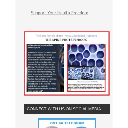
Support Your Health Freedom
CONNECT WITH US ON SOCIAL MEDIA