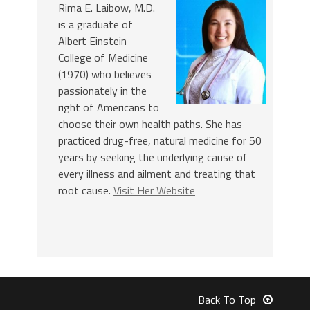
Rima E. Laibow, M.D.
is a graduate of
Albert Einstein
College of Medicine
(1970) who believes
passionately in the
right of Americans to
choose their own health paths. She has
practiced drug-free, natural medicine for 50
years by seeking the underlying cause of
every illness and ailment and treating that
root cause.
Visit Her Website
Back To Top