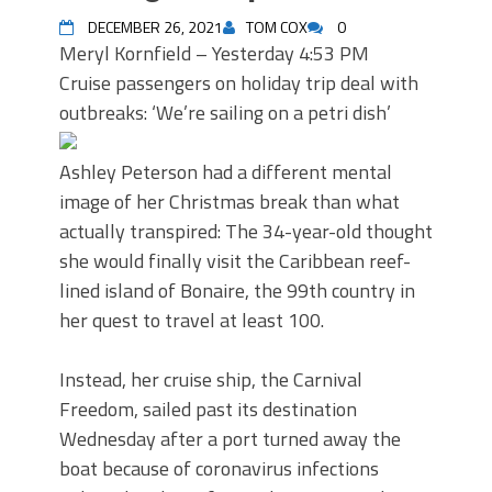
DECEMBER 26, 2021
TOM COX
0
Meryl Kornfield – Yesterday 4:53 PM
Cruise passengers on holiday trip deal with
outbreaks: ‘We’re sailing on a petri dish’
Ashley Peterson had a different mental
image of her Christmas break than what
actually transpired: The 34-year-old thought
she would finally visit the Caribbean reef-
lined island of Bonaire, the 99th country in
her quest to travel at least 100.
Instead, her cruise ship, the Carnival
Freedom, sailed past its destination
Wednesday after a port turned away the
boat because of coronavirus infections