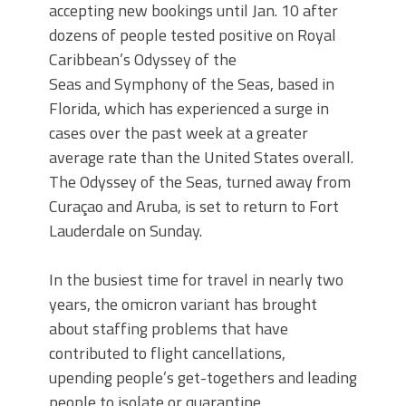
accepting new bookings until Jan. 10 after
dozens of people tested positive on Royal
Caribbean’s Odyssey of the
Seas and Symphony of the Seas, based in
Florida, which has experienced a surge in
cases over the past week at a greater
average rate than the United States overall.
The Odyssey of the Seas, turned away from
Curaçao and Aruba, is set to return to Fort
Lauderdale on Sunday.
In the busiest time for travel in nearly two
years, the omicron variant has brought
about staffing problems that have
contributed to flight cancellations,
upending people’s get-togethers and leading
people to isolate or quarantine.