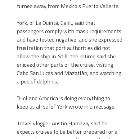
turned away from Mexico’s Puerto Vallarta.
York, of La Quinta, Calif., said that
passengers comply with mask requirements
and have tested negative, and she expressed
frustration that port authorities did not
allow the ship in. Still, the retiree said she
enjoyed other parts of the cruise, visiting
Cabo San Lucas and Mazatlán, and watching
a pod of dolphins.
“Holland America is doing everything to
keep us all safe,” York wrote in a message.
Travel vlogger Austin Hamawy said he
expects cruises to be better prepared for a