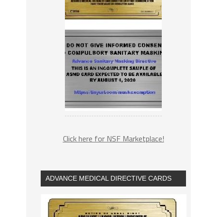
Click here for NSF Marketplace!
ADVANCE MEDICAL DIRECTIVE CARDS