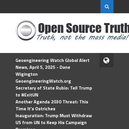
Geoengineering Watch Global Alert
News, April 5, 2025 - Dane
Wigington
GeoengineeringWatch.org
Secretary of State Rubio: Tell Trump
to #ExitUN
Another Agenda 2030 Threat: This
Time It’s Ostriches
Inauguration: Trump Must Withdraw
US from UN to Keep His Campaign