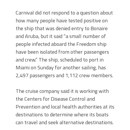
Carnival did not respond to a question about
how many people have tested positive on
the ship that was denied entry to Bonaire
and Aruba, but it said “a small number of
people infected aboard the Freedom ship
have been isolated from other passengers
and crew.” The ship, scheduled to port in
Miami on Sunday for another sailing, has
2,497 passengers and 1,112 crew members.
The cruise company said it is working with
the Centers for Disease Control and
Prevention and local health authorities at its
destinations to determine where its boats
can travel and seek alternative destinations.