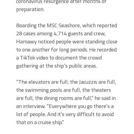
coronavirus resurgence after months of
preparation.
Boarding the MSC Seashore, which reported
28 cases among 4,714 guests and crew,
Hamawy noticed people were standing close
to one another for long periods. He recorded
a TikTok video to document the crowd
gathering at the ship’s public areas.
“The elevators are full, the Jacuzzis are full,
the swimming pools are full, the theaters
are full, the dining rooms are full,” he said in
an interview. “Everywhere you go there’s a
lot of people. And it’s very difficult to avoid
that on a cruise ship.”