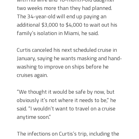
two weeks more than they had planned.
The 34-year-old will end up paying an
additional $3,000 to $4,000 to wait out his
family’s isolation in Miami, he said.
Curtis canceled his next scheduled cruise in
January, saying he wants masking and hand-
washing to improve on ships before he
cruises again.
“We thought it would be safe by now, but
obviously it’s not where it needs to be,” he
said. “I wouldn’t want to travel on a cruise
anytime soon.”
The infections on Curtis’s trip, including the