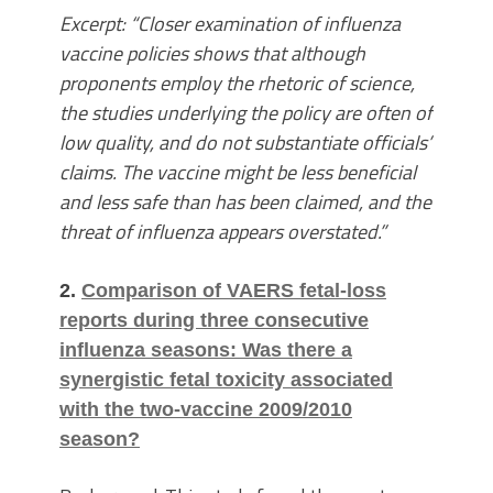
Excerpt: “Closer examination of influenza
vaccine policies shows that although
proponents employ the rhetoric of science,
the studies underlying the policy are often of
low quality, and do not substantiate officials’
claims. The vaccine might be less beneficial
and less safe than has been claimed, and the
threat of influenza appears overstated.”
2.
Comparison of VAERS fetal-loss
reports during three consecutive
influenza seasons: Was there a
synergistic fetal toxicity associated
with the two-vaccine 2009/2010
season?