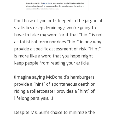
For those of you not steeped in the jargon of
statistics or epidemiology, you’re going to
have to take my word for it that “hint” is not
a statistical term nor does “hint” in any way
provide a specific assessment of risk. “Hint”
is more like a word that you hope might
keep people from reading your article.
(Imagine saying McDonald’s hamburgers
provide a “hint” of spontaneous death or
riding a rollercoaster provides a “hint” of
lifelong paralysis…)
Despite Ms. Sun’s choice to minimize the