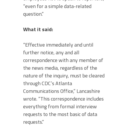
“even for a simple data-related
question.”
What it said:
“Effective immediately and until
further notice, any and all
correspondence with any member of
the news media, regardless of the
nature of the inquiry, must be cleared
through CDC’s Atlanta
Communications Office,” Lancashire
wrote. “This correspondence includes
everything from formal interview
requests to the most basic of data
requests.”