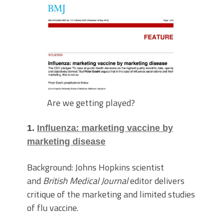
Are we getting played?
1.
Influenza: marketing vaccine by
marketing disease
Background: Johns Hopkins scientist
and
British Medical Journal
editor delivers
critique of the marketing and limited studies
of flu vaccine.