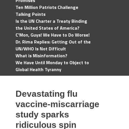
Promises
Ten Million Patriots Challenge
Talking Points
Is the UN Charter a Treaty Binding
the United States of America?
C'Mon, Guys! We Have to Do Worse!
Dr. Rima Replies: Getting Out of the
UN/WHO Is Not Difficult
What is Misinformation?
We Have Until Monday to Object to
Global Health Tyranny
Devastating flu
vaccine-miscarriage
study sparks
ridiculous spin