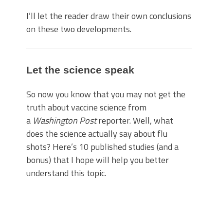
I’ll let the reader draw their own conclusions
on these two developments.
Let the science speak
So now you know that you may not get the
truth about vaccine science from
a
Washington Post
reporter. Well, what
does the science actually say about flu
shots? Here’s 10 published studies (and a
bonus) that I hope will help you better
understand this topic.