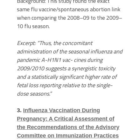
Background: This study found the exact
same flu vaccine/spontaneous abortion link
when comparing the 2008–09 to the 2009–
10 flu season.
Excerpt: “Thus, the concomitant
administration of the seasonal influenza and
pandemic A-H1N1 vac- cines during
2009/2010 suggests a synergistic toxicity
and a statistically significant higher rate of
fetal loss reporting relative to the single-
dose seasons.”
3.
Influenza Vaccination During
Pregnancy: A Critical Assessment of
the Recommendations of the Advisory
Committee on Immunization Practices