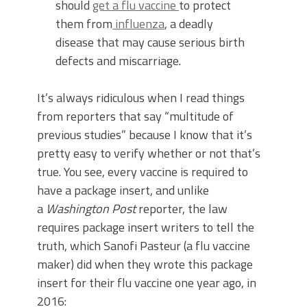
should
get a flu vaccine
to protect
them from
influenza
, a deadly
disease that may cause serious birth
defects and miscarriage.
It’s always ridiculous when I read things
from reporters that say “multitude of
previous studies” because I know that it’s
pretty easy to verify whether or not that’s
true. You see, every vaccine is required to
have a package insert, and unlike
a
Washington Post
reporter, the law
requires package insert writers to tell the
truth, which Sanofi Pasteur (a flu vaccine
maker) did when they wrote this package
insert for their flu vaccine one year ago, in
2016: