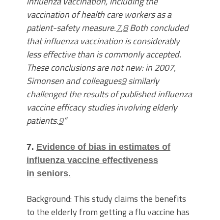
influenza vaccination, including the
vaccination of health care workers as a
patient-safety measure.
7
,
8
Both concluded
that influenza vaccination is considerably
less effective than is commonly accepted.
These conclusions are not new: in 2007,
Simonsen and colleagues
9
similarly
challenged the results of published influenza
vaccine efficacy studies involving elderly
patients.
9
”
7.
Evidence of bias in estimates of
influenza vaccine effectiveness
in seniors.
Background: This study claims the benefits
to the elderly from getting a flu vaccine has