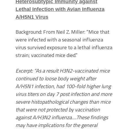
Heterosubtypic Immunity against
Lethal Infection with Avian Influenza
A/H5N1 Virus
Background: From Neil Z. Miller: “Mice that
were infected with a seasonal influenza
virus survived exposure to a lethal influenza
strain; vaccinated mice died.”
Excerpt: “As a result H3N2-vaccinated mice
continued to loose body weight after
A/H5N1 infection, had 100-fold higher lung
virus titers on day 7 post infection and more
severe histopathological changes than mice
that were not protected by vaccination
against A/H3N2 influenza….These findings
may have implications for the general