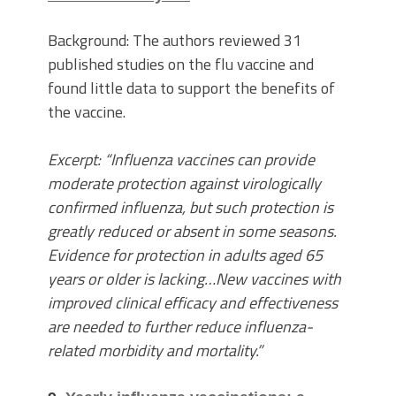
Background: The authors reviewed 31
published studies on the flu vaccine and
found little data to support the benefits of
the vaccine.
Excerpt: “Influenza vaccines can provide
moderate protection against virologically
confirmed influenza, but such protection is
greatly reduced or absent in some seasons.
Evidence for protection in adults aged 65
years or older is lacking…New vaccines with
improved clinical efficacy and effectiveness
are needed to further reduce influenza-
related morbidity and mortality.”