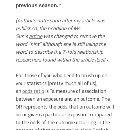
previous season.”
(Author’s note: soon after my article was
published, the headline of Ms.
Sun’s
article
was changed to remove the
word “hint” although she is still using the
word to describe the 7-fold relationship
researchers found within the article itself.)
For those of you who need to brush up on
your statistics (pretty much all of us),
an
odds ratio
is “a measure of association
between an exposure and an outcome. The
OR represents the odds that an outcome will
occur given a particular exposure, compared
to the odds of the outcome occurring in the