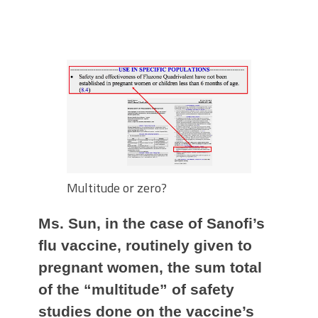
Multitude or zero?
Ms. Sun, in the case of Sanofi’s
flu vaccine, routinely given to
pregnant women, the sum total
of the “multitude” of safety
studies done on the vaccine’s