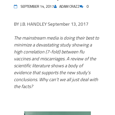
SEPTEMBER 14, 2017
ADAM CRAZZ
0
BY J.B. HANDLEY September 13, 2017
The mainstream media is doing their best to
minimize a devastating study showing a
high correlation (7-fold) between flu
vaccines and miscarriages. A review of the
scientific literature shows a body of
evidence that supports the new study’s
conclusions. Why can’t we all just deal with
the facts?