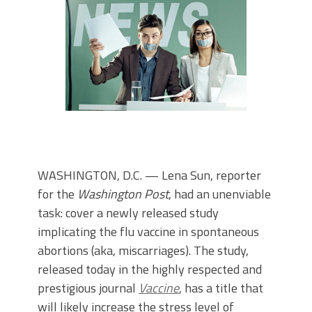
WASHINGTON, D.C. — Lena Sun, reporter
for the
Washington Post
, had an unenviable
task: cover a newly released study
implicating the flu vaccine in spontaneous
abortions (aka, miscarriages). The study,
released today in the highly respected and
prestigious journal
Vaccine
, has a title that
will likely increase the stress level of