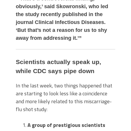
obviously,’ said Skowronski, who led
the study recently published in the
journal Clinical Infectious Diseases.
‘But that’s not a reason for us to shy
away from addressing it.’”
Scientists actually speak up,
while CDC says pipe down
In the last week, two things happened that
are starting to look less like a coincidence
and more likely related to this miscarriage-
flu shot study:
A group of prestigious scientists