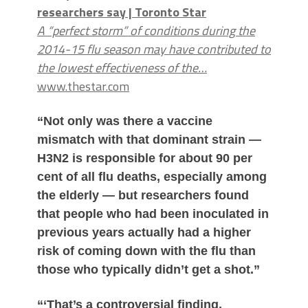
researchers say | Toronto Star
A “perfect storm” of conditions during the
2014-15 flu season may have contributed to
the lowest effectiveness of the…
www.thestar.com
“Not only was there a vaccine
mismatch with that dominant strain —
H3N2 is responsible for about 90 per
cent of all flu deaths, especially among
the elderly — but researchers found
that people who had been inoculated in
previous years actually had a higher
risk of coming down with the flu than
those who typically didn’t get a shot.”
“‘That’s a controversial finding,