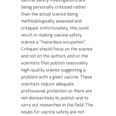
being personally criticized rather
than the actual science being
methodologically assessed and
critiqued. Unfortunately, this could
result in making vaccine safety
science a ‘‘hazardous occupation”.
Critiques should focus on the science
and not on the authors and on the
scientists that publish reasonably
high-quality science suggesting a
problem with a given vaccine. These
scientists require adequate
professional protection so there are
not disincentives to publish and to
carry out researches in the field. The
issues for vaccine safety are not