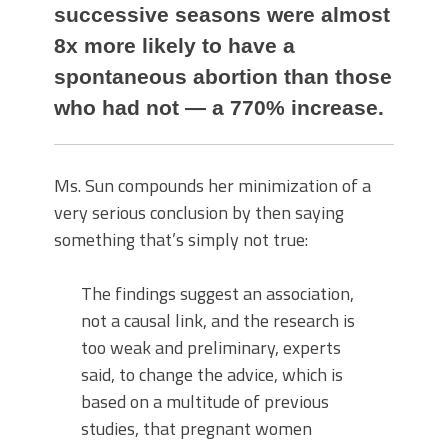
successive seasons were almost
8x more likely to have a
spontaneous abortion than those
who had not — a 770% increase.
Ms. Sun compounds her minimization of a
very serious conclusion by then saying
something that’s simply not true:
The findings suggest an association,
not a causal link, and the research is
too weak and preliminary, experts
said, to change the advice, which is
based on a multitude of previous
studies, that pregnant women