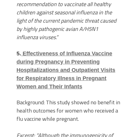
recommendation to vaccinate all healthy
children against seasonal influenza in the
light of the current pandemic threat caused
by highly pathogenic avian A/H5N1
influenza viruses.”
5.
Effectiveness of Influenza Vaccine
during Pregnancy in Preventing
Hospitalizations and Outpatient Visits
for Respiratory Illness in Pregnant
Women and Their Infants
Background: This study showed no benefit in
health outcomes for women who received a
flu vaccine while pregnant.
Excerpt: “Although the immunogenicity of