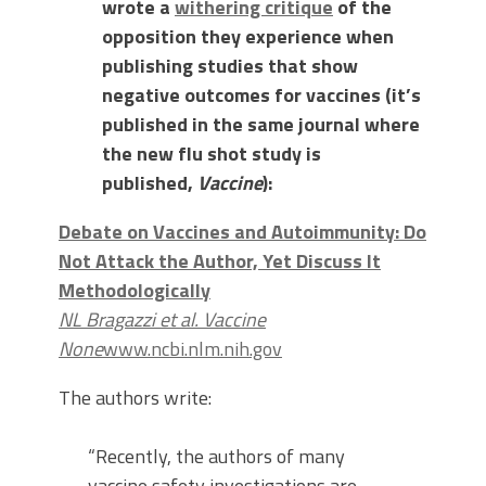
wrote a
withering critique
of the
opposition they experience when
publishing studies that show
negative outcomes for vaccines (it’s
published in the same journal where
the new flu shot study is
published,
Vaccine
):
Debate on Vaccines and Autoimmunity: Do
Not Attack the Author, Yet Discuss It
Methodologically
NL Bragazzi et al. Vaccine
None
www.ncbi.nlm.nih.gov
The authors write:
“Recently, the authors of many
vaccine safety investigations are