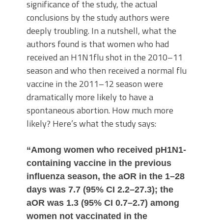
significance of the study, the actual
conclusions by the study authors were
deeply troubling. In a nutshell, what the
authors found is that women who had
received an H1N1flu shot in the 2010–11
season and who then received a normal flu
vaccine in the 2011–12 season were
dramatically more likely to have a
spontaneous abortion. How much more
likely? Here’s what the study says:
“Among women who received pH1N1-
containing vaccine in the previous
influenza season, the aOR in the 1–28
days was 7.7 (95% CI 2.2–27.3); the
aOR was 1.3 (95% CI 0.7–2.7) among
women not vaccinated in the