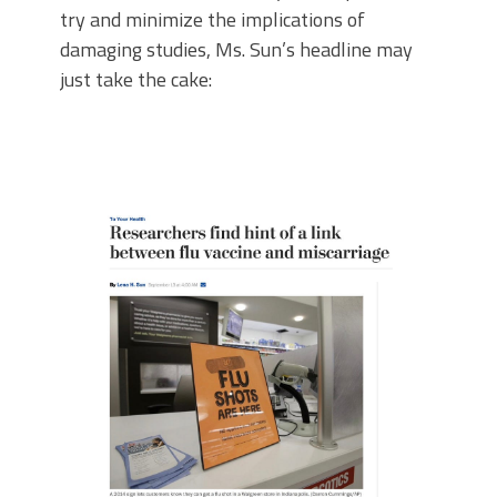
try and minimize the implications of
damaging studies, Ms. Sun’s headline may
just take the cake: