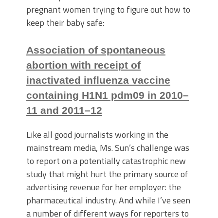
pregnant women trying to figure out how to
keep their baby safe:
Association of spontaneous
abortion with receipt of
inactivated influenza vaccine
containing H1N1 pdm09 in 2010–
11 and 2011–12
Like all good journalists working in the
mainstream media, Ms. Sun’s challenge was
to report on a potentially catastrophic new
study that might hurt the primary source of
advertising revenue for her employer: the
pharmaceutical industry. And while I’ve seen
a number of different ways for reporters to