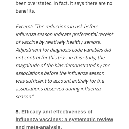
been overstated. In fact, it says there are no
benefits.
Excerpt: “The reductions in risk before
influenza season indicate preferential receipt
of vaccine by relatively healthy seniors.
Adjustment for diagnosis code variables did
not control for this bias. In this study, the
magnitude of the bias demonstrated by the
associations before the influenza season
was sufficient to account entirely for the
associations observed during influenza
season.”
8.
Efficacy and effectiveness of
influenza vaccines: a systematic review
and meta-analysis.