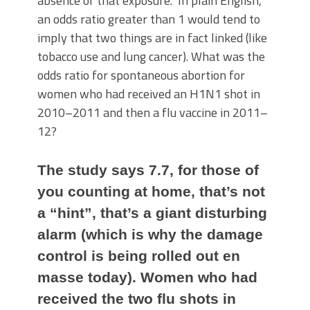
absence of that exposure.” In plain English,
an odds ratio greater than 1 would tend to
imply that two things are in fact linked (like
tobacco use and lung cancer). What was the
odds ratio for spontaneous abortion for
women who had received an H1N1 shot in
2010–2011 and then a flu vaccine in 2011–
12?
The study says 7.7, for those of
you counting at home, that’s not
a “hint”, that’s a giant disturbing
alarm (which is why the damage
control is being rolled out en
masse today). Women who had
received the two flu shots in