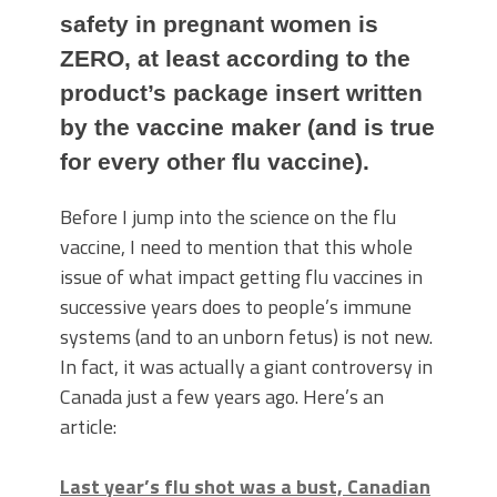
safety in pregnant women is
ZERO, at least according to the
product’s package insert written
by the vaccine maker (and is true
for every other flu vaccine).
Before I jump into the science on the flu
vaccine, I need to mention that this whole
issue of what impact getting flu vaccines in
successive years does to people’s immune
systems (and to an unborn fetus) is not new.
In fact, it was actually a giant controversy in
Canada just a few years ago. Here’s an
article:
Last year’s flu shot was a bust, Canadian