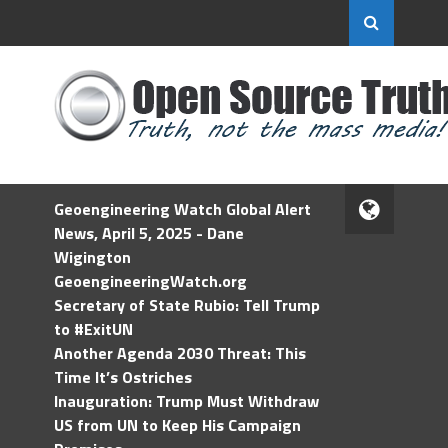
Geoengineering Watch Global Alert
News, April 5, 2025 - Dane
Wigington
GeoengineeringWatch.org
Secretary of State Rubio: Tell Trump
to #ExitUN
Another Agenda 2030 Threat: This
Time It’s Ostriches
Inauguration: Trump Must Withdraw
US from UN to Keep His Campaign