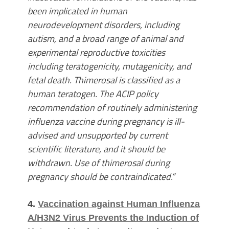
been implicated in human
neurodevelopment disorders, including
autism, and a broad range of animal and
experimental reproductive toxicities
including teratogenicity, mutagenicity, and
fetal death. Thimerosal is classified as a
human teratogen. The ACIP policy
recommendation of routinely administering
influenza vaccine during pregnancy is ill-
advised and unsupported by current
scientific literature, and it should be
withdrawn. Use of thimerosal during
pregnancy should be contraindicated.”
4.
Vaccination against Human Influenza
A/H3N2 Virus Prevents the Induction of