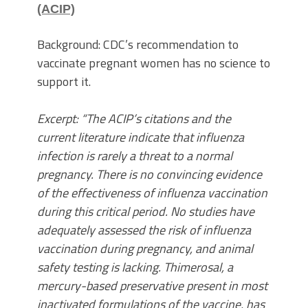
(ACIP)
Background: CDC’s recommendation to
vaccinate pregnant women has no science to
support it.
Excerpt: “The ACIP’s citations and the
current literature indicate that influenza
infection is rarely a threat to a normal
pregnancy. There is no convincing evidence
of the effectiveness of influenza vaccination
during this critical period. No studies have
adequately assessed the risk of influenza
vaccination during pregnancy, and animal
safety testing is lacking. Thimerosal, a
mercury-based preservative present in most
inactivated formulations of the vaccine, has