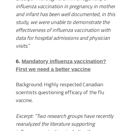
influenza vaccination in pregnancy in mother
and infant has been well documented, in this
study, we were unable to demonstrate the
effectiveness of influenza vaccination with
data for hospital admissions and physician
visits.”
6.
Mandatory influenza vaccination?
First we need a better vaccine
Background: Highly respected Canadian
scientists questioning efficacy of the flu
vaccine.
Excerpt: “Two research groups have recently
reanalyzed the literature supporting