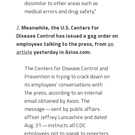
dissimilar to other areas such as
medical errors and drug safety.”
2.
Meanwhile, the U.S. Centers for
Disease Control has issued a gag order on
employees talking to the press, from
an
article
yesterday in Axios.com:
The Centers for Disease Control and
Prevention is trying to crack down on
its employees’ conversations with
the press, according to an internal
email obtained by Axios. The
message — sent by public affairs
officer Jeffrey Lancashire and dated
Aug. 31 — instructs all CDC
employees not to speak to reporters,