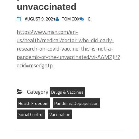
unvaccinated
AUGUST 9, 2021
TOM COX
0
https://www.msn.com/en-
us/health/medical/doctor-who-did-early-
research-on-covid-vaccine-this-is-not-a-
pandemic-of-the-unvaccinated/vi-AAMZJjf?
ocid=msedgntp
Category
Drugs & Vaccines
Health Freedom
Pandemic Depopulation
Social Control
Vaccination