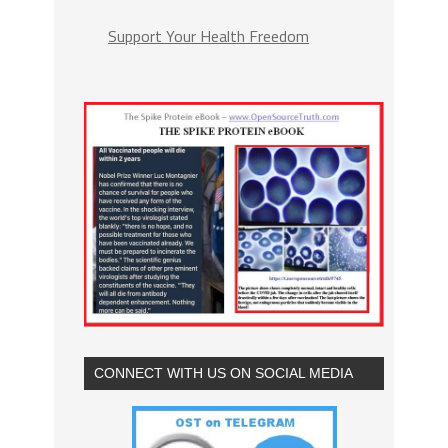
Support Your Health Freedom
CONNECT WITH US ON SOCIAL MEDIA