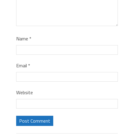
Name
*
Email
*
Website