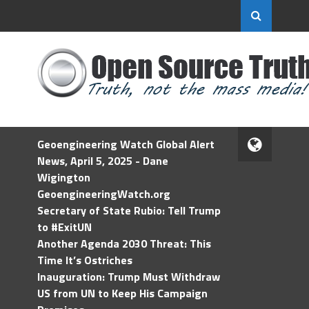
Geoengineering Watch Global Alert
News, April 5, 2025 - Dane
Wigington
GeoengineeringWatch.org
Secretary of State Rubio: Tell Trump
to #ExitUN
Another Agenda 2030 Threat: This
Time It’s Ostriches
Inauguration: Trump Must Withdraw
US from UN to Keep His Campaign