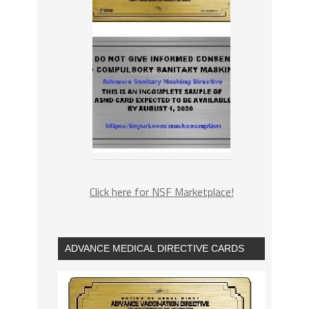
Click here for NSF Marketplace!
ADVANCE MEDICAL DIRECTIVE CARDS