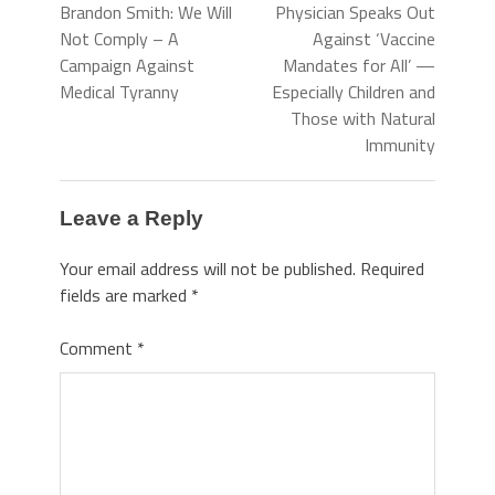
Brandon Smith: We Will
Physician Speaks Out
Not Comply – A
Against ‘Vaccine
Campaign Against
Mandates for All’ —
Medical Tyranny
Especially Children and
Those with Natural
Immunity
Leave a Reply
Your email address will not be published.
Required
fields are marked
*
Comment
*