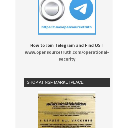
How to Join Telegram and Find OST
www.opensourcetruth.com/operational-
security
SHOP AT NSF MARKETPLACE