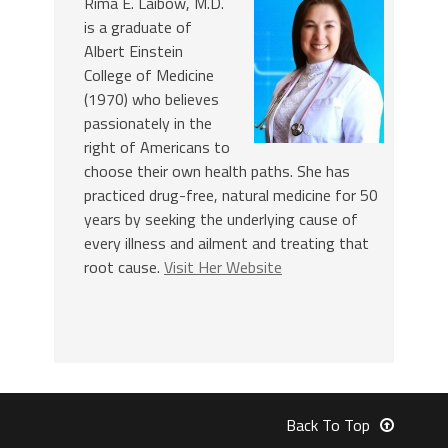
Rima E. Laibow, M.D.
is a graduate of
Albert Einstein
College of Medicine
(1970) who believes
passionately in the
right of Americans to
choose their own health paths. She has
practiced drug-free, natural medicine for 50
years by seeking the underlying cause of
every illness and ailment and treating that
root cause.
Visit Her Website
Back To Top