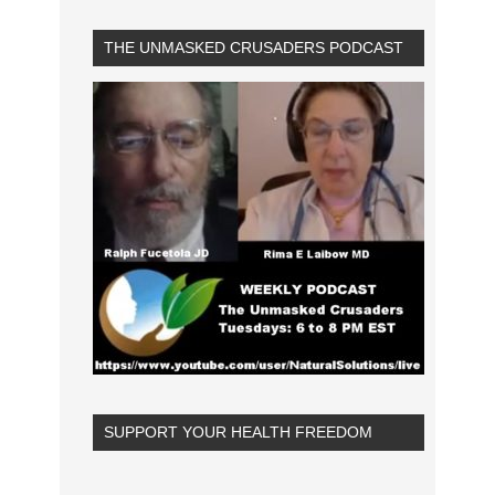
THE UNMASKED CRUSADERS PODCAST
SUPPORT YOUR HEALTH FREEDOM