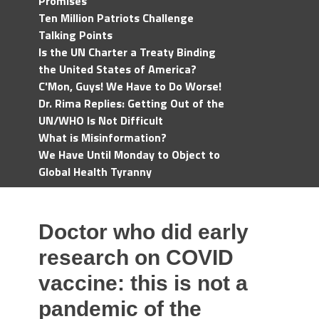
Promises
Ten Million Patriots Challenge
Talking Points
Is the UN Charter a Treaty Binding
the United States of America?
C'Mon, Guys! We Have to Do Worse!
Dr. Rima Replies: Getting Out of the
UN/WHO Is Not Difficult
What is Misinformation?
We Have Until Monday to Object to
Global Health Tyranny
Doctor who did early
research on COVID
vaccine: this is not a
pandemic of the