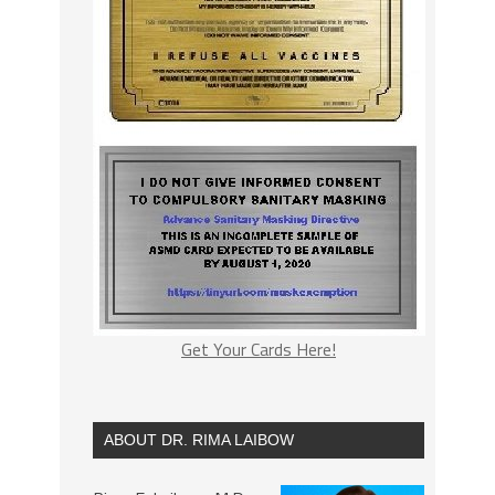
Get Your Cards Here!
ABOUT DR. RIMA LAIBOW