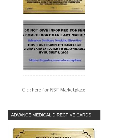
Click here for NSF Marketplace!
ADVANCE MEDICAL DIRECTIVE CARDS