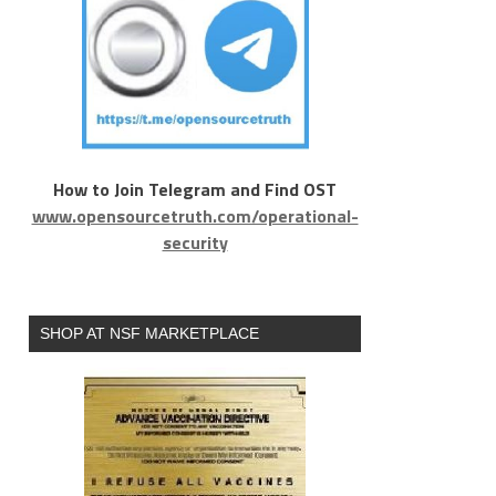
How to Join Telegram and Find OST
www.opensourcetruth.com/operational-
security
SHOP AT NSF MARKETPLACE