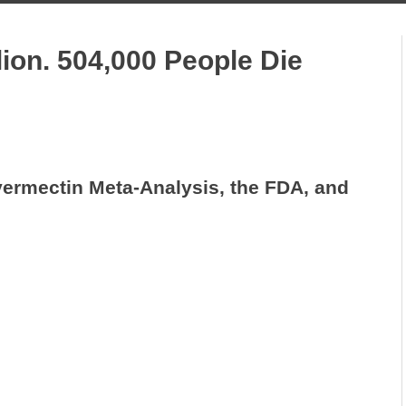
lion. 504,000 People Die
vermectin Meta-Analysis, the FDA, and