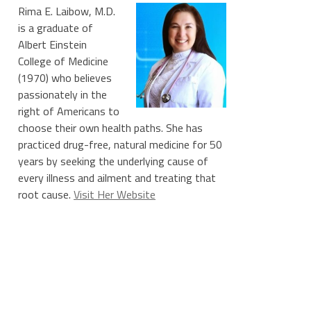
Rima E. Laibow, M.D.
is a graduate of
Albert Einstein
College of Medicine
(1970) who believes
passionately in the
right of Americans to
choose their own health paths. She has
practiced drug-free, natural medicine for 50
years by seeking the underlying cause of
every illness and ailment and treating that
root cause.
Visit Her Website