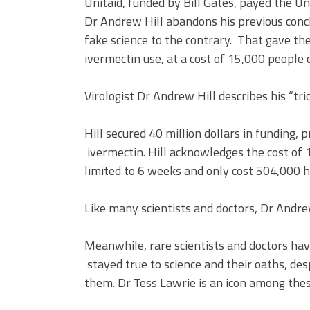
Unitaid, funded by Bill Gates, payed the Un
Dr Andrew Hill abandons his previous conc
fake science to the contrary. That gave th
ivermectin use, at a cost of 15,000 people 
Virologist Dr Andrew Hill describes his “tr
Hill secured 40 million dollars in funding, 
ivermectin. Hill acknowledges the cost of 
limited to 6 weeks and only cost 504,000 h
Like many scientists and doctors, Dr Andrew 
Meanwhile, rare scientists and doctors ha
stayed true to science and their oaths, des
them. Dr Tess Lawrie is an icon among these