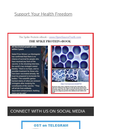
Support Your Health Freedom
CONNECT WITH US ON SOCIAL MEDIA