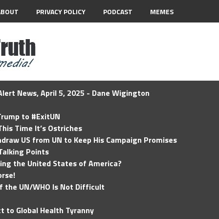
ABOUT
PRIVACY POLICY
PODCAST
MEMES
lert News, April 5, 2025 - Dane Wigington
 Trump to #ExitUN
his Time It’s Ostriches
hdraw US from UN to Keep His Campaign Promises
Talking Points
ding the United States of America?
rse!
of the UN/WHO Is Not Difficult
t to Global Health Tyranny