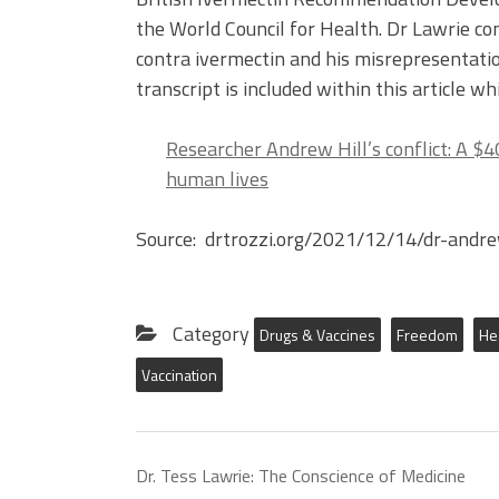
the World Council for Health. Dr Lawrie con
contra ivermectin and his misrepresentatio
transcript is included within this article wh
Researcher Andrew Hill’s conflict: A $4
human lives
Source: drtrozzi.org/2021/12/14/dr-andre
Category
Drugs & Vaccines
Freedom
He
Vaccination
Dr. Tess Lawrie: The Conscience of Medicine