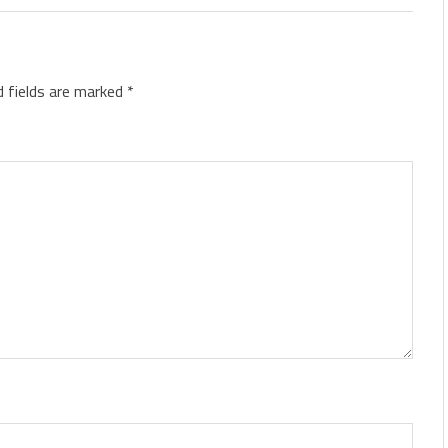
d fields are marked
*