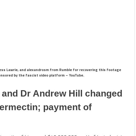
 Tess Lawrie, and alexandrosm from Rumble for recovering this footage
censored by the fascist video platform – YouTube.
l and Dr Andrew Hill changed
vermectin; payment of