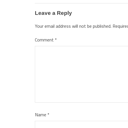
Leave a Reply
Your email address will not be published.
Require
Comment
*
Name
*