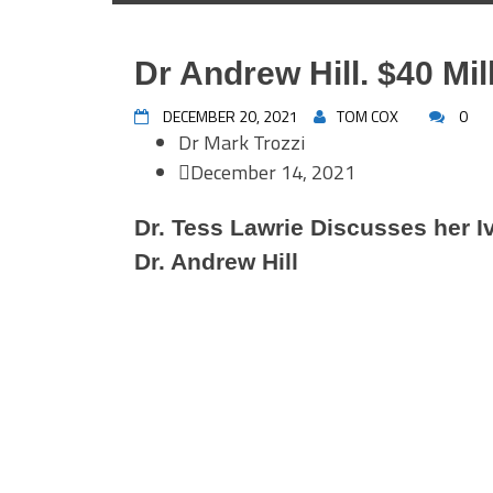
Dr Andrew Hill. $40 Mil
DECEMBER 20, 2021
TOM COX
0
Dr Mark Trozzi
December 14, 2021
Dr. Tess Lawrie Discusses her I
Dr. Andrew Hill