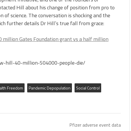
tacted Hill about his change of position from pro to
n of science. The conversation is shocking and the
ich further details Dr Hill’s true fall from grace:
0 million Gates Foundation grant vs a half million
w-hill-40-million-504000-people-die/
alth Freedom
Pandemic Depopulation
Social Control
Pfizer adverse event data