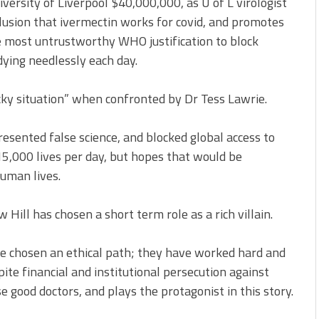
iversity of Liverpool $40,000,000, as U of L virologist
lusion that ivermectin works for covid, and promotes
e most untrustworthy WHO justification to block
dying needlessly each day.
icky situation” when confronted by Dr Tess Lawrie.
presented false science, and blocked global access to
15,000 lives per day, but hopes that would be
uman lives.
Hill has chosen a short term role as a rich villain.
ve chosen an ethical path; they have worked hard and
pite financial and institutional persecution against
 good doctors, and plays the protagonist in this story.