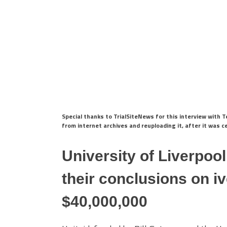
Special thanks to TrialSiteNews for this interview with
from internet archives and reuploading it, after it was 
University of Liverpoo
their conclusions on i
$40,000,000