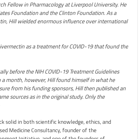
arch Fellow in Pharmacology at Liverpool University. He
 Gates Foundation and the Clinton Foundation. As a
in, Hill wielded enormous influence over international
f ivermectin as a treatment for COVID-19 that found the
tically before the NIH COVID-19 Treatment Guidelines
n a month, however, Hill found himself in what he
ssure from his funding sponsors, Hill then published an
ame sources as in the original study. Only the
e
k solid in both scientific knowledge, ethics, and
based Medicine Consultancy, founder of the
ment Initiative, and one of the founders of