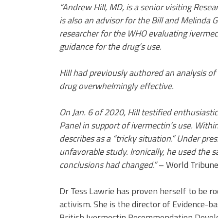
“Andrew Hill, MD, is a senior visiting Rese
is also an advisor for the Bill and Melinda
researcher for the WHO evaluating ivermect
guidance for the drug’s use.
Hill had previously authored an analysis o
drug overwhelmingly effective.
On Jan. 6 of 2020, Hill testified enthusias
Panel in support of ivermectin’s use. Withi
describes as a “tricky situation.” Under pre
unfavorable study. Ironically, he used the s
conclusions had changed.”
– World Tribun
Dr Tess Lawrie has proven herself to be roc
activism. She is the director of Evidence-
British Ivermectin Recommendation Develop