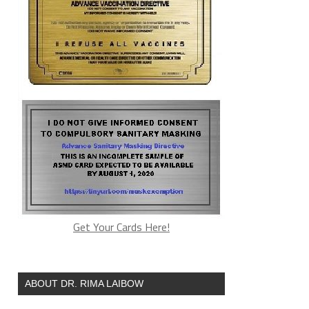
Get Your Cards Here!
ABOUT DR. RIMA LAIBOW