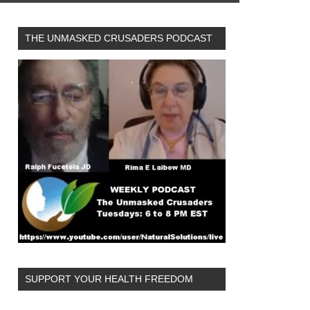
THE UNMASKED CRUSADERS PODCAST
SUPPORT YOUR HEALTH FREEDOM