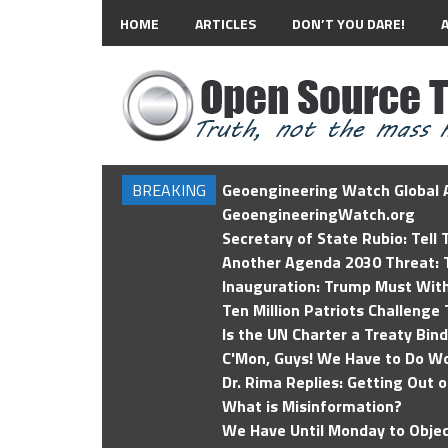
HOME
ARTICLES
DON’T YOU DARE!
BREAKING
Geoengineering Watch Global A
GeoengineeringWatch.org
Secretary of State Rubio: Tell
Another Agenda 2030 Threat: T
Inauguration: Trump Must Wit
Ten Million Patriots Challenge 
Is the UN Charter a Treaty Bin
C'Mon, Guys! We Have to Do Wo
Dr. Rima Replies: Getting Out 
What is Misinformation?
We Have Until Monday to Objec