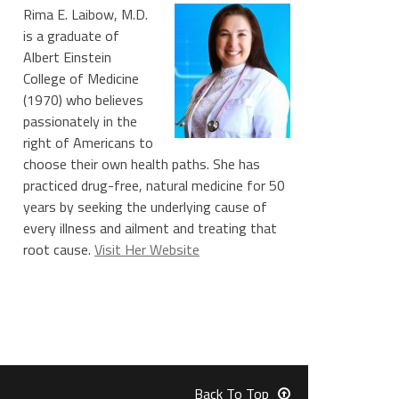
Rima E. Laibow, M.D.
is a graduate of
Albert Einstein
College of Medicine
(1970) who believes
passionately in the
right of Americans to
choose their own health paths. She has
practiced drug-free, natural medicine for 50
years by seeking the underlying cause of
every illness and ailment and treating that
root cause.
Visit Her Website
Back To Top