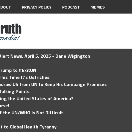
ABOUT
PRIVACY POLICY
PODCAST
MEMES
lert News, April 5, 2025 - Dane Wigington
 Trump to #ExitUN
his Time It’s Ostriches
hdraw US from UN to Keep His Campaign Promises
Talking Points
ding the United States of America?
rse!
of the UN/WHO Is Not Difficult
t to Global Health Tyranny