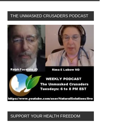
THE UNMASKED CRUSADERS PODCAST
SUPPORT YOUR HEALTH FREEDOM