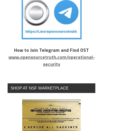
How to Join Telegram and Find OST
www.opensourcetruth.com/operational-
security
SHOP AT NSF MARKETPLACE