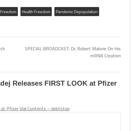
Freedom
Health Freedom
Pandemic Depopulation
rch
SPECIAL BROADCAST: Dr. Robert Malone On His
mRNA Creation
adej Releases FIRST LOOK at Pfizer
at Pfizer Vial Contents – debtstop