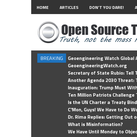
HOME
ARTICLES
DON’T YOU DARE!
BREAKING
Geoengineering Watch Global A
GeoengineeringWatch.org
Secretary of State Rubio: Tell
Another Agenda 2030 Threat: T
Inauguration: Trump Must Wit
Ten Million Patriots Challenge 
Is the UN Charter a Treaty Bin
C'Mon, Guys! We Have to Do Wo
Dr. Rima Replies: Getting Out 
What is Misinformation?
We Have Until Monday to Objec