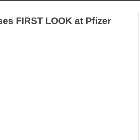
ases FIRST LOOK at Pfizer