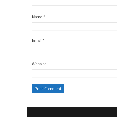
Name
*
Email
*
Website