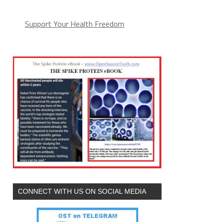
Support Your Health Freedom
CONNECT WITH US ON SOCIAL MEDIA