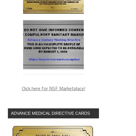
Click here for NSF Marketplace!
ADVANCE MEDICAL DIRECTIVE CARDS