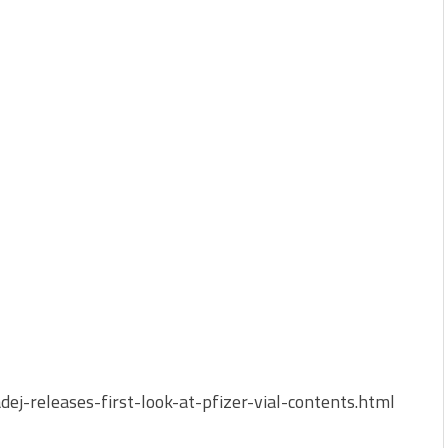
ej-releases-first-look-at-pfizer-vial-contents.html