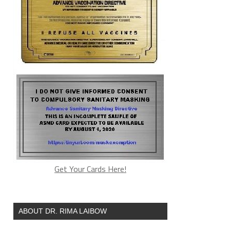
Get Your Cards Here!
ABOUT DR. RIMA LAIBOW