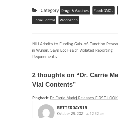
Category
Drugs & Vaccines
Food/GMOs
Social Control
Vaccination
NIH Admits to Funding Gain-of-Function Resea
in Wuhan, Says EcoHealth Violated Reporting
Requirements
2 thoughts on “
Dr. Carrie M
Vial Contents
”
Pingback:
Dr. Carrie Madej Releases FIRST LOOK 
BETTERDAYS19
October 25, 2021 at 12:32 am