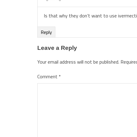
Is that why they don’t want to use ivermectin
Reply
Leave a Reply
Your email address will not be published.
Require
Comment
*