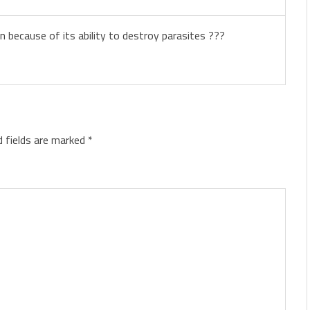
 because of its ability to destroy parasites ???
d fields are marked
*