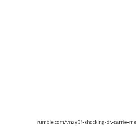
rumble.com/vnzy9f-shocking-dr.-carrie-mad