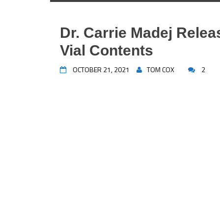
Dr. Carrie Madej Rele
Vial Contents
OCTOBER 21, 2021
TOM COX
2