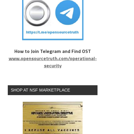
How to Join Telegram and Find OST
www.opensourcetruth.com/operational-
security
SHOP AT NSF MARKETPLACE