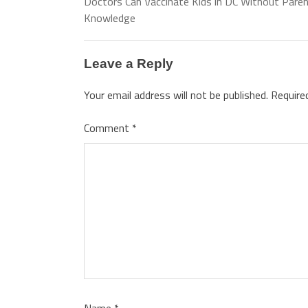
Doctors Can Vaccinate Kids in DC Without Paren
Knowledge
Leave a Reply
Your email address will not be published.
Require
Comment
*
Name
*