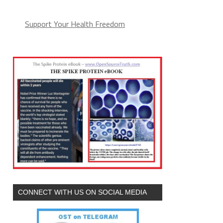
Support Your Health Freedom
CONNECT WITH US ON SOCIAL MEDIA