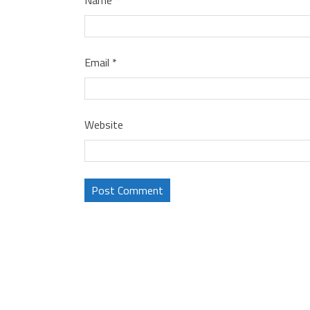
Email
*
Website