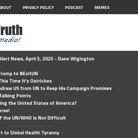
ABOUT
PRIVACY POLICY
PODCAST
MEMES
lert News, April 5, 2025 - Dane Wigington
 Trump to #ExitUN
his Time It’s Ostriches
hdraw US from UN to Keep His Campaign Promises
Talking Points
ding the United States of America?
rse!
of the UN/WHO Is Not Difficult
t to Global Health Tyranny