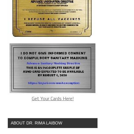
Get Your Cards Here!
ABOUT DR. RIMA LAIBOW