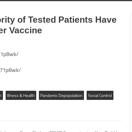
rity of Tested Patients Have
er Vaccine
u71pBwk/
u71pBwk/
m
Illness & Health
Pandemic Depopulation
Social Control