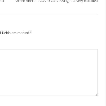
tal
Green Shirts – COVID Canvassing is a Very Bad Idea
d fields are marked
*