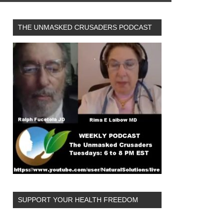
THE UNMASKED CRUSADERS PODCAST
SUPPORT YOUR HEALTH FREEDOM