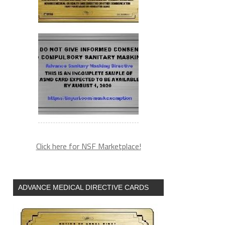
Click here for NSF Marketplace!
ADVANCE MEDICAL DIRECTIVE CARDS