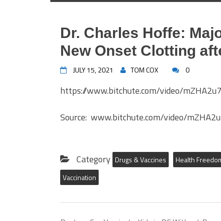
Dr. Charles Hoffe: Majo
New Onset Clotting aft
JULY 15, 2021
TOM COX
0
https://www.bitchute.com/video/mZHA2
Source: www.bitchute.com/video/mZHA2
Category
Drugs & Vaccines
Health Freedo
Vaccination