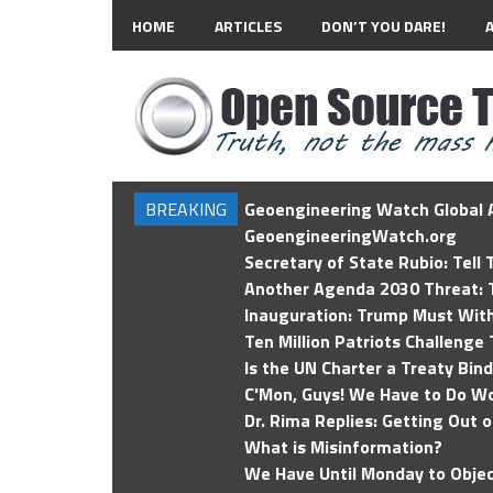
HOME
ARTICLES
DON’T YOU DARE!
BREAKING
Geoengineering Watch Global A
GeoengineeringWatch.org
Secretary of State Rubio: Tell
Another Agenda 2030 Threat: T
Inauguration: Trump Must Wit
Ten Million Patriots Challenge 
Is the UN Charter a Treaty Bin
C'Mon, Guys! We Have to Do Wo
Dr. Rima Replies: Getting Out 
What is Misinformation?
We Have Until Monday to Objec