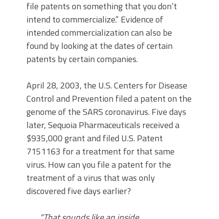
file patents on something that you don’t
intend to commercialize.” Evidence of
intended commercialization can also be
found by looking at the dates of certain
patents by certain companies.
April 28, 2003, the U.S. Centers for Disease
Control and Prevention filed a patent on the
genome of the SARS coronavirus. Five days
later, Sequoia Pharmaceuticals received a
$935,000 grant and filed U.S. Patent
7151163 for a treatment for that same
virus. How can you file a patent for the
treatment of a virus that was only
discovered five days earlier?
“That sounds like an inside