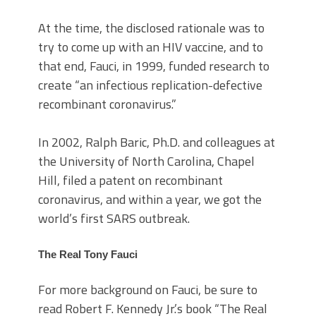
At the time, the disclosed rationale was to
try to come up with an HIV vaccine, and to
that end, Fauci, in 1999, funded research to
create “an infectious replication-defective
recombinant coronavirus.”
In 2002, Ralph Baric, Ph.D. and colleagues at
the University of North Carolina, Chapel
Hill, filed a patent on recombinant
coronavirus, and within a year, we got the
world’s first SARS outbreak.
The Real Tony Fauci
For more background on Fauci, be sure to
read Robert F. Kennedy Jr.’s book “The Real