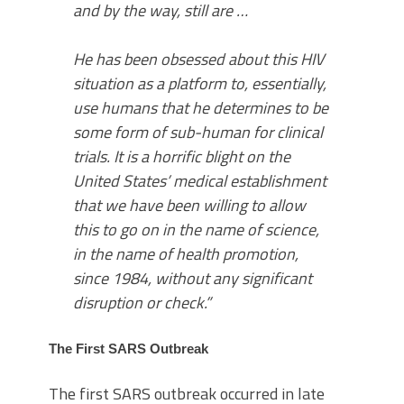
and by the way, still are …
He has been obsessed about this HIV
situation as a platform to, essentially,
use humans that he determines to be
some form of sub-human for clinical
trials. It is a horrific blight on the
United States’ medical establishment
that we have been willing to allow
this to go on in the name of science,
in the name of health promotion,
since 1984, without any significant
disruption or check.”
The First SARS Outbreak
The first SARS outbreak occurred in late