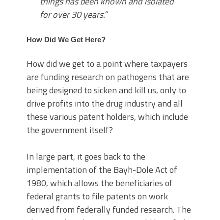
things has been known and isolated
for over 30 years.”
How Did We Get Here?
How did we get to a point where taxpayers
are funding research on pathogens that are
being designed to sicken and kill us, only to
drive profits into the drug industry and all
these various patent holders, which include
the government itself?
In large part, it goes back to the
implementation of the Bayh-Dole Act of
1980, which allows the beneficiaries of
federal grants to file patents on work
derived from federally funded research. The