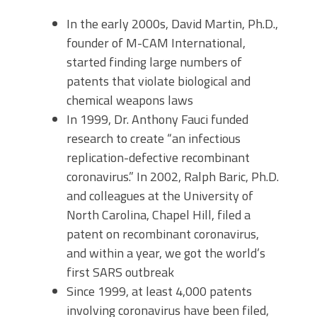
In the early 2000s, David Martin, Ph.D.,
founder of M-CAM International,
started finding large numbers of
patents that violate biological and
chemical weapons laws
In 1999, Dr. Anthony Fauci funded
research to create “an infectious
replication-defective recombinant
coronavirus.” In 2002, Ralph Baric, Ph.D.
and colleagues at the University of
North Carolina, Chapel Hill, filed a
patent on recombinant coronavirus,
and within a year, we got the world’s
first SARS outbreak
Since 1999, at least 4,000 patents
involving coronavirus have been filed,