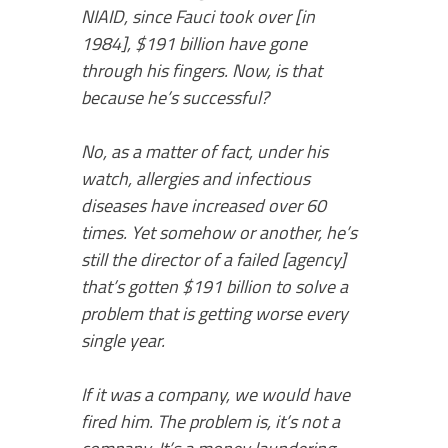
NIAID, since Fauci took over [in
1984], $191 billion have gone
through his fingers. Now, is that
because he’s successful?
No, as a matter of fact, under his
watch, allergies and infectious
diseases have increased over 60
times. Yet somehow or another, he’s
still the director of a failed [agency]
that’s gotten $191 billion to solve a
problem that is getting worse every
single year.
If it was a company, we would have
fired him. The problem is, it’s not a