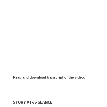
Read and download transcript of the video.
STORY AT-A-GLANCE