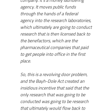
company. It’s a money laundering
agency. It moves public funds
through the hands of a federal
agency into the research laboratories,
which ultimately are going to conduct
research that is then licensed back to
the benefactors, which are the
pharmaceutical companies that paid
to get people into office in the first
place.
So, this is a revolving door problem,
and the Bayh-Dole Act created an
insidious incentive that said that the
only research that was going to be
conducted was going to be research
that ultimately would flow back to