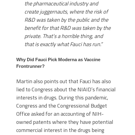
the pharmaceutical industry and
create juggernauts, where the risk of
R&D was taken by the public and the
benefit for that R&D was taken by the
private. That’s a horrible thing, and
that is exactly what Fauci has run.”
Why Did Fauci Pick Moderna as Vaccine
Frontrunner?
Martin also points out that Fauci has also
lied to Congress about the NIAID’s financial
interests in drugs. During this pandemic,
Congress and the Congressional Budget
Office asked for an accounting of NIH-
owned patents where they have potential
commercial interest in the drugs being