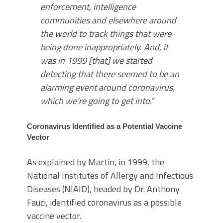
enforcement, intelligence
communities and elsewhere around
the world to track things that were
being done inappropriately. And, it
was in 1999 [that] we started
detecting that there seemed to be an
alarming event around coronavirus,
which we’re going to get into.”
Coronavirus Identified as a Potential Vaccine
Vector
As explained by Martin, in 1999, the
National Institutes of Allergy and Infectious
Diseases (NIAID), headed by Dr. Anthony
Fauci, identified coronavirus as a possible
vaccine vector.