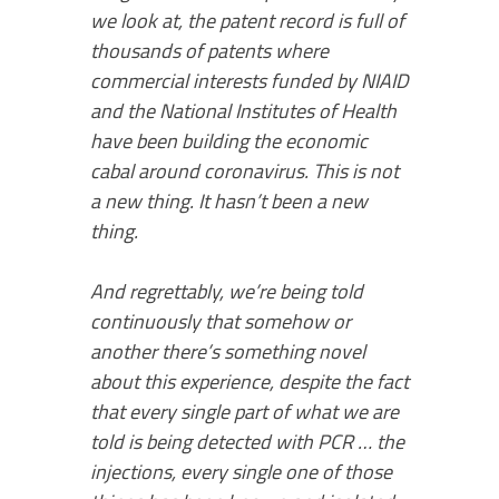
we look at, the patent record is full of
thousands of patents where
commercial interests funded by NIAID
and the National Institutes of Health
have been building the economic
cabal around coronavirus. This is not
a new thing. It hasn’t been a new
thing.
And regrettably, we’re being told
continuously that somehow or
another there’s something novel
about this experience, despite the fact
that every single part of what we are
told is being detected with PCR … the
injections, every single one of those