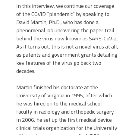
In this interview, we continue our coverage
of the COVID “plandemic” by speaking to
David Martin, Ph.D., who has done a
phenomenal job uncovering the paper trail
behind the virus now known as SARS-CoV-2.
As it turns out, this is not a novel virus at all,
as patents and government grants detailing
key features of the virus go back two
decades.
Martin finished his doctorate at the
University of Virginia in 1995, after which
he was hired on to the medical school
faculty in radiology and orthopedic surgery.
In 2006, he set up the first medical device
clinical trials organization for the University