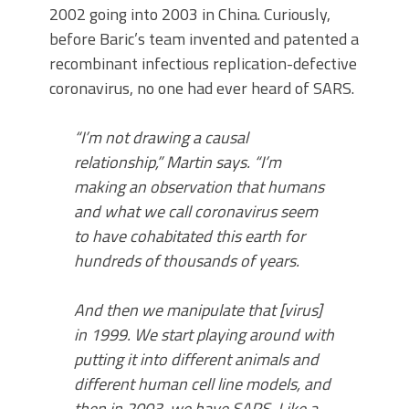
2002 going into 2003 in China. Curiously,
before Baric’s team invented and patented a
recombinant infectious replication-defective
coronavirus, no one had ever heard of SARS.
“I’m not drawing a causal
relationship,” Martin says. “I’m
making an observation that humans
and what we call coronavirus seem
to have cohabitated this earth for
hundreds of thousands of years.
And then we manipulate that [virus]
in 1999. We start playing around with
putting it into different animals and
different human cell line models, and
then in 2003, we have SARS. Like a