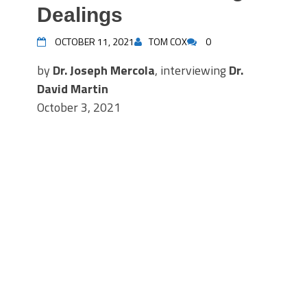
Dealings
OCTOBER 11, 2021
TOM COX
0
by
Dr. Joseph Mercola
, interviewing
Dr.
David Martin
October 3, 2021