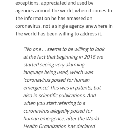
exceptions, appreciated and used by
agencies around the world, when it comes to
the information he has amassed on
coronavirus, not a single agency anywhere in
the world has been willing to address it.
“No one … seems to be willing to look
at the fact that beginning in 2016 we
started seeing very alarming
language being used, which was
‘coronavirus poised for human
emergence.’ This was in patents, but
also in scientific publications. And
when you start referring to a
coronavirus allegedly poised for
human emergence, after the World
Health Organization has declared