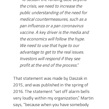
the crisis, we need to increase the
public understanding of the need for
medical countermeasures, such as a
pan influenza or a pan coronavirus
vaccine. A key driver is the media and
the economics will follow the hype.
We need to use that hype to our
advantage to get to the real issues.
Investors will respond if they see
profit at the end of the process.”
That statement was made by Daszak in
2015, and was published in the spring of
2016. The statement “set off alarm bells
very loudly within my organization,” Martin
says, “because when you have somebody