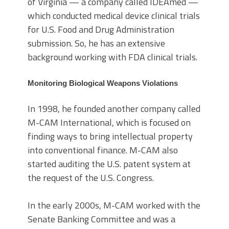
of Virginia — a company called IDEAmed —
which conducted medical device clinical trials
for U.S. Food and Drug Administration
submission. So, he has an extensive
background working with FDA clinical trials.
Monitoring Biological Weapons Violations
In 1998, he founded another company called
M-CAM International, which is focused on
finding ways to bring intellectual property
into conventional finance. M-CAM also
started auditing the U.S. patent system at
the request of the U.S. Congress.
In the early 2000s, M-CAM worked with the
Senate Banking Committee and was a