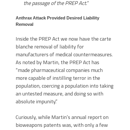
the passage of the PREP Act.”
Anthrax Attack Provided Desired Liability
Removal
Inside the PREP Act we now have the carte
blanche removal of liability for
manufacturers of medical countermeasures.
As noted by Martin, the PREP Act has
“made pharmaceutical companies much
more capable of instilling terror in the
population, coercing a population into taking
an untested measure, and doing so with
absolute impunity.”
Curiously, while Martin’s annual report on
bioweapons patents was, with only a few