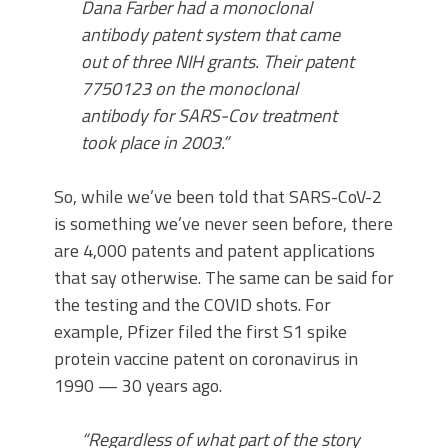
Dana Farber had a monoclonal
antibody patent system that came
out of three NIH grants. Their patent
7750123 on the monoclonal
antibody for SARS-Cov treatment
took place in 2003.”
So, while we’ve been told that SARS-CoV-2
is something we’ve never seen before, there
are 4,000 patents and patent applications
that say otherwise. The same can be said for
the testing and the COVID shots. For
example, Pfizer filed the first S1 spike
protein vaccine patent on coronavirus in
1990 — 30 years ago.
“Regardless of what part of the story