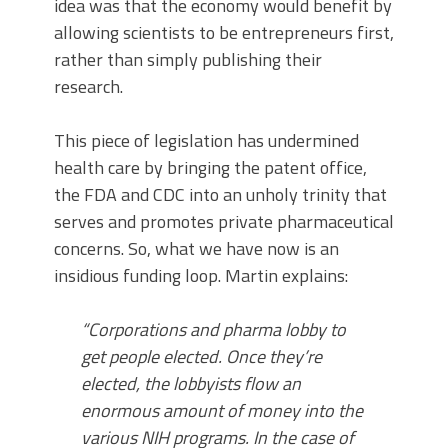
idea was that the economy would benefit by
allowing scientists to be entrepreneurs first,
rather than simply publishing their
research.
This piece of legislation has undermined
health care by bringing the patent office,
the FDA and CDC into an unholy trinity that
serves and promotes private pharmaceutical
concerns. So, what we have now is an
insidious funding loop. Martin explains:
“Corporations and pharma lobby to
get people elected. Once they’re
elected, the lobbyists flow an
enormous amount of money into the
various NIH programs. In the case of