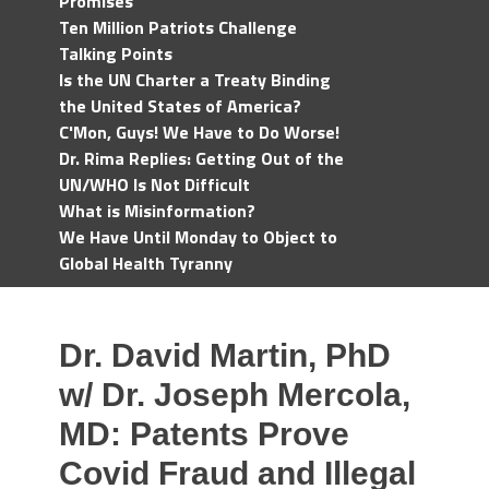
Promises
Ten Million Patriots Challenge
Talking Points
Is the UN Charter a Treaty Binding
the United States of America?
C'Mon, Guys! We Have to Do Worse!
Dr. Rima Replies: Getting Out of the
UN/WHO Is Not Difficult
What is Misinformation?
We Have Until Monday to Object to
Global Health Tyranny
Dr. David Martin, PhD
w/ Dr. Joseph Mercola,
MD: Patents Prove
Covid Fraud and Illegal