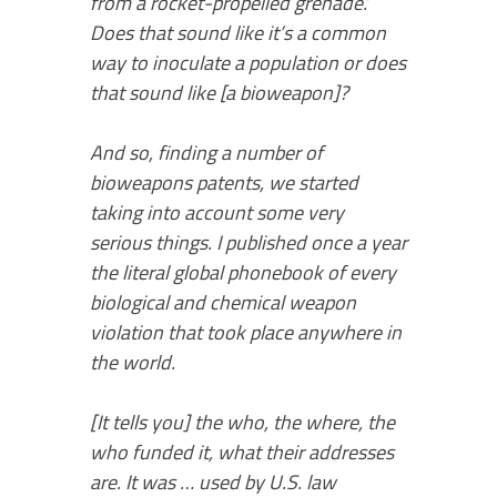
from a rocket-propelled grenade.’
Does that sound like it’s a common
way to inoculate a population or does
that sound like [a bioweapon]?
And so, finding a number of
bioweapons patents, we started
taking into account some very
serious things. I published once a year
the literal global phonebook of every
biological and chemical weapon
violation that took place anywhere in
the world.
[It tells you] the who, the where, the
who funded it, what their addresses
are. It was … used by U.S. law