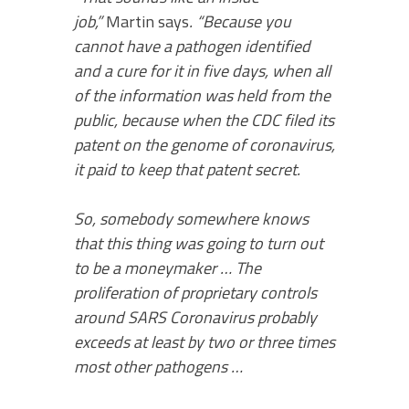
job,”
Martin says
. “Because you
cannot have a pathogen identified
and a cure for it in five days, when all
of the information was held from the
public, because when the CDC filed its
patent on the genome of coronavirus,
it paid to keep that patent secret.
So, somebody somewhere knows
that this thing was going to turn out
to be a moneymaker … The
proliferation of proprietary controls
around SARS Coronavirus probably
exceeds at least by two or three times
most other pathogens …