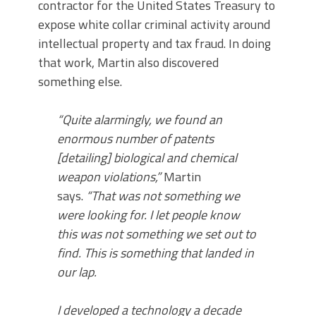
contractor for the United States Treasury to
expose white collar criminal activity around
intellectual property and tax fraud. In doing
that work, Martin also discovered
something else.
“Quite alarmingly, we found an
enormous number of patents
[detailing] biological and chemical
weapon violations,”
Martin
says.
“That was not something we
were looking for. I let people know
this was not something we set out to
find. This is something that landed in
our lap.
I developed a technology a decade