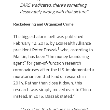
SARS eradicated, there’s something
desperately wrong with that picture.”
Racketeering and Organized Crime
The biggest alarm bell was published
February 12, 2016, by EcoHealth Alliance
1
president Peter Daszak
who, according to
Martin, has been “the money laundering
agent” for gain-of-function research
coronaviruses after the U.S. implemented a
moratorium on that kind of research in
2014. Rather than close it down, this
research was simply moved over to China
2
instead. In 2015, Daszak stated:
“To sustain the funding base beyond