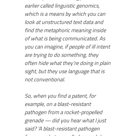
earlier called linguistic genomics,
which is a means by which you can
look at unstructured text data and
find the metaphoric meaning inside
of what is being communicated. As
you can imagine, if people of ill intent
are trying to do something, they
often hide what they’re doing in plain
sight, but they use language that is
not conventional.
So, when you find a patent, for
example, on a blast-resistant
pathogen from a rocket-propelled
grenade — did you hear what I just
said? ‘A blast-resistant pathogen