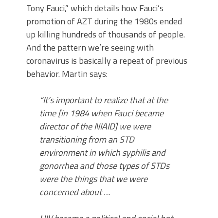
Tony Fauci,” which details how Fauci’s
promotion of AZT during the 1980s ended
up killing hundreds of thousands of people.
And the pattern we’re seeing with
coronavirus is basically a repeat of previous
behavior. Martin says:
“It’s important to realize that at the
time [in 1984 when Fauci became
director of the NIAID] we were
transitioning from an STD
environment in which syphilis and
gonorrhea and those types of STDs
were the things that we were
concerned about …