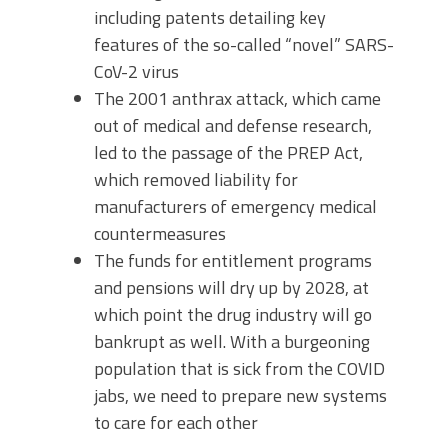
including patents detailing key
features of the so-called “novel” SARS-
CoV-2 virus
The 2001 anthrax attack, which came
out of medical and defense research,
led to the passage of the PREP Act,
which removed liability for
manufacturers of emergency medical
countermeasures
The funds for entitlement programs
and pensions will dry up by 2028, at
which point the drug industry will go
bankrupt as well. With a burgeoning
population that is sick from the COVID
jabs, we need to prepare new systems
to care for each other