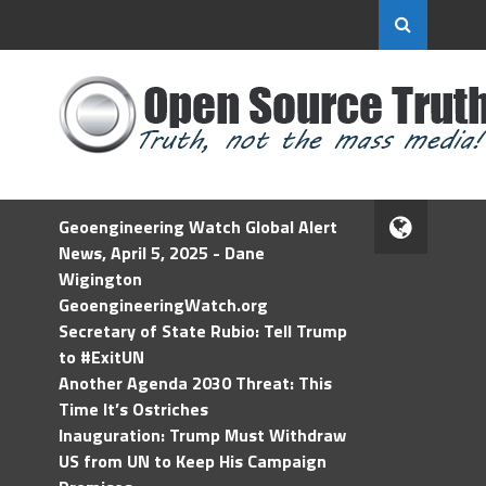
Geoengineering Watch Global Alert
News, April 5, 2025 - Dane
Wigington
GeoengineeringWatch.org
Secretary of State Rubio: Tell Trump
to #ExitUN
Another Agenda 2030 Threat: This
Time It’s Ostriches
Inauguration: Trump Must Withdraw
US from UN to Keep His Campaign