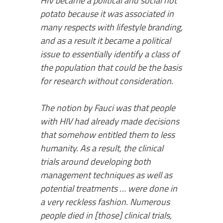
HIV became a political and social hot
potato because it was associated in
many respects with lifestyle branding,
and as a result it became a political
issue to essentially identify a class of
the population that could be the basis
for research without consideration.
The notion by Fauci was that people
with HIV had already made decisions
that somehow entitled them to less
humanity. As a result, the clinical
trials around developing both
management techniques as well as
potential treatments … were done in
a very reckless fashion. Numerous
people died in [those] clinical trials,