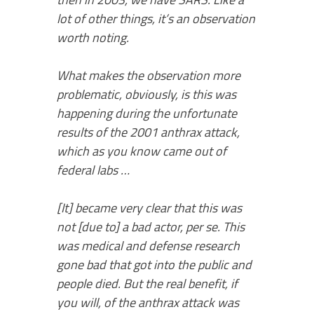
lot of other things, it’s an observation
worth noting.
What makes the observation more
problematic, obviously, is this was
happening during the unfortunate
results of the 2001 anthrax attack,
which as you know came out of
federal labs …
[It] became very clear that this was
not [due to] a bad actor, per se. This
was medical and defense research
gone bad that got into the public and
people died. But the real benefit, if
you will, of the anthrax attack was