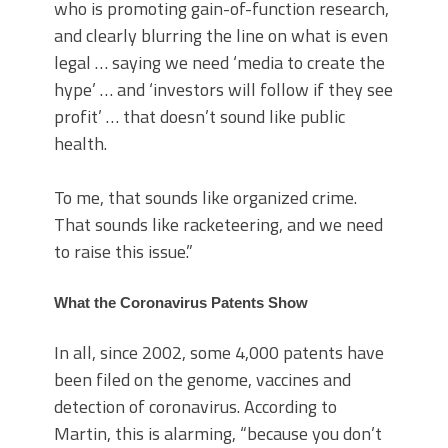
who is promoting gain-of-function research,
and clearly blurring the line on what is even
legal … saying we need ‘media to create the
hype’ … and ‘investors will follow if they see
profit’ … that doesn’t sound like public
health.
To me, that sounds like organized crime.
That sounds like racketeering, and we need
to raise this issue.”
What the Coronavirus Patents Show
In all, since 2002, some 4,000 patents have
been filed on the genome, vaccines and
detection of coronavirus. According to
Martin, this is alarming, “because you don’t