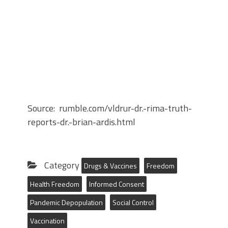
Source: rumble.com/vldrur-dr.-rima-truth-
reports-dr.-brian-ardis.html
Category
Drugs & Vaccines
Freedom
Health Freedom
Informed Consent
Pandemic Depopulation
Social Control
Vaccination