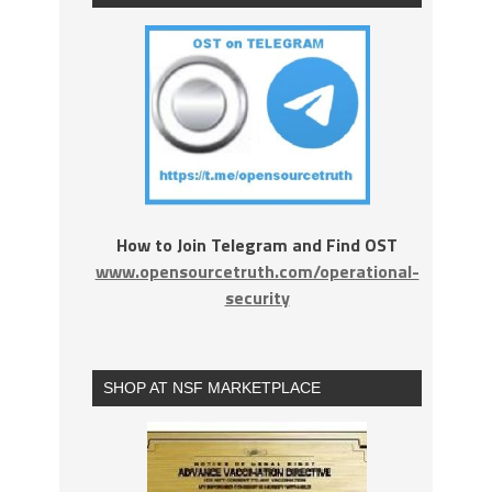
How to Join Telegram and Find OST
www.opensourcetruth.com/operational-
security
SHOP AT NSF MARKETPLACE