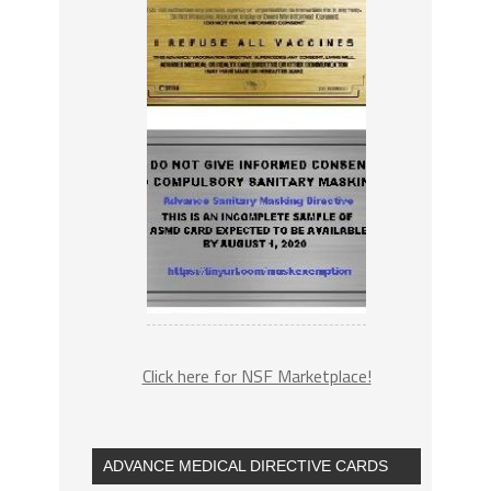
Click here for NSF Marketplace!
ADVANCE MEDICAL DIRECTIVE CARDS