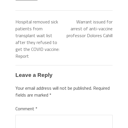
Hospital removed sick
Warrant issued for
patients from
arrest of anti-vaccine
transplant wait list
professor Dolores Cahill
after they refused to
get the COVID vaccine:
Report
Leave a Reply
Your email address will not be published.
Required
fields are marked
*
Comment
*