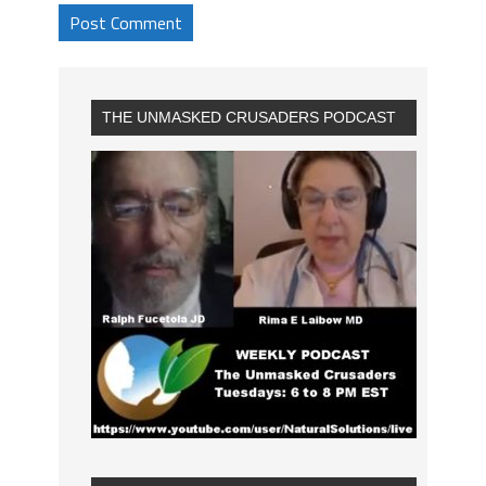
THE UNMASKED CRUSADERS PODCAST