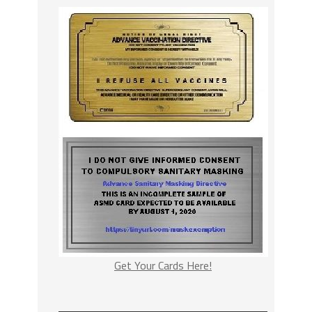
Get Your Cards Here!