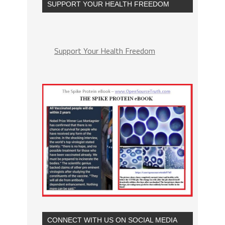
SUPPORT YOUR HEALTH FREEDOM
Support Your Health Freedom
CONNECT WITH US ON SOCIAL MEDIA