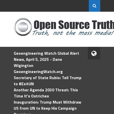
Geoengineering Watch Global Alert
News, April 5, 2025 - Dane
Wigington
GeoengineeringWatch.org
Secretary of State Rubio: Tell Trump
to #ExitUN
Another Agenda 2030 Threat: This
Time It’s Ostriches
Inauguration: Trump Must Withdraw
US from UN to Keep His Campaign