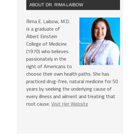
ABOUT DR. RIMA LAIBOW
Rima E. Laibow, M.D.
is a graduate of
Albert Einstein
College of Medicine
(1970) who believes
passionately in the
right of Americans to
choose their own health paths. She has
practiced drug-free, natural medicine for 50
years by seeking the underlying cause of
every illness and ailment and treating that
root cause.
Visit Her Website