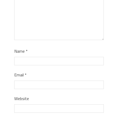
Name
*
Email
*
Website