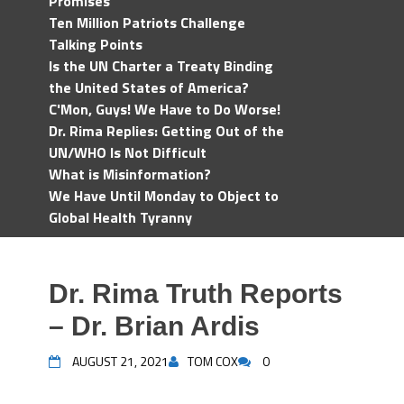
Promises
Ten Million Patriots Challenge
Talking Points
Is the UN Charter a Treaty Binding
the United States of America?
C'Mon, Guys! We Have to Do Worse!
Dr. Rima Replies: Getting Out of the
UN/WHO Is Not Difficult
What is Misinformation?
We Have Until Monday to Object to
Global Health Tyranny
Dr. Rima Truth Reports
– Dr. Brian Ardis
AUGUST 21, 2021
TOM COX
0