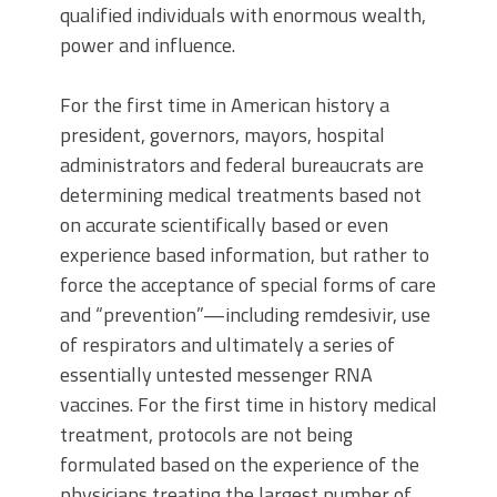
qualified individuals with enormous wealth,
power and influence.
For the first time in American history a
president, governors, mayors, hospital
administrators and federal bureaucrats are
determining medical treatments based not
on accurate scientifically based or even
experience based information, but rather to
force the acceptance of special forms of care
and “prevention”—including remdesivir, use
of respirators and ultimately a series of
essentially untested messenger RNA
vaccines. For the first time in history medical
treatment, protocols are not being
formulated based on the experience of the
physicians treating the largest number of