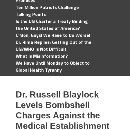
Promises
Ten Million Patriots Challenge
Talking Points
Is the UN Charter a Treaty Binding
the United States of America?
C'Mon, Guys! We Have to Do Worse!
Dr. Rima Replies: Getting Out of the
UN/WHO Is Not Difficult
What is Misinformation?
We Have Until Monday to Object to
Global Health Tyranny
Dr. Russell Blaylock
Levels Bombshell
Charges Against the
Medical Establishment