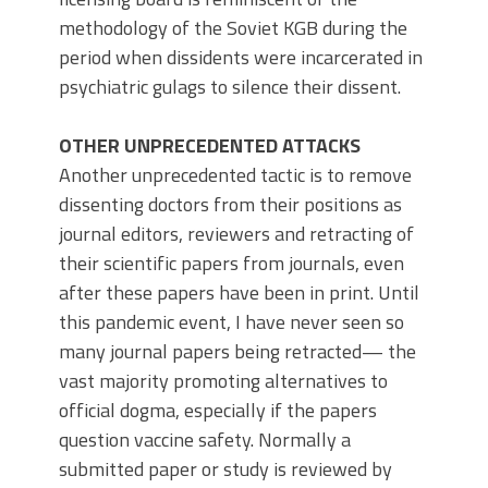
methodology of the Soviet KGB during the
period when dissidents were incarcerated in
psychiatric gulags to silence their dissent.
OTHER UNPRECEDENTED ATTACKS
Another unprecedented tactic is to remove
dissenting doctors from their positions as
journal editors, reviewers and retracting of
their scientific papers from journals, even
after these papers have been in print. Until
this pandemic event, I have never seen so
many journal papers being retracted— the
vast majority promoting alternatives to
official dogma, especially if the papers
question vaccine safety. Normally a
submitted paper or study is reviewed by