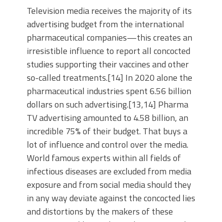
Television media receives the majority of its
advertising budget from the international
pharmaceutical companies—this creates an
irresistible influence to report all concocted
studies supporting their vaccines and other
so-called treatments.[14] In 2020 alone the
pharmaceutical industries spent 6.56 billion
dollars on such advertising.[13,14] Pharma
TV advertising amounted to 4.58 billion, an
incredible 75% of their budget. That buys a
lot of influence and control over the media.
World famous experts within all fields of
infectious diseases are excluded from media
exposure and from social media should they
in any way deviate against the concocted lies
and distortions by the makers of these