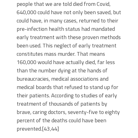
people that we are told died from Covid,
640,000 could have not only been saved, but
could have, in many cases, returned to their
pre-infection health status had mandated
early treatment with these proven methods
been used. This neglect of early treatment
constitutes mass murder. That means
160,000 would have actually died, far less
than the number dying at the hands of
bureaucracies, medical associations and
medical boards that refused to stand up for
their patients. According to studies of early
treatment of thousands of patients by
brave, caring doctors, seventy-five to eighty
percent of the deaths could have been
prevented.[43,44]