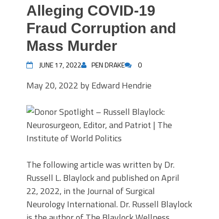
Alleging COVID-19
Fraud Corruption and
Mass Murder
JUNE 17, 2022
PEN DRAKE
0
May 20, 2022 by Edward Hendrie
The following article was written by Dr.
Russell L. Blaylock and published on April
22, 2022, in the Journal of Surgical
Neurology International. Dr. Russell Blaylock
is the author of The Blaylock Wellness