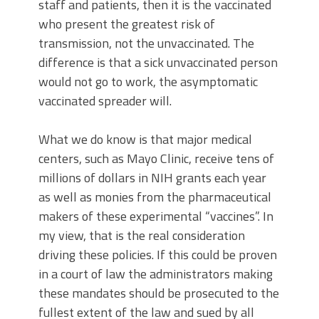
staff and patients, then it is the vaccinated
who present the greatest risk of
transmission, not the unvaccinated. The
difference is that a sick unvaccinated person
would not go to work, the asymptomatic
vaccinated spreader will.
What we do know is that major medical
centers, such as Mayo Clinic, receive tens of
millions of dollars in NIH grants each year
as well as monies from the pharmaceutical
makers of these experimental “vaccines”. In
my view, that is the real consideration
driving these policies. If this could be proven
in a court of law the administrators making
these mandates should be prosecuted to the
fullest extent of the law and sued by all