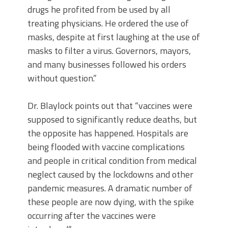
drugs he profited from be used by all
treating physicians. He ordered the use of
masks, despite at first laughing at the use of
masks to filter a virus. Governors, mayors,
and many businesses followed his orders
without question.”
Dr. Blaylock points out that “vaccines were
supposed to significantly reduce deaths, but
the opposite has happened. Hospitals are
being flooded with vaccine complications
and people in critical condition from medical
neglect caused by the lockdowns and other
pandemic measures. A dramatic number of
these people are now dying, with the spike
occurring after the vaccines were