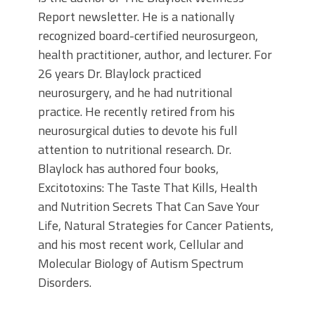
Report newsletter. He is a nationally
recognized board-certified neurosurgeon,
health practitioner, author, and lecturer. For
26 years Dr. Blaylock practiced
neurosurgery, and he had nutritional
practice. He recently retired from his
neurosurgical duties to devote his full
attention to nutritional research. Dr.
Blaylock has authored four books,
Excitotoxins: The Taste That Kills, Health
and Nutrition Secrets That Can Save Your
Life, Natural Strategies for Cancer Patients,
and his most recent work, Cellular and
Molecular Biology of Autism Spectrum
Disorders.