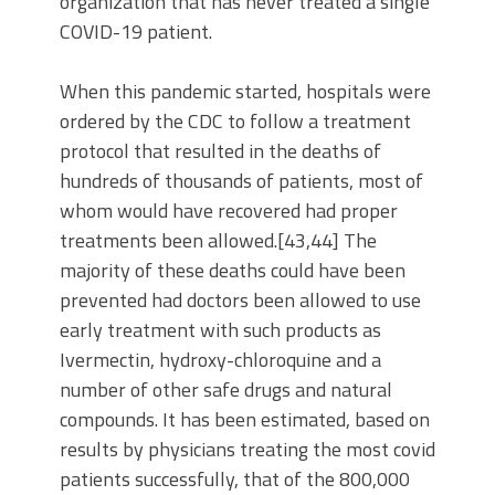
organization that has never treated a single
COVID-19 patient.
When this pandemic started, hospitals were
ordered by the CDC to follow a treatment
protocol that resulted in the deaths of
hundreds of thousands of patients, most of
whom would have recovered had proper
treatments been allowed.[43,44] The
majority of these deaths could have been
prevented had doctors been allowed to use
early treatment with such products as
Ivermectin, hydroxy-chloroquine and a
number of other safe drugs and natural
compounds. It has been estimated, based on
results by physicians treating the most covid
patients successfully, that of the 800,000