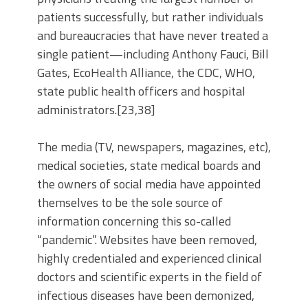
patients successfully, but rather individuals
and bureaucracies that have never treated a
single patient—including Anthony Fauci, Bill
Gates, EcoHealth Alliance, the CDC, WHO,
state public health officers and hospital
administrators.[23,38]
The media (TV, newspapers, magazines, etc),
medical societies, state medical boards and
the owners of social media have appointed
themselves to be the sole source of
information concerning this so-called
“pandemic”. Websites have been removed,
highly credentialed and experienced clinical
doctors and scientific experts in the field of
infectious diseases have been demonized,