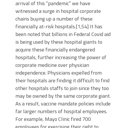
arrival of this “pandemic” we have
witnessed a surge in hospital corporate
chains buying up a number of these
financially at-risk hospitals.[1,54] It has
been noted that billions in Federal Covid aid
is being used by these hospital giants to
acquire these financially endangered
hospitals, further increasing the power of
corporate medicine over physician
independence. Physicians expelled from
their hospitals are finding it difficult to find
other hospitals staffs to join since they too
may be owned by the same corporate giant.
As a result, vaccine mandate policies include
far larger numbers of hospital employees.
For example, Mayo Clinic fired 700
employees for exercising their right to