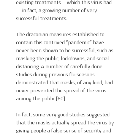
existing treatments—which this virus had
—in fact, a growing number of very
successful treatments.
The draconian measures established to
contain this contrived “pandemic” have
never been shown to be successful, such as
masking the public, lockdowns, and social
distancing. A number of carefully done
studies during previous flu seasons
demonstrated that masks, of any kind, had
never prevented the spread of the virus
among the public.[60]
In fact, some very good studies suggested
that the masks actually spread the virus by
giving people a false sense of security and