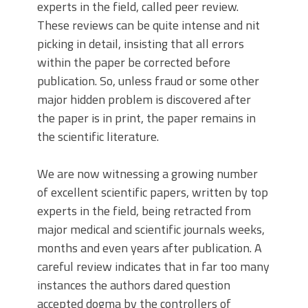
experts in the field, called peer review.
These reviews can be quite intense and nit
picking in detail, insisting that all errors
within the paper be corrected before
publication. So, unless fraud or some other
major hidden problem is discovered after
the paper is in print, the paper remains in
the scientific literature.
We are now witnessing a growing number
of excellent scientific papers, written by top
experts in the field, being retracted from
major medical and scientific journals weeks,
months and even years after publication. A
careful review indicates that in far too many
instances the authors dared question
accepted dogma by the controllers of