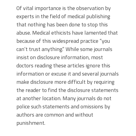
Of vital importance is the observation by
experts in the field of medical publishing
that nothing has been done to stop this
abuse. Medical ethicists have lamented that
because of this widespread practice “you
can’t trust anything.” While some journals
insist on disclosure information, most
doctors reading these articles ignore this
information or excuse it and several journals
make disclosure more difficult by requiring
the reader to find the disclosure statements
at another location. Many journals do not
police such statements and omissions by
authors are common and without
punishment.