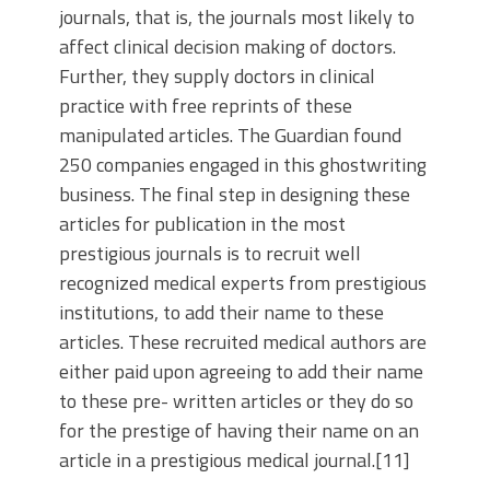
journals, that is, the journals most likely to
affect clinical decision making of doctors.
Further, they supply doctors in clinical
practice with free reprints of these
manipulated articles. The Guardian found
250 companies engaged in this ghostwriting
business. The final step in designing these
articles for publication in the most
prestigious journals is to recruit well
recognized medical experts from prestigious
institutions, to add their name to these
articles. These recruited medical authors are
either paid upon agreeing to add their name
to these pre- written articles or they do so
for the prestige of having their name on an
article in a prestigious medical journal.[11]