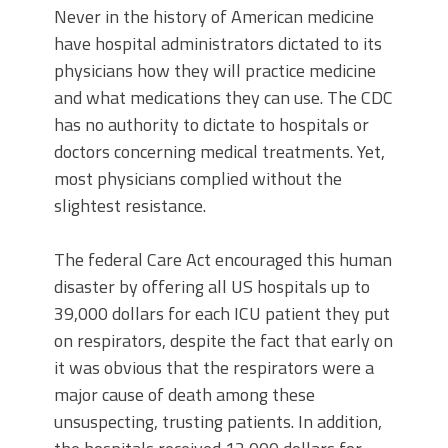
Never in the history of American medicine
have hospital administrators dictated to its
physicians how they will practice medicine
and what medications they can use. The CDC
has no authority to dictate to hospitals or
doctors concerning medical treatments. Yet,
most physicians complied without the
slightest resistance.
The federal Care Act encouraged this human
disaster by offering all US hospitals up to
39,000 dollars for each ICU patient they put
on respirators, despite the fact that early on
it was obvious that the respirators were a
major cause of death among these
unsuspecting, trusting patients. In addition,