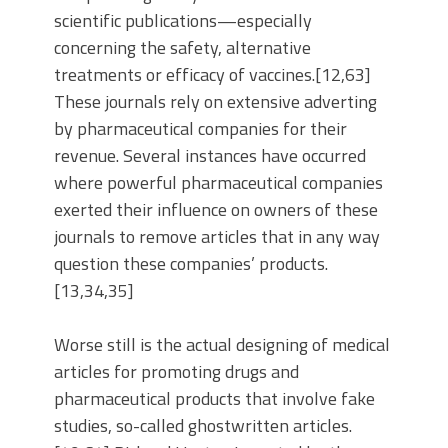
scientific publications—especially
concerning the safety, alternative
treatments or efficacy of vaccines.[12,63]
These journals rely on extensive adverting
by pharmaceutical companies for their
revenue. Several instances have occurred
where powerful pharmaceutical companies
exerted their influence on owners of these
journals to remove articles that in any way
question these companies’ products.
[13,34,35]
Worse still is the actual designing of medical
articles for promoting drugs and
pharmaceutical products that involve fake
studies, so-called ghostwritten articles.