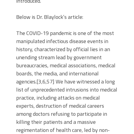
introduced.”
Below is Dr. Blaylock’s article:
The COVID-19 pandemic is one of the most
manipulated infectious disease events in
history, characterized by official lies in an
unending stream lead by government
bureaucracies, medical associations, medical
boards, the media, and international
agencies.[3,6,57] We have witnessed a long
list of unprecedented intrusions into medical
practice, including attacks on medical
experts, destruction of medical careers
among doctors refusing to participate in
killing their patients and a massive
regimentation of health care, led by non-