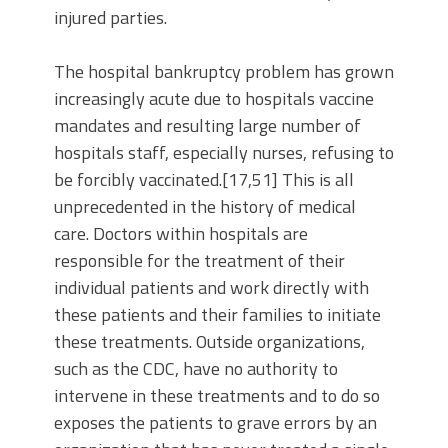
injured parties.
The hospital bankruptcy problem has grown
increasingly acute due to hospitals vaccine
mandates and resulting large number of
hospitals staff, especially nurses, refusing to
be forcibly vaccinated.[17,51] This is all
unprecedented in the history of medical
care. Doctors within hospitals are
responsible for the treatment of their
individual patients and work directly with
these patients and their families to initiate
these treatments. Outside organizations,
such as the CDC, have no authority to
intervene in these treatments and to do so
exposes the patients to grave errors by an