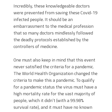
Incredibly, these knowledgeable doctors
were prevented from saving these Covid-19
infected people. It should be an
embarrassment to the medical profession
that so many doctors mindlessly followed
the deadly protocols established by the
controllers of medicine.
One must also keep in mind that this event
never satisfied the criteria for a pandemic.
The World Health Organization changed the
criteria to make this a pandemic. To qualify
for a pandemic status the virus must have a
high mortality rate for the vast majority of
people, which it didn’t (with a 99.98%
survival rate), and it must have no known