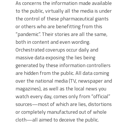
As concerns the information made available
to the public, virtually all the media is under
the control of these pharmaceutical giants
or others who are benefitting from this
“pandemic”. Their stories are all the same,
both in content and even wording.
Orchestrated coverups occur daily and
massive data exposing the lies being
generated by these information controllers
are hidden from the public. All data coming
over the national media (TV, newspaper and
magazines), as well as the local news you
watch every day, comes only from “official”
sources—most of which are lies, distortions
or completely manufactured out of whole
cloth—all aimed to deceive the public.