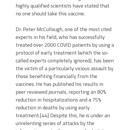
highly qualified scientists have stated that
no one should take this vaccine.
Dr. Peter McCullough, one of the most cited
experts in his field, who has successfully
treated over 2000 COVID patients by using a
protocol of early treatment (which the so-
called experts completely ignored), has been
the victim of a particularly vicious assault by
those benefiting financially from the
vaccines. He has published his results in
peer reviewed journals, reporting an 80%
reduction in hospitalizations and a 75%
reduction in deaths by using early
treatment.[44] Despite this, he is under an
unrelenting series of attacks by the