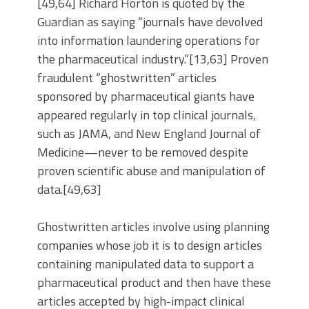
[49,64] Richard Horton is quoted by the
Guardian as saying “journals have devolved
into information laundering operations for
the pharmaceutical industry.”[13,63] Proven
fraudulent “ghostwritten” articles
sponsored by pharmaceutical giants have
appeared regularly in top clinical journals,
such as JAMA, and New England Journal of
Medicine—never to be removed despite
proven scientific abuse and manipulation of
data.[49,63]
Ghostwritten articles involve using planning
companies whose job it is to design articles
containing manipulated data to support a
pharmaceutical product and then have these
articles accepted by high-impact clinical