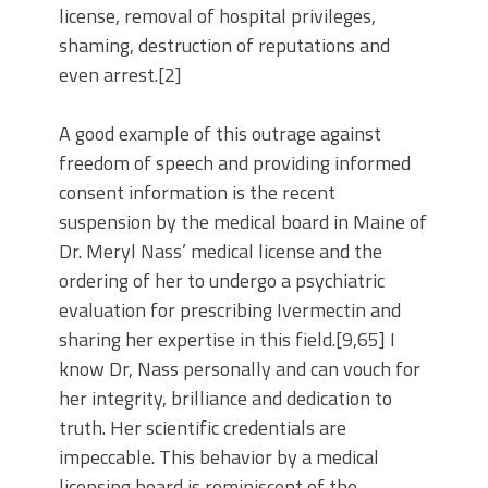
license, removal of hospital privileges,
shaming, destruction of reputations and
even arrest.[2]
A good example of this outrage against
freedom of speech and providing informed
consent information is the recent
suspension by the medical board in Maine of
Dr. Meryl Nass’ medical license and the
ordering of her to undergo a psychiatric
evaluation for prescribing Ivermectin and
sharing her expertise in this field.[9,65] I
know Dr, Nass personally and can vouch for
her integrity, brilliance and dedication to
truth. Her scientific credentials are
impeccable. This behavior by a medical
licensing board is reminiscent of the