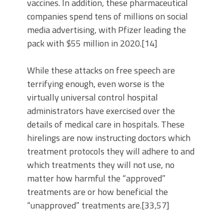
vaccines. In addition, these pharmaceutical
companies spend tens of millions on social
media advertising, with Pfizer leading the
pack with $55 million in 2020.[14]
While these attacks on free speech are
terrifying enough, even worse is the
virtually universal control hospital
administrators have exercised over the
details of medical care in hospitals. These
hirelings are now instructing doctors which
treatment protocols they will adhere to and
which treatments they will not use, no
matter how harmful the “approved”
treatments are or how beneficial the
“unapproved” treatments are.[33,57]