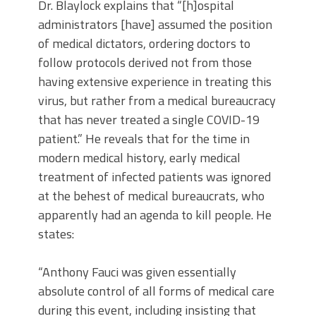
Dr. Blaylock explains that “[h]ospital
administrators [have] assumed the position
of medical dictators, ordering doctors to
follow protocols derived not from those
having extensive experience in treating this
virus, but rather from a medical bureaucracy
that has never treated a single COVID-19
patient.” He reveals that for the time in
modern medical history, early medical
treatment of infected patients was ignored
at the behest of medical bureaucrats, who
apparently had an agenda to kill people. He
states:
“Anthony Fauci was given essentially
absolute control of all forms of medical care
during this event, including insisting that