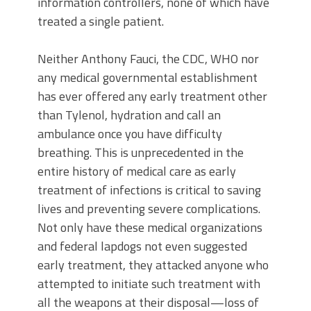
information controllers, none of which have
treated a single patient.
Neither Anthony Fauci, the CDC, WHO nor
any medical governmental establishment
has ever offered any early treatment other
than Tylenol, hydration and call an
ambulance once you have difficulty
breathing. This is unprecedented in the
entire history of medical care as early
treatment of infections is critical to saving
lives and preventing severe complications.
Not only have these medical organizations
and federal lapdogs not even suggested
early treatment, they attacked anyone who
attempted to initiate such treatment with
all the weapons at their disposal—loss of