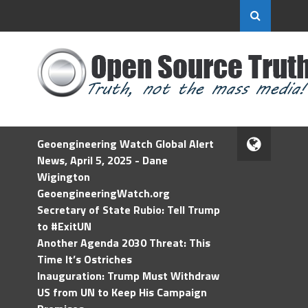
Geoengineering Watch Global Alert
News, April 5, 2025 - Dane
Wigington
GeoengineeringWatch.org
Secretary of State Rubio: Tell Trump
to #ExitUN
Another Agenda 2030 Threat: This
Time It’s Ostriches
Inauguration: Trump Must Withdraw
US from UN to Keep His Campaign