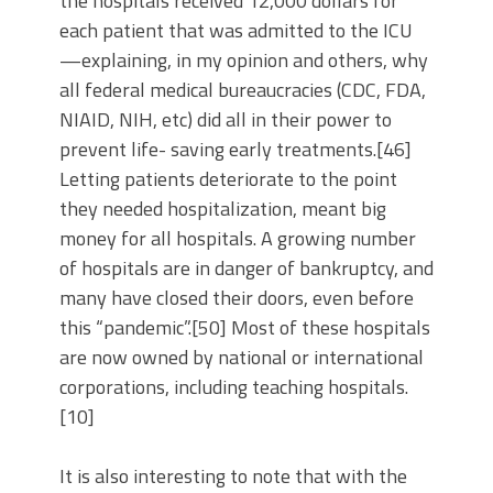
the hospitals received 12,000 dollars for
each patient that was admitted to the ICU
—explaining, in my opinion and others, why
all federal medical bureaucracies (CDC, FDA,
NIAID, NIH, etc) did all in their power to
prevent life- saving early treatments.[46]
Letting patients deteriorate to the point
they needed hospitalization, meant big
money for all hospitals. A growing number
of hospitals are in danger of bankruptcy, and
many have closed their doors, even before
this “pandemic”.[50] Most of these hospitals
are now owned by national or international
corporations, including teaching hospitals.
[10]
It is also interesting to note that with the