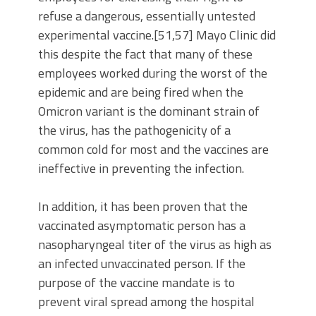
refuse a dangerous, essentially untested
experimental vaccine.[51,57] Mayo Clinic did
this despite the fact that many of these
employees worked during the worst of the
epidemic and are being fired when the
Omicron variant is the dominant strain of
the virus, has the pathogenicity of a
common cold for most and the vaccines are
ineffective in preventing the infection.
In addition, it has been proven that the
vaccinated asymptomatic person has a
nasopharyngeal titer of the virus as high as
an infected unvaccinated person. If the
purpose of the vaccine mandate is to
prevent viral spread among the hospital