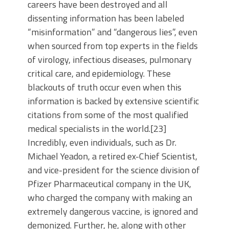
careers have been destroyed and all
dissenting information has been labeled
“misinformation” and “dangerous lies”, even
when sourced from top experts in the fields
of virology, infectious diseases, pulmonary
critical care, and epidemiology. These
blackouts of truth occur even when this
information is backed by extensive scientific
citations from some of the most qualified
medical specialists in the world.[23]
Incredibly, even individuals, such as Dr.
Michael Yeadon, a retired ex-Chief Scientist,
and vice-president for the science division of
Pfizer Pharmaceutical company in the UK,
who charged the company with making an
extremely dangerous vaccine, is ignored and
demonized. Further, he, along with other