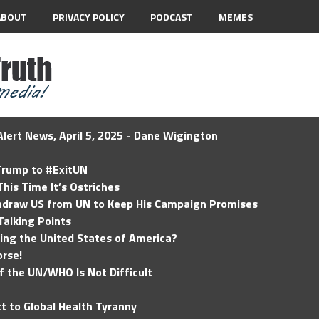
ABOUT
PRIVACY POLICY
PODCAST
MEMES
lert News, April 5, 2025 - Dane Wigington
 Trump to #ExitUN
his Time It’s Ostriches
hdraw US from UN to Keep His Campaign Promises
Talking Points
ding the United States of America?
rse!
of the UN/WHO Is Not Difficult
t to Global Health Tyranny