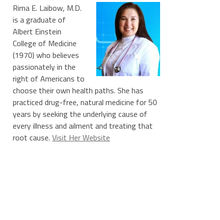
Rima E. Laibow, M.D.
is a graduate of
Albert Einstein
College of Medicine
(1970) who believes
passionately in the
right of Americans to
choose their own health paths. She has
practiced drug-free, natural medicine for 50
years by seeking the underlying cause of
every illness and ailment and treating that
root cause.
Visit Her Website