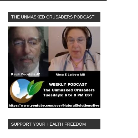
THE UNMASKED CRUSADERS PODCAST
SUPPORT YOUR HEALTH FREEDOM