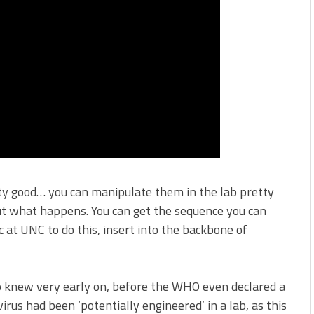
ty good… you can manipulate them in the lab pretty
out what happens. You can get the sequence you can
 at UNC to do this, insert into the backbone of
o knew very early on, before the WHO even declared a
rus had been ‘potentially engineered’ in a lab, as this