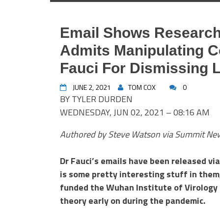
Email Shows Researc
Admits Manipulating C
Fauci For Dismissing 
JUNE 2, 2021
TOM COX
0
BY TYLER DURDEN
WEDNESDAY, JUN 02, 2021 – 08:16 AM
Authored by Steve Watson via Summit Ne
Dr Fauci’s emails have been released vi
is some pretty interesting stuff in them
funded the Wuhan Institute of Virology t
theory early on during the pandemic.