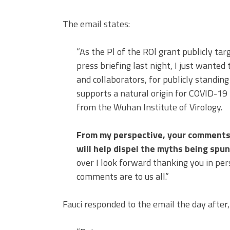
The email states:
“As the Pl of the ROl grant publicly ta
press briefing last night, I just wanted
and collaborators, for publicly standing
supports a natural origin for COVID-19 
from the Wuhan Institute of Virology.
From my perspective, your comments 
will help dispel the myths being spun
over I look forward thanking you in p
comments are to us all.”
Fauci responded to the email the day after,