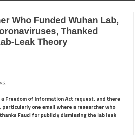
her Who Funded Wuhan Lab,
oronaviruses, Thanked
Lab-Leak Theory
ws,
a a Freedom of Information Act request, and there
, particularly one email where a researcher who
hanks Fauci for publicly dismissing the lab leak