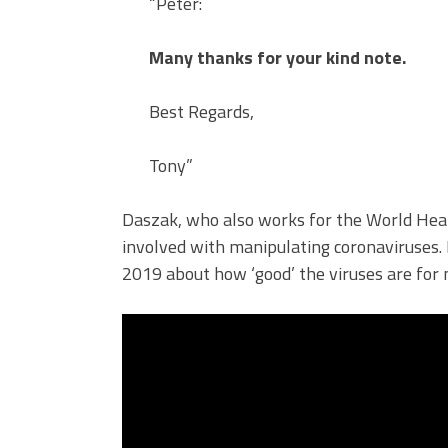
“Peter:
Many thanks for your kind note.
Best Regards,
Tony”
Daszak, who also works for the World Heal
involved with manipulating coronaviruses.
2019 about how ‘good’ the viruses are for 