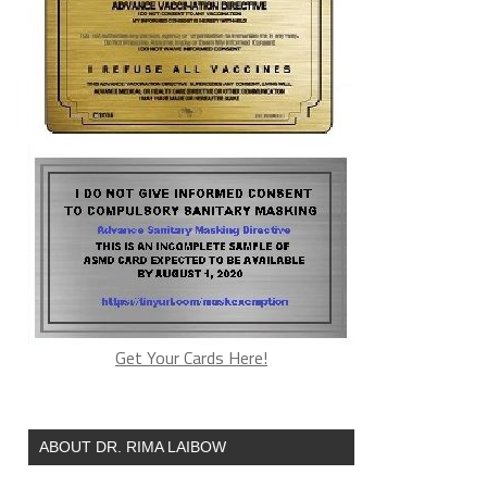
Get Your Cards Here!
ABOUT DR. RIMA LAIBOW