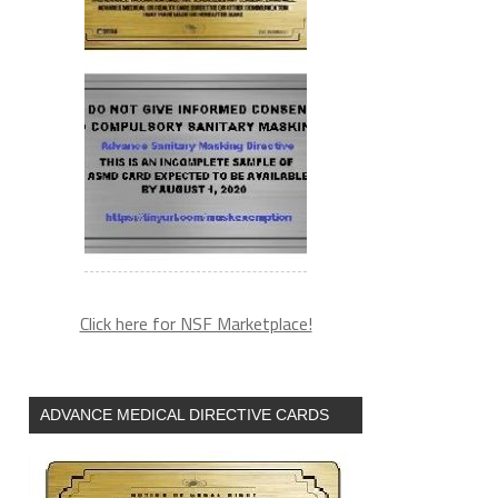
Click here for NSF Marketplace!
ADVANCE MEDICAL DIRECTIVE CARDS