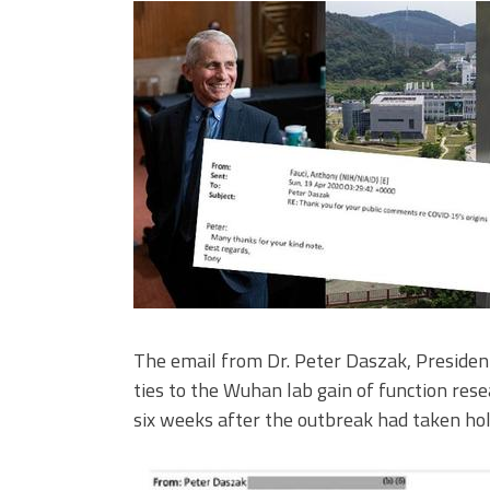
The email from Dr. Peter Daszak, President
ties to the Wuhan lab gain of function rese
six weeks after the outbreak had taken hol