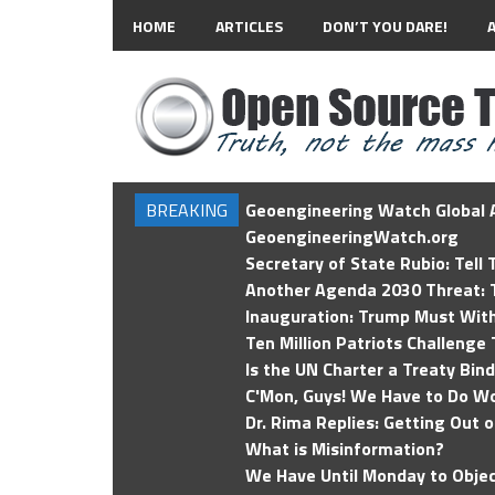
HOME
ARTICLES
DON’T YOU DARE!
BREAKING
Geoengineering Watch Global A
GeoengineeringWatch.org
Secretary of State Rubio: Tell
Another Agenda 2030 Threat: T
Inauguration: Trump Must Wit
Ten Million Patriots Challenge 
Is the UN Charter a Treaty Bin
C'Mon, Guys! We Have to Do Wo
Dr. Rima Replies: Getting Out 
What is Misinformation?
We Have Until Monday to Objec