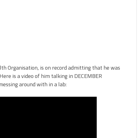
th Organisation, is on record admitting that he was
 Here is a video of him talking in DECEMBER
messing around with in a lab: