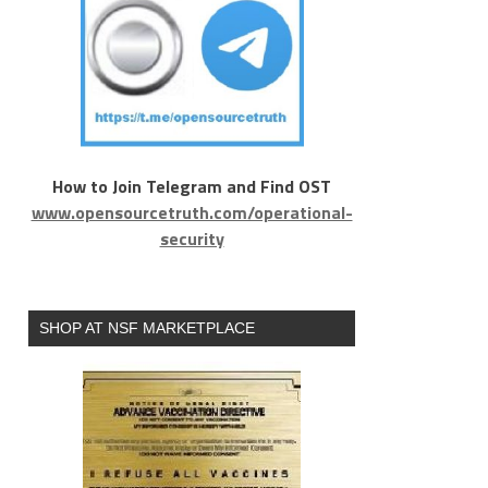
How to Join Telegram and Find OST
www.opensourcetruth.com/operational-
security
SHOP AT NSF MARKETPLACE