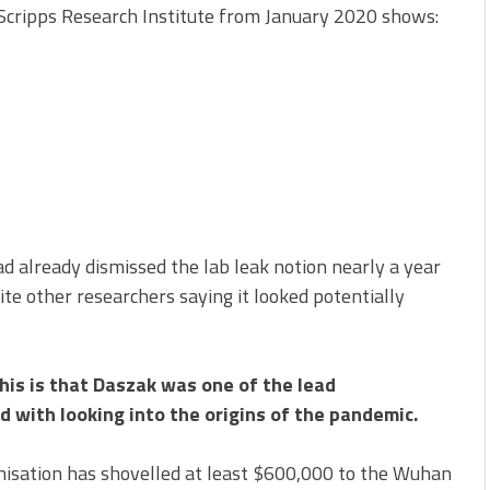
 Scripps Research Institute from January 2020 shows:
 already dismissed the lab leak notion nearly a year
ite other researchers saying it looked potentially
his is that Daszak was one of the lead
 with looking into the origins of the pandemic.
ganisation has shovelled at least $600,000 to the Wuhan