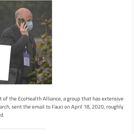
 of the EcoHealth Alliance, a group that has extensive
arch, sent the email to Fauci on April 18, 2020, roughly
d.