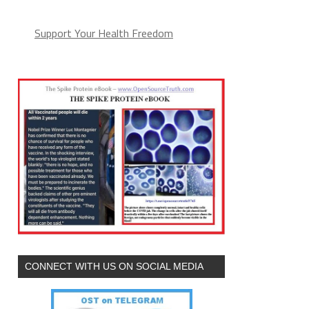
Support Your Health Freedom
CONNECT WITH US ON SOCIAL MEDIA