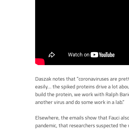
Daszak notes that “coronaviruses are pret
easily… the spiked proteins drive a lot ab
build the protein, we work with Ralph Baric
another virus and do some work in a lab.”
Elsewhere, the emails show that Fauci als
pandemic, that researchers suspected the vi