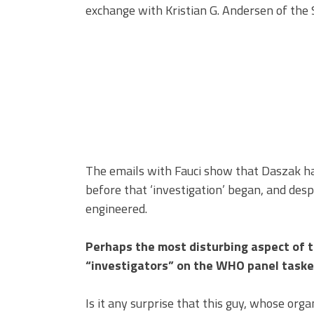
exchange with Kristian G. Andersen of the
The emails with Fauci show that Daszak had
before that ‘investigation’ began, and desp
engineered.
Perhaps the most disturbing aspect of t
“investigators” on the WHO panel tasked
Is it any surprise that this guy, whose or