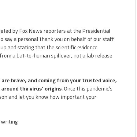
rgeted by Fox News reporters at the Presidential
 to say a personal thank you on behalf of our staff
 up and stating that the scientific evidence
from a bat-to-human spillover, not a lab release
are brave, and coming from your trusted voice,
 around the virus’ origins
. Once this pandemic’s
erson and let you know how important your
 writing