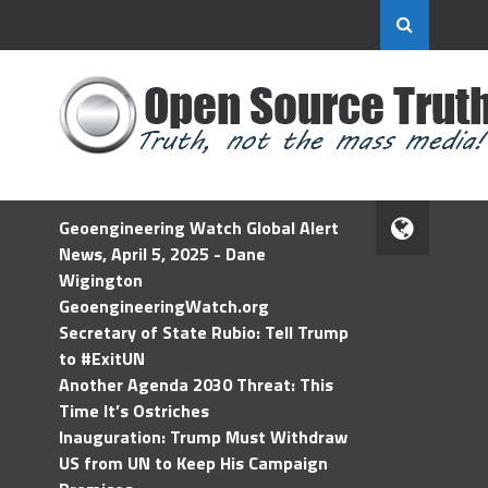
Geoengineering Watch Global Alert
News, April 5, 2025 - Dane
Wigington
GeoengineeringWatch.org
Secretary of State Rubio: Tell Trump
to #ExitUN
Another Agenda 2030 Threat: This
Time It’s Ostriches
Inauguration: Trump Must Withdraw
US from UN to Keep His Campaign