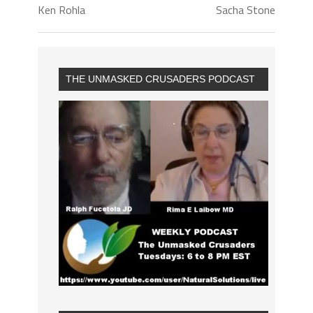
Ken Rohla
Sacha Stone
THE UNMASKED CRUSADERS PODCAST