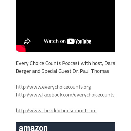
Every Choice Counts Podcast with host, Dara
Berger and Special Guest Dr. Paul Thomas
http://www.everychoicecounts.org
http://www.facebook.com/everychoicecountspodcas
http://www.theaddictionsummit.com