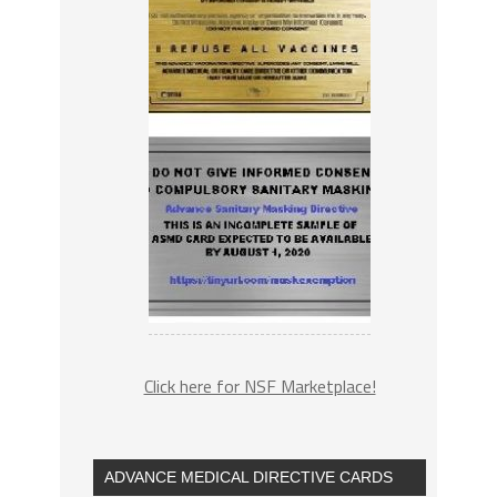
Click here for NSF Marketplace!
ADVANCE MEDICAL DIRECTIVE CARDS