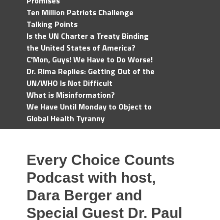
Promises
Ten Million Patriots Challenge
Talking Points
Is the UN Charter a Treaty Binding
the United States of America?
C'Mon, Guys! We Have to Do Worse!
Dr. Rima Replies: Getting Out of the
UN/WHO Is Not Difficult
What is Misinformation?
We Have Until Monday to Object to
Global Health Tyranny
Every Choice Counts
Podcast with host,
Dara Berger and
Special Guest Dr. Paul