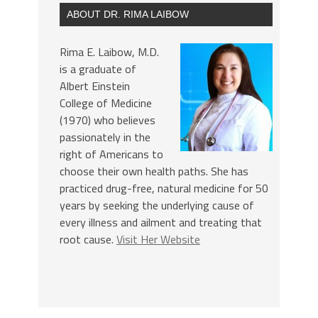
ABOUT DR. RIMA LAIBOW
Rima E. Laibow, M.D.
is a graduate of
Albert Einstein
College of Medicine
(1970) who believes
passionately in the
right of Americans to
choose their own health paths. She has
practiced drug-free, natural medicine for 50
years by seeking the underlying cause of
every illness and ailment and treating that
root cause.
Visit Her Website