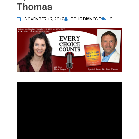
Thomas
NOVEMBER 12, 2018
DOUG DIAMOND
0