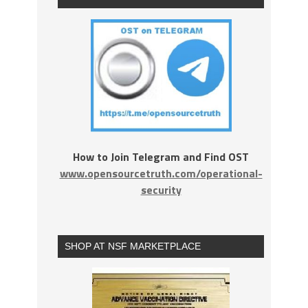
How to Join Telegram and Find OST
www.opensourcetruth.com/operational-
security
SHOP AT NSF MARKETPLACE