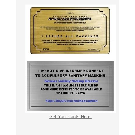
Get Your Cards Here!