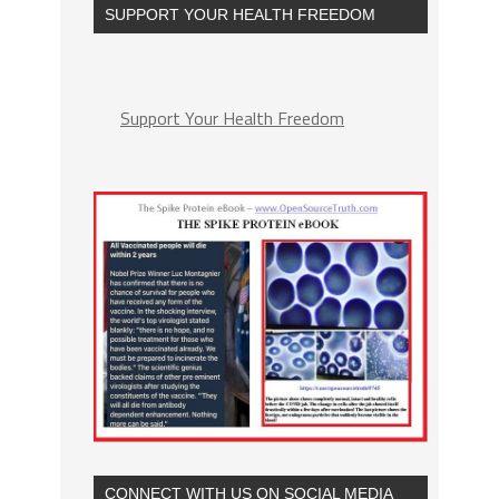
SUPPORT YOUR HEALTH FREEDOM
Support Your Health Freedom
CONNECT WITH US ON SOCIAL MEDIA