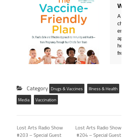
Category
Drugs & Vaccines
Illness & Health
Media
Vaccination
Lost Arts Radio Show
Lost Arts Radio Show
#203 – Special Guest
#204 – Special Guest