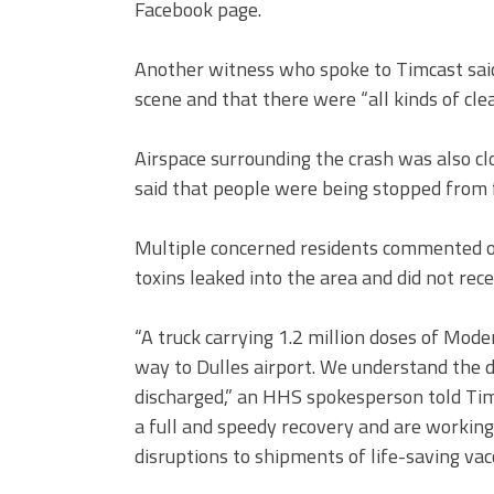
Facebook page.
Another witness who spoke to Timcast sai
scene and that there were “all kinds of cle
Airspace surrounding the crash was also cl
said that people were being stopped from 
Multiple concerned residents commented on
toxins leaked into the area and did not rec
“A truck carrying 1.2 million doses of Mod
way to Dulles airport. We understand the d
discharged,” an HHS spokesperson told Tim
a full and speedy recovery and are workin
disruptions to shipments of life-saving vac