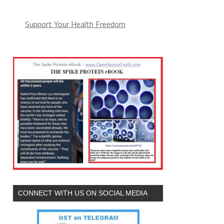
Support Your Health Freedom
CONNECT WITH US ON SOCIAL MEDIA