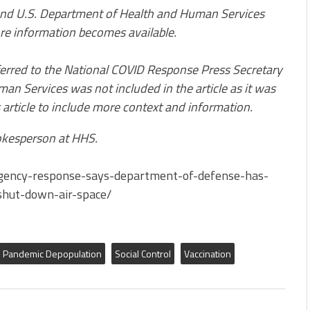
nd U.S. Department of Health and Human Services
re information becomes available.
eferred to the National COVID Response Press Secretary
an Services was not included in the article as it was
 article to include more context and information.
kesperson at HHS.
rgency-response-says-department-of-defense-has-
shut-down-air-space/
Pandemic Depopulation
Social Control
Vaccination