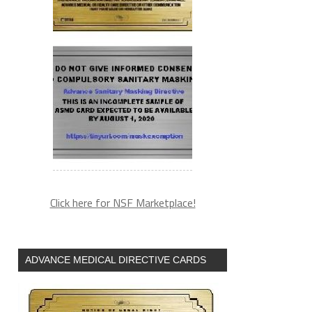
Click here for NSF Marketplace!
ADVANCE MEDICAL DIRECTIVE CARDS