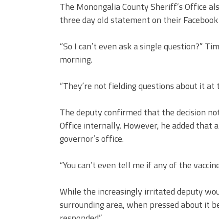
The Monongalia County Sheriff’s Office als
three day old statement on their Facebook
“So I can’t even ask a single question?” T
morning.
“They’re not fielding questions about it at 
The deputy confirmed that the decision not
Office internally. However, he added that 
governor’s office.
“You can’t even tell me if any of the vaccin
While the increasingly irritated deputy wou
surrounding area, when pressed about it be
responded.”