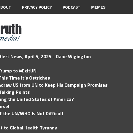
ABOUT
PRIVACY POLICY
PODCAST
MEMES
lert News, April 5, 2025 - Dane Wigington
 Trump to #ExitUN
his Time It’s Ostriches
hdraw US from UN to Keep His Campaign Promises
Talking Points
ding the United States of America?
rse!
of the UN/WHO Is Not Difficult
t to Global Health Tyranny