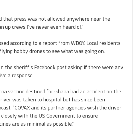
d that press was not allowed anywhere near the
an up crews I’ve never even heard of.”
osed according to a report from WBOY. Local residents
flying hobby drones to see what was going on.
 the sheriff’s Facebook post asking if there were any
eive a response.
erna vaccine destined for Ghana had an accident on the
river was taken to hospital but has since been
cast. “COVAX and its partner agencies wish the driver
g closely with the US Government to ensure
cines are as minimal as possible.”