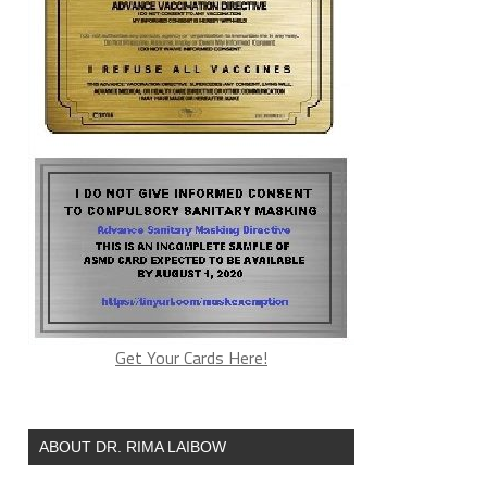
Get Your Cards Here!
ABOUT DR. RIMA LAIBOW