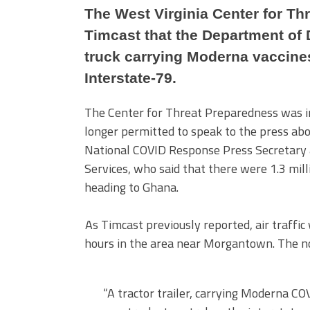
The West Virginia Center for Th
Timcast that the Department of 
truck carrying Moderna vaccines
Interstate-79.
The Center for Threat Preparedness was in 
longer permitted to speak to the press abou
National COVID Response Press Secretary
Services, who said that there were 1.3 mill
heading to Ghana.
As Timcast previously reported, air traff
hours in the area near Morgantown. The nor
“A tractor trailer, carrying Moderna COV