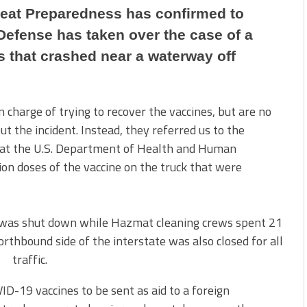
reat Preparedness has confirmed to
Defense has taken over the case of a
 that crashed near a waterway off
charge of trying to recover the vaccines, but are no
t the incident. Instead, they referred us to the
 at the U.S. Department of Health and Human
ion doses of the vaccine on the truck that were
ic was shut down while Hazmat cleaning crews spent 21
thbound side of the interstate was also closed for all
traffic.
ID-19 vaccines to be sent as aid to a foreign