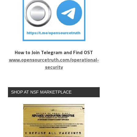
How to Join Telegram and Find OST
www.opensourcetruth.com/operational-
security
SHOP AT NSF MARKETPLACE