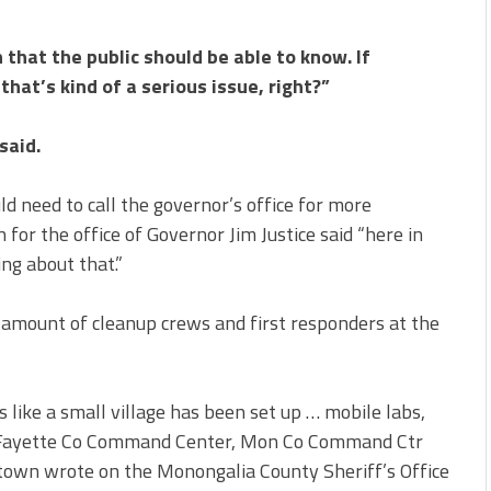
n that the public should be able to know. If
that’s kind of a serious issue, right?”
said.
 need to call the governor’s office for more
 for the office of Governor Jim Justice said “here in
ng about that.”
 amount of cleanup crews and first responders at the
s like a small village has been set up … mobile labs,
s, Fayette Co Command Center, Mon Co Command Ctr
own wrote on the Monongalia County Sheriff’s Office