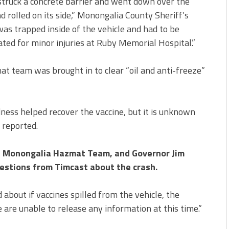
, struck a concrete barrier and went down over the
olled on its side,” Monongalia County Sheriff’s
was trapped inside of the vehicle and had to be
ted for minor injuries at Ruby Memorial Hospital.”
t team was brought in to clear “oil and anti-freeze”
ness helped recover the vaccine, but it is unknown
reported.
e, Monongalia Hazmat Team, and Governor Jim
uestions from Timcast about the crash.
bout if vaccines spilled from the vehicle, the
re unable to release any information at this time.”