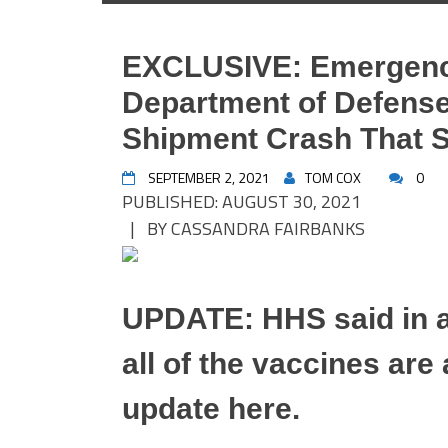
EXCLUSIVE: Emergenc
Department of Defens
Shipment Crash That S
SEPTEMBER 2, 2021
TOM COX
0
PUBLISHED: AUGUST 30, 2021
| BY CASSANDRA FAIRBANKS
UPDATE: HHS said in a
all of the vaccines are
update here.