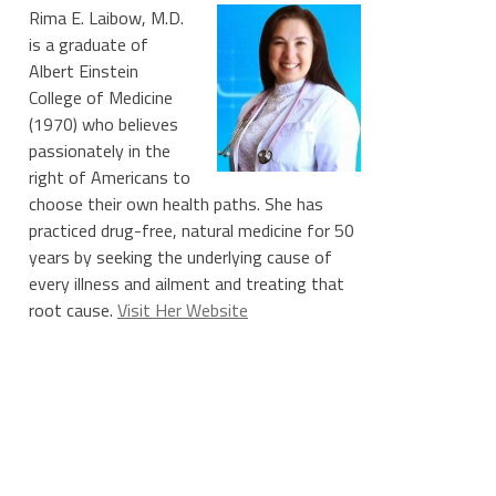
Rima E. Laibow, M.D.
is a graduate of
Albert Einstein
College of Medicine
(1970) who believes
passionately in the
right of Americans to
choose their own health paths. She has
practiced drug-free, natural medicine for 50
years by seeking the underlying cause of
every illness and ailment and treating that
root cause.
Visit Her Website