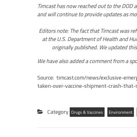
Timcast has now reached out to the DOD a
and will continue to provide updates as mo
Editors note: The fact that Timcast was r
at the U.S. Department of Health and Hum
originally published. We updated this
We have also added a comment from a spo
Source: timcast.com/news/exclusive-eme
taken-over-vaccine-shipment-crash-that-
Category
Drugs & Vaccines
Environment