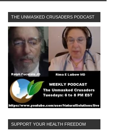
THE UNMASKED CRUSADERS PODCAST
SUPPORT YOUR HEALTH FREEDOM