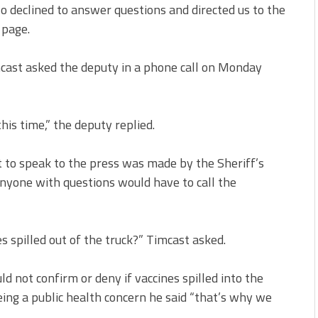
o declined to answer questions and directed us to the
 page.
imcast asked the deputy in a phone call on Monday
this time,” the deputy replied.
 to speak to the press was made by the Sheriff’s
anyone with questions would have to call the
es spilled out of the truck?” Timcast asked.
ld not confirm or deny if vaccines spilled into the
ing a public health concern he said “that’s why we