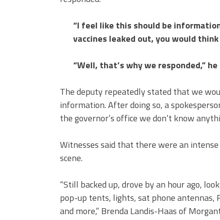
“I feel like this should be informatio
vaccines leaked out, you would think 
“Well, that’s why we responded,” he 
The deputy repeatedly stated that we would
information. After doing so, a spokesperson
the governor’s office we don’t know anythi
Witnesses said that there were an intense
scene.
“Still backed up, drove by an hour ago, look
pop-up tents, lights, sat phone antenna
and more,” Brenda Landis-Haas of Morgant