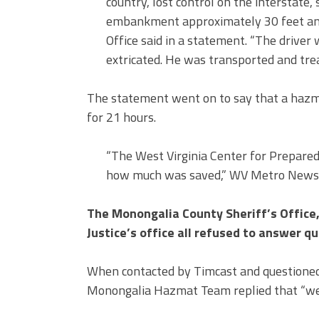
country, lost control on the interstate
embankment approximately 30 feet and r
Office said in a statement. “The driver 
extricated. He was transported and trea
The statement went on to say that a hazma
for 21 hours.
“The West Virginia Center for Prepared
how much was saved,” WV Metro News 
The Monongalia County Sheriff’s Offic
Justice’s office all refused to answer q
When contacted by Timcast and questioned a
Monongalia Hazmat Team replied that “we a