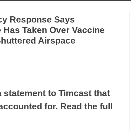
y Response Says
e Has Taken Over Vaccine
huttered Airspace
 statement to Timcast that
 accounted for. Read the full