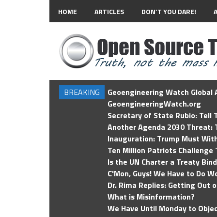
HOME
ARTICLES
DON’T YOU DARE!
BREAKING
Geoengineering Watch Global A
GeoengineeringWatch.org
Secretary of State Rubio: Tell
Another Agenda 2030 Threat: T
Inauguration: Trump Must Wit
Ten Million Patriots Challenge 
Is the UN Charter a Treaty Bin
C'Mon, Guys! We Have to Do Wo
Dr. Rima Replies: Getting Out 
What is Misinformation?
We Have Until Monday to Objec