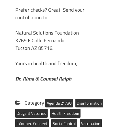
Prefer checks? Great! Send your
contribution to
Natural Solutions Foundation
3769 E Calle Fernando
Tucson AZ 85716.
Yours in health and freedom,
Dr. Rima & Counsel Ralph
Category
Agenda 21/30
Disinformation
Drugs & Vaccines
Health Freedom
Informed Consent
Social Control
Vaccination