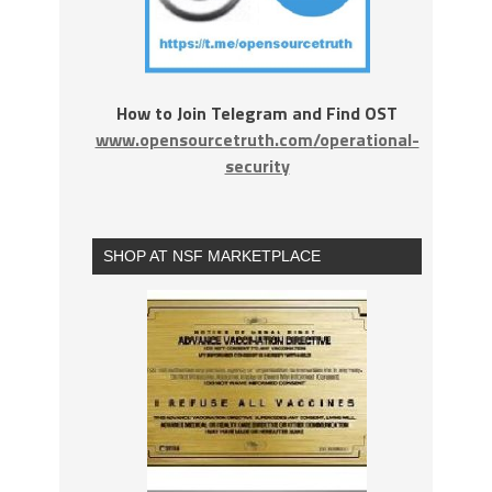
How to Join Telegram and Find OST
www.opensourcetruth.com/operational-
security
SHOP AT NSF MARKETPLACE