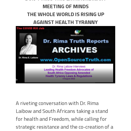
MEETING OF MINDS
THE WHOLE WORLD IS RISING UP
AGAINST HEALTH TYRANNY
A riveting conversation with Dr. Rima
Laibow and South Africans taking a stand
for health and Freedom, while calling for
strategic resistance and the co-creation of a