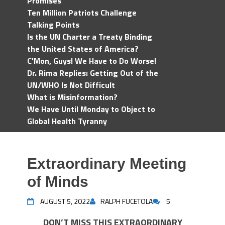
Promises
Ten Million Patriots Challenge
Talking Points
Is the UN Charter a Treaty Binding
the United States of America?
C'Mon, Guys! We Have to Do Worse!
Dr. Rima Replies: Getting Out of the
UN/WHO Is Not Difficult
What is Misinformation?
We Have Until Monday to Object to
Global Health Tyranny
Extraordinary Meeting
of Minds
AUGUST 5, 2022
RALPH FUCETOLA
5
DON’T MISS THIS EXTRAORDINARY