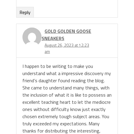
Reply
GOLD GOLDEN GOOSE
SNEAKERS
August 26, 2023 at 12:23
am
I happen to be writing to make you
understand what a impressive discovery my
friend’s daughter found reading the blog.
She came to understand many things, with
the inclusion of what it is like to possess an
excellent teaching heart to let the mediocre
ones without difficulty know just exactly
chosen extremely tough subject areas. You
truly exceeded my expectations. Many
thanks for distributing the interesting,