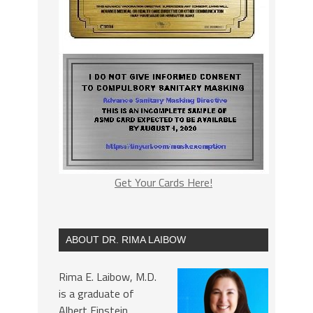
Get Your Cards Here!
ABOUT DR. RIMA LAIBOW
Rima E. Laibow, M.D.
is a graduate of
Albert Einstein