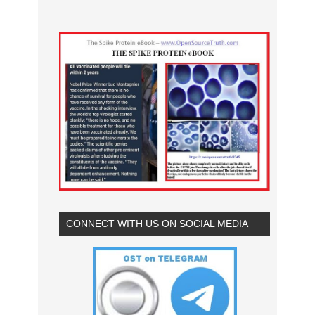
CONNECT WITH US ON SOCIAL MEDIA