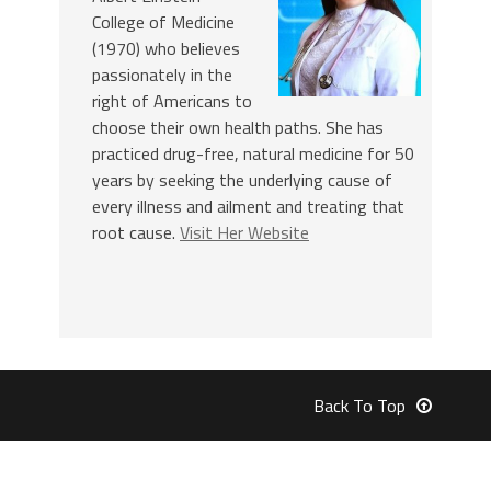
College of Medicine
(1970) who believes
passionately in the
right of Americans to
choose their own health paths. She has
practiced drug-free, natural medicine for 50
years by seeking the underlying cause of
every illness and ailment and treating that
root cause.
Visit Her Website
Back To Top