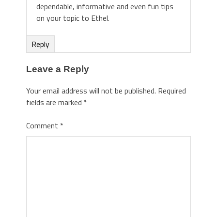
dependable, informative and even fun tips
on your topic to Ethel.
Reply
Leave a Reply
Your email address will not be published.
Required
fields are marked
*
Comment
*