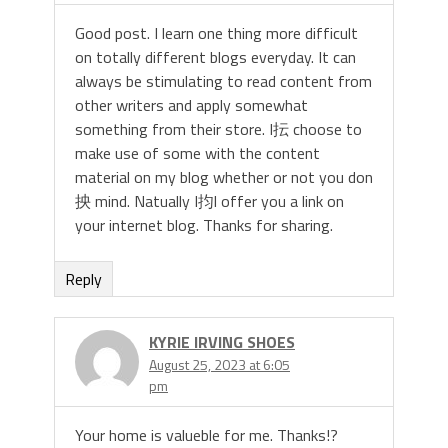
Good post. I learn one thing more difficult
on totally different blogs everyday. It can
always be stimulating to read content from
other writers and apply somewhat
something from their store. I抎 choose to
make use of some with the content
material on my blog whether or not you don
抰 mind. Natually I抣l offer you a link on
your internet blog. Thanks for sharing.
Reply
KYRIE IRVING SHOES
August 25, 2023 at 6:05
pm
Your home is valueble for me. Thanks!?