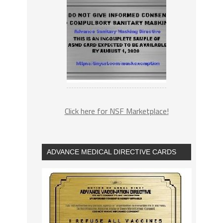
Click here for NSF Marketplace!
ADVANCE MEDICAL DIRECTIVE CARDS