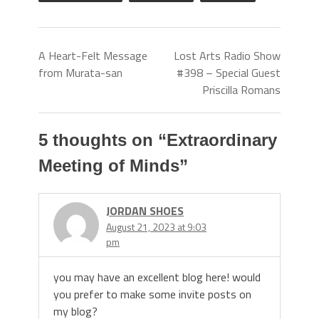
A Heart-Felt Message
Lost Arts Radio Show
from Murata-san
#398 – Special Guest
Priscilla Romans
5 thoughts on “
Extraordinary
Meeting of Minds
”
JORDAN SHOES
August 21, 2023 at 9:03
pm
you may have an excellent blog here! would
you prefer to make some invite posts on
my blog?