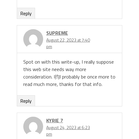
Reply
SUPREME
August 22, 2023 at 7:40
pm
Spot on with this write-up, I really suppose
this web site needs way more
consideration. I抣l probably be once more to
read much more, thanks for that info.
Reply
KYRIE 7
August 24, 2023 at 6:23
pm