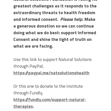
greatest challenges as it responds to the
extraordinary threats to health freedom
and informed consent.
Please help.
Make
a generous donation so we can continue
doing what we do best: support Informed
Consent and shine the light of truth on
what we are facing.
Use this link to support Natural Solutions
through PayPal,
https://paypal.me/natsolutionshealth
Or this one to donate to the Institute
through Fundly,
https://fundly.com/support-natural-
therapies
.