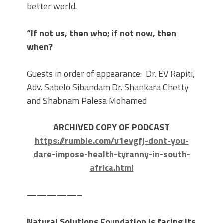
better world.
“If not us, then who; if not now, then
when?
Guests in order of appearance: Dr. EV Rapiti,
Adv. Sabelo Sibandam Dr. Shankara Chetty
and Shabnam Palesa Mohamed
ARCHIVED COPY OF PODCAST
https://rumble.com/v1evgfj-dont-you-
dare-impose-health-tyranny-in-south-
africa.html
—————–
Natural Solutions Foundation is facing its