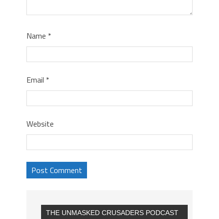
Name
*
Email
*
Website
THE UNMASKED CRUSADERS PODCAST