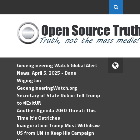
Geoengineering Watch Global Alert
News, April 5, 2025 - Dane
Wigington
GeoengineeringWatch.org
Secretary of State Rubio: Tell Trump
to #ExitUN
Another Agenda 2030 Threat: This
Time It’s Ostriches
Inauguration: Trump Must Withdraw
US from UN to Keep His Campaign