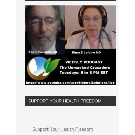
SUPPORT YOUR HEALTH FREEDOM
Support Your Health Freedom