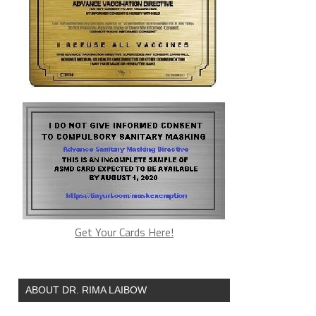
Get Your Cards Here!
ABOUT DR. RIMA LAIBOW