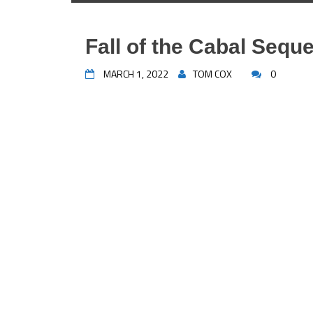
Fall of the Cabal Seque
MARCH 1, 2022
TOM COX
0