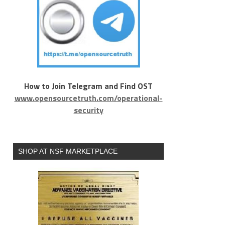
How to Join Telegram and Find OST
www.opensourcetruth.com/operational-
security
SHOP AT NSF MARKETPLACE