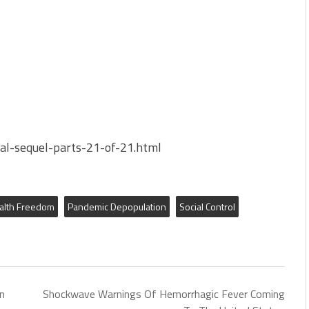
bal-sequel-parts-21-of-21.html
alth Freedom
Pandemic Depopulation
Social Control
n
Shockwave Warnings Of Hemorrhagic Fever Coming