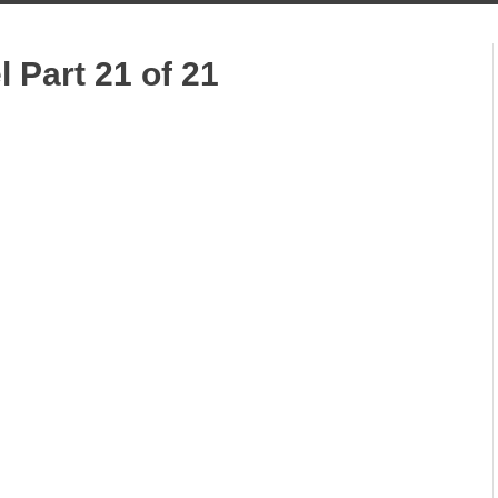
l Part 21 of 21