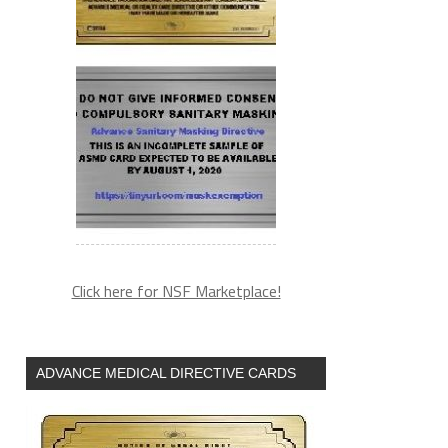
Click here for NSF Marketplace!
ADVANCE MEDICAL DIRECTIVE CARDS