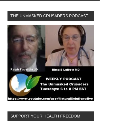
THE UNMASKED CRUSADERS PODCAST
SUPPORT YOUR HEALTH FREEDOM