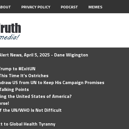
ABOUT
PRIVACY POLICY
PODCAST
MEMES
lert News, April 5, 2025 - Dane Wigington
 Trump to #ExitUN
his Time It’s Ostriches
hdraw US from UN to Keep His Campaign Promises
Talking Points
ding the United States of America?
rse!
of the UN/WHO Is Not Difficult
t to Global Health Tyranny