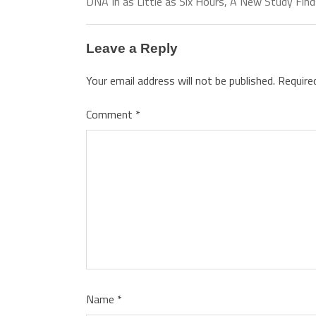
DNA In as Little as Six Hours, A New Study Fin
Leave a Reply
Your email address will not be published.
Require
Comment
*
Name
*