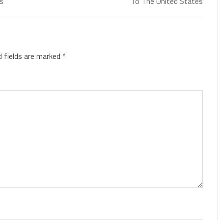
ds
To The United States
d fields are marked
*