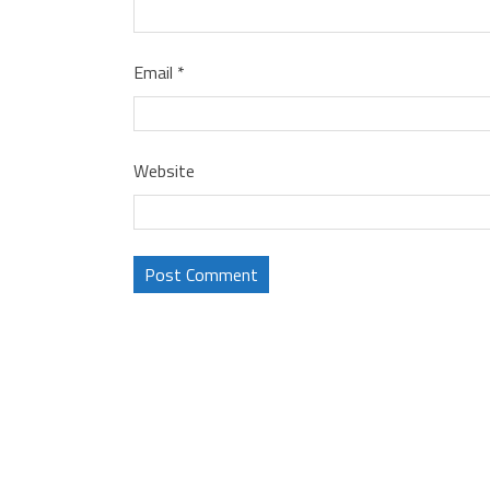
Email
*
Website