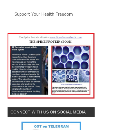
Support Your Health Freedom
CONNECT WITH US ON SOCIAL MEDIA