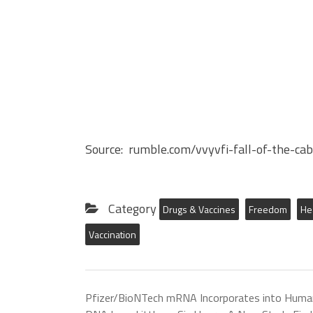
Source: rumble.com/vvyvfi-fall-of-the-ca
Category
Drugs & Vaccines
Freedom
He
Vaccination
Pfizer/BioNTech mRNA Incorporates into Huma