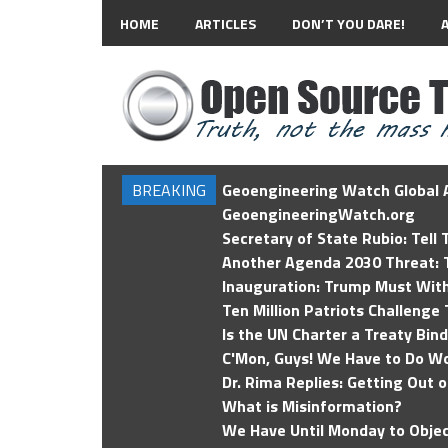
HOME
ARTICLES
DON’T YOU DARE!
BREAKING
Geoengineering Watch Global A
GeoengineeringWatch.org
Secretary of State Rubio: Tell
Another Agenda 2030 Threat: T
Inauguration: Trump Must Wit
Ten Million Patriots Challenge 
Is the UN Charter a Treaty Bin
C'Mon, Guys! We Have to Do Wo
Dr. Rima Replies: Getting Out 
What is Misinformation?
We Have Until Monday to Objec