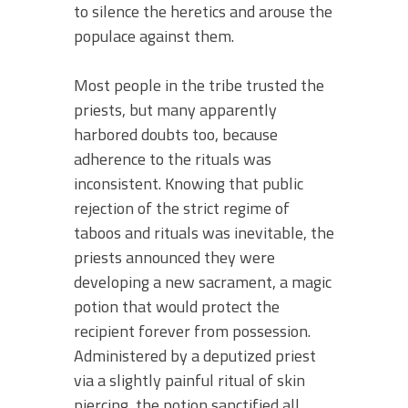
to silence the heretics and arouse the
populace against them.
Most people in the tribe trusted the
priests, but many apparently
harbored doubts too, because
adherence to the rituals was
inconsistent. Knowing that public
rejection of the strict regime of
taboos and rituals was inevitable, the
priests announced they were
developing a new sacrament, a magic
potion that would protect the
recipient forever from possession.
Administered by a deputized priest
via a slightly painful ritual of skin
piercing, the potion sanctified all