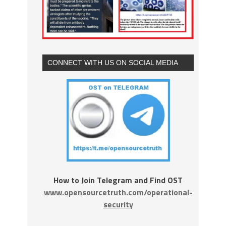
CONNECT WITH US ON SOCIAL MEDIA
How to Join Telegram and Find OST
www.opensourcetruth.com/operational-
security