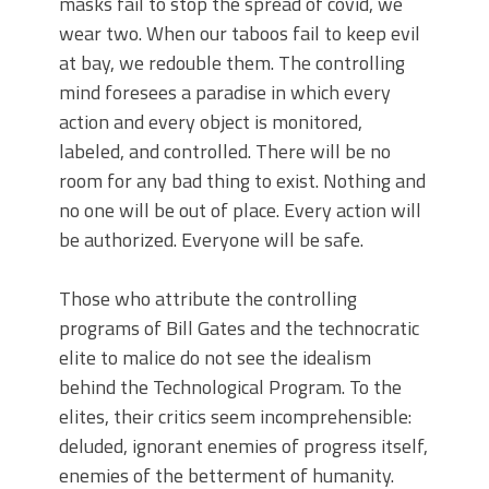
masks fail to stop the spread of covid, we
wear two. When our taboos fail to keep evil
at bay, we redouble them. The controlling
mind foresees a paradise in which every
action and every object is monitored,
labeled, and controlled. There will be no
room for any bad thing to exist. Nothing and
no one will be out of place. Every action will
be authorized. Everyone will be safe.
Those who attribute the controlling
programs of Bill Gates and the technocratic
elite to malice do not see the idealism
behind the Technological Program. To the
elites, their critics seem incomprehensible:
deluded, ignorant enemies of progress itself,
enemies of the betterment of humanity.