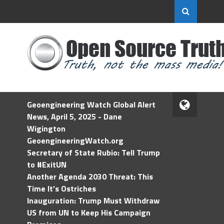
Geoengineering Watch Global Alert
News, April 5, 2025 - Dane
Wigington
GeoengineeringWatch.org
Secretary of State Rubio: Tell Trump
to #ExitUN
Another Agenda 2030 Threat: This
Time It’s Ostriches
Inauguration: Trump Must Withdraw
US from UN to Keep His Campaign