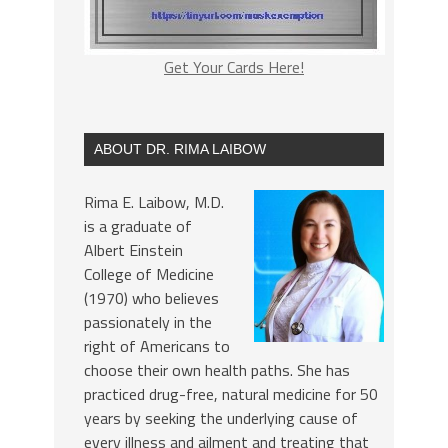
Get Your Cards Here!
ABOUT DR. RIMA LAIBOW
Rima E. Laibow, M.D.
is a graduate of
Albert Einstein
College of Medicine
(1970) who believes
passionately in the
right of Americans to
choose their own health paths. She has
practiced drug-free, natural medicine for 50
years by seeking the underlying cause of
every illness and ailment and treating that