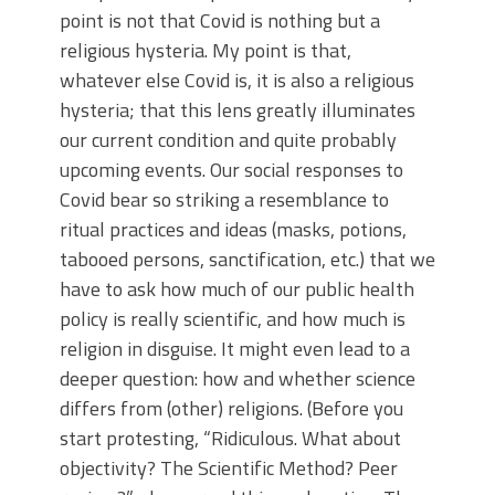
point is not that Covid is nothing but a
religious hysteria. My point is that,
whatever else Covid is, it is also a religious
hysteria; that this lens greatly illuminates
our current condition and quite probably
upcoming events. Our social responses to
Covid bear so striking a resemblance to
ritual practices and ideas (masks, potions,
tabooed persons, sanctification, etc.) that we
have to ask how much of our public health
policy is really scientific, and how much is
religion in disguise. It might even lead to a
deeper question: how and whether science
differs from (other) religions. (Before you
start protesting, “Ridiculous. What about
objectivity? The Scientific Method? Peer