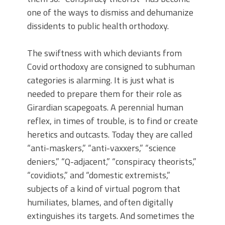
one of the ways to dismiss and dehumanize
dissidents to public health orthodoxy.
The swiftness with which deviants from
Covid orthodoxy are consigned to subhuman
categories is alarming. It is just what is
needed to prepare them for their role as
Girardian scapegoats. A perennial human
reflex, in times of trouble, is to find or create
heretics and outcasts. Today they are called
“anti-maskers,” “anti-vaxxers,” “science
deniers,” “Q-adjacent,” “conspiracy theorists,”
“covidiots,” and “domestic extremists,”
subjects of a kind of virtual pogrom that
humiliates, blames, and often digitally
extinguishes its targets. And sometimes the