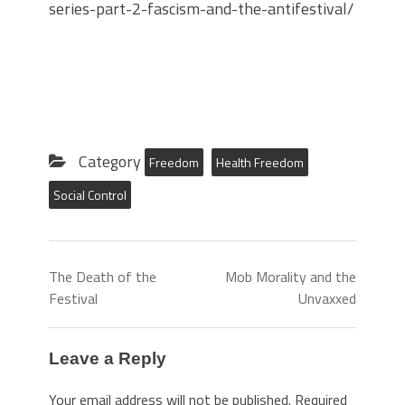
series-part-2-fascism-and-the-antifestival/
Category
Freedom
Health Freedom
Social Control
The Death of the
Mob Morality and the
Festival
Unvaxxed
Leave a Reply
Your email address will not be published.
Required