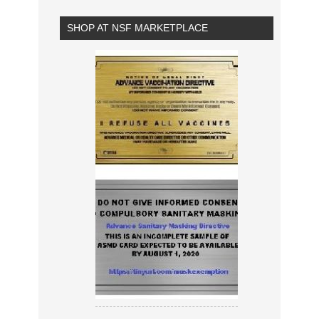
SHOP AT NSF MARKETPLACE