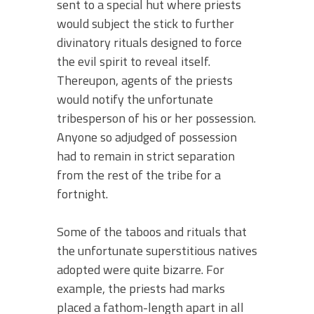
sent to a special hut where priests
would subject the stick to further
divinatory rituals designed to force
the evil spirit to reveal itself.
Thereupon, agents of the priests
would notify the unfortunate
tribesperson of his or her possession.
Anyone so adjudged of possession
had to remain in strict separation
from the rest of the tribe for a
fortnight.
Some of the taboos and rituals that
the unfortunate superstitious natives
adopted were quite bizarre. For
example, the priests had marks
placed a fathom-length apart in all