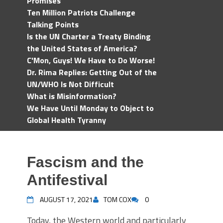
Promises
Ten Million Patriots Challenge
Talking Points
Is the UN Charter a Treaty Binding
the United States of America?
C'Mon, Guys! We Have to Do Worse!
Dr. Rima Replies: Getting Out of the
UN/WHO Is Not Difficult
What is Misinformation?
We Have Until Monday to Object to
Global Health Tyranny
Fascism and the
Antifestival
AUGUST 17, 2021
TOM COX
0
Today, the Western world and particularly