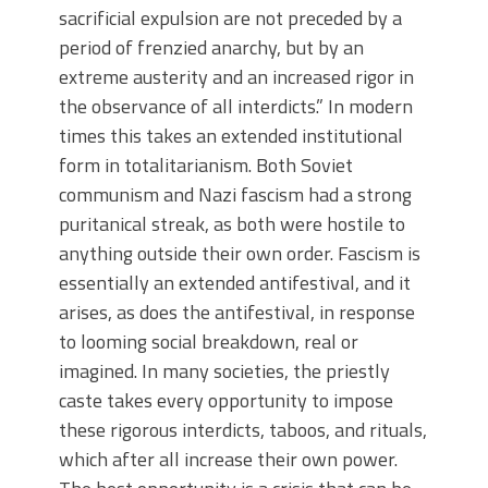
sacrificial expulsion are not preceded by a
period of frenzied anarchy, but by an
extreme austerity and an increased rigor in
the observance of all interdicts.” In modern
times this takes an extended institutional
form in totalitarianism. Both Soviet
communism and Nazi fascism had a strong
puritanical streak, as both were hostile to
anything outside their own order. Fascism is
essentially an extended antifestival, and it
arises, as does the antifestival, in response
to looming social breakdown, real or
imagined. In many societies, the priestly
caste takes every opportunity to impose
these rigorous interdicts, taboos, and rituals,
which after all increase their own power.