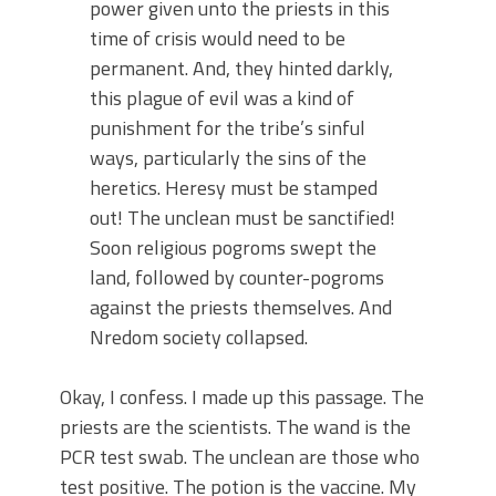
power given unto the priests in this
time of crisis would need to be
permanent. And, they hinted darkly,
this plague of evil was a kind of
punishment for the tribe’s sinful
ways, particularly the sins of the
heretics. Heresy must be stamped
out! The unclean must be sanctified!
Soon religious pogroms swept the
land, followed by counter-pogroms
against the priests themselves. And
Nredom society collapsed.
Okay, I confess. I made up this passage. The
priests are the scientists. The wand is the
PCR test swab. The unclean are those who
test positive. The potion is the vaccine. My