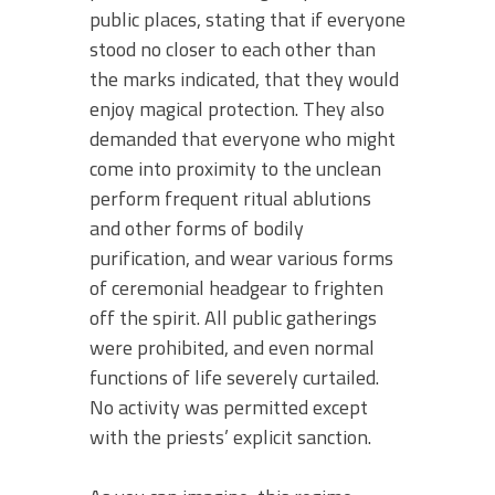
public places, stating that if everyone
stood no closer to each other than
the marks indicated, that they would
enjoy magical protection. They also
demanded that everyone who might
come into proximity to the unclean
perform frequent ritual ablutions
and other forms of bodily
purification, and wear various forms
of ceremonial headgear to frighten
off the spirit. All public gatherings
were prohibited, and even normal
functions of life severely curtailed.
No activity was permitted except
with the priests’ explicit sanction.