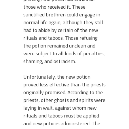
those who received it. These
sanctified brethren could engage in
normal life again, although they still
had to abide by certain of the new
rituals and taboos. Those refusing
the potion remained unclean and
were subject to all kinds of penalties,
shaming, and ostracism.
Unfortunately, the new potion
proved less effective than the priests
originally promised. According to the
priests, other ghosts and spirits were
laying in wait, against whom new
rituals and taboos must be applied
and new potions administered. The