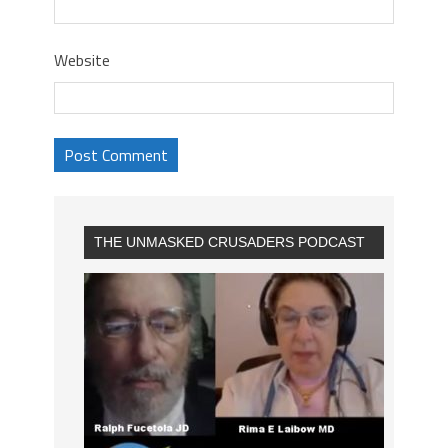
Website
THE UNMASKED CRUSADERS PODCAST