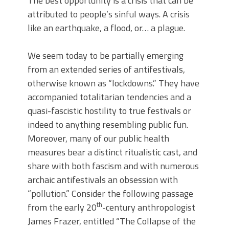
The best opportunity is a crisis that can be
attributed to people’s sinful ways. A crisis
like an earthquake, a flood, or… a plague.
We seem today to be partially emerging
from an extended series of antifestivals,
otherwise known as “lockdowns.” They have
accompanied totalitarian tendencies and a
quasi-fascistic hostility to true festivals or
indeed to anything resembling public fun.
Moreover, many of our public health
measures bear a distinct ritualistic cast, and
share with both fascism and with numerous
archaic antifestivals an obsession with
“pollution.” Consider the following passage
th
from the early 20
-century anthropologist
James Frazer, entitled “The Collapse of the