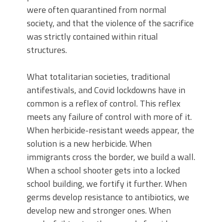
were often quarantined from normal
society, and that the violence of the sacrifice
was strictly contained within ritual
structures.
What totalitarian societies, traditional
antifestivals, and Covid lockdowns have in
common is a reflex of control. This reflex
meets any failure of control with more of it.
When herbicide-resistant weeds appear, the
solution is a new herbicide. When
immigrants cross the border, we build a wall.
When a school shooter gets into a locked
school building, we fortify it further. When
germs develop resistance to antibiotics, we
develop new and stronger ones. When