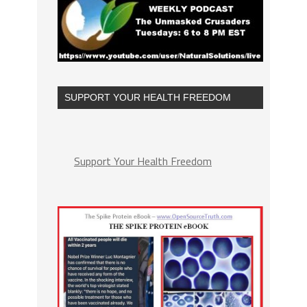
SUPPORT YOUR HEALTH FREEDOM
Support Your Health Freedom