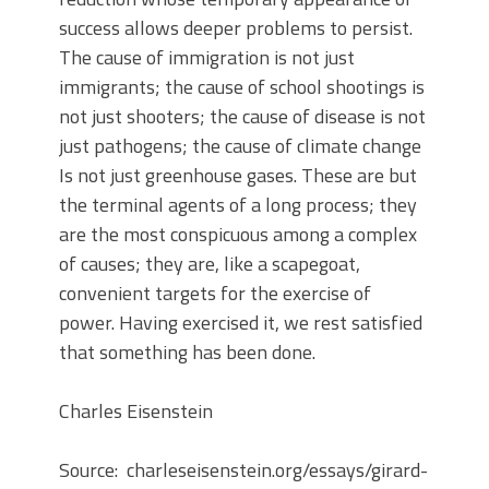
success allows deeper problems to persist.
The cause of immigration is not just
immigrants; the cause of school shootings is
not just shooters; the cause of disease is not
just pathogens; the cause of climate change
Is not just greenhouse gases. These are but
the terminal agents of a long process; they
are the most conspicuous among a complex
of causes; they are, like a scapegoat,
convenient targets for the exercise of
power. Having exercised it, we rest satisfied
that something has been done.
Charles Eisenstein
Source: charleseisenstein.org/essays/girard-