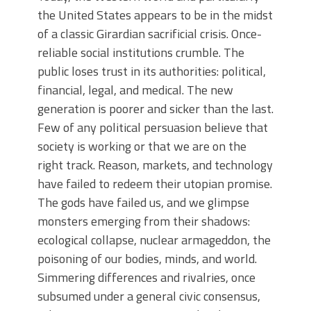
the United States appears to be in the midst
of a classic Girardian sacrificial crisis. Once-
reliable social institutions crumble. The
public loses trust in its authorities: political,
financial, legal, and medical. The new
generation is poorer and sicker than the last.
Few of any political persuasion believe that
society is working or that we are on the
right track. Reason, markets, and technology
have failed to redeem their utopian promise.
The gods have failed us, and we glimpse
monsters emerging from their shadows:
ecological collapse, nuclear armageddon, the
poisoning of our bodies, minds, and world.
Simmering differences and rivalries, once
subsumed under a general civic consensus,