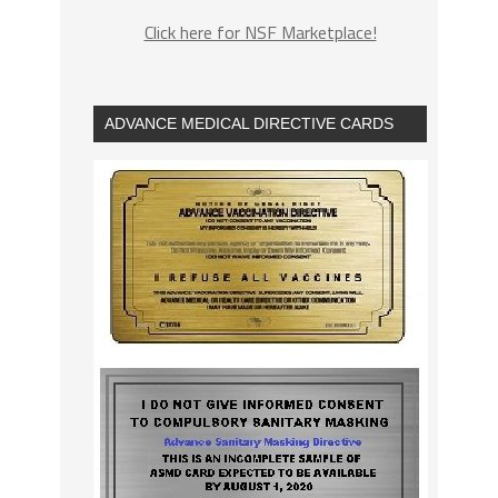
Click here for NSF Marketplace!
ADVANCE MEDICAL DIRECTIVE CARDS