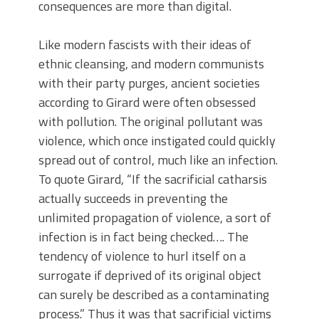
consequences are more than digital.
Like modern fascists with their ideas of
ethnic cleansing, and modern communists
with their party purges, ancient societies
according to Girard were often obsessed
with pollution. The original pollutant was
violence, which once instigated could quickly
spread out of control, much like an infection.
To quote Girard, “If the sacrificial catharsis
actually succeeds in preventing the
unlimited propagation of violence, a sort of
infection is in fact being checked…. The
tendency of violence to hurl itself on a
surrogate if deprived of its original object
can surely be described as a contaminating
process.” Thus it was that sacrificial victims