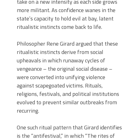
take on a new intensity as each side grows
more militant. As confidence wanes in the
state’s capacity to hold evil at bay, latent
ritualistic instincts come back to life.
Philosopher Rene Girard argued that these
ritualistic instincts derive from social
upheavals in which runaway cycles of
vengeance – the original social disease –
were converted into unifying violence
against scapegoated victims. Rituals,
religions, festivals, and political institutions
evolved to prevent similar outbreaks from
recurring.
One such ritual pattern that Girard identifies
is the “antifestival,” in which “The rites of