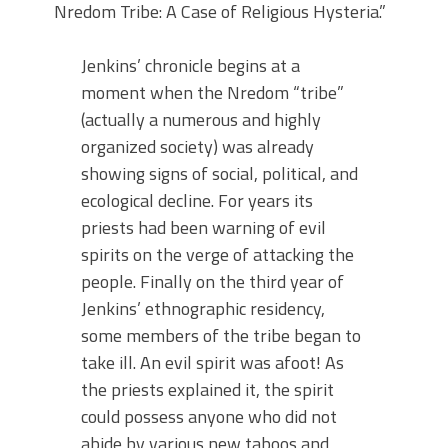
Nredom Tribe: A Case of Religious Hysteria.”
Jenkins’ chronicle begins at a
moment when the Nredom “tribe”
(actually a numerous and highly
organized society) was already
showing signs of social, political, and
ecological decline. For years its
priests had been warning of evil
spirits on the verge of attacking the
people. Finally on the third year of
Jenkins’ ethnographic residency,
some members of the tribe began to
take ill. An evil spirit was afoot! As
the priests explained it, the spirit
could possess anyone who did not
abide by various new taboos and