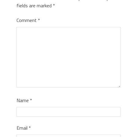
fields are marked
*
Comment
*
Name
*
Email
*