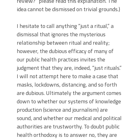
review?” please read this explanation. The
idea cannot be dismissed on trivial grounds.)
I hesitate to call anything “just a ritual,” a
dismissal that ignores the mysterious
relationship between ritual and reality;
however, the dubious efficacy of many of
our public health practices invites the
judgment that they are, indeed, “just rituals.”
I will not attempt here to make a case that
masks, lockdowns, distancing, and so forth
are dubious. Ultimately the argument comes
down to whether our systems of knowledge
production (science and journalism) are
sound, and whether our medical and political
authorities are trustworthy. To doubt public
health orthodoxy is to answer no, they are