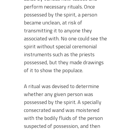
perform necessary rituals. Once
possessed by the spirit, a person
became unclean, at risk of
transmitting it to anyone they
associated with. No one could see the
spirit without special ceremonial
instruments such as the priests
possessed, but they made drawings
of it to show the populace.
A ritual was devised to determine
whether any given person was
possessed by the spirit. A specially
consecrated wand was moistened
with the bodily fluids of the person
suspected of possession, and then