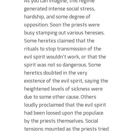
As you can imagine, this regime
generated intense social stress,
hardship, and some degree of
opposition. Soon the priests were
busy stamping out various heresies.
Some heretics claimed that the
rituals to stop transmission of the
evil spirit wouldn’t work, or that the
spirit was not so dangerous. Some
heretics doubted in the very
existence of the evil spirit, saying the
heightened levels of sickness were
due to some other cause. Others
loudly proclaimed that the evil spirit
had been loosed upon the populace
by the priests themselves. Social
tensions mounted as the priests tried