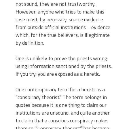
not sound, they are not trustworthy.
However, anyone who tries to make this
case must, by necessity, source evidence
from outside official institutions – evidence
which, for the true believers, is illegitimate
by definition.
One is unlikely to prove the priests wrong
using information sanctioned by the priests.
If you try, you are exposed as a heretic.
One contemporary term for a heretic is a
“conspiracy theorist.” The term belongs in
quotes because it is one thing to claim our
institutions are unsound, and quite another
to claim that a conscious conspiracy makes
them so. “Conspiracy theorist” has become