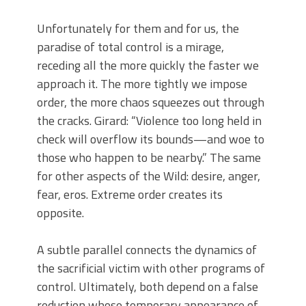
Unfortunately for them and for us, the
paradise of total control is a mirage,
receding all the more quickly the faster we
approach it. The more tightly we impose
order, the more chaos squeezes out through
the cracks. Girard: “Violence too long held in
check will overflow its bounds—and woe to
those who happen to be nearby.” The same
for other aspects of the Wild: desire, anger,
fear, eros. Extreme order creates its
opposite.
A subtle parallel connects the dynamics of
the sacrificial victim with other programs of
control. Ultimately, both depend on a false
reduction whose temporary appearance of