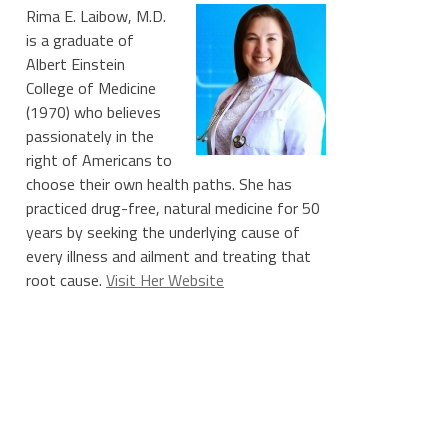
Rima E. Laibow, M.D.
is a graduate of
Albert Einstein
College of Medicine
(1970) who believes
passionately in the
right of Americans to
choose their own health paths. She has
practiced drug-free, natural medicine for 50
years by seeking the underlying cause of
every illness and ailment and treating that
root cause.
Visit Her Website