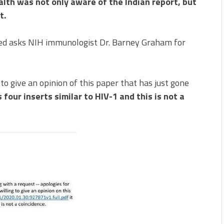
alth was not only aware of the Indian report, but
t.
d asks NIH immunologist Dr. Barney Graham for
 to give an opinion of this paper that has just gone
four inserts similar to HIV-1 and this is not a