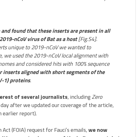
e
and found that these inserts are present in all
019-nCoV virus of Bat as a host
[Fig.S4].
serts unique to 2019-nCoV we wanted to
ose, we used the 2019-nCoV local alignment with
 genomes and considered hits with 100% sequence
ur inserts aligned with short segments of the
-1) proteins
.
erest of several journalists
, including
Zero
ay after we updated our coverage of the article,
 earlier report).
Act (FOIA) request for Fauci’s emails,
we now