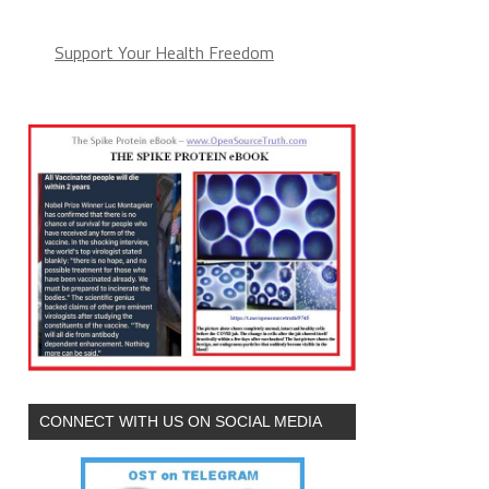
Support Your Health Freedom
CONNECT WITH US ON SOCIAL MEDIA