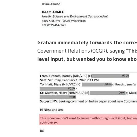
Graham immediately forwards the corr
Government Relations (OCGR)
,
saying “
Thi
level input, but wanted you to know abou