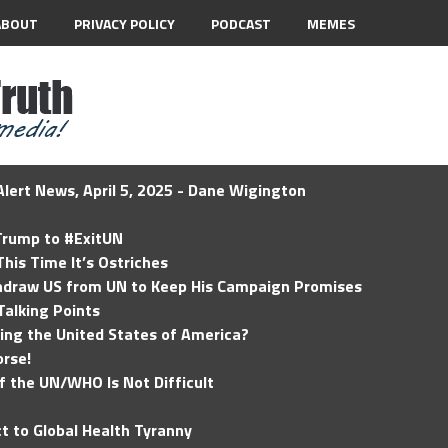
ABOUT
PRIVACY POLICY
PODCAST
MEMES
lert News, April 5, 2025 - Dane Wigington
 Trump to #ExitUN
his Time It’s Ostriches
hdraw US from UN to Keep His Campaign Promises
Talking Points
ding the United States of America?
rse!
of the UN/WHO Is Not Difficult
t to Global Health Tyranny