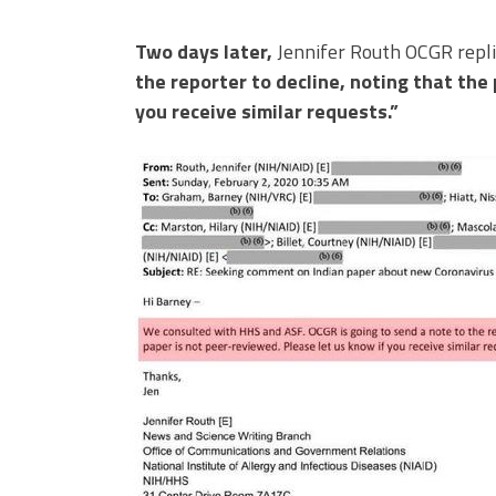
Two days later,
Jennifer Routh OCGR replie
the reporter to decline, noting that the
you receive similar requests.”