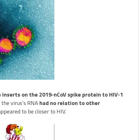
e inserts on the 2019-nCoV spike protein to HIV-1
 the virus’s RNA
had no relation to other
ppeared to be closer to HIV.