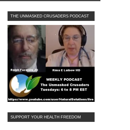
THE UNMASKED CRUSADERS PODCAST
SUPPORT YOUR HEALTH FREEDOM