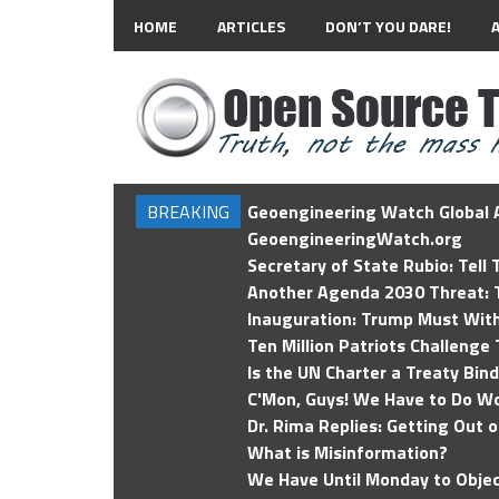
HOME
ARTICLES
DON’T YOU DARE!
BREAKING
Geoengineering Watch Global A
GeoengineeringWatch.org
Secretary of State Rubio: Tell
Another Agenda 2030 Threat: T
Inauguration: Trump Must Wit
Ten Million Patriots Challenge 
Is the UN Charter a Treaty Bin
C'Mon, Guys! We Have to Do Wo
Dr. Rima Replies: Getting Out 
What is Misinformation?
We Have Until Monday to Objec