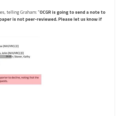
s, telling Graham: “
OCGR is going to send a note to
 paper is not peer-reviewed. Please let us know if