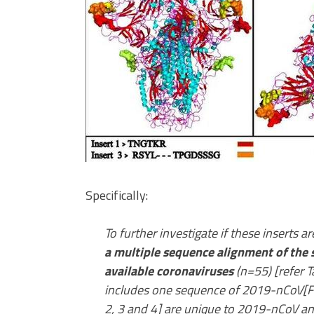
Specifically:
To further investigate if these inserts a
a multiple sequence alignment of the 
available coronaviruses
(n=55) [refer T
includes one sequence of 2019-nCoV[Fig
2, 3 and 4] are unique to 2019-nCoV an