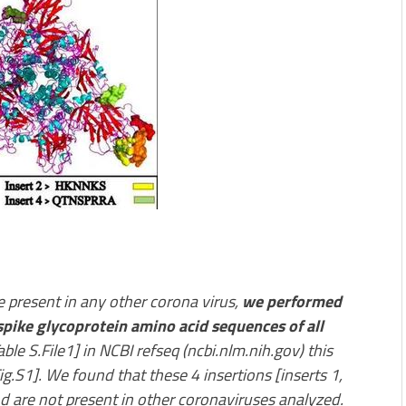
re present in any other corona virus,
we performed
spike glycoprotein amino acid sequences of all
able S.File1] in NCBI refseq (ncbi.nlm.nih.gov) this
.S1]. We found that these 4 insertions [inserts 1,
d are not present in other coronaviruses analyzed.