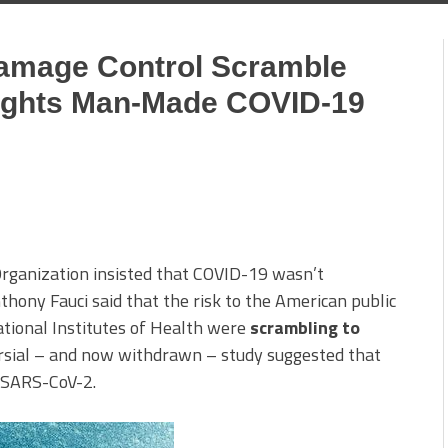
Damage Control Scramble
lights Man-Made COVID-19
rganization insisted that COVID-19 wasn’t
hony Fauci said that the risk to the American public
National Institutes of Health were
scrambling to
rsial – and now withdrawn – study suggested that
n SARS-CoV-2.