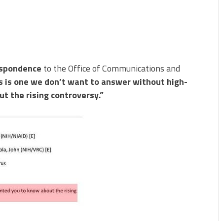
espondence
to the Office of Communications and
s is one we don’t want to answer without high-
t the rising controversy.”