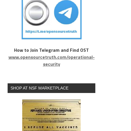
How to Join Telegram and Find OST
www.opensourcetruth.com/operational-
security
SHOP AT NSF MARKETPLACE