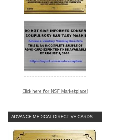
Click here for NSF Marketplace!
ADVANCE MEDICAL DIRECTIVE CARDS