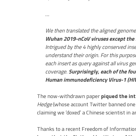
…
We then translated the aligned genom
Wuhan 2019-nCoV viruses except the 2
Intrigued by the 4 highly conserved in
understand their origin. For this purp
each insert as query against all virus
coverage.
Surprisingly, each of the fo
Human immunodeficiency Virus-1 (HIV
The now-withdrawn paper
piqued the int
Hedge
(whose account Twitter banned one d
claiming we ‘doxed’ a Chinese scientist in an
Thanks to a recent Freedom of Information 