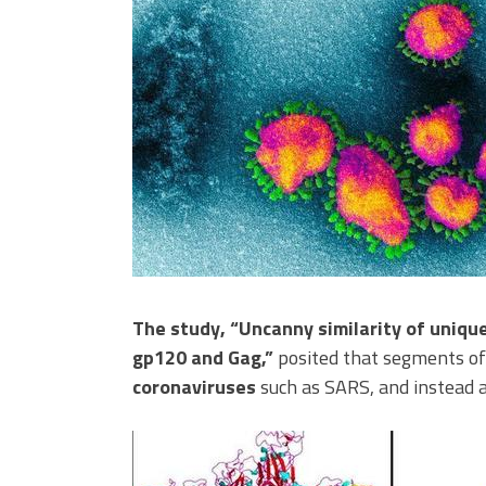
The study, “Uncanny similarity of uniqu
gp120 and Gag,”
posited that segments of
coronaviruses
such as SARS, and instead a