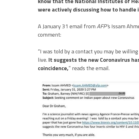
know that the National Institutes of He
were actively discussing how to handle i
A January 31 email from
AFP’
s Issam Ahme
comment:
“I was told by a contact you may be willing
live.
It suggests the new Coronavirus has 
coincidence,
” reads the email.