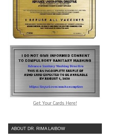
Get Your Cards Here!
ABOUT DR. RIMA LAIBOW