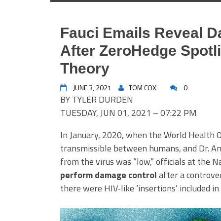
Fauci Emails Reveal 
After ZeroHedge Spot
Theory
JUNE 3, 2021
TOM COX
0
BY TYLER DURDEN
TUESDAY, JUN 01, 2021 – 07:22 PM
In January, 2020, when the World Health O
transmissible between humans, and Dr. Ant
from the virus was “low,” officials at the 
perform damage control
after a controve
there were HIV-like ‘insertions’ included i