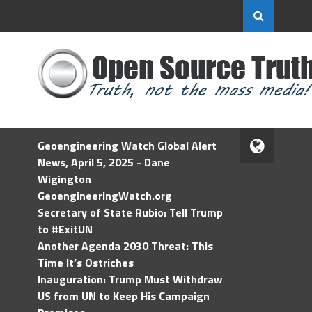
Geoengineering Watch Global Alert
News, April 5, 2025 - Dane
Wigington
GeoengineeringWatch.org
Secretary of State Rubio: Tell Trump
to #ExitUN
Another Agenda 2030 Threat: This
Time It’s Ostriches
Inauguration: Trump Must Withdraw
US from UN to Keep His Campaign