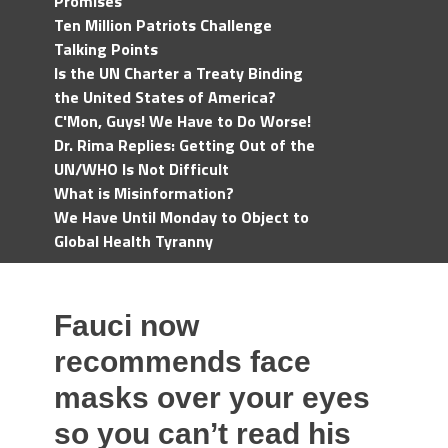
Promises
Ten Million Patriots Challenge
Talking Points
Is the UN Charter a Treaty Binding
the United States of America?
C'Mon, Guys! We Have to Do Worse!
Dr. Rima Replies: Getting Out of the
UN/WHO Is Not Difficult
What is Misinformation?
We Have Until Monday to Object to
Global Health Tyranny
Fauci now
recommends face
masks over your eyes
so you can’t read his