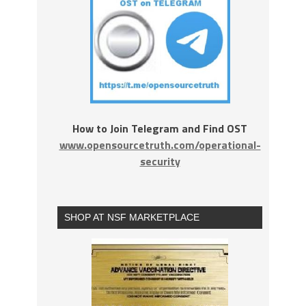
How to Join Telegram and Find OST
www.opensourcetruth.com/operational-
security
SHOP AT NSF MARKETPLACE