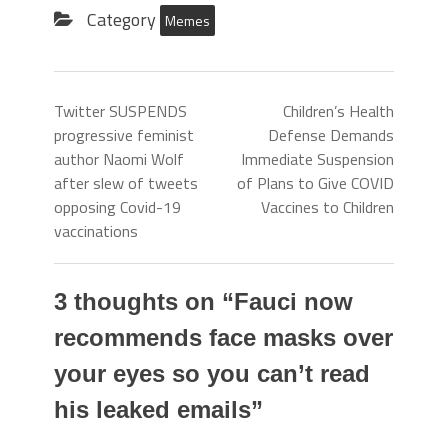
Category
Memes
Twitter SUSPENDS
Children’s Health
progressive feminist
Defense Demands
author Naomi Wolf
Immediate Suspension
after slew of tweets
of Plans to Give COVID
opposing Covid-19
Vaccines to Children
vaccinations
3 thoughts on “
Fauci now
recommends face masks over
your eyes so you can’t read
his leaked emails
”