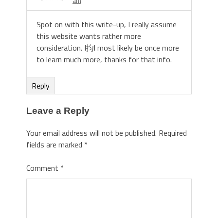
am
Spot on with this write-up, I really assume
this website wants rather more
consideration. I抣l most likely be once more
to learn much more, thanks for that info.
Reply
Leave a Reply
Your email address will not be published.
Required
fields are marked
*
Comment
*