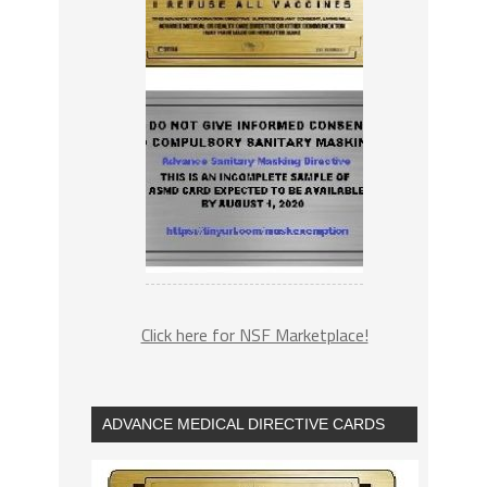
Click here for NSF Marketplace!
ADVANCE MEDICAL DIRECTIVE CARDS