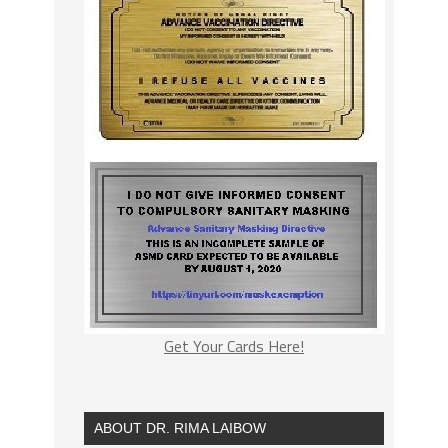
Get Your Cards Here!
ABOUT DR. RIMA LAIBOW