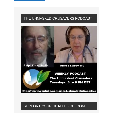
THE UNMASKED CRUSADERS PODCAST
SUPPORT YOUR HEALTH FREEDOM