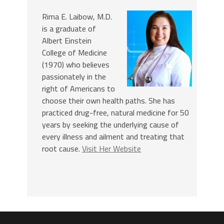
Rima E. Laibow, M.D.
is a graduate of
Albert Einstein
College of Medicine
(1970) who believes
passionately in the
right of Americans to
choose their own health paths. She has
practiced drug-free, natural medicine for 50
years by seeking the underlying cause of
every illness and ailment and treating that
root cause.
Visit Her Website