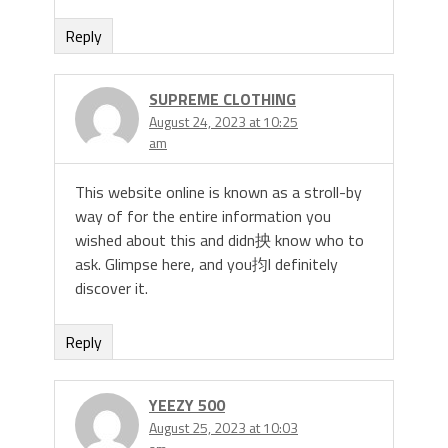
Reply
SUPREME CLOTHING
August 24, 2023 at 10:25
am
This website online is known as a stroll-by
way of for the entire information you
wished about this and didn抰 know who to
ask. Glimpse here, and you抣l definitely
discover it.
Reply
YEEZY 500
August 25, 2023 at 10:03