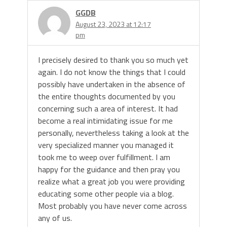
GGDB
August 23, 2023 at 12:17
pm
I precisely desired to thank you so much yet
again. I do not know the things that I could
possibly have undertaken in the absence of
the entire thoughts documented by you
concerning such a area of interest. It had
become a real intimidating issue for me
personally, nevertheless taking a look at the
very specialized manner you managed it
took me to weep over fulfillment. I am
happy for the guidance and then pray you
realize what a great job you were providing
educating some other people via a blog.
Most probably you have never come across
any of us.