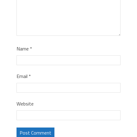
Name
*
Email
*
Website