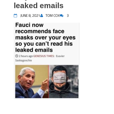
leaked emails
JUNE 8, 2021
TOM COX
3