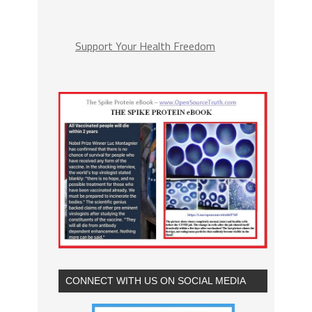
Support Your Health Freedom
CONNECT WITH US ON SOCIAL MEDIA