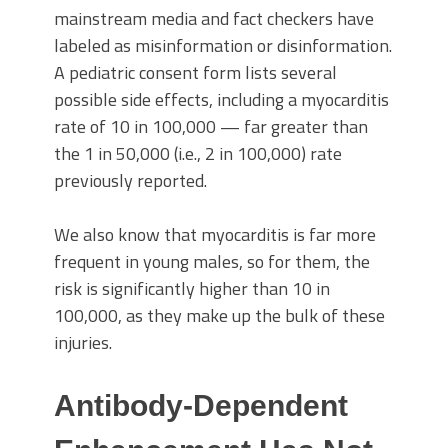
mainstream media and fact checkers have
labeled as misinformation or disinformation.
A pediatric consent form lists several
possible side effects, including a myocarditis
rate of 10 in 100,000 — far greater than
the 1 in 50,000 (i.e., 2 in 100,000) rate
previously reported.
We also know that myocarditis is far more
frequent in young males, so for them, the
risk is significantly higher than 10 in
100,000, as they make up the bulk of these
injuries.
Antibody-Dependent