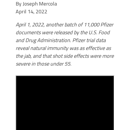
By
Joseph Mercola
April 14, 2022
April 1, 2022, another batch of 11,000 Pfizer
documents were released by the U.S. Food
and Drug Administration. Pfizer trial data
reveal natural immunity was as effective as
the jab, and that shot side effects were more
severe in those under 55.