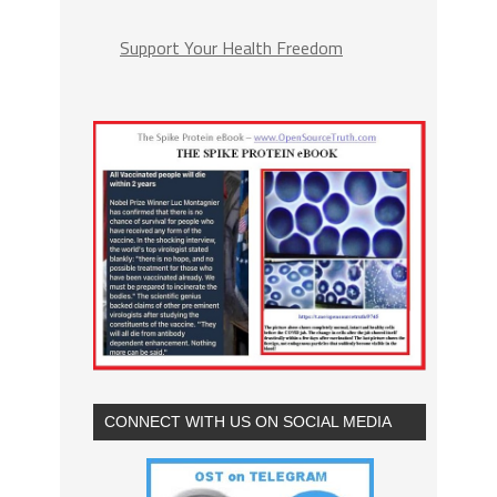
Support Your Health Freedom
CONNECT WITH US ON SOCIAL MEDIA