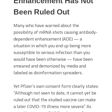
Enhancement Has Not
Been Ruled Out
Many who have warned about the
possibility of mRNA shots causing antibody-
dependent enhancement (ADE) — a
situation in which you end up being more
susceptible to serious infection than you
would have been otherwise — have been
smeared and demonized by media and
labeled as disinformation spreaders.
Yet Pfizer’s own consent form clearly states:
“Although not seen to date, it cannot yet be
ruled out that the studied vaccine can make
a later COVID-19 illness more severe.” As