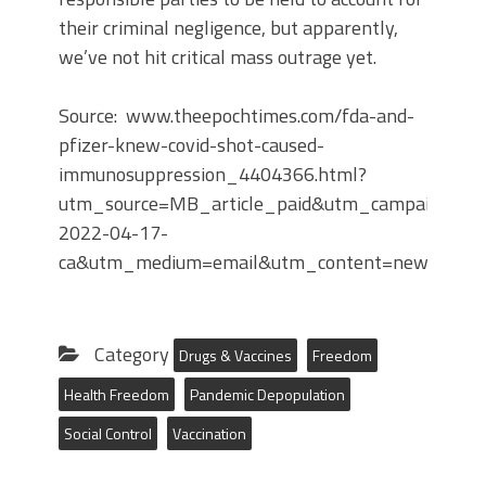
their criminal negligence, but apparently,
we’ve not hit critical mass outrage yet.
Source: www.theepochtimes.com/fda-and-
pfizer-knew-covid-shot-caused-
immunosuppression_4404366.html?
utm_source=MB_article_paid&utm_campaign=mb
2022-04-17-
ca&utm_medium=email&utm_content=news1&es
Category
Drugs & Vaccines
Freedom
Health Freedom
Pandemic Depopulation
Social Control
Vaccination