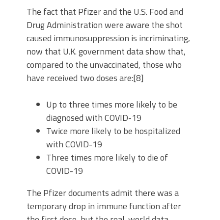
The fact that Pfizer and the U.S. Food and
Drug Administration were aware the shot
caused immunosuppression is incriminating,
now that U.K. government data show that,
compared to the unvaccinated, those who
have received two doses are:[8]
Up to three times more likely to be
diagnosed with COVID-19
Twice more likely to be hospitalized
with COVID-19
Three times more likely to die of
COVID-19
The Pfizer documents admit there was a
temporary drop in immune function after
the first dose, but the real-world data