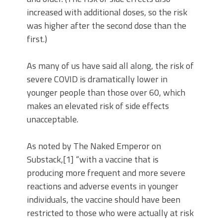
increased with additional doses, so the risk
was higher after the second dose than the
first.)
As many of us have said all along, the risk of
severe COVID is dramatically lower in
younger people than those over 60, which
makes an elevated risk of side effects
unacceptable.
As noted by The Naked Emperor on
Substack,[1] “with a vaccine that is
producing more frequent and more severe
reactions and adverse events in younger
individuals, the vaccine should have been
restricted to those who were actually at risk