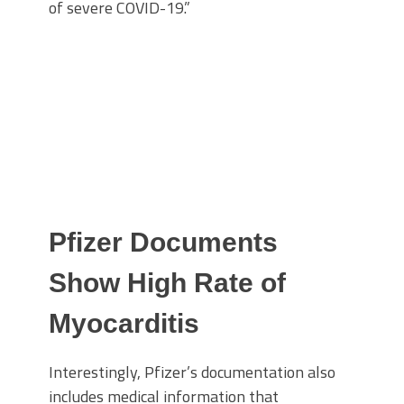
of severe COVID-19.”
Pfizer Documents
Show High Rate of
Myocarditis
Interestingly, Pfizer’s documentation also
includes medical information that