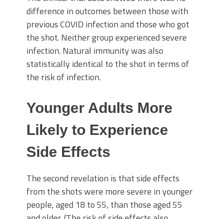
difference in outcomes between those with
previous COVID infection and those who got
the shot. Neither group experienced severe
infection. Natural immunity was also
statistically identical to the shot in terms of
the risk of infection.
Younger Adults More
Likely to Experience
Side Effects
The second revelation is that side effects
from the shots were more severe in younger
people, aged 18 to 55, than those aged 55
and older. (The risk of side effects also