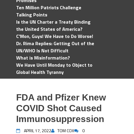
Promises
Ten Million Patriots Challenge
Talking Points
Is the UN Charter a Treaty Binding
the United States of America?
C'Mon, Guys! We Have to Do Worse!
Dr. Rima Replies: Getting Out of the
UN/WHO Is Not Difficult
What is Misinformation?
We Have Until Monday to Object to
Global Health Tyranny
FDA and Pfizer Knew
COVID Shot Caused
Immunosuppression
APRIL 17, 2022
TOM COX
0