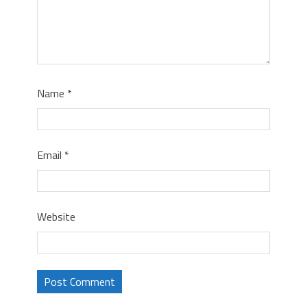
Name
*
Email
*
Website