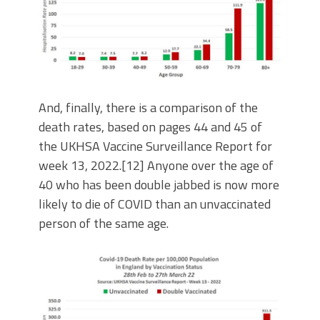
And, finally, there is a comparison of the
death rates, based on pages 44 and 45 of
the UKHSA Vaccine Surveillance Report for
week 13, 2022.[12] Anyone over the age of
40 who has been double jabbed is now more
likely to die of COVID than an unvaccinated
person of the same age.