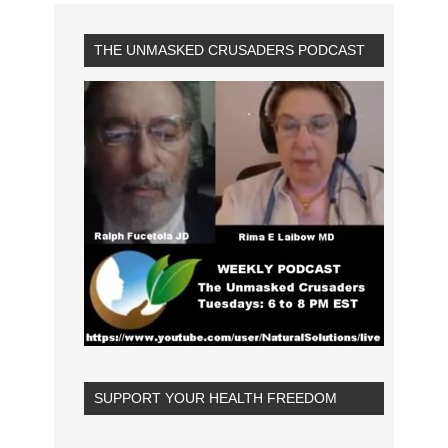
THE UNMASKED CRUSADERS PODCAST
SUPPORT YOUR HEALTH FREEDOM