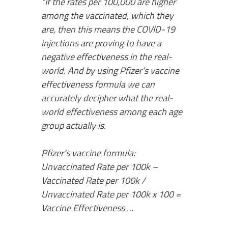
“If the rates per 100,000 are higher
among the vaccinated, which they
are, then this means the COVID-19
injections are proving to have a
negative effectiveness in the real-
world. And by using Pfizer’s vaccine
effectiveness formula we can
accurately decipher what the real-
world effectiveness among each age
group actually is.
Pfizer’s vaccine formula:
Unvaccinated Rate per 100k –
Vaccinated Rate per 100k /
Unvaccinated Rate per 100k x 100 =
Vaccine Effectiveness …