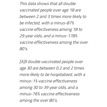
This data shows that all double
vaccinated people over age 18 are
between 2 and 3 times more likely to
be infected, with a minus-87%
vaccine effectiveness among 18 to
29 year olds, and a minus-178%
vaccine effectiveness among the over
80’s.
[A]ll double vaccinated people over
age 30 are between 0.2 and 2 times
more likely to be hospitalized, with a
minus-1% vaccine effectiveness
among 30 to 39 year olds, and a
minus-76% vaccine effectiveness
among the over 80’s.