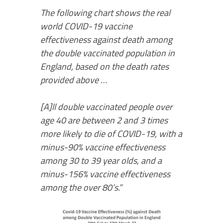
The following chart shows the real
world COVID-19 vaccine
effectiveness against death among
the double vaccinated population in
England, based on the death rates
provided above …
[A]ll double vaccinated people over
age 40 are between 2 and 3 times
more likely to die of COVID-19, with a
minus-90% vaccine effectiveness
among 30 to 39 year olds, and a
minus-156% vaccine effectiveness
among the over 80’s.”