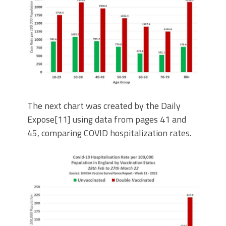
The next chart was created by the Daily
Expose[11] using data from pages 41 and
45, comparing COVID hospitalization rates.