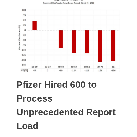
Pfizer Hired 600 to
Process
Unprecedented Report
Load