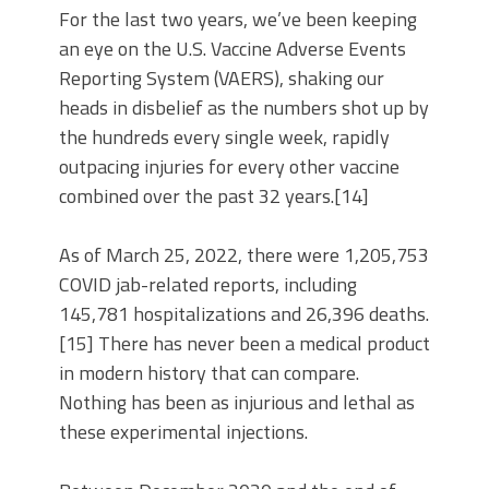
For the last two years, we’ve been keeping
an eye on the U.S. Vaccine Adverse Events
Reporting System (VAERS), shaking our
heads in disbelief as the numbers shot up by
the hundreds every single week, rapidly
outpacing injuries for every other vaccine
combined over the past 32 years.[14]
As of March 25, 2022, there were 1,205,753
COVID jab-related reports, including
145,781 hospitalizations and 26,396 deaths.
[15] There has never been a medical product
in modern history that can compare.
Nothing has been as injurious and lethal as
these experimental injections.