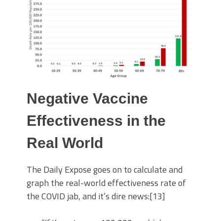
Negative Vaccine
Effectiveness in the
Real World
The Daily Expose goes on to calculate and
graph the real-world effectiveness rate of
the COVID jab, and it’s dire news:[13]