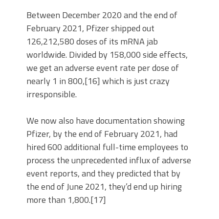
Between December 2020 and the end of
February 2021, Pfizer shipped out
126,212,580 doses of its mRNA jab
worldwide. Divided by 158,000 side effects,
we get an adverse event rate per dose of
nearly 1 in 800,[16] which is just crazy
irresponsible.
We now also have documentation showing
Pfizer, by the end of February 2021, had
hired 600 additional full-time employees to
process the unprecedented influx of adverse
event reports, and they predicted that by
the end of June 2021, they’d end up hiring
more than 1,800.[17]