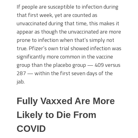
If people are susceptible to infection during
that first week, yet are counted as
unvaccinated during that time, this makes it
appear as though the unvaccinated are more
prone to infection when that’s simply not
true. Pfizer’s own trial showed infection was
significantly more common in the vaccine
group than the placebo group — 409 versus
287 — within the first seven days of the
jab.
Fully Vaxxed Are More
Likely to Die From
COVID