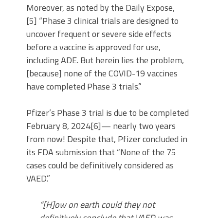
Moreover, as noted by the Daily Expose,
[5] “Phase 3 clinical trials are designed to
uncover frequent or severe side effects
before a vaccine is approved for use,
including ADE. But herein lies the problem,
[because] none of the COVID-19 vaccines
have completed Phase 3 trials.”
Pfizer’s Phase 3 trial is due to be completed
February 8, 2024[6]— nearly two years
from now! Despite that, Pfizer concluded in
its FDA submission that “None of the 75
cases could be definitively considered as
VAED.”
“[H]ow on earth could they not
definitively conclude that VAED was