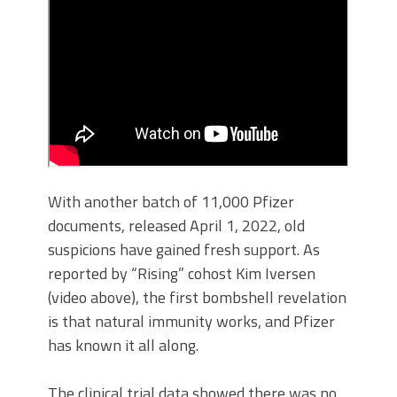
With another batch of 11,000 Pfizer
documents, released April 1, 2022, old
suspicions have gained fresh support. As
reported by “Rising” cohost Kim Iversen
(video above), the first bombshell revelation
is that natural immunity works, and Pfizer
has known it all along.
The clinical trial data showed there was no