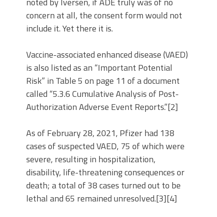
noted by Iversen, if ADE truly was of no
concern at all, the consent form would not
include it. Yet there it is.
Vaccine-associated enhanced disease (VAED)
is also listed as an “Important Potential
Risk” in Table 5 on page 11 of a document
called “5.3.6 Cumulative Analysis of Post-
Authorization Adverse Event Reports.”[2]
As of February 28, 2021, Pfizer had 138
cases of suspected VAED, 75 of which were
severe, resulting in hospitalization,
disability, life-threatening consequences or
death; a total of 38 cases turned out to be
lethal and 65 remained unresolved.[3][4]