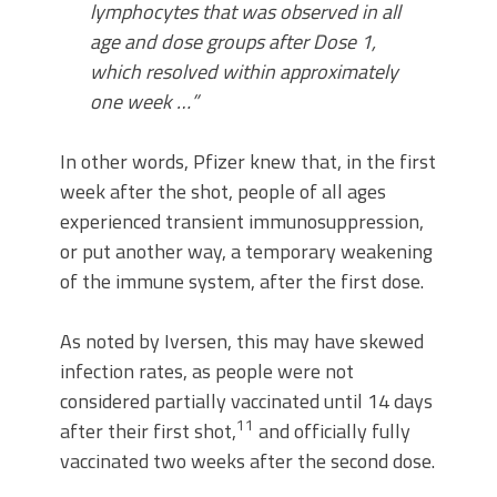
lymphocytes that was observed in all
age and dose groups after Dose 1,
which resolved within approximately
one week …”
In other words, Pfizer knew that, in the first
week after the shot, people of all ages
experienced transient immunosuppression,
or put another way, a temporary weakening
of the immune system, after the first dose.
As noted by Iversen, this may have skewed
infection rates, as people were not
considered partially vaccinated until 14 days
11
after their first shot,
and officially fully
vaccinated two weeks after the second dose.