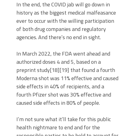
In the end, the COVID jab will go down in
history as the biggest medical malfeasance
ever to occur with the willing participation
of both drug companies and regulatory
agencies. And there’s no end in sight.
In March 2022, the FDA went ahead and
authorized doses 4 and 5, based on a
preprint study[18][19] that found a fourth
Moderna shot was 11% effective and caused
side effects in 40% of recipients, and a
fourth Pfizer shot was 30% effective and
caused side effects in 80% of people.
I’m not sure what it’ll take for this public
health nightmare to end and for the
responsible parties to be held to account for