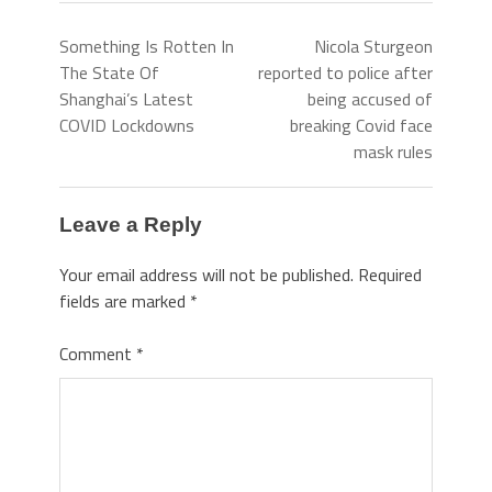
Something Is Rotten In
Nicola Sturgeon
The State Of
reported to police after
Shanghai’s Latest
being accused of
COVID Lockdowns
breaking Covid face
mask rules
Leave a Reply
Your email address will not be published.
Required
fields are marked
*
Comment
*