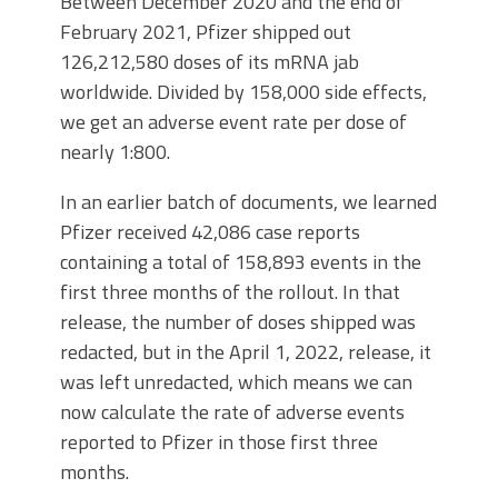
Between December 2020 and the end of
February 2021, Pfizer shipped out
126,212,580 doses of its mRNA jab
worldwide. Divided by 158,000 side effects,
we get an adverse event rate per dose of
nearly 1:800.
In an earlier batch of documents, we learned
Pfizer received 42,086 case reports
containing a total of 158,893 events in the
first three months of the rollout. In that
release, the number of doses shipped was
redacted, but in the April 1, 2022, release, it
was left unredacted, which means we can
now calculate the rate of adverse events
reported to Pfizer in those first three
months.