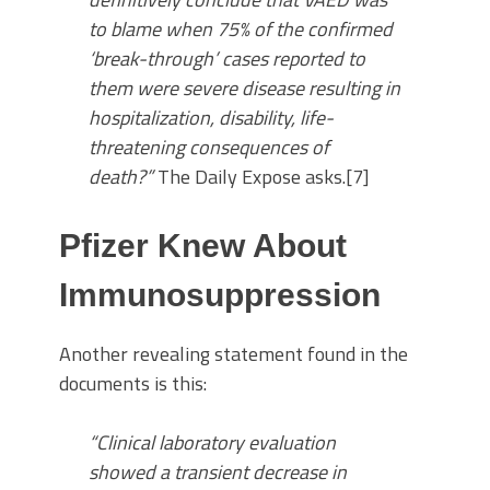
to blame when 75% of the confirmed
‘break-through’ cases reported to
them were severe disease resulting in
hospitalization, disability, life-
threatening consequences of
death?”
The Daily Expose asks.[7]
Pfizer Knew About
Immunosuppression
Another revealing statement found in the
documents is this:
“Clinical laboratory evaluation
showed a transient decrease in