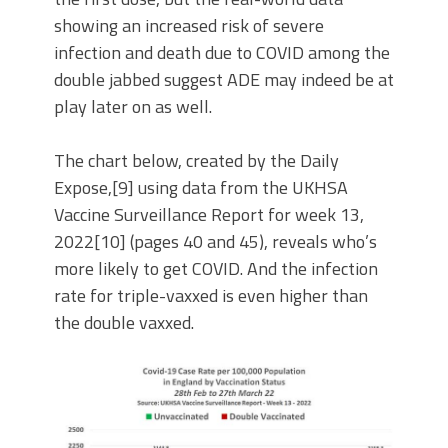
showing an increased risk of severe
infection and death due to COVID among the
double jabbed suggest ADE may indeed be at
play later on as well.
The chart below, created by the Daily
Expose,[9] using data from the UKHSA
Vaccine Surveillance Report for week 13,
2022[10] (pages 40 and 45), reveals who’s
more likely to get COVID. And the infection
rate for triple-vaxxed is even higher than
the double vaxxed.