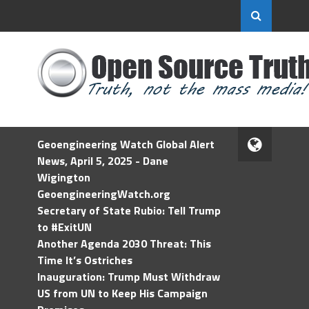
Geoengineering Watch Global Alert
News, April 5, 2025 - Dane
Wigington
GeoengineeringWatch.org
Secretary of State Rubio: Tell Trump
to #ExitUN
Another Agenda 2030 Threat: This
Time It’s Ostriches
Inauguration: Trump Must Withdraw
US from UN to Keep His Campaign