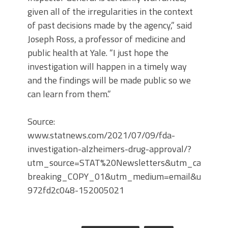
given all of the irregularities in the context
of past decisions made by the agency,” said
Joseph Ross, a professor of medicine and
public health at Yale. “I just hope the
investigation will happen in a timely way
and the findings will be made public so we
can learn from them.”
Source:
www.statnews.com/2021/07/09/fda-
investigation-alzheimers-drug-approval/?
utm_source=STAT%20Newsletters&utm_campaig
breaking_COPY_01&utm_medium=email&utm_te
972fd2c048-152005021