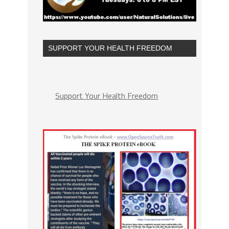
SUPPORT YOUR HEALTH FREEDOM
Support Your Health Freedom