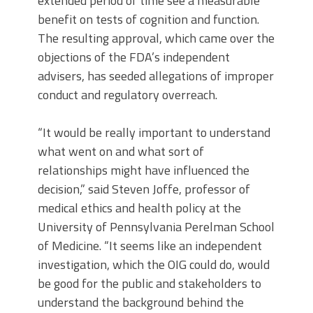
extended period of time see a measurable
benefit on tests of cognition and function.
The resulting approval, which came over the
objections of the FDA’s independent
advisers, has seeded allegations of improper
conduct and regulatory overreach.
“It would be really important to understand
what went on and what sort of
relationships might have influenced the
decision,” said Steven Joffe, professor of
medical ethics and health policy at the
University of Pennsylvania Perelman School
of Medicine. “It seems like an independent
investigation, which the OIG could do, would
be good for the public and stakeholders to
understand the background behind the