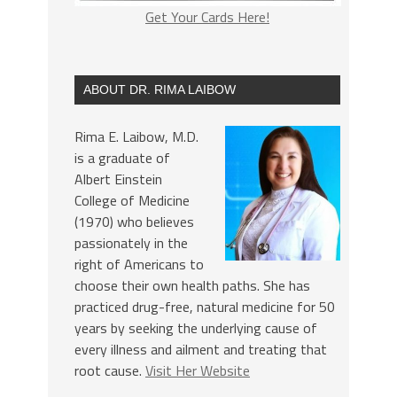
Get Your Cards Here!
ABOUT DR. RIMA LAIBOW
Rima E. Laibow, M.D.
is a graduate of
Albert Einstein
College of Medicine
(1970) who believes
passionately in the
right of Americans to
choose their own health paths. She has
practiced drug-free, natural medicine for 50
years by seeking the underlying cause of
every illness and ailment and treating that
root cause.
Visit Her Website