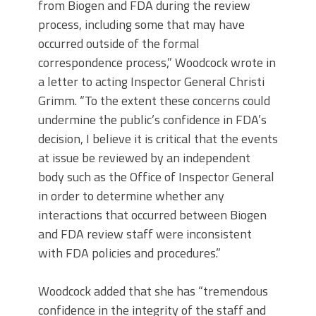
from Biogen and FDA during the review
process, including some that may have
occurred outside of the formal
correspondence process,” Woodcock wrote in
a letter to acting Inspector General Christi
Grimm. “To the extent these concerns could
undermine the public’s confidence in FDA’s
decision, I believe it is critical that the events
at issue be reviewed by an independent
body such as the Office of Inspector General
in order to determine whether any
interactions that occurred between Biogen
and FDA review staff were inconsistent
with FDA policies and procedures.”
Woodcock added that she has “tremendous
confidence in the integrity of the staff and