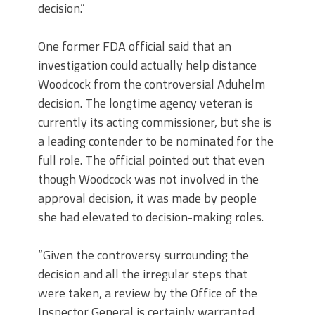
decision.”
One former FDA official said that an
investigation could actually help distance
Woodcock from the controversial Aduhelm
decision. The longtime agency veteran is
currently its acting commissioner, but she is
a leading contender to be nominated for the
full role. The official pointed out that even
though Woodcock was not involved in the
approval decision, it was made by people
she had elevated to decision-making roles.
“Given the controversy surrounding the
decision and all the irregular steps that
were taken, a review by the Office of the
Inspector General is certainly warranted,