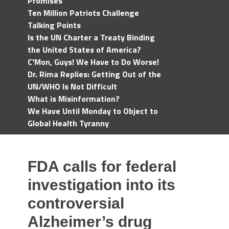
Promises
Ten Million Patriots Challenge
Talking Points
Is the UN Charter a Treaty Binding
the United States of America?
C'Mon, Guys! We Have to Do Worse!
Dr. Rima Replies: Getting Out of the
UN/WHO Is Not Difficult
What is Misinformation?
We Have Until Monday to Object to
Global Health Tyranny
FDA calls for federal
investigation into its
controversial
Alzheimer’s drug