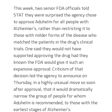
This week, two senior FDA officials told
STAT they were surprised the agency chose
to approve Aduhelm for all people with
Alzheimer’s, rather than restricting it to
those with milder forms of the disease who
matched the patients in the drug’s clinical
trials. One said they would not have
supported approving the drug had they
known the FDA would give it such an
expansive approval. Criticism of that
decision led the agency to announce on
Thursday, in a highly unusual move so soon
after approval, that it would dramatically
narrow the group of people for whom
Aduhelm is recommended, to those with the
earliest stages of Alzheimer’s.