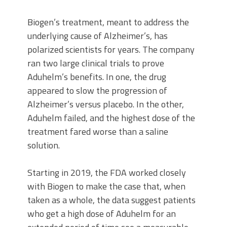
Biogen’s treatment, meant to address the
underlying cause of Alzheimer’s, has
polarized scientists for years. The company
ran two large clinical trials to prove
Aduhelm’s benefits. In one, the drug
appeared to slow the progression of
Alzheimer’s versus placebo. In the other,
Aduhelm failed, and the highest dose of the
treatment fared worse than a saline
solution.
Starting in 2019, the FDA worked closely
with Biogen to make the case that, when
taken as a whole, the data suggest patients
who get a high dose of Aduhelm for an