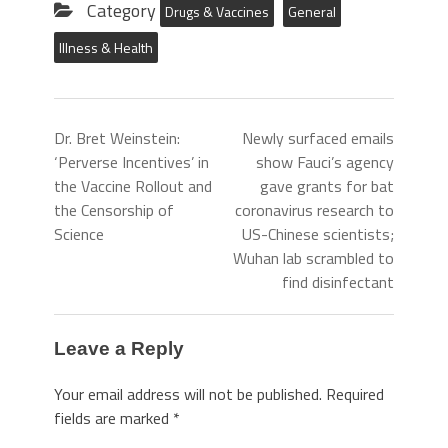
Category
Drugs & Vaccines
General
Illness & Health
Dr. Bret Weinstein:
Newly surfaced emails
‘Perverse Incentives’ in
show Fauci’s agency
the Vaccine Rollout and
gave grants for bat
the Censorship of
coronavirus research to
Science
US-Chinese scientists;
Wuhan lab scrambled to
find disinfectant
Leave a Reply
Your email address will not be published.
Required
fields are marked
*