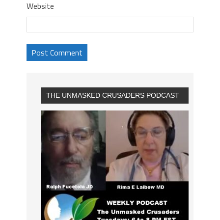
Website
THE UNMASKED CRUSADERS PODCAST