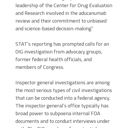
leadership of the Center for Drug Evaluation
and Research involved in the aducanumab
review and their commitment to unbiased
and science-based decision-making.”
STAT’s reporting has prompted calls for an
OIG investigation from advocacy groups,
former federal health officials, and
members of Congress.
Inspector general investigations are among
the most serious types of civil investigations
that can be conducted into a federal agency.
The inspector general’s office typically has
broad power to subpoena internal FDA
documents and to conduct interviews under