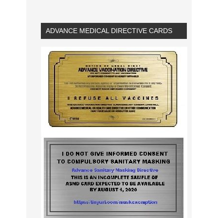
ADVANCE MEDICAL DIRECTIVE CARDS