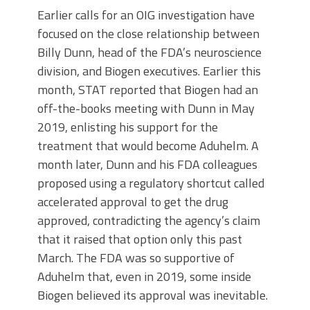
Earlier calls for an OIG investigation have
focused on the close relationship between
Billy Dunn, head of the FDA’s neuroscience
division, and Biogen executives. Earlier this
month, STAT reported that Biogen had an
off-the-books meeting with Dunn in May
2019, enlisting his support for the
treatment that would become Aduhelm. A
month later, Dunn and his FDA colleagues
proposed using a regulatory shortcut called
accelerated approval to get the drug
approved, contradicting the agency’s claim
that it raised that option only this past
March. The FDA was so supportive of
Aduhelm that, even in 2019, some inside
Biogen believed its approval was inevitable.