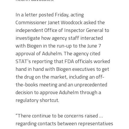
In a letter posted Friday, acting
Commissioner Janet Woodcock asked the
independent Office of Inspector General to
investigate how agency staff interacted
with Biogen in the run-up to the June 7
approval of Aduhelm. The agency cited
STAT’s reporting that FDA officials worked
hand in hand with Biogen executives to get
the drug on the market, including an off-
the-books meeting and an unprecedented
decision to approve Aduhelm through a
regulatory shortcut.
“There continue to be concerns raised …
regarding contacts between representatives