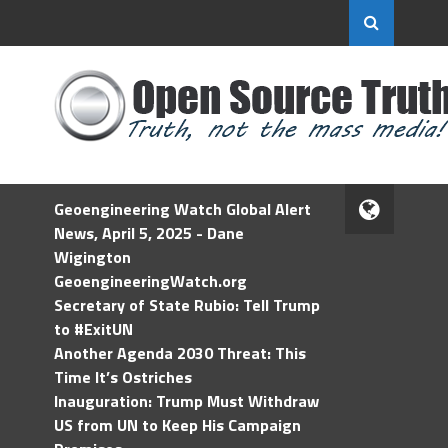
Geoengineering Watch Global Alert
News, April 5, 2025 - Dane
Wigington
GeoengineeringWatch.org
Secretary of State Rubio: Tell Trump
to #ExitUN
Another Agenda 2030 Threat: This
Time It’s Ostriches
Inauguration: Trump Must Withdraw
US from UN to Keep His Campaign