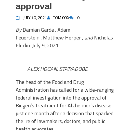
approval
JULY 10, 2021
TOM COX
0
By
Damian Garde , Adam
Feuerstein , Matthew Herper ,
and
Nicholas
Florko
July 9, 2021
ALEX HOGAN, STAT/ADOBE
T
he head of the Food and Drug
Administration has called for a wide-ranging
federal investigation into the approval of
Biogen’s treatment for Alzheimer’s disease
just one month after a decision that sparked
the ire of lawmakers, doctors, and public
health advocates.