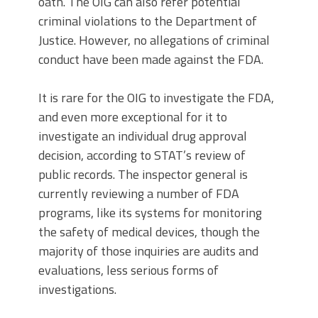
oath. The OIG can also refer potential
criminal violations to the Department of
Justice. However, no allegations of criminal
conduct have been made against the FDA.
It is rare for the OIG to investigate the FDA,
and even more exceptional for it to
investigate an individual drug approval
decision, according to STAT’s review of
public records. The inspector general is
currently reviewing a number of FDA
programs, like its systems for monitoring
the safety of medical devices, though the
majority of those inquiries are audits and
evaluations, less serious forms of
investigations.