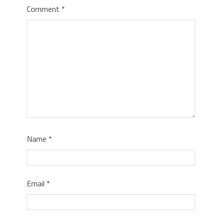
Comment
*
Name
*
Email
*