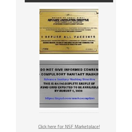
Click here for NSF Marketplace!