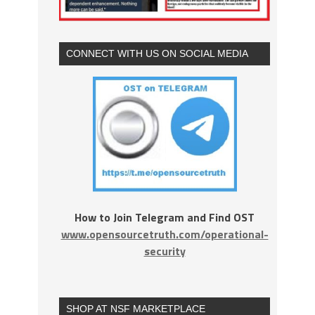
CONNECT WITH US ON SOCIAL MEDIA
How to Join Telegram and Find OST
www.opensourcetruth.com/operational-
security
SHOP AT NSF MARKETPLACE