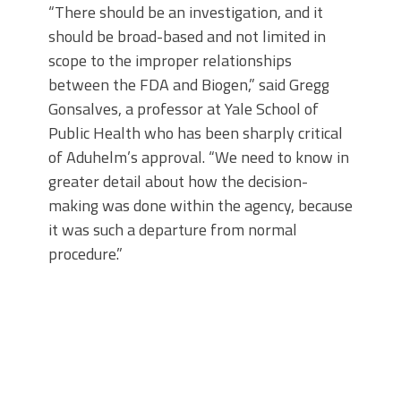
“There should be an investigation, and it
should be broad-based and not limited in
scope to the improper relationships
between the FDA and Biogen,” said Gregg
Gonsalves, a professor at Yale School of
Public Health who has been sharply critical
of Aduhelm’s approval. “We need to know in
greater detail about how the decision-
making was done within the agency, because
it was such a departure from normal
procedure.”