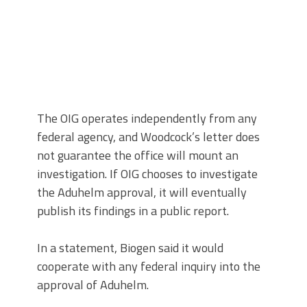
The OIG operates independently from any
federal agency, and Woodcock’s letter does
not guarantee the office will mount an
investigation. If OIG chooses to investigate
the Aduhelm approval, it will eventually
publish its findings in a public report.
In a statement, Biogen said it would
cooperate with any federal inquiry into the
approval of Aduhelm.