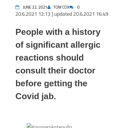
JUNE 22, 2021
TOM COX
0
20.6.2021 12:13
|
updated 20.6.2021 16:49
People with a history
of significant allergic
reactions should
consult their doctor
before getting the
Covid jab.