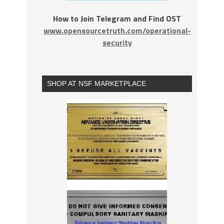
How to Join Telegram and Find OST
www.opensourcetruth.com/operational-
security
SHOP AT NSF MARKETPLACE