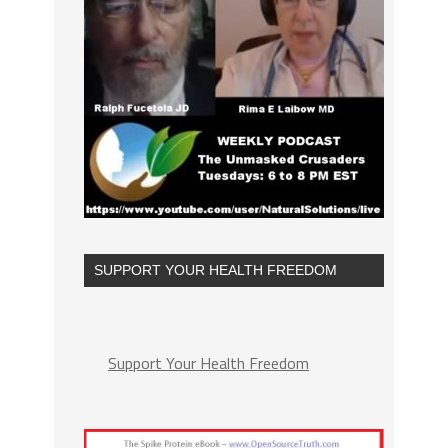
SUPPORT YOUR HEALTH FREEDOM
Support Your Health Freedom