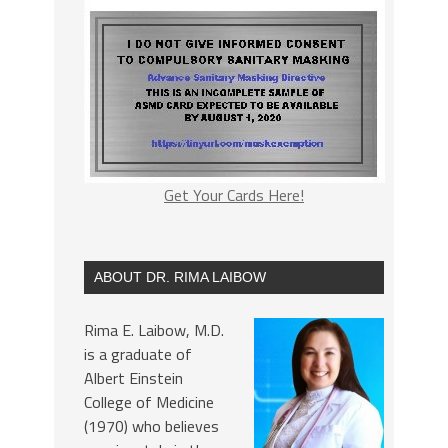
Get Your Cards Here!
ABOUT DR. RIMA LAIBOW
Rima E. Laibow, M.D.
is a graduate of
Albert Einstein
College of Medicine
(1970) who believes