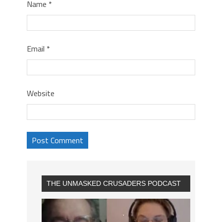
Name
*
Email
*
Website
THE UNMASKED CRUSADERS PODCAST