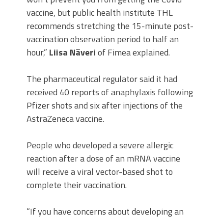
vaccine, but public health institute THL
recommends stretching the 15-minute post-
vaccination observation period to half an
hour,”
Liisa Näveri
of Fimea explained.
The pharmaceutical regulator said it had
received 40 reports of anaphylaxis following
Pfizer shots and six after injections of the
AstraZeneca vaccine.
People who developed a severe allergic
reaction after a dose of an mRNA vaccine
will receive a viral vector-based shot to
complete their vaccination.
“If you have concerns about developing an