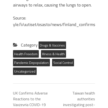
airways to relax, causing the lungs to open.
Source:
yle.fi/uutiset/osasto/news/finland_confirms_46
Category
Drugs & Vaccines
Health Freedom
Illness & Health
Pandemic Depopulation
Social Control
Uncategorized
UK Confirms Adverse
Taiwan health
Reactions to the
authorities
Vaxzevria COVID-19
investigating post-