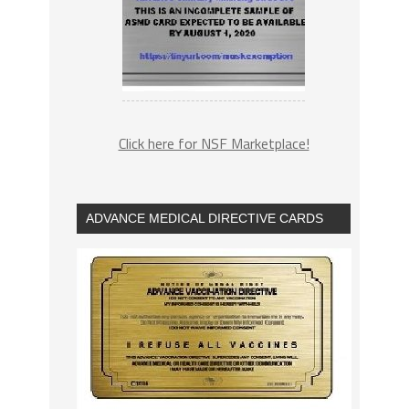
Click here for NSF Marketplace!
ADVANCE MEDICAL DIRECTIVE CARDS