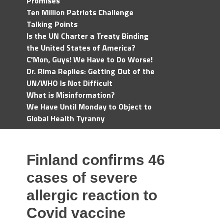
Promises
Ten Million Patriots Challenge
Talking Points
Is the UN Charter a Treaty Binding
the United States of America?
C'Mon, Guys! We Have to Do Worse!
Dr. Rima Replies: Getting Out of the
UN/WHO Is Not Difficult
What is Misinformation?
We Have Until Monday to Object to
Global Health Tyranny
Finland confirms 46
cases of severe
allergic reaction to
Covid vaccine