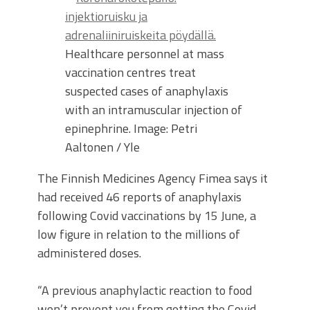
Healthcare personnel at mass
vaccination centres treat
suspected cases of anaphylaxis
with an intramuscular injection of
epinephrine.
Image: Petri
Aaltonen / Yle
The Finnish Medicines Agency Fimea says it
had received 46 reports of anaphylaxis
following Covid vaccinations by 15 June, a
low figure in relation to the millions of
administered doses.
“A previous anaphylactic reaction to food
won’t prevent you from getting the Covid