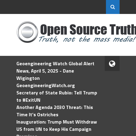
Geoengineering Watch Global Alert
News, April 5, 2025 - Dane
Wigington
GeoengineeringWatch.org
Secretary of State Rubio: Tell Trump
to #ExitUN
Another Agenda 2030 Threat: This
Time It’s Ostriches
Inauguration: Trump Must Withdraw
US from UN to Keep His Campaign