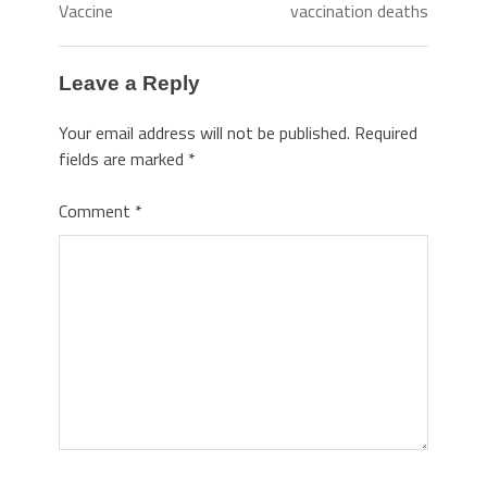
Vaccine
vaccination deaths
Leave a Reply
Your email address will not be published.
Required
fields are marked
*
Comment
*