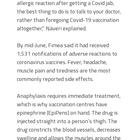
allergic reaction after getting a Covid jab,
the best thing to do is to talk to your doctor,
rather than foregoing Covid-19 vaccination
altogether,” Näveri explained.
By mid-June, Fimea said it had received
1,531 notifications of adverse reactions to
coronavirus vaccines. Fever, headache,
muscle pain and tiredness are the most
commonly reported side effects.
Anaphylaxis requires immediate treatment,
which is why vaccination centres have
epinephrine (EpiPens) on hand. The drug is
injected straight into a person’s thigh. The
drug constricts the blood vessels, decreases
swelling and allows the muscles around the