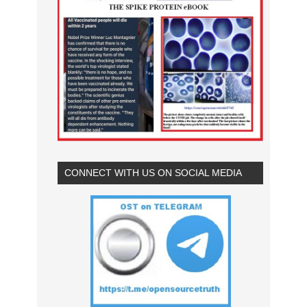
CONNECT WITH US ON SOCIAL MEDIA