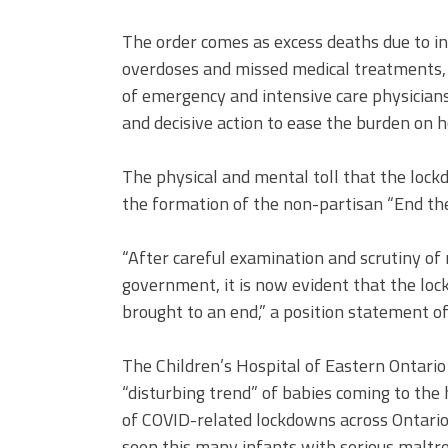
The order comes as excess deaths due to in
overdoses and missed medical treatments,
of emergency and intensive care physicians
and decisive action to ease the burden on ho
The physical and mental toll that the loc
the formation of the non-partisan “End th
“After careful examination and scrutiny of
government, it is now evident that the lo
brought to an end,” a position statement of
The Children’s Hospital of Eastern Ontario
“disturbing trend” of babies coming to the
of COVID-related lockdowns across Ontario
seen this many infants with serious maltrea