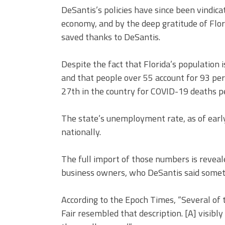
DeSantis’s policies have since been vindica
economy, and by the deep gratitude of Flo
saved thanks to DeSantis.
Despite the fact that Florida’s population 
and that people over 55 account for 93 pe
27th in the country for COVID-19 deaths pe
The state’s unemployment rate, as of early
nationally.
The full import of those numbers is reveale
business owners, who DeSantis said some
According to the Epoch Times, “Several of 
Fair resembled that description. [A] visibl