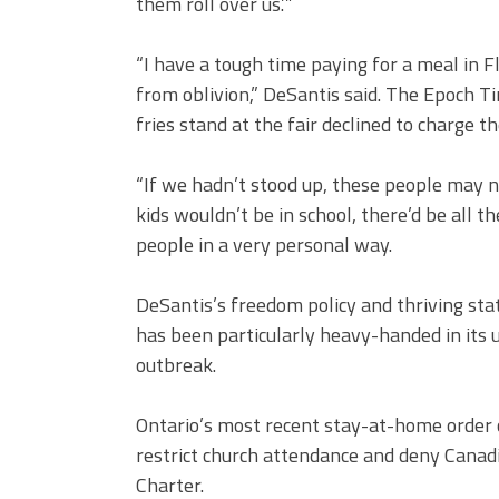
them roll over us.’”
“I have a tough time paying for a meal in Fl
from oblivion,” DeSantis said. The Epoch Ti
fries stand at the fair declined to charge t
“If we hadn’t stood up, these people may 
kids wouldn’t be in school, there’d be all th
people in a very personal way.
DeSantis’s freedom policy and thriving stat
has been particularly heavy-handed in its 
outbreak.
Ontario’s most recent stay-at-home order c
restrict church attendance and deny Canad
Charter.