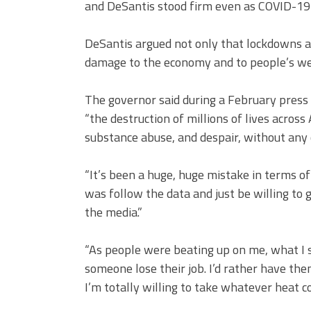
and DeSantis stood firm even as COVID-19 
DeSantis argued not only that lockdowns are
damage to the economy and to people’s wel
The governor said during a February press
“the destruction of millions of lives across
substance abuse, and despair, without any 
“It’s been a huge, huge mistake in terms of 
was follow the data and just be willing to 
the media.”
“As people were beating up on me, what I 
someone lose their job. I’d rather have the
I’m totally willing to take whatever heat c