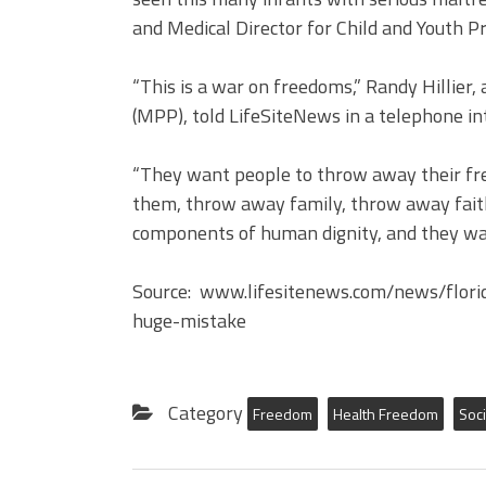
and Medical Director for Child and Youth Pr
“This is a war on freedoms,” Randy Hillie
(MPP), told LifeSiteNews in a telephone in
“They want people to throw away their fr
them, throw away family, throw away faith
components of human dignity, and they want
Source: www.lifesitenews.com/news/flor
huge-mistake
Category
Freedom
Health Freedom
Soci