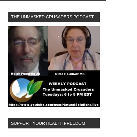
THE UNMASKED CRUSADERS PODCAST
SUPPORT YOUR HEALTH FREEDOM