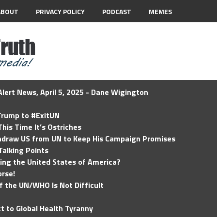
ABOUT
PRIVACY POLICY
PODCAST
MEMES
lert News, April 5, 2025 - Dane Wigington
 Trump to #ExitUN
his Time It’s Ostriches
hdraw US from UN to Keep His Campaign Promises
Talking Points
ding the United States of America?
rse!
of the UN/WHO Is Not Difficult
t to Global Health Tyranny