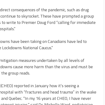
direct consequences of the pandemic, such as drug
 continue to skyrocket. These have prompted a group
 to write to Premier Doug Ford “calling for immediate
spitals.”
kdowns have been taking on Canadians have led to
e Lockdowns National Caucus.”
 mitigation measures undertaken by all levels of
ckdowns cause more harm than the virus and must be
 the group reads.
 (CHEO) reported in January how it’s seeing a
 hospital with “fractures and head trauma” in the wake
 and Quebec. “In my 16 years at CHEO, I have never
tment injuries,” said Dr. Michelle Ward, pediatrician