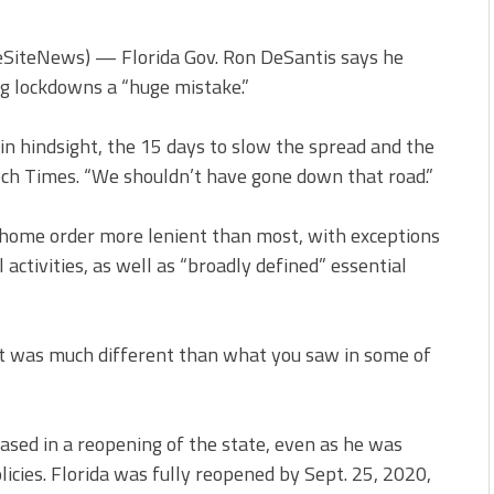
feSiteNews) — Florida Gov. Ron DeSantis says he
ng lockdowns a “huge mistake.”
n hindsight, the 15 days to slow the spread and the
och Times. “We shouldn’t have gone down that road.”
-home order more lenient than most, with exceptions
 activities, as well as “broadly defined” essential
“It was much different than what you saw in some of
ased in a reopening of the state, even as he was
icies. Florida was fully reopened by Sept. 25, 2020,