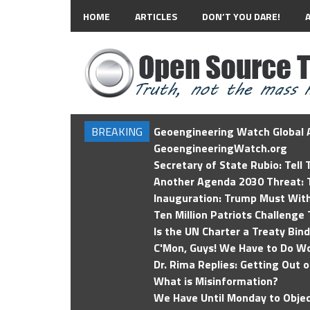
HOME
ARTICLES
DON’T YOU DARE!
BREAKING
Geoengineering Watch Global A
GeoengineeringWatch.org
Secretary of State Rubio: Tell
Another Agenda 2030 Threat: T
Inauguration: Trump Must Wit
Ten Million Patriots Challenge 
Is the UN Charter a Treaty Bin
C'Mon, Guys! We Have to Do Wo
Dr. Rima Replies: Getting Out 
What is Misinformation?
We Have Until Monday to Objec