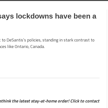
 says lockdowns have been a
 to DeSantis’s policies, standing in stark contrast to
ces like Ontario, Canada.
ink the latest stay-at-home order! Click to contact