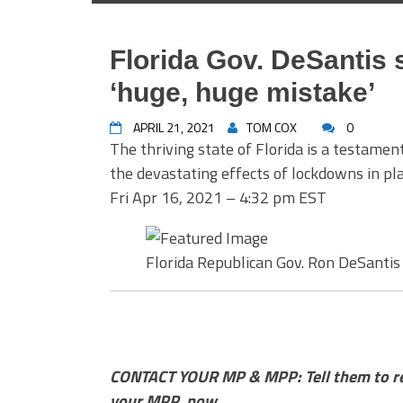
Florida Gov. DeSantis
‘huge, huge mistake’
APRIL 21, 2021
TOM COX
0
The thriving state of Florida is a testament
the devastating effects of lockdowns in pla
Fri Apr 16, 2021 – 4:32 pm EST
Florida Republican Gov. Ron DeSantis
CONTACT YOUR MP & MPP: Tell them to reth
your MPP, now.