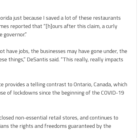
orida just because I saved a lot of these restaurants
mes reported that “[h]ours after this claim, a curly
he governor.”
not have jobs, the businesses may have gone under, the
ese things,” DeSantis said. “This really, really impacts
e provides a telling contrast to Ontario, Canada, which
use of lockdowns since the beginning of the COVID-19
losed non-essential retail stores, and continues to
ians the rights and freedoms guaranteed by the