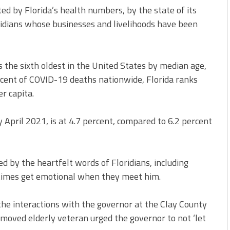
ted by Florida’s health numbers, by the state of its
ridians whose businesses and livelihoods have been
is the sixth oldest in the United States by median age,
rcent of COVID-19 deaths nationwide, Florida ranks
r capita.
 April 2021, is at 4.7 percent, compared to 6.2 percent
d by the heartfelt words of Floridians, including
times get emotional when they meet him.
the interactions with the governor at the Clay County
y moved elderly veteran urged the governor to not ‘let