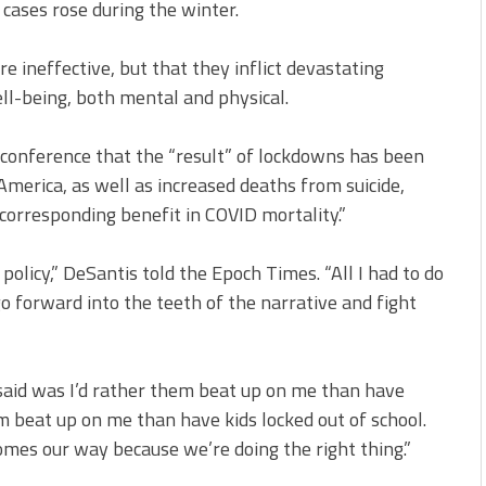
cases rose during the winter.
 ineffective, but that they inflict devastating
l-being, both mental and physical.
 conference that the “result” of lockdowns has been
 America, as well as increased deaths from suicide,
corresponding benefit in COVID mortality.”
policy,” DeSantis told the Epoch Times. “All I had to do
go forward into the teeth of the narrative and fight
said was I’d rather them beat up on me than have
m beat up on me than have kids locked out of school.
omes our way because we’re doing the right thing.”