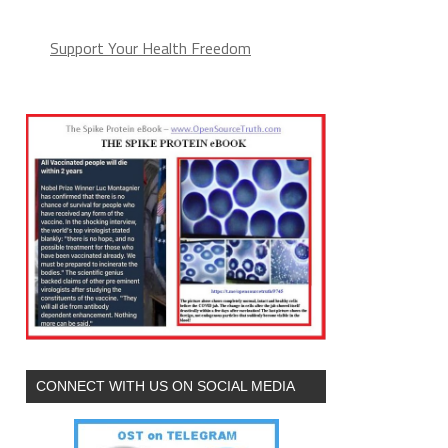
Support Your Health Freedom
CONNECT WITH US ON SOCIAL MEDIA