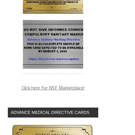
Click here for NSF Marketplace!
ADVANCE MEDICAL DIRECTIVE CARDS