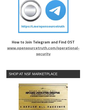
How to Join Telegram and Find OST
www.opensourcetruth.com/operational-
security
SHOP AT NSF MARKETPLACE