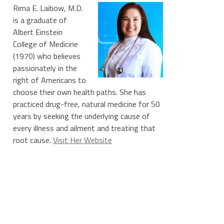
Rima E. Laibow, M.D.
is a graduate of
Albert Einstein
College of Medicine
(1970) who believes
passionately in the
right of Americans to
choose their own health paths. She has
practiced drug-free, natural medicine for 50
years by seeking the underlying cause of
every illness and ailment and treating that
root cause.
Visit Her Website