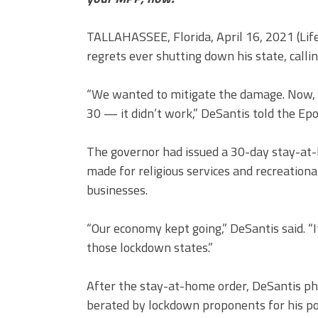
TALLAHASSEE, Florida, April 16, 2021 (Li
regrets ever shutting down his state, calli
“We wanted to mitigate the damage. Now, i
30 — it didn’t work,” DeSantis told the Ep
The governor had issued a 30-day stay-at
made for religious services and recreational
businesses.
“Our economy kept going,” DeSantis said. 
those lockdown states.”
After the stay-at-home order, DeSantis ph
berated by lockdown proponents for his pol