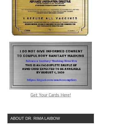
Get Your Cards Here!
ABOUT DR. RIMA LAIBOW