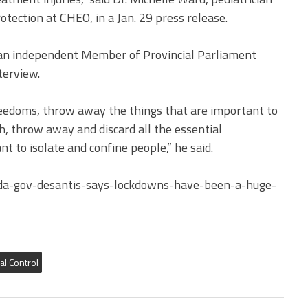
otection at CHEO, in a Jan. 29 press release.
r, an independent Member of Provincial Parliament
terview.
eedoms, throw away the things that are important to
, throw away and discard all the essential
 to isolate and confine people,” he said.
ida-gov-desantis-says-lockdowns-have-been-a-huge-
al Control