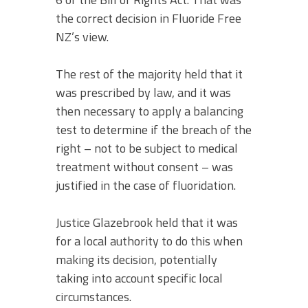
the correct decision in Fluoride Free
NZ’s view.
The rest of the majority held that it
was prescribed by law, and it was
then necessary to apply a balancing
test to determine if the breach of the
right – not to be subject to medical
treatment without consent – was
justified in the case of fluoridation.
Justice Glazebrook held that it was
for a local authority to do this when
making its decision, potentially
taking into account specific local
circumstances.