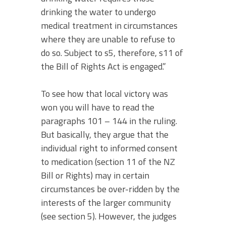
drinking the water to undergo
medical treatment in circumstances
where they are unable to refuse to
do so. Subject to s5, therefore, s11 of
the Bill of Rights Act is engaged.”
To see how that local victory was
won you will have to read the
paragraphs 101 – 144 in the ruling.
But basically, they argue that the
individual right to informed consent
to medication (section 11 of the NZ
Bill or Rights) may in certain
circumstances be over-ridden by the
interests of the larger community
(see section 5). However, the judges