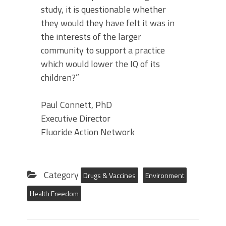
study, it is questionable whether
they would they have felt it was in
the interests of the larger
community to support a practice
which would lower the IQ of its
children?”
Paul Connett, PhD
Executive Director
Fluoride Action Network
Category
Drugs & Vaccines
Environment
Health Freedom