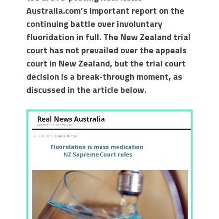
Australia.com’s important report on the
continuing battle over involuntary
fluoridation in full. The New Zealand trial
court has not prevailed over the appeals
court in New Zealand, but the trial court
decision is a break-through moment, as
discussed in the article below.