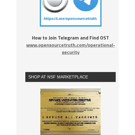
How to Join Telegram and Find OST
www.opensourcetruth.com/operational-
security
SHOP AT NSF MARKETPLACE