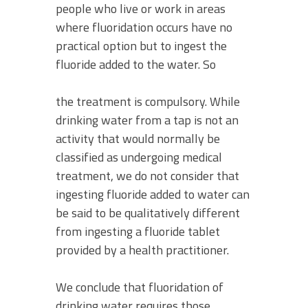
people who live or work in areas
where fluoridation occurs have no
practical option but to ingest the
fluoride added to the water. So
the treatment is compulsory. While
drinking water from a tap is not an
activity that would normally be
classified as undergoing medical
treatment, we do not consider that
ingesting fluoride added to water can
be said to be qualitatively different
from ingesting a fluoride tablet
provided by a health practitioner.
We conclude that fluoridation of
drinking water requires those