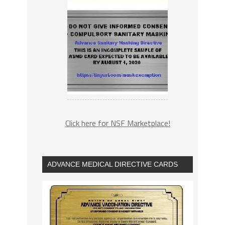
Click here for NSF Marketplace!
ADVANCE MEDICAL DIRECTIVE CARDS