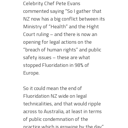
Celebrity Chef Pete Evans
commented saying “So I gather that
NZ now has a big conflict between its
Ministry of “Health” and the Hight
Court ruling – and there is now an
opening for legal actions on the
“breach of human rights” and public
safety issues – these are what
stopped Fluoridation in 98% of
Europe.
So it could mean the end of
Fluoridation NZ wide on legal
technicalities, and that would ripple
across to Australia, at least in terms
of public condemnation of the
practice which is growing by the day”.