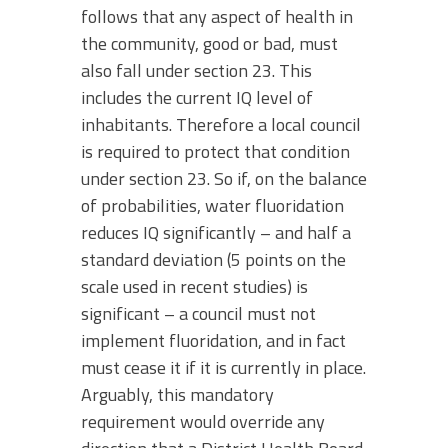
follows that any aspect of health in
the community, good or bad, must
also fall under section 23. This
includes the current IQ level of
inhabitants. Therefore a local council
is required to protect that condition
under section 23. So if, on the balance
of probabilities, water fluoridation
reduces IQ significantly – and half a
standard deviation (5 points on the
scale used in recent studies) is
significant – a council must not
implement fluoridation, and in fact
must cease it if it is currently in place.
Arguably, this mandatory
requirement would override any