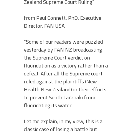
Zealand Supreme Court Ruling”
from Paul Connett, PhD, Executive
Director, FAN USA
“Some of our readers were puzzled
yesterday by FAN NZ broadcasting
the Supreme Court verdict on
fluoridation as a victory rather than a
defeat. After all the Supreme court
ruled against the plaintiffs (New
Health New Zealand) in their efforts
to prevent South Taranaki from
fluoridating its water.
Let me explain, in my view, this is a
classic case of losing a battle but