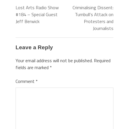
Lost Arts Radio Show
Criminalising Dissent:
#184 – Special Guest
Turnbull’s Attack on
Jeff Berwick
Protesters and
Journalists
Leave a Reply
Your email address will not be published.
Required
fields are marked
*
Comment
*