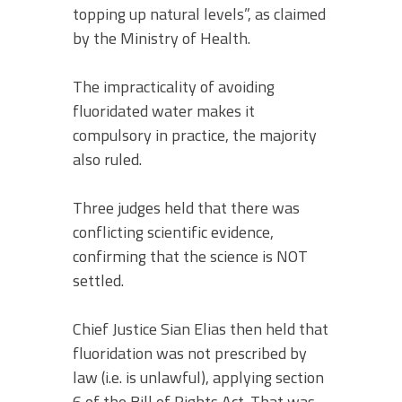
topping up natural levels”, as claimed
by the Ministry of Health.
The impracticality of avoiding
fluoridated water makes it
compulsory in practice, the majority
also ruled.
Three judges held that there was
conflicting scientific evidence,
confirming that the science is NOT
settled.
Chief Justice Sian Elias then held that
fluoridation was not prescribed by
law (i.e. is unlawful), applying section
6 of the Bill of Rights Act. That was