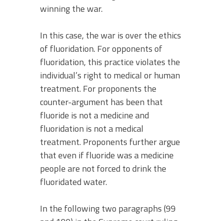
winning the war.
In this case, the war is over the ethics
of fluoridation. For opponents of
fluoridation, this practice violates the
individual’s right to medical or human
treatment. For proponents the
counter-argument has been that
fluoride is not a medicine and
fluoridation is not a medical
treatment. Proponents further argue
that even if fluoride was a medicine
people are not forced to drink the
fluoridated water.
In the following two paragraphs (99