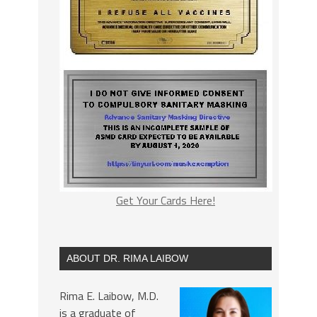
Get Your Cards Here!
ABOUT DR. RIMA LAIBOW
Rima E. Laibow, M.D.
is a graduate of