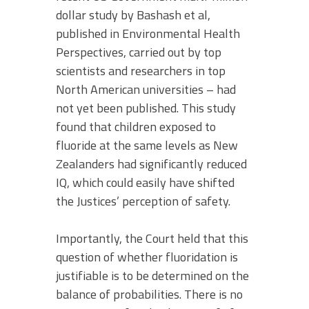
dollar study by Bashash et al,
published in Environmental Health
Perspectives, carried out by top
scientists and researchers in top
North American universities – had
not yet been published. This study
found that children exposed to
fluoride at the same levels as New
Zealanders had significantly reduced
IQ, which could easily have shifted
the Justices’ perception of safety.
Importantly, the Court held that this
question of whether fluoridation is
justifiable is to be determined on the
balance of probabilities. There is no