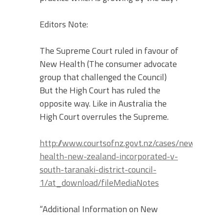
Editors Note:
The Supreme Court ruled in favour of
New Health (The consumer advocate
group that challenged the Council)
But the High Court has ruled the
opposite way. Like in Australia the
High Court overrules the Supreme.
http://www.courtsofnz.govt.nz/cases/new-
health-new-zealand-incorporated-v-
south-taranaki-district-council-
1/at_download/fileMediaNotes
“Additional Information on New