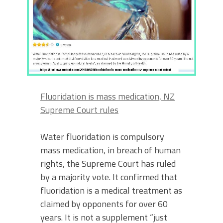
Fluoridation is mass medication, NZ
Supreme Court rules
Water fluoridation is compulsory
mass medication, in breach of human
rights, the Supreme Court has ruled
by a majority vote. It confirmed that
fluoridation is a medical treatment as
claimed by opponents for over 60
years. It is not a supplement “just