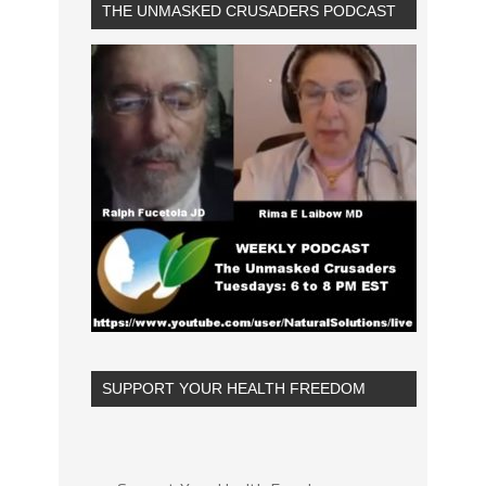
THE UNMASKED CRUSADERS PODCAST
SUPPORT YOUR HEALTH FREEDOM