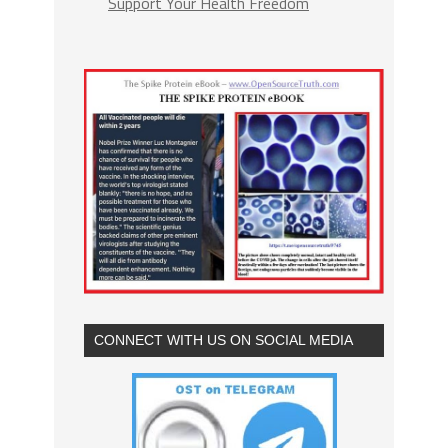
Support Your Health Freedom
CONNECT WITH US ON SOCIAL MEDIA