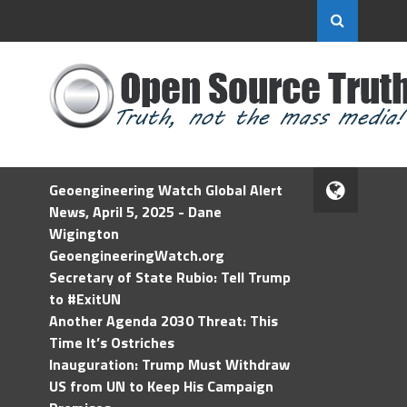
Geoengineering Watch Global Alert
News, April 5, 2025 - Dane
Wigington
GeoengineeringWatch.org
Secretary of State Rubio: Tell Trump
to #ExitUN
Another Agenda 2030 Threat: This
Time It’s Ostriches
Inauguration: Trump Must Withdraw
US from UN to Keep His Campaign