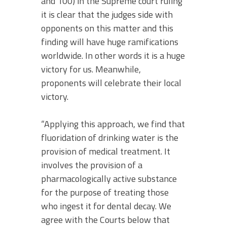
and 100) in the Supreme court ruling
it is clear that the judges side with
opponents on this matter and this
finding will have huge ramifications
worldwide. In other words it is a huge
victory for us. Meanwhile,
proponents will celebrate their local
victory.
“Applying this approach, we find that
fluoridation of drinking water is the
provision of medical treatment. It
involves the provision of a
pharmacologically active substance
for the purpose of treating those
who ingest it for dental decay. We
agree with the Courts below that