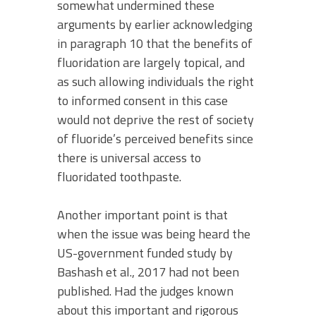
somewhat undermined these
arguments by earlier acknowledging
in paragraph 10 that the benefits of
fluoridation are largely topical, and
as such allowing individuals the right
to informed consent in this case
would not deprive the rest of society
of fluoride’s perceived benefits since
there is universal access to
fluoridated toothpaste.
Another important point is that
when the issue was being heard the
US-government funded study by
Bashash et al., 2017 had not been
published. Had the judges known
about this important and rigorous