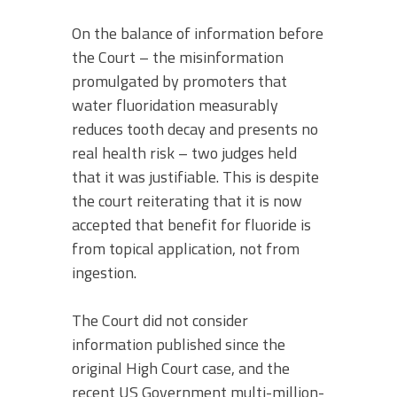
On the balance of information before
the Court – the misinformation
promulgated by promoters that
water fluoridation measurably
reduces tooth decay and presents no
real health risk – two judges held
that it was justifiable. This is despite
the court reiterating that it is now
accepted that benefit for fluoride is
from topical application, not from
ingestion.
The Court did not consider
information published since the
original High Court case, and the
recent US Government multi-million-