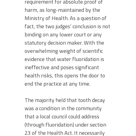
requirement for absolute proof of
harm, as long-maintained by the
Ministry of Health. As a question of
fact, the two judges’ conclusion is not
binding on any lower court or any
statutory decision maker. With the
overwhelming weight of scientific
evidence that water fluoridation is
ineffective and poses significant
health risks, this opens the door to
end the practice at any time.
The majority held that tooth decay
was a condition in the community
that a local council could address
(through fluoridation) under section
23 of the Health Act. It necessarily