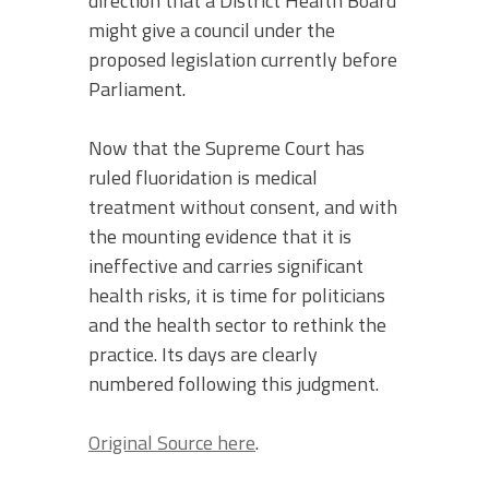
direction that a District Health Board
might give a council under the
proposed legislation currently before
Parliament.
Now that the Supreme Court has
ruled fluoridation is medical
treatment without consent, and with
the mounting evidence that it is
ineffective and carries significant
health risks, it is time for politicians
and the health sector to rethink the
practice. Its days are clearly
numbered following this judgment.
Original Source here
.