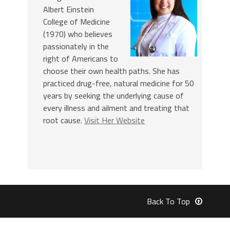
Albert Einstein
College of Medicine
(1970) who believes
passionately in the
right of Americans to
choose their own health paths. She has
practiced drug-free, natural medicine for 50
years by seeking the underlying cause of
every illness and ailment and treating that
root cause.
Visit Her Website
Back To Top