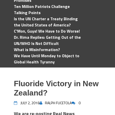
Promises
Ten Million Patriots Challenge
Talking Points
Is the UN Charter a Treaty Binding
the United States of America?
C'Mon, Guys! We Have to Do Worse!
Dr. Rima Replies: Getting Out of the
UN/WHO Is Not Difficult
What is Misinformation?
We Have Until Monday to Object to
Global Health Tyranny
Fluoride Victory in New
Zealand?
JULY 2, 2018
RALPH FUCETOLA
0
We are re-posting Real News