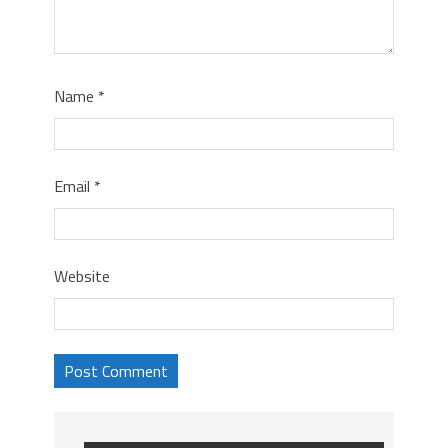
Name
*
Email
*
Website