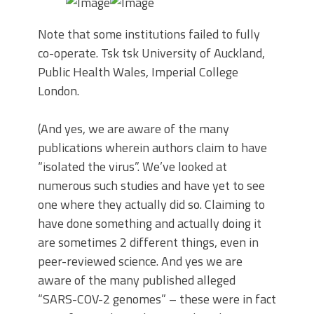
Note that some institutions failed to fully
co-operate. Tsk tsk University of Auckland,
Public Health Wales, Imperial College
London.
(And yes, we are aware of the many
publications wherein authors claim to have
“isolated the virus”. We’ve looked at
numerous such studies and have yet to see
one where they actually did so. Claiming to
have done something and actually doing it
are sometimes 2 different things, even in
peer-reviewed science. And yes we are
aware of the many published alleged
“SARS-COV-2 genomes” – these were in fact