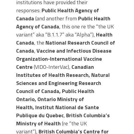
institutions have provided their
responses:
Public Health Agency of
Canada
(and another from
Public Health
Agency of Canada
, this one re the “the UK
variant” aka “B.1.1.7” aka “Alpha”),
Health
Canada
, the
National Research Council of
Canada
,
Vaccine and Infectious Disease
Organization-International Vaccine
Centre
(VIDO-InterVac),
Canadian
Institutes of Health Research,
Natural
Sciences and Engineering Research
Council of Canada, Public Health
Ontario,
Ontario Ministry of
Health
,
Institut National de Sante
Publique du Quebec
,
British Columbia’s
Ministry of Health
(re “the UK
variant”),
British Columbia’s Centre for