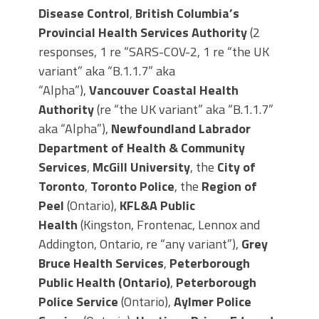
Disease Control
,
British Columbia’s
Provincial Health Services Authority
(2
responses, 1 re “SARS-COV-2, 1 re “the UK
variant” aka “B.1.1.7” aka
“Alpha”),
Vancouver Coastal Health
Authority
(re “the UK variant” aka “B.1.1.7”
aka “Alpha”),
Newfoundland Labrador
Department of Health & Community
Services
,
McGill University
, the
City of
Toronto
,
Toronto Police
, the
Region of
Peel
(Ontario),
KFL&A Public
Health
(Kingston, Frontenac, Lennox and
Addington, Ontario, re “any variant”),
Grey
Bruce Health Services
,
Peterborough
Public Health (Ontario)
,
Peterborough
Police Service
(Ontario),
Aylmer Police