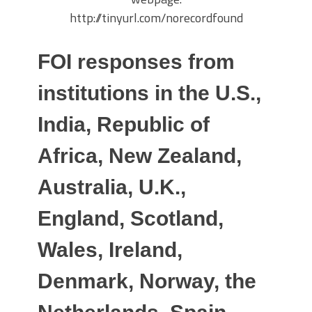
http://tinyurl.com/norecordfound
FOI responses from
institutions in the U.S.,
India, Republic of
Africa, New Zealand,
Australia, U.K.,
England, Scotland,
Wales, Ireland,
Denmark, Norway, the