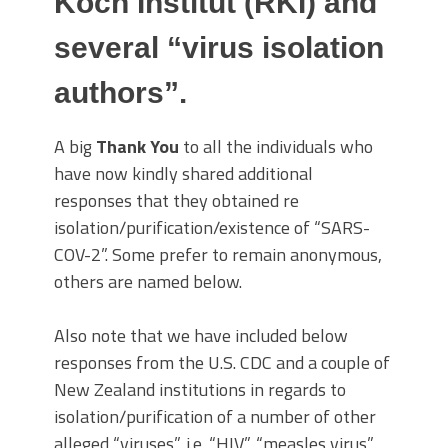
Koch Institut (RKI) and
several “virus isolation
authors”.
A big
Thank You
to all the individuals who
have now kindly shared additional
responses that they obtained re
isolation/purification/existence of “SARS-
COV-2”. Some prefer to remain anonymous,
others are named below.
Also note that we have included below
responses from the U.S. CDC and a couple of
New Zealand institutions in regards to
isolation/purification of a number of other
alleged “viruses”, i.e. “HIV”, “measles virus”,