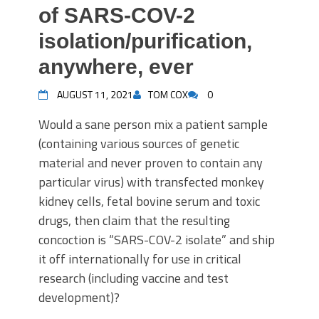
of SARS-COV-2
isolation/purification,
anywhere, ever
AUGUST 11, 2021
TOM COX
0
Would a sane person mix a patient sample
(containing various sources of genetic
material and never proven to contain any
particular virus) with transfected monkey
kidney cells, fetal bovine serum and toxic
drugs, then claim that the resulting
concoction is “SARS-COV-2 isolate” and ship
it off internationally for use in critical
research (including vaccine and test
development)?