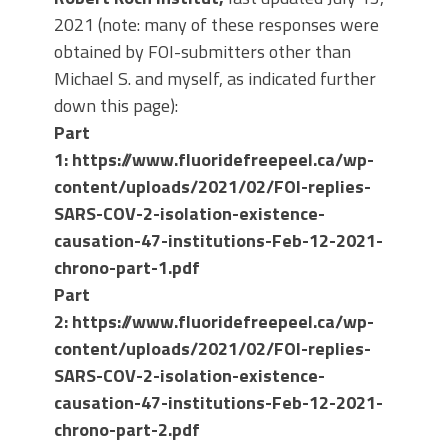
2021 (note: many of these responses were
obtained by FOI-submitters other than
Michael S. and myself, as indicated further
down this page):
Part
1:
https://www.fluoridefreepeel.ca/wp-
content/uploads/2021/02/FOI-replies-
SARS-COV-2-isolation-existence-
causation-47-institutions-Feb-12-2021-
chrono-part-1.pdf
Part
2: https://www.fluoridefreepeel.ca/wp-
content/uploads/2021/02/FOI-replies-
SARS-COV-2-isolation-existence-
causation-47-institutions-Feb-12-2021-
chrono-part-2.pdf