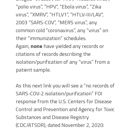
“polio virus”, “HPV”, “Ebola virus”, “Zika
virus”, “XMRV”, “HTLV1”, “HTLV-III/LAV”,
2003 “SARS-COV”, “MERS virus”, any
common cold “coronavirus”, any “virus” on
their “immunization” schedules.
Again,
none
have yielded any records or
citations of records describing the
isolation/purification of any “virus” from a
patient sample.
As this next link you will see a “no records of
SARS-COV-2 isolation/purification” FOI
response from the U.S. Centers for Disease
Control and Prevention and Agency for Toxic
Substances and Disease Registry
(CDC/ATSDR), dated November 2, 2020: