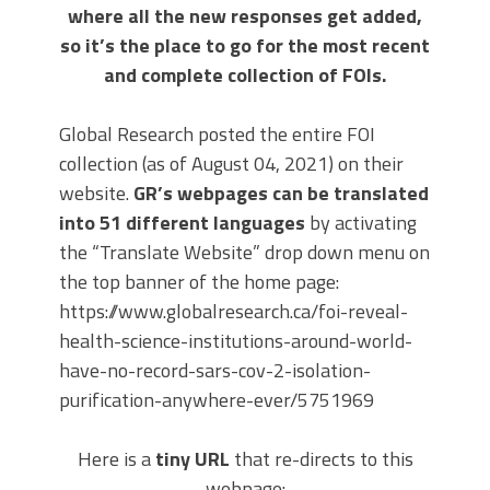
where all the new responses get added,
so it’s the place to go for the most recent
and complete collection of FOIs.
Global Research posted the entire FOI
collection (as of August 04, 2021) on their
website.
GR’s webpages can be translated
into 51 different languages
by activating
the “Translate Website” drop down menu on
the top banner of the home page:
https://www.globalresearch.ca/foi-reveal-
health-science-institutions-around-world-
have-no-record-sars-cov-2-isolation-
purification-anywhere-ever/5751969
Here is a
tiny URL
that re-directs to this
webpage: