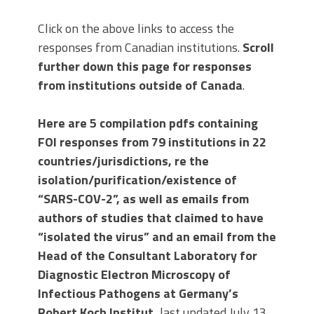
Click on the above links to access the
responses from Canadian institutions.
Scroll
further down this page for responses
from institutions outside of Canada
.
Here are 5 compilation pdfs containing
FOI responses from 79 institutions in 22
countries/jurisdictions, re the
isolation/purification/existence of
“SARS-COV-2”, as well as emails from
authors of studies that claimed to have
“isolated the virus” and an email from the
Head of the Consultant Laboratory for
Diagnostic Electron Microscopy of
Infectious Pathogens at Germany’s
Robert Koch Institut,
last updated July 13,