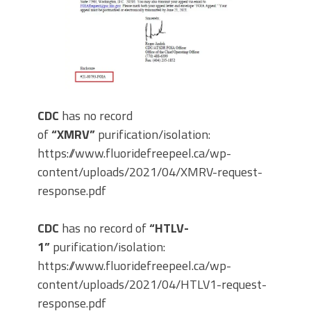
CDC
has no record
of
“XMRV”
purification/isolation:
https://www.fluoridefreepeel.ca/wp-
content/uploads/2021/04/XMRV-request-
response.pdf
CDC
has no record of
“HTLV-
1”
purification/isolation:
https://www.fluoridefreepeel.ca/wp-
content/uploads/2021/04/HTLV1-request-
response.pdf