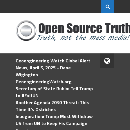
Geoengineering Watch Global Alert
News, April 5, 2025 - Dane
Wigington
GeoengineeringWatch.org
Secretary of State Rubio: Tell Trump
to #ExitUN
Another Agenda 2030 Threat: This
Time It’s Ostriches
Inauguration: Trump Must Withdraw
US from UN to Keep His Campaign