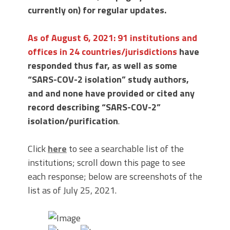
currently on) for regular updates.
As of August 6, 2021:
91 instit
utions and
offices in 24 countries/jurisdictions
have
responded thus far, as well as some
“SARS-COV-2 isolation” study authors,
and and none have provided or cited any
record describing “SARS-COV-2”
isolation/purification
.
Click
here
to see a searchable list of the
institutions; scroll down this page to see
each response; below are screenshots of the
list as of July 25, 2021.