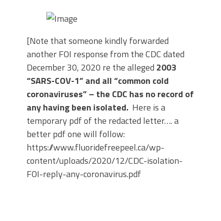
[Note that someone kindly forwarded
another FOI response from the CDC dated
December 30, 2020 re the alleged
2003
“SARS-COV-1” and all “common cold
coronaviruses” – the CDC has no record of
any having been isolated.
Here is a
temporary pdf of the redacted letter…. a
better pdf one will follow:
https://www.fluoridefreepeel.ca/wp-
content/uploads/2020/12/CDC-isolation-
FOI-reply-any-coronavirus.pdf