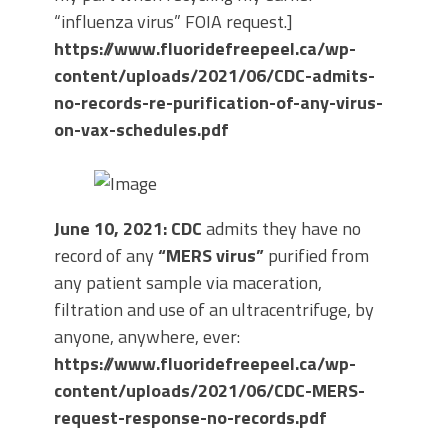
“influenza virus” FOIA request.]
https://www.fluoridefreepeel.ca/wp-
content/uploads/2021/06/CDC-admits-
no-records-re-purification-of-any-virus-
on-vax-schedules.pdf
June 10, 2021: CDC
admits they have no
record of any
“MERS virus”
purified from
any patient sample via maceration,
filtration and use of an ultracentrifuge, by
anyone, anywhere, ever:
https://www.fluoridefreepeel.ca/wp-
content/uploads/2021/06/CDC-MERS-
request-response-no-records.pdf