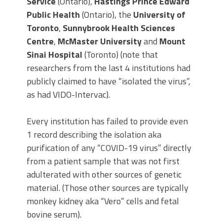
Service
(Ontario),
Hastings Prince Edward
Public Health
(Ontario), the
University of
Toronto
,
Sunnybrook Health Sciences
Centre
,
McMaster University
and
Mount
Sinai Hospital
(Toronto) (note that
researchers from the last 4 institutions had
publicly claimed to have “isolated the virus”,
as had VIDO-Intervac).
Every institution has failed to provide even
1 record describing the isolation aka
purification of any “COVID-19 virus” directly
from a patient sample that was not first
adulterated with other sources of genetic
material. (Those other sources are typically
monkey kidney aka “Vero” cells and fetal
bovine serum).