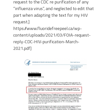
request to the CDC re purification of any
“influenza virus”, and neglected to edit that
part when adapting the text for my HIV
request.]
https://www.fluoridefreepeel.ca/wp-
content/uploads/2021/03/FOIA-request-
reply-CDC-HIV-purification-March-
2021.pdf]