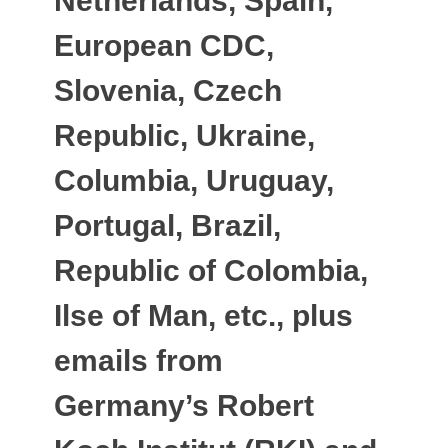
Netherlands, Spain,
European CDC,
Slovenia, Czech
Republic, Ukraine,
Columbia, Uruguay,
Portugal, Brazil,
Republic of Colombia,
Ilse of Man, etc., plus
emails from
Germany’s Robert