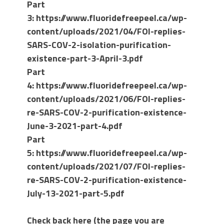
Part
3: https://www.fluoridefreepeel.ca/wp-
content/uploads/2021/04/FOI-replies-
SARS-COV-2-isolation-purification-
existence-part-3-April-3.pdf
Part
4:
https://www.fluoridefreepeel.ca/wp-
content/uploads/2021/06/FOI-replies-
re-SARS-COV-2-purification-existence-
June-3-2021-part-4.pdf
Part
5: https://www.fluoridefreepeel.ca/wp-
content/uploads/2021/07/FOI-replies-
re-SARS-COV-2-purification-existence-
July-13-2021-part-5.pdf
Check back here (the page you are