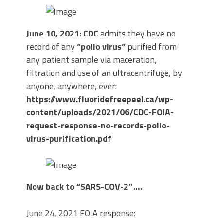
June 10, 2021: CDC
admits they have no
record of any
“polio virus”
purified from
any patient sample via maceration,
filtration and use of an ultracentrifuge, by
anyone, anywhere, ever:
https://www.fluoridefreepeel.ca/wp-
content/uploads/2021/06/CDC-FOIA-
request-response-no-records-polio-
virus-purification.pdf
Now back to “SARS-COV-2″….
June 24, 2021 FOIA response: