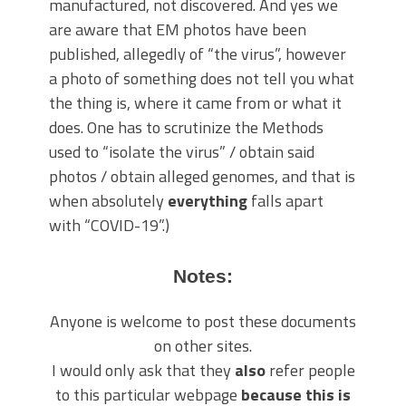
manufactured, not discovered. And yes we
are aware that EM photos have been
published, allegedly of “the virus”, however
a photo of something does not tell you what
the thing is, where it came from or what it
does. One has to scrutinize the Methods
used to “isolate the virus” / obtain said
photos / obtain alleged genomes, and that is
when absolutely
everything
falls apart
with “COVID-19”.)
Notes:
Anyone is welcome to post these documents
on other sites.
I would only ask that they
also
refer people
to this particular webpage
because this is