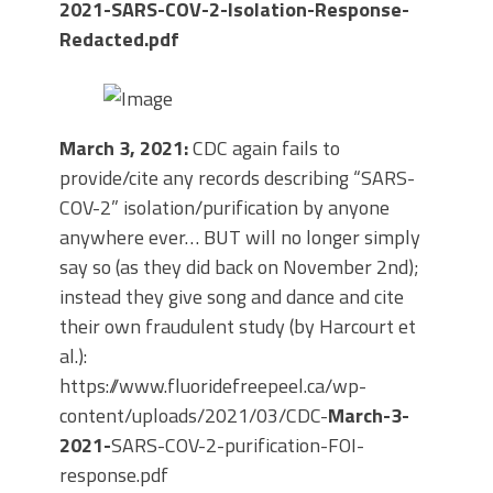
2021-SARS-COV-2-Isolation-Response-
Redacted.pdf
March 3, 2021:
CDC again fails to
provide/cite any records describing “SARS-
COV-2” isolation/purification by anyone
anywhere ever… BUT will no longer simply
say so (as they did back on November 2nd);
instead they give song and dance and cite
their own fraudulent study (by Harcourt et
al.):
https://www.fluoridefreepeel.ca/wp-
content/uploads/2021/03/CDC-
March-3-
2021-
SARS-COV-2-purification-FOI-
response.pdf