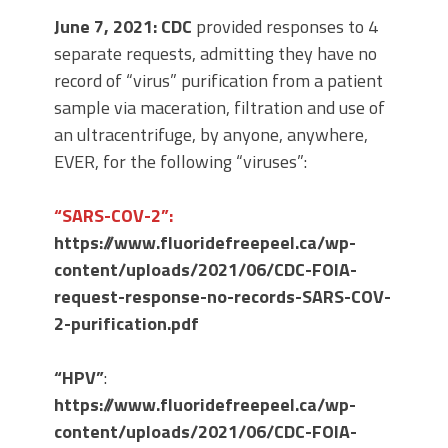
June 7, 2021: CDC
provided responses to 4
separate requests, admitting they have no
record of “virus” purification from a patient
sample via maceration, filtration and use of
an ultracentrifuge, by anyone, anywhere,
EVER, for the following “viruses”:
“SARS-COV-2”:
https://www.fluoridefreepeel.ca/wp-
content/uploads/2021/06/CDC-FOIA-
request-response-no-records-SARS-COV-
2-purification.pdf
“HPV”
:
https://www.fluoridefreepeel.ca/wp-
content/uploads/2021/06/CDC-FOIA-