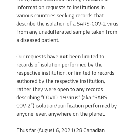
Information requests to institutions in
various countries seeking records that
describe the isolation of a SARS-COV-2 virus
from any unadulterated sample taken from
a diseased patient.
Our requests have
not
been limited to
records of isolation performed by the
respective institution, or limited to records
authored by the respective institution,
rather they were open to any records
describing “COVID-19 virus” (aka “SARS-
COV-2”) isolation/purification performed by
anyone, ever, anywhere on the planet.
Thus far (August 6, 2021) 28 Canadian