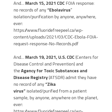
And…
March 15, 2021 CDC
FOIA response:
no records of any
“Ebolavirus
”
isolation/purification by anyone, anywhere,
ever:
https://www.fluoridefreepeel.ca/wp-
content/uploads/2021/03/CDC-Ebola-FOIA-
request-response-No-Records.pdf
And…
March 19, 2021,
U.S. CDC
(Centers for
Disease Control and Prevention) and
the
Agency for Toxic Substances and
Disease Registry
(ATSDR) admit they have
no record of any
“Zika
virus”
isolated/purified from a patient
sample, by anyone, anywhere on the planet,
ever:
https://www.fluoridefreepeel.ca/wp-