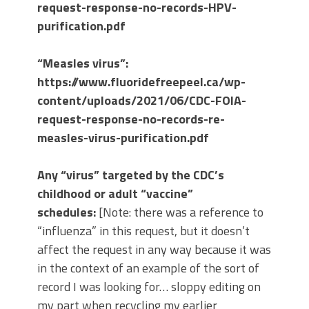
request-response-no-records-HPV-
purification.pdf
“Measles virus”:
https://www.fluoridefreepeel.ca/wp-
content/uploads/2021/06/CDC-FOIA-
request-response-no-records-re-
measles-virus-purification.pdf
Any “virus” targeted by the CDC’s
childhood or adult “vaccine”
schedules:
[Note: there was a reference to
“influenza” in this request, but it doesn’t
affect the request in any way because it was
in the context of an example of the sort of
record I was looking for… sloppy editing on
my part when recycling my earlier