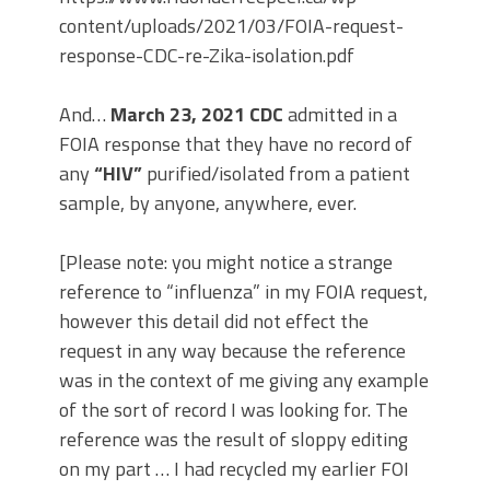
content/uploads/2021/03/FOIA-request-
response-CDC-re-Zika-isolation.pdf
And…
March 23, 2021 CDC
admitted in a
FOIA response that they have no record of
any
“HIV”
purified/isolated from a patient
sample, by anyone, anywhere, ever.
[Please note: you might notice a strange
reference to “influenza” in my FOIA request,
however this detail did not effect the
request in any way because the reference
was in the context of me giving any example
of the sort of record I was looking for. The
reference was the result of sloppy editing
on my part … I had recycled my earlier FOI