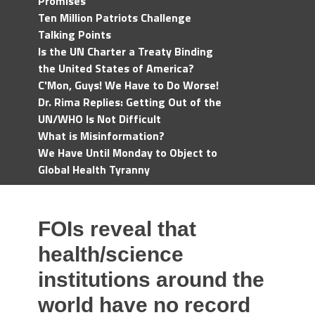
Promises
Ten Million Patriots Challenge
Talking Points
Is the UN Charter a Treaty Binding
the United States of America?
C'Mon, Guys! We Have to Do Worse!
Dr. Rima Replies: Getting Out of the
UN/WHO Is Not Difficult
What is Misinformation?
We Have Until Monday to Object to
Global Health Tyranny
FOIs reveal that
health/science
institutions around the
world have no record