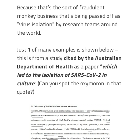
Because that’s the sort of fraudulent
monkey business that’s being passed off as
“virus isolation” by research teams around
the world.
Just 1 of many examples is shown below –
this is from a study
cited by the Australian
Department of Health
as a paper “
which
led to the isolation of SARS-CoV-2 in
culture
“. (Can you spot the oxymoron in that
quote?)