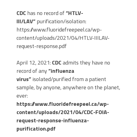
CDC
has no record of
“HTLV-
III/LAV”
purification/isolation:
https://www.fluoridefreepeel.ca/wp-
content/uploads/2021/04/HTLV-IIILAV-
request-response.pdf
April 12, 2021:
CDC
admits they have no
record of any
“influenza
virus”
isolated/purified from a patient
sample, by anyone, anywhere on the planet,
ever:
https://www.fluoridefreepeel.ca/wp-
content/uploads/2021/04/CDC-FOIA-
request-response-influenza-
purification.pdf