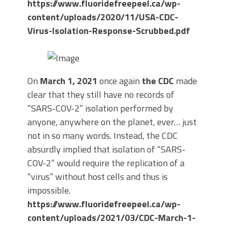
https://www.fluoridefreepeel.ca/wp-
content/uploads/2020/11/USA-CDC-
Virus-Isolation-Response-Scrubbed.pdf
On
March 1, 2021
once again
the CDC
made
clear that they still have no records of
“SARS-COV-2” isolation performed by
anyone, anywhere on the planet, ever… just
not in so many words. Instead, the CDC
absurdly implied that isolation of “SARS-
COV-2” would require the replication of a
“virus” without host cells and thus is
impossible.
https://www.fluoridefreepeel.ca/wp-
content/uploads/2021/03/CDC-March-1-