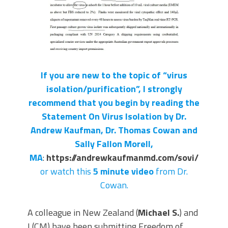
If you are new to the topic of “virus
isolation/purification”, I strongly
recommend that you begin by reading the
Statement On Virus Isolation by Dr.
Andrew Kaufman, Dr. Thomas Cowan and
Sally Fallon Morell,
MA
:
https://andrewkaufmanmd.com/sovi/
or watch this
5 minute video
from Dr.
Cowan.
A colleague in New Zealand (
Michael S.
) and
I (CM) have been submitting Freedom of