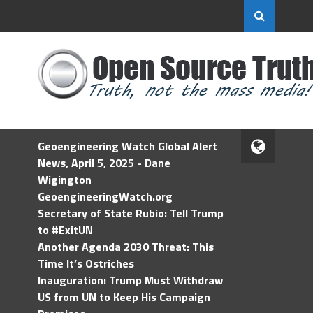
Geoengineering Watch Global Alert
News, April 5, 2025 - Dane
Wigington
GeoengineeringWatch.org
Secretary of State Rubio: Tell Trump
to #ExitUN
Another Agenda 2030 Threat: This
Time It’s Ostriches
Inauguration: Trump Must Withdraw
US from UN to Keep His Campaign