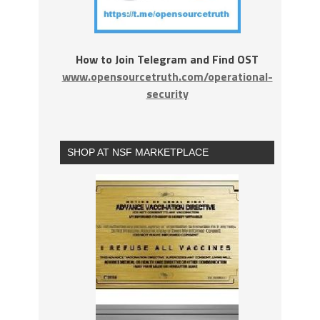
How to Join Telegram and Find OST
www.opensourcetruth.com/operational-
security
SHOP AT NSF MARKETPLACE