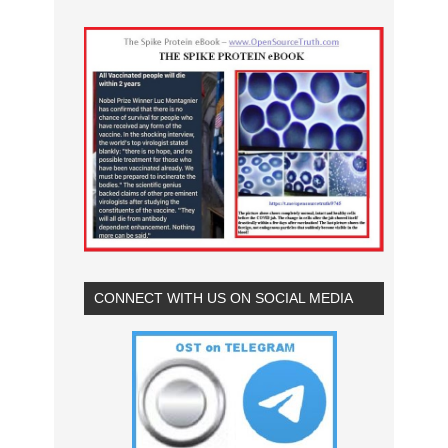
CONNECT WITH US ON SOCIAL MEDIA