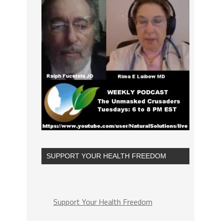
SUPPORT YOUR HEALTH FREEDOM
Support Your Health Freedom