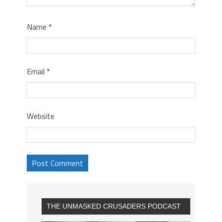
Name
*
Email
*
Website
THE UNMASKED CRUSADERS PODCAST