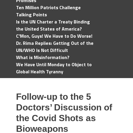
Promises
Ten Million Patriots Challenge
Talking Points
Is the UN Charter a Treaty Binding
the United States of America?
C'Mon, Guys! We Have to Do Worse!
Dr. Rima Replies: Getting Out of the
UN/WHO Is Not Difficult
What is Misinformation?
We Have Until Monday to Object to
Global Health Tyranny
Follow-up to the 5
Doctors’ Discussion of
the Covid Shots as
Bioweapons