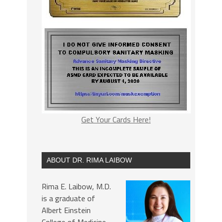
Get Your Cards Here!
ABOUT DR. RIMA LAIBOW
Rima E. Laibow, M.D.
is a graduate of
Albert Einstein