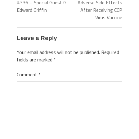
#336 – Special Guest G.
Adverse Side Effects
Edward Griffin
After Receiving CCP
Virus Vaccine
Leave a Reply
Your email address will not be published.
Required
fields are marked
*
Comment
*