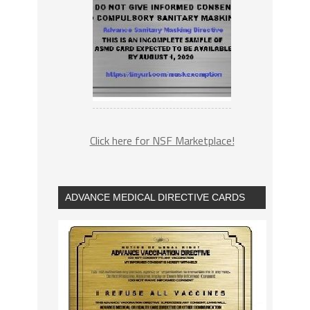
Click here for NSF Marketplace!
ADVANCE MEDICAL DIRECTIVE CARDS