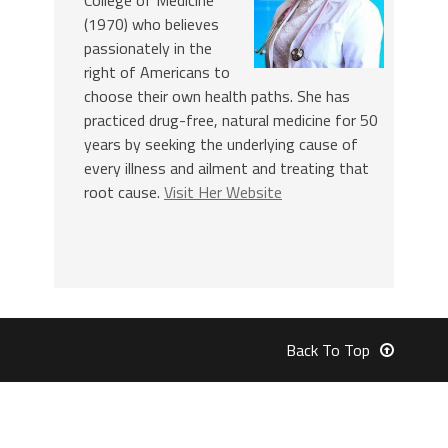
College of Medicine
(1970) who believes
passionately in the
right of Americans to
choose their own health paths. She has
practiced drug-free, natural medicine for 50
years by seeking the underlying cause of
every illness and ailment and treating that
root cause.
Visit Her Website
Back To Top