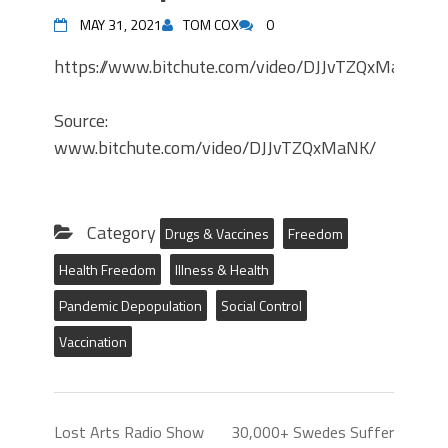
MAY 31, 2021
TOM COX
0
https://www.bitchute.com/video/DJJvTZQxMaNK/
Source:
www.bitchute.com/video/DJJvTZQxMaNK/
Category
Drugs & Vaccines
Freedom
Health Freedom
Illness & Health
Pandemic Depopulation
Social Control
Vaccination
Lost Arts Radio Show
30,000+ Swedes Suffer