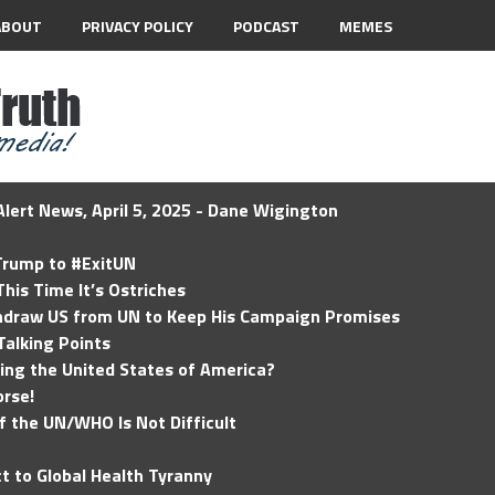
ABOUT
PRIVACY POLICY
PODCAST
MEMES
lert News, April 5, 2025 - Dane Wigington
 Trump to #ExitUN
his Time It’s Ostriches
hdraw US from UN to Keep His Campaign Promises
Talking Points
ding the United States of America?
rse!
of the UN/WHO Is Not Difficult
t to Global Health Tyranny