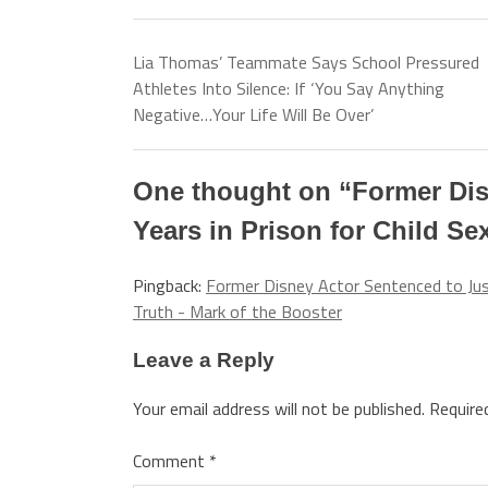
Lia Thomas’ Teammate Says School Pressured
Athletes Into Silence: If ‘You Say Anything
Negative…Your Life Will Be Over’
One thought on “
Former Dis
Years in Prison for Child Se
Pingback:
Former Disney Actor Sentenced to Just
Truth - Mark of the Booster
Leave a Reply
Your email address will not be published.
Require
Comment
*