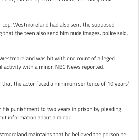
er cop, Westmoreland had also sent the supposed
 that the teen also send him nude images, police said,
. Westmoreland was hit with one count of alleged
l activity with a minor, NBC News reported.
that the actor faced a minimum sentence of 10 years’
his punishment to two years in prison by pleading
nsmit information about a minor.
stmoreland maintains that he believed the person he