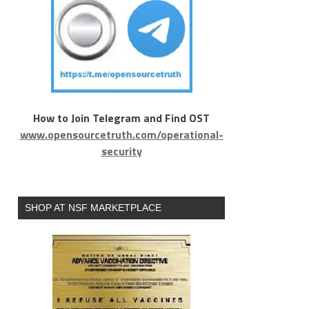
How to Join Telegram and Find OST
www.opensourcetruth.com/operational-
security
SHOP AT NSF MARKETPLACE