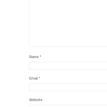
Name
*
Email
*
Website