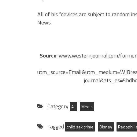
All of his “devices are subject to random in
News.
Source
: www.westernjournal.com/former-
utm_source=Email&utm_medium=WJBrea
journal&ats_es=5bd
Category
All
Media
Tagged
child sex crime
Disney
Pedophili