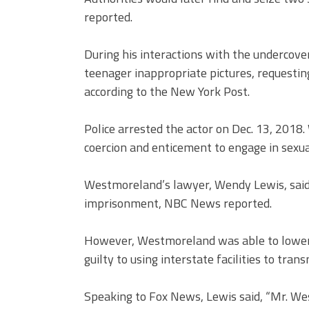
reported.
During his interactions with the undercov
teenager inappropriate pictures, requesting
according to the New York Post.
Police arrested the actor on Dec. 13, 2018
coercion and enticement to engage in sexua
Westmoreland’s lawyer, Wendy Lewis, said 
imprisonment, NBC News reported.
However, Westmoreland was able to lower 
guilty to using interstate facilities to tra
Speaking to Fox News, Lewis said, “Mr. We