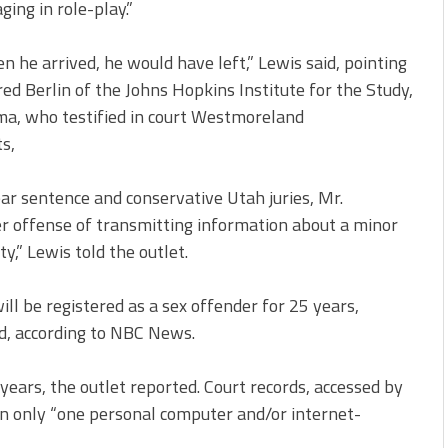
ing in role-play.”
 he arrived, he would have left,” Lewis said, pointing
ed Berlin of the Johns Hopkins Institute for the Study,
ma, who testified in court Westmoreland
s,
ar sentence and conservative Utah juries, Mr.
r offense of transmitting information about a minor
y,” Lewis told the outlet.
ll be registered as a sex offender for 25 years,
d, according to NBC News.
years, the outlet reported. Court records, accessed by
n only “one personal computer and/or internet-