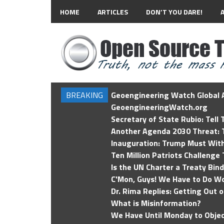
HOME
ARTICLES
DON’T YOU DARE!
BREAKING
Geoengineering Watch Global A
GeoengineeringWatch.org
Secretary of State Rubio: Tell
Another Agenda 2030 Threat: T
Inauguration: Trump Must Wit
Ten Million Patriots Challenge 
Is the UN Charter a Treaty Bin
C'Mon, Guys! We Have to Do Wo
Dr. Rima Replies: Getting Out 
What is Misinformation?
We Have Until Monday to Objec