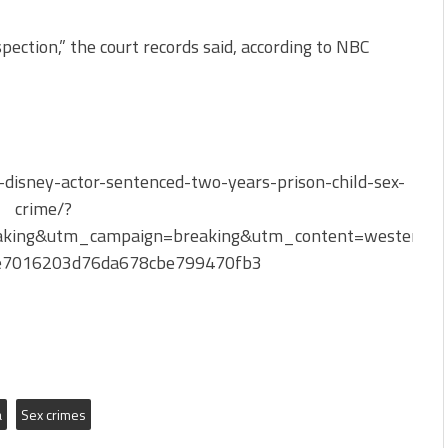
spection,” the court records said, according to NBC
disney-actor-sentenced-two-years-prison-child-sex-
crime/?
king&utm_campaign=breaking&utm_content=western-
be7016203d76da678cbe799470fb3
a
Sex crimes