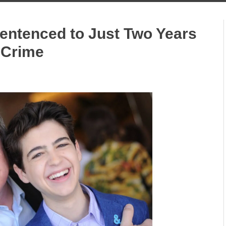
entenced to Just Two Years
x Crime