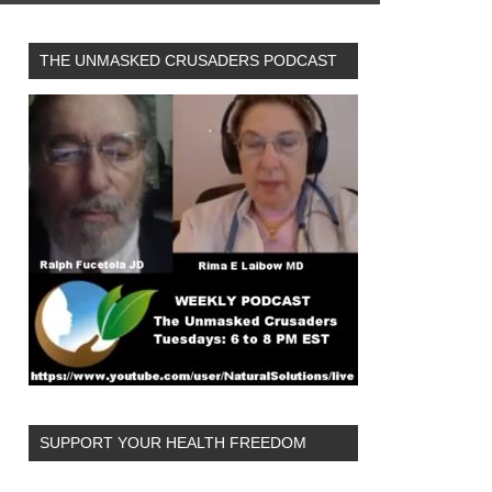
THE UNMASKED CRUSADERS PODCAST
SUPPORT YOUR HEALTH FREEDOM