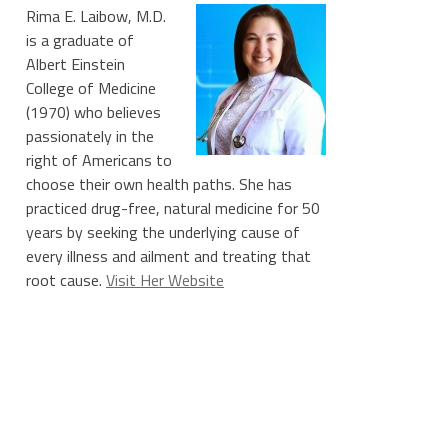
Rima E. Laibow, M.D.
is a graduate of
Albert Einstein
College of Medicine
(1970) who believes
passionately in the
right of Americans to
choose their own health paths. She has
practiced drug-free, natural medicine for 50
years by seeking the underlying cause of
every illness and ailment and treating that
root cause.
Visit Her Website