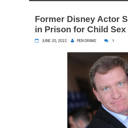
Former Disney Actor S
in Prison for Child Se
JUNE 20, 2022
PEN DRAKE
1