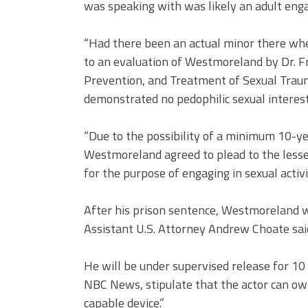
was speaking with was likely an adult engag
“Had there been an actual minor there when
to an evaluation of Westmoreland by Dr. Fr
Prevention, and Treatment of Sexual Trau
demonstrated no pedophilic sexual interest
“Due to the possibility of a minimum 10-ye
Westmoreland agreed to plead to the lesse
for the purpose of engaging in sexual activit
After his prison sentence, Westmoreland wi
Assistant U.S. Attorney Andrew Choate sai
He will be under supervised release for 10 
NBC News, stipulate that the actor can ow
capable device.”