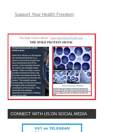
Support Your Health Freedom
CONNECT WITH US ON SOCIAL MEDIA