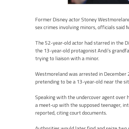
Former Disney actor Stoney Westmoreland 
sex crimes involving minors, officials said
The 52-year-old actor had starred in the 
the 13-year-old protagonist Andi’s grandf
trying to liaison with a minor.
Westmoreland was arrested in December 201
pretending to be a 13-year-old near the sit
Speaking with the undercover agent over 
a meet-up with the supposed teenager, int
reported, citing court documents.
Authorities would later find and seize two