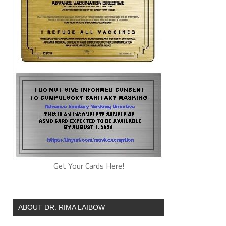
Get Your Cards Here!
ABOUT DR. RIMA LAIBOW