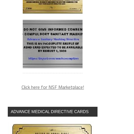
Click here for NSF Marketplace!
ADVANCE MEDICAL DIRECTIVE CARDS