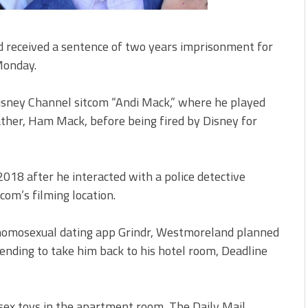
received a sentence of two years imprisonment for
 Monday.
Disney Channel sitcom “Andi Mack,” where he played
ather, Ham Mack, before being fired by Disney for
8 after he interacted with a police detective
com’s filming location.
homosexual dating app Grindr, Westmoreland planned
ending to take him back to his hotel room, Deadline
 sex toys in the apartment room, The Daily Mail