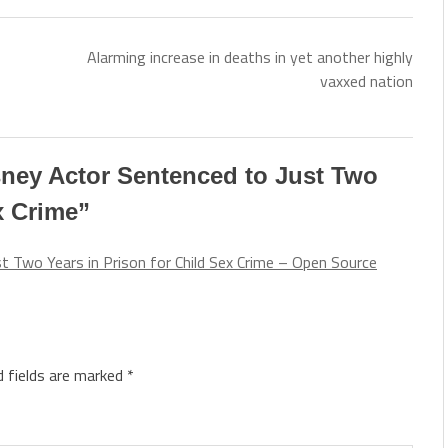
Alarming increase in deaths in yet another highly
vaxxed nation
ney Actor Sentenced to Just Two
x Crime
”
 Two Years in Prison for Child Sex Crime – Open Source
d fields are marked
*