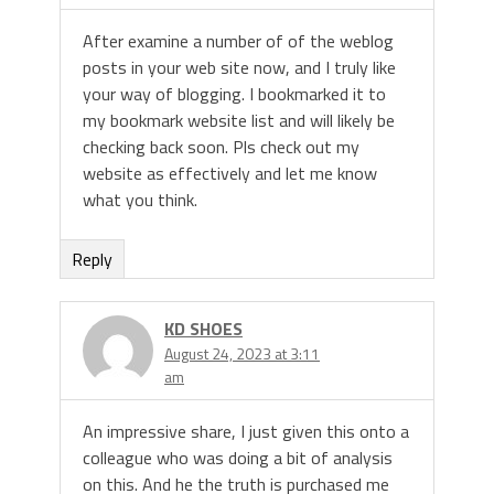
After examine a number of of the weblog
posts in your web site now, and I truly like
your way of blogging. I bookmarked it to
my bookmark website list and will likely be
checking back soon. Pls check out my
website as effectively and let me know
what you think.
Reply
KD SHOES
August 24, 2023 at 3:11
am
An impressive share, I just given this onto a
colleague who was doing a bit of analysis
on this. And he the truth is purchased me