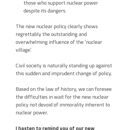
those who support nuclear power
despite its dangers.
The new nuclear policy clearly shows
regrettably the outstanding and
overwhelming influence of the ‘nuclear
village’.
Civil society is naturally standing up against
this sudden and imprudent change of policy.
Based on the law of history, we can foresee
the difficulties in wait for the new nuclear
policy not devoid of immorality inherent to
nuclear power.
I hasten to remind you of our new