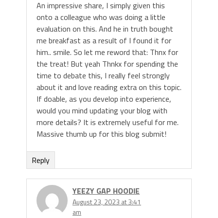
An impressive share, I simply given this
onto a colleague who was doing a little
evaluation on this. And he in truth bought
me breakfast as a result of I found it for
him.. smile. So let me reword that: Thnx for
the treat! But yeah Thnkx for spending the
time to debate this, I really feel strongly
about it and love reading extra on this topic.
If doable, as you develop into experience,
would you mind updating your blog with
more details? It is extremely useful for me.
Massive thumb up for this blog submit!
Reply
YEEZY GAP HOODIE
August 23, 2023 at 3:41
am