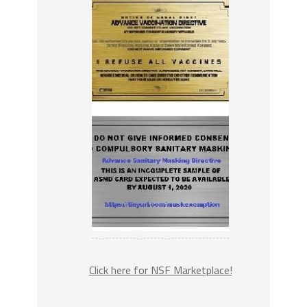
Click here for NSF Marketplace!