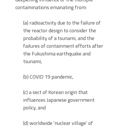
contaminations emanating from:
(a) radioactivity due to the failure of
the reactor design to consider the
probability of a tsunami, and the
failures of containment efforts after
the Fukushima earthquake and
tsunami,
(b) COVID 19 pandemic,
(c) a sect of Korean origin that
influences Japanese government
policy, and
(d) worldwide ‘nuclear village’ of