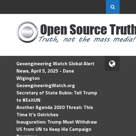
Geoengineering Watch Global Alert
News, April 5, 2025 - Dane
Wigington
GeoengineeringWatch.org
Secretary of State Rubio: Tell Trump
to #ExitUN
Another Agenda 2030 Threat: This
Time It’s Ostriches
Inauguration: Trump Must Withdraw
US from UN to Keep His Campaign