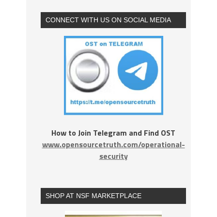
CONNECT WITH US ON SOCIAL MEDIA
How to Join Telegram and Find OST
www.opensourcetruth.com/operational-
security
SHOP AT NSF MARKETPLACE