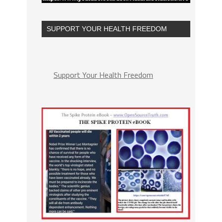
SUPPORT YOUR HEALTH FREEDOM
Support Your Health Freedom