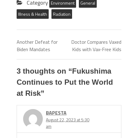
Category
Environment
General
Illness & Health
Radiation
Another Defeat for
Doctor Compares Vaxed
Biden Mandates
Kids with Vax-Free Kids
3 thoughts on “
Fukushima
Continues to Put the World
at Risk
”
BAPESTA
August 22, 2023 at 5:30
am