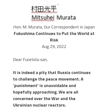
Hon. M. Murata, Our Correspondent in Japan
Fukushima Continues to Put the World at
Risk
Aug 29, 2022
Dear Fucetola-san,
It is indeed a pity that Russia continues
to challenge the peace movement. A
‘punishment’ is unavoidable and
hopefully approaching. We are all
concerned over the War and the
Ukrainian nuclear reactors.