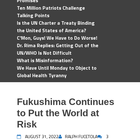
Promises
Ten Million Patriots Challenge
Talking Points
Is the UN Charter a Treaty Binding
the United States of America?
C'Mon, Guys! We Have to Do Worse!
Dr. Rima Replies: Getting Out of the
UN/WHO Is Not Difficult
What is Misinformation?
We Have Until Monday to Object to
Global Health Tyranny
Fukushima Continues
to Put the World at
Risk
AUGUST 31, 2022
RALPH FUCETOLA
3