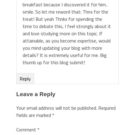
breakfast because I discovered it for him..
smile. So let me reword that: Thnx for the
treat! But yeah Thnkx for spending the
time to debate this, I feel strongly about it
and love studying more on this topic. If
attainable, as you become expertise, would
you mind updating your blog with more
details? It is extremely useful for me. Big
thumb up for this blog submit!
Reply
Leave a Reply
Your email address will not be published.
Required
fields are marked
*
Comment
*