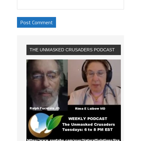
THE UNMASKED CRUSADERS PODCAST