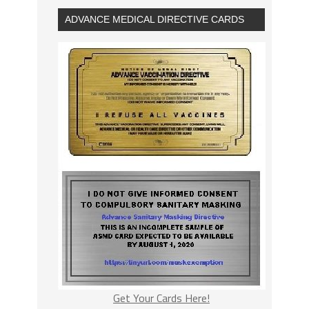
ADVANCE MEDICAL DIRECTIVE CARDS
Get Your Cards Here!