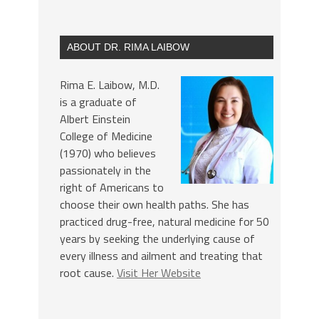
ABOUT DR. RIMA LAIBOW
Rima E. Laibow, M.D.
is a graduate of
Albert Einstein
College of Medicine
(1970) who believes
passionately in the
right of Americans to
choose their own health paths. She has
practiced drug-free, natural medicine for 50
years by seeking the underlying cause of
every illness and ailment and treating that
root cause.
Visit Her Website