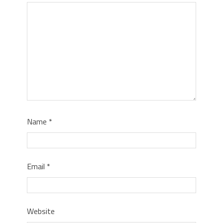
Name
*
Email
*
Website