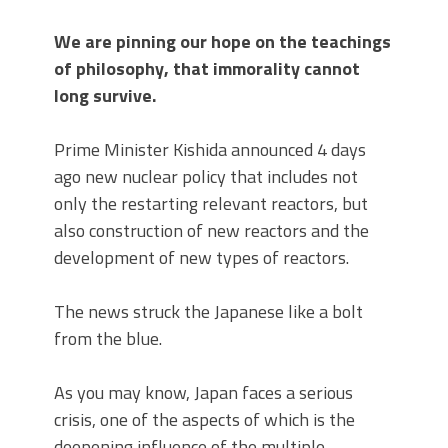
We are pinning our hope on the teachings
of philosophy, that immorality cannot
long survive.
Prime Minister Kishida announced 4 days
ago new nuclear policy that includes not
only the restarting relevant reactors, but
also construction of new reactors and the
development of new types of reactors.
The news struck the Japanese like a bolt
from the blue.
As you may know, Japan faces a serious
crisis, one of the aspects of which is the
deepening influence of the multiple