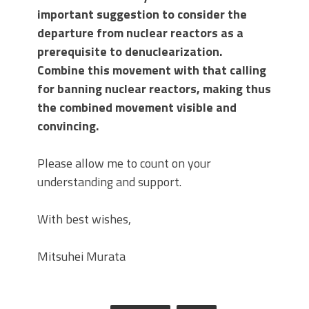
important suggestion to consider the
departure from nuclear reactors as a
prerequisite to denuclearization.
Combine this movement with that calling
for banning nuclear reactors, making thus
the combined movement visible and
convincing.
Please allow me to count on your
understanding and support.
With best wishes,
Mitsuhei Murata