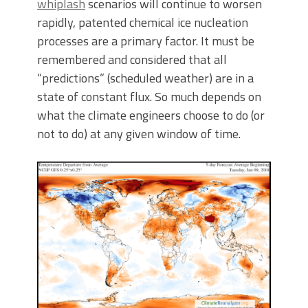
whiplash
scenarios will continue to worsen
rapidly, patented chemical ice nucleation
processes are a primary factor. It must be
remembered and considered that all
“predictions” (scheduled weather) are in a
state of constant flux. So much depends on
what the climate engineers choose to do (or
not to do) at any given window of time.