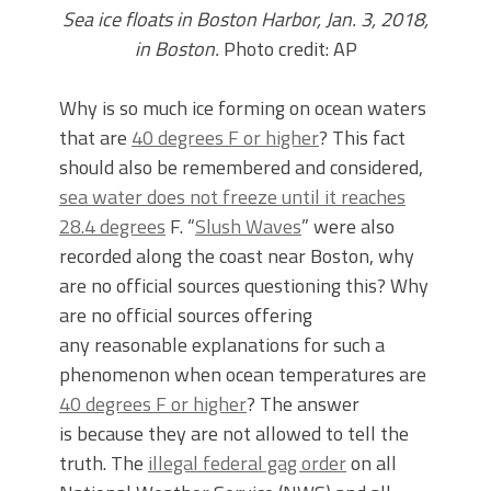
Sea ice floats in Boston Harbor, Jan. 3, 2018,
in Boston.
Photo credit: AP
Why is so much ice forming on ocean waters
that are
40 degrees F or higher
? This fact
should also be remembered and considered,
sea water does not freeze until it reaches
28.4 degrees
F. “
Slush Waves
” were also
recorded along the coast near Boston, why
are no official sources questioning this? Why
are no official sources offering
any reasonable explanations for such a
phenomenon when ocean temperatures are
40 degrees F or higher
? The answer
is because they are not allowed to tell the
truth. The
illegal federal gag order
on all