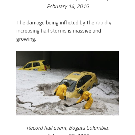
February 14, 2015
The damage being inflicted by the
rapidly
increasing hail storms
is massive and
growing.
Record hail event, Bogata Columbia,