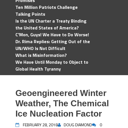
Promises
Ten Million Patriots Challenge
Talking Points
Is the UN Charter a Treaty Binding
the United States of America?
C'Mon, Guys! We Have to Do Worse!
Dr. Rima Replies: Getting Out of the
UN/WHO Is Not Difficult
What is Misinformation?
We Have Until Monday to Object to
Global Health Tyranny
Geoengineered Winter
Weather, The Chemical
Ice Nucleation Factor
FEBRUARY 28, 2018
DOUG DIAMOND
0