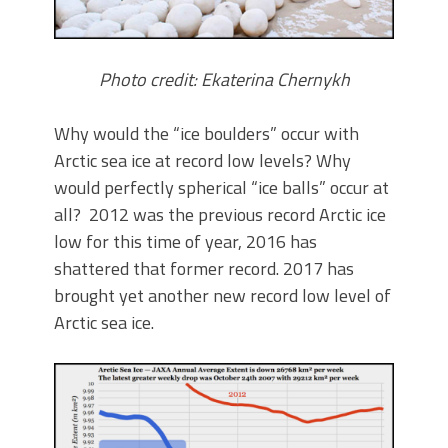
Photo credit: Ekaterina Chernykh
Why would the “ice boulders” occur with
Arctic sea ice at record low levels? Why
would perfectly spherical “ice balls” occur at
all? 2012 was the previous record Arctic ice
low for this time of year, 2016 has
shattered that former record. 2017 has
brought yet another new record low level of
Arctic sea ice.