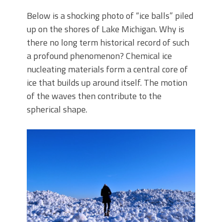
Below is a shocking photo of “ice balls” piled
up on the shores of Lake Michigan. Why is
there no long term historical record of such
a profound phenomenon? Chemical ice
nucleating materials form a central core of
ice that builds up around itself. The motion
of the waves then contribute to the
spherical shape.