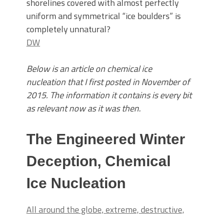
shorelines covered with almost perfectly
uniform and symmetrical “ice boulders” is
completely unnatural?
DW
Below is an article on chemical ice
nucleation that I first posted in November of
2015. The information it contains is every bit
as relevant now as it was then.
The Engineered Winter
Deception, Chemical
Ice Nucleation
All around the globe, extreme, destructive,