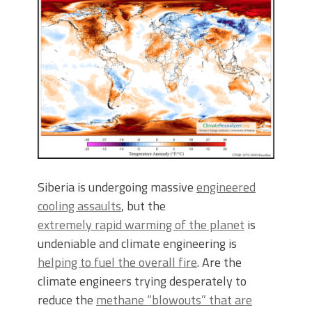
Siberia is undergoing massive
engineered
cooling assaults
, but the
extremely rapid warming of the planet
is
undeniable and climate engineering is
helping to fuel the overall fire
. Are the
climate engineers trying desperately to
reduce the
methane “blowouts” that are