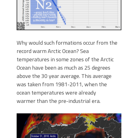
Why would such formations occur from the
record warm Arctic Ocean? Sea
temperatures in some zones of the Arctic
Ocean have been as much as 25 degrees
above the 30 year average. This average
was taken from 1981-2011, when the
ocean temperatures were already
warmer than the pre-industrial era.