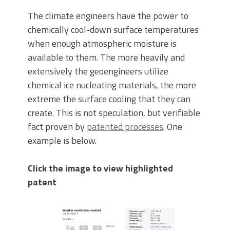
The climate engineers have the power to
chemically cool-down surface temperatures
when enough atmospheric moisture is
available to them. The more heavily and
extensively the geoengineers utilize
chemical ice nucleating materials, the more
extreme the surface cooling that they can
create. This is not speculation, but verifiable
fact proven by
patented processes
. One
example is below.
Click the image to view highlighted
patent