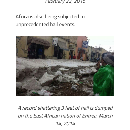
February 22, 2015
Africa is also being subjected to
unprecedented hail events.
A record shattering 3 feet of hail is dumped
on the East African nation of Eritrea, March
14, 2014