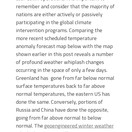
remember and consider that the majority of
nations are either actively or passively
participating in the global climate
intervention programs. Comparing the
more recent scheduled temperature
anomaly forecast map below with the map
shown earlier in this post reveals a number
of profound weather whiplash changes
occurring in the space of only a few days.
Greenland has gone from far below normal
surface temperatures back to far above
normal temperatures, the eastern US has
done the same. Conversely, portions of
Russia and China have done the opposite,
going from far above normal to below
normal. The
geoengineered winter weather