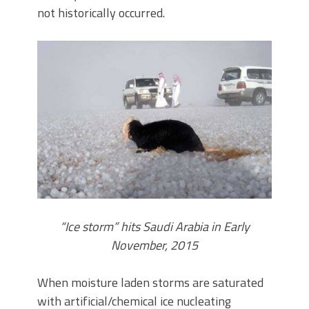
not historically occurred.
“Ice storm” hits Saudi Arabia in Early
November, 2015
When moisture laden storms are saturated
with artificial/chemical ice nucleating