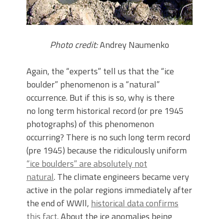
Photo credit:
Andrey Naumenko
Again, the “experts” tell us that the “ice
boulder” phenomenon is a “natural”
occurrence. But if this is so, why is there
no long term historical record (or pre 1945
photographs) of this phenomenon
occurring? There is no such long term record
(pre 1945) because the ridiculously uniform
“ice boulders” are absolutely not
natural
. The climate engineers became very
active in the polar regions immediately after
the end of WWll,
historical data confirms
this fact
. About the ice anomalies being