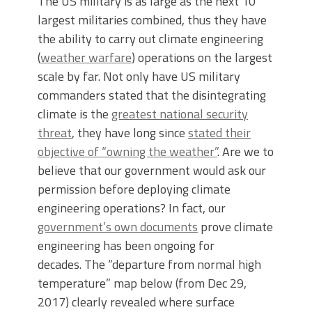
The US military is as large as the next 10
largest militaries combined, thus they have
the ability to carry out climate engineering
(
weather warfare
) operations on the largest
scale by far. Not only have US military
commanders stated that the disintegrating
climate is the
greatest national security
threat
, they have long since
stated their
objective of “owning the weather”
. Are we to
believe that our government would ask our
permission before deploying climate
engineering operations? In fact, our
government’s own documents
prove climate
engineering has been ongoing for
decades. The “departure from normal high
temperature” map below (from Dec 29,
2017) clearly revealed where surface