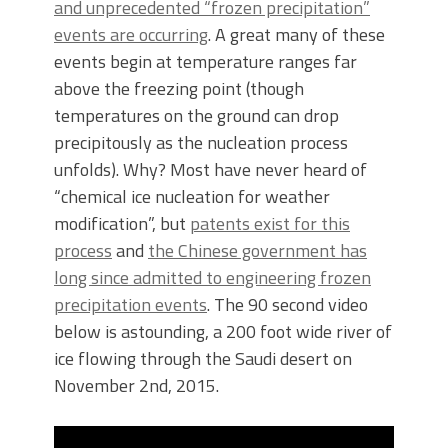
and unprecedented “frozen precipitation”
events are occurring
. A great many of these
events begin at temperature ranges far
above the freezing point (though
temperatures on the ground can drop
precipitously as the nucleation process
unfolds). Why? Most have never heard of
“chemical ice nucleation for weather
modification”, but
patents exist for this
process
and
the Chinese government has
long since admitted to engineering frozen
precipitation events
. The 90 second video
below is astounding, a 200 foot wide river of
ice flowing through the Saudi desert on
November 2nd, 2015.