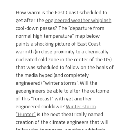
How warm is the East Coast scheduled to
get after the
engineered weather whiplash
cool-down passes? The “departure from
normal high temperature” map below
paints a shocking picture of East Coast
warmth (in close proximity to a chemically
nucleated cold zone in the center of the US)
that was scheduled to follow on the heals of
the media hyped (and completely
engineered) “winter storms”. Will the
geoengineers be able to alter the outcome
of this “forecast” with yet another
engineered cooldown?
Winter storm
“Hunter”
is the next theatrically named
creation of the climate engineers that will
follow the temporary weather whiplash