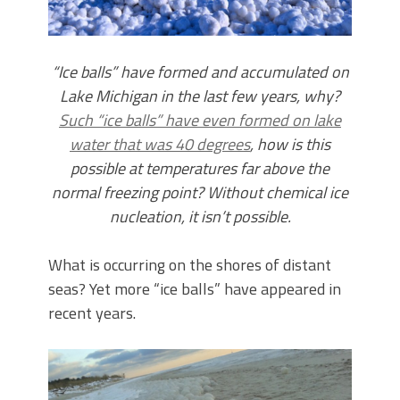
“Ice balls” have formed and accumulated on
Lake Michigan in the last few years, why?
Such “ice balls” have even formed on lake
water that was 40 degrees
, how is this
possible at temperatures far above the
normal freezing point? Without chemical ice
nucleation, it isn’t possible.
What is occurring on the shores of distant
seas? Yet more “ice balls” have appeared in
recent years.