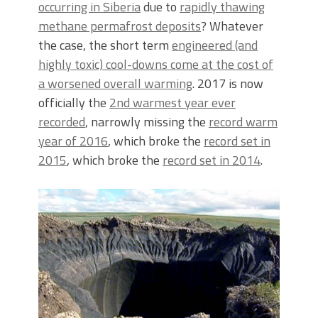
occurring in Siberia
due to
rapidly thawing
methane permafrost deposits
? Whatever
the case, the short term
engineered (and
highly toxic) cool-downs come at the cost of
a worsened overall warming
. 2017 is now
officially the
2nd warmest year ever
recorded
, narrowly missing the
record warm
year of 2016
, which broke the
record set in
2015
, which broke the
record set in 2014
.