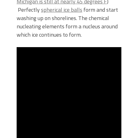
Michigan is still at nearly 45 degrees F
)
Perfectly
spherical ice balls
form and start
washing up on shorelines. The chemical
nucleating elements form a nucleus around
which ice continues to form.