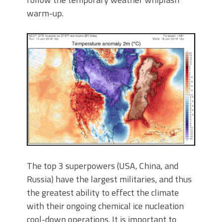
warm-up.
The top 3 superpowers (USA, China, and
Russia) have the largest militaries, and thus
the greatest ability to effect the climate
with their ongoing chemical ice nucleation
cool-down operations. It is important to