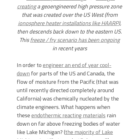
creating
a geoengineered high pressure zone
that was created over the US West (from
ionosphere heater installations like HAARP
),
then descends back down to the eastern US.
This
freeze / fry scenario has been ongoing
in recent years
In order to
engineer an end of year cool-
down
for parts of the US and Canada, the
flow of moisture from the Pacific (that was
until recently directed completely around
California) was chemically nucleated by the
climate engineers. What happens when
these
endothermic reacting materials
rain
down on far above freezing bodies of water
like Lake Michigan? (
the majority of Lake