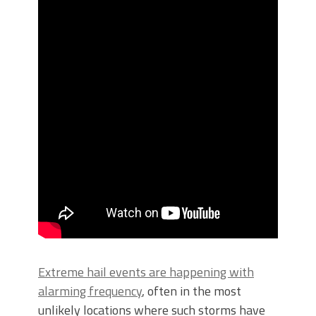
Extreme hail events are happening with
alarming frequency
, often in the most
unlikely locations where such storms have