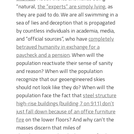
“natural,
the “experts” are simply lying
, as
they are paid to do. We are all swimming in a
sea of lies and deception that is propagated
by countless individuals in academia, media,
and “official sources”, who have
completely
betrayed humanity in exchange for a
paycheck and a pension
. When will the
population reactivate their sense of sanity
and reason? When will the population
recognize that our geoengineered skies
should not look like they do? When will the
population face the fact that
steel structure
high-rise buildings (building 7 on 911) don’t
just fall down because of an office furniture
fire
on the lower floors? And why can’t the
masses discern that miles of