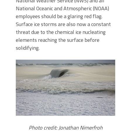
National Weather Service (NWS) and all
National Oceanic and Atmospheric (NOAA)
employees should be a glaring red flag.
Surface ice storms are also now a constant
threat due to the chemical ice nucleating
elements reaching the surface before
solidifying.
Photo credit: Jonathan Nimerfroh