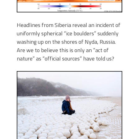
Headlines from Siberia reveal an incident of
uniformly spherical “ice boulders” suddenly
washing up on the shores of Nyda, Russia.
Are we to believe this is only an “act of
nature” as “official sources” have told us?