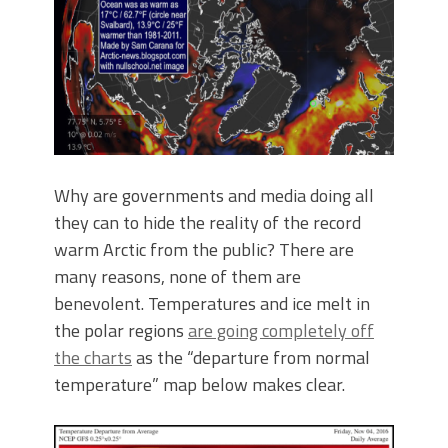
Why are governments and media doing all
they can to hide the reality of the record
warm Arctic from the public? There are
many reasons, none of them are
benevolent. Temperatures and ice melt in
the polar regions
are going completely off
the charts
as the “departure from normal
temperature” map below makes clear.