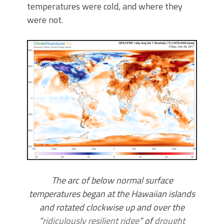
temperatures were cold, and where they
were not.
The arc of below normal surface
temperatures began at the Hawaiian islands
and rotated clockwise up and over the
“
ridiculously resilient ridge
” of
drought