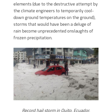
elements (due to the destructive attempt by
the climate engineers to temporarily cool-
down ground temperatures on the ground),
storms that would have been a deluge of
rain become unprecedented onslaughts of
frozen precipitation.
Record hail storm in Quito, Ecuador,