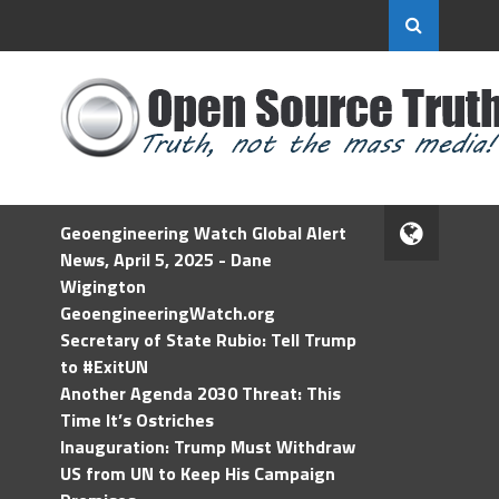
Geoengineering Watch Global Alert
News, April 5, 2025 - Dane
Wigington
GeoengineeringWatch.org
Secretary of State Rubio: Tell Trump
to #ExitUN
Another Agenda 2030 Threat: This
Time It’s Ostriches
Inauguration: Trump Must Withdraw
US from UN to Keep His Campaign