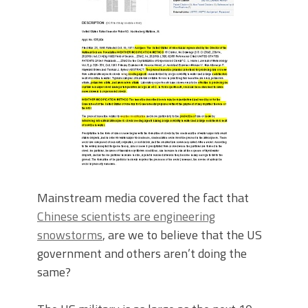
Mainstream media covered the fact that
Chinese scientists are engineering
snowstorms
, are we to believe that the US
government and others aren’t doing the
same?