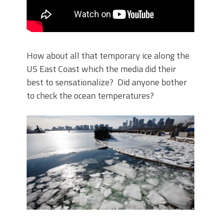
How about all that temporary ice along the
US East Coast which the media did their
best to sensationalize? Did anyone bother
to check the ocean temperatures?