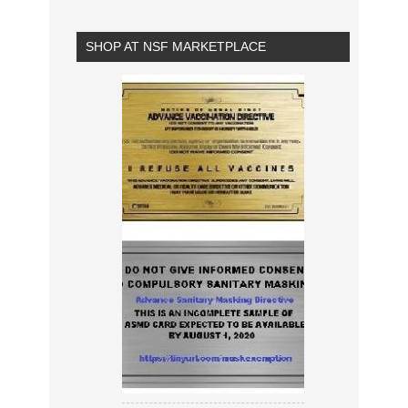
SHOP AT NSF MARKETPLACE