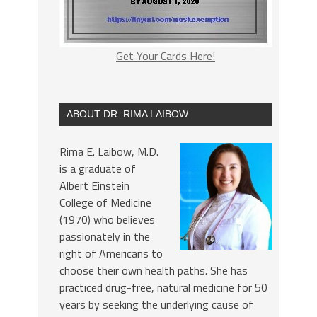
Get Your Cards Here!
ABOUT DR. RIMA LAIBOW
Rima E. Laibow, M.D.
is a graduate of
Albert Einstein
College of Medicine
(1970) who believes
passionately in the
right of Americans to
choose their own health paths. She has
practiced drug-free, natural medicine for 50
years by seeking the underlying cause of