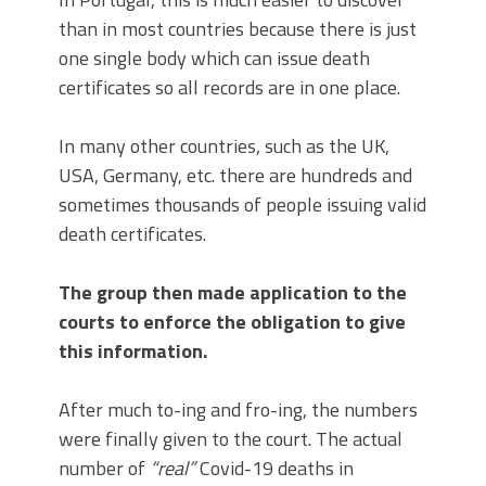
than in most countries because there is just
one single body which can issue death
certificates so all records are in one place.
In many other countries, such as the UK,
USA, Germany, etc. there are hundreds and
sometimes thousands of people issuing valid
death certificates.
The group then made application to the
courts to enforce the obligation to give
this information.
After much to-ing and fro-ing, the numbers
were finally given to the court. The actual
number of
“real”
Covid-19 deaths in