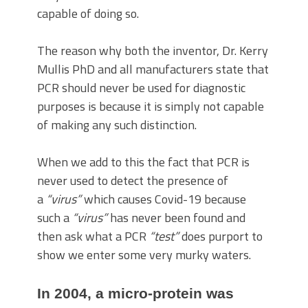
capable of doing so.
The reason why both the inventor, Dr. Kerry
Mullis PhD and all manufacturers state that
PCR should never be used for diagnostic
purposes is because it is simply not capable
of making any such distinction.
When we add to this the fact that PCR is
never used to detect the presence of
a
“virus”
which causes Covid-19 because
such a
“virus”
has never been found and
then ask what a PCR
“test”
does purport to
show we enter some very murky waters.
In 2004, a micro-protein was