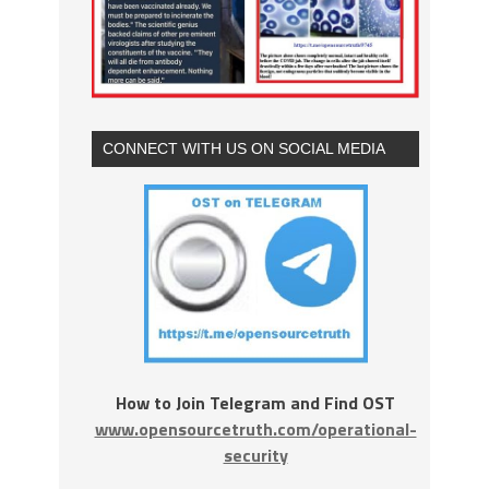
CONNECT WITH US ON SOCIAL MEDIA
How to Join Telegram and Find OST
www.opensourcetruth.com/operational-
security