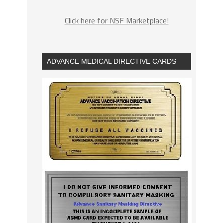
Click here for NSF Marketplace!
ADVANCE MEDICAL DIRECTIVE CARDS