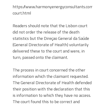
https://www.harmonyenergyconsultants.com/web/
court.html
Readers should note that the Lisbon court
did not order the release of the death
statistics but the Direçao General da Saúde
(General Directorate of Health) voluntarily
delivered these to the court and were, in
turn, passed onto the claimant.
The process in court concerned the other
information which the claimant requested.
The General Directorate of Health defended
their position with the declaration that this
is information to which they have no access.
The court found this to be correct and