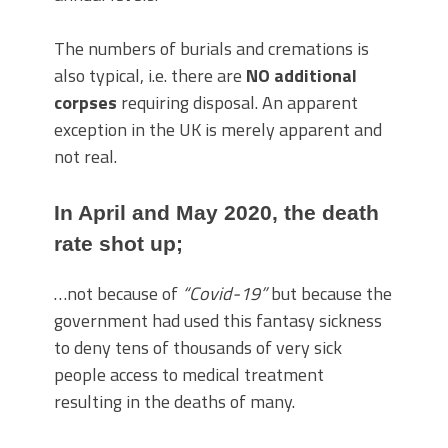
The numbers of burials and cremations is
also typical, i.e. there are
NO additional
corpses
requiring disposal. An apparent
exception in the UK is merely apparent and
not real.
In April and May 2020, the death
rate shot up;
…not because of
“Covid-19”
but because the
government had used this fantasy sickness
to deny tens of thousands of very sick
people access to medical treatment
resulting in the deaths of many.