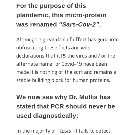
For the purpose of this
plandemic, this micro-protein
was renamed
“Sars-Cov-2”.
Although a great deal of effort has gone into
obfuscating these facts and wild
declarations that it
IS
the virus and / or the
alternate name for Covid-19 have been
made it is nothing of the sort and remains a
stable building block for human proteins.
We now see why Dr. Mullis has
stated that PCR should never be
used diagnostically:
In the majority of
“tests”
it fails to detect