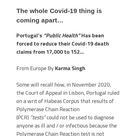
The whole Covid-19 thing is
coming apart…
Portugal’s
“Public Health”
Has been
forced to reduce their Covid-19 death
claims from 17,000 to 152…
From Europe By
Karma Singh
Some will recall how, in November 2020,
the Court of Appeal in Lisbon, Portugal ruled
on a writ of Habeas Corpus that results of
Polymerase Chain Reaction
(PCR)
“tests”
could not be used to diagnose
anyone as ill and / or infectious because the
Polymerase Chain Reaction test is not