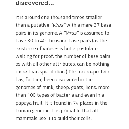
discovered…
It is around one thousand times smaller
than a putative
“virus”
with a mere 37 base
pairs in its genome. A
“Virus”
is assumed to
have 30 to 40 thousand base pairs (as the
existence of viruses is but a postulate
waiting for proof, the number of base pairs,
as with all other attributes, can be nothing
more than speculation.) This micro-protein
has, further, been discovered in the
genomes of mink, sheep, goats, lions, more
than 100 types of bacteria and even in a
papaya fruit. It is found in 74 places in the
human genome. It is probable that all
mammals use it to build their cells.