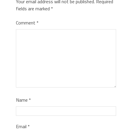
Your email address will not be published.
Required
fields are marked
*
Comment
*
Name
*
Email
*