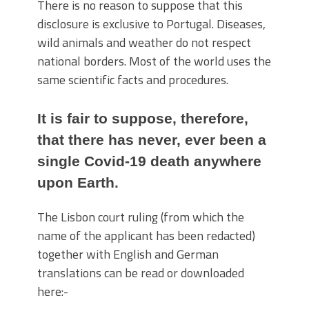
There is no reason to suppose that this
disclosure is exclusive to Portugal. Diseases,
wild animals and weather do not respect
national borders. Most of the world uses the
same scientific facts and procedures.
It is fair to suppose, therefore,
that there has never, ever been a
single Covid-19 death anywhere
upon Earth.
The Lisbon court ruling (from which the
name of the applicant has been redacted)
together with English and German
translations can be read or downloaded
here:-