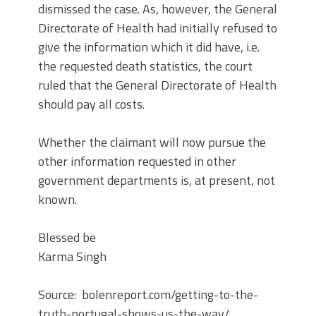
dismissed the case. As, however, the General
Directorate of Health had initially refused to
give the information which it did have, i.e.
the requested death statistics, the court
ruled that the General Directorate of Health
should pay all costs.
Whether the claimant will now pursue the
other information requested in other
government departments is, at present, not
known.
Blessed be
Karma Singh
Source: bolenreport.com/getting-to-the-
truth-portugal-shows-us-the-way/