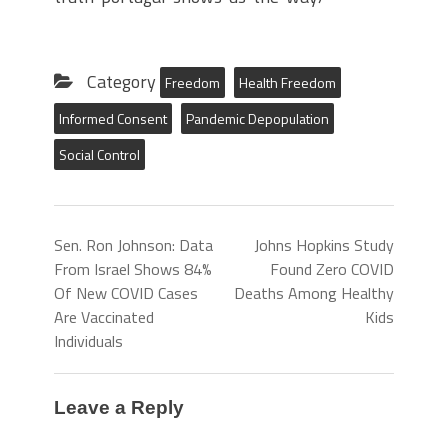
Category
Freedom
Health Freedom
Informed Consent
Pandemic Depopulation
Social Control
Sen. Ron Johnson: Data
Johns Hopkins Study
From Israel Shows 84%
Found Zero COVID
Of New COVID Cases
Deaths Among Healthy
Are Vaccinated
Kids
Individuals
Leave a Reply