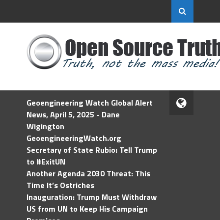
Geoengineering Watch Global Alert
News, April 5, 2025 - Dane
Wigington
GeoengineeringWatch.org
Secretary of State Rubio: Tell Trump
to #ExitUN
Another Agenda 2030 Threat: This
Time It’s Ostriches
Inauguration: Trump Must Withdraw
US from UN to Keep His Campaign