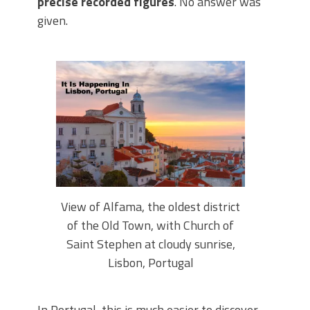
precise recorded figures
. No answer was
given.
View of Alfama, the oldest district
of the Old Town, with Church of
Saint Stephen at cloudy sunrise,
Lisbon, Portugal
In Portugal, this is much easier to discover