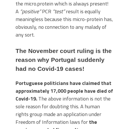
the micro.protein which is always present!
A
“positive”
PCR
“test”
result is equally
meaningless because this micro-protein has,
obviously, no connection to any malady of
any sort.
The November court ruling is the
reason why Portugal suddenly
had no Covid-19 cases!
Portuguese politicians have claimed that
approximately 17,000 people have died of
Covid-19.
The above information is not the
sole reason for doubting this. A human
rights group made an application under
Freedom of Information laws for
the