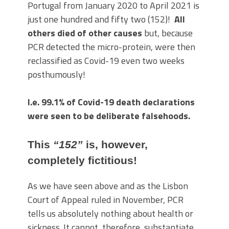
Portugal from January 2020 to April 2021 is
just one hundred and fifty two (152)!
All
others died of other causes
but, because
PCR detected the micro-protein, were then
reclassified as Covid-19 even two weeks
posthumously!
I.e. 99.1% of Covid-19 death declarations
were seen to be deliberate falsehoods.
This
“152”
is, however,
completely fictitious!
As we have seen above and as the Lisbon
Court of Appeal ruled in November, PCR
tells us absolutely nothing about health or
sickness. It cannot, therefore, substantiate