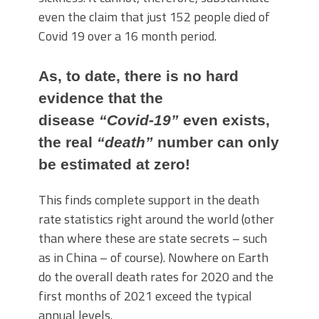
even the claim that just 152 people died of
Covid 19 over a 16 month period.
As, to date, there is no hard
evidence that the
disease
“Covid-19”
even exists,
the real
“death”
number can only
be estimated at zero!
This finds complete support in the death
rate statistics right around the world (other
than where these are state secrets – such
as in China – of course). Nowhere on Earth
do the overall death rates for 2020 and the
first months of 2021 exceed the typical
annual levels.