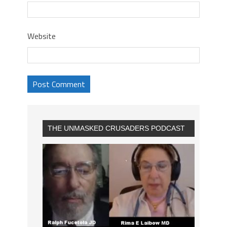
Website
THE UNMASKED CRUSADERS PODCAST