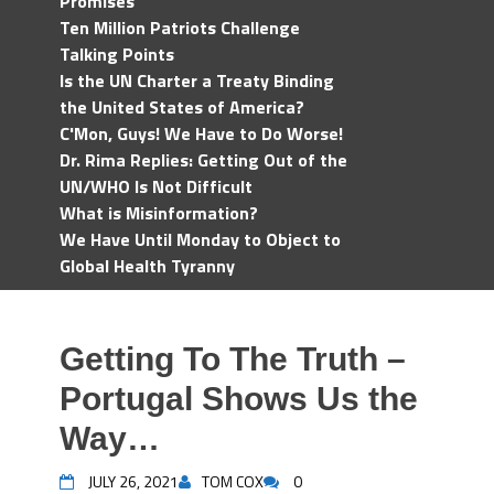
Promises
Ten Million Patriots Challenge
Talking Points
Is the UN Charter a Treaty Binding
the United States of America?
C'Mon, Guys! We Have to Do Worse!
Dr. Rima Replies: Getting Out of the
UN/WHO Is Not Difficult
What is Misinformation?
We Have Until Monday to Object to
Global Health Tyranny
Getting To The Truth –
Portugal Shows Us the
Way…
JULY 26, 2021
TOM COX
0