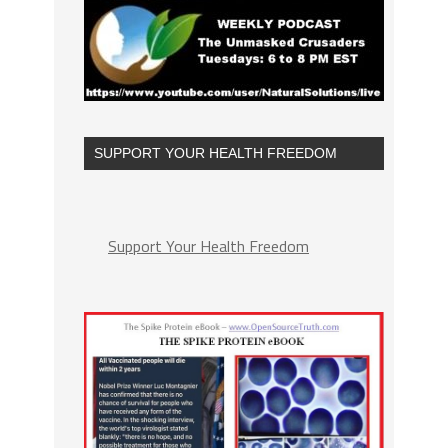
SUPPORT YOUR HEALTH FREEDOM
Support Your Health Freedom