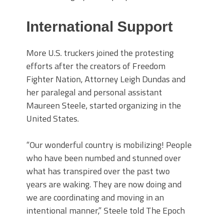
International Support
More U.S. truckers joined the protesting
efforts after the creators of Freedom
Fighter Nation, Attorney Leigh Dundas and
her paralegal and personal assistant
Maureen Steele, started organizing in the
United States.
“Our wonderful country is mobilizing! People
who have been numbed and stunned over
what has transpired over the past two
years are waking. They are now doing and
we are coordinating and moving in an
intentional manner,” Steele told The Epoch