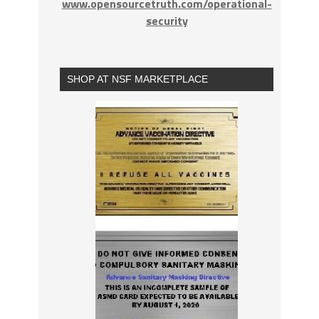
www.opensourcetruth.com/operational-
security
SHOP AT NSF MARKETPLACE