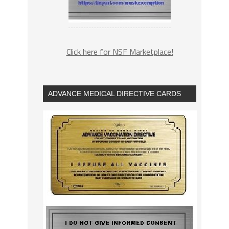
Click here for NSF Marketplace!
ADVANCE MEDICAL DIRECTIVE CARDS