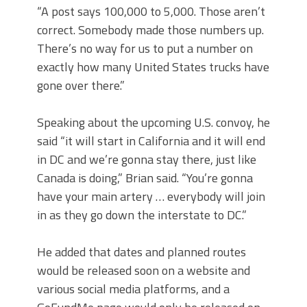
“A post says 100,000 to 5,000. Those aren’t
correct. Somebody made those numbers up.
There’s no way for us to put a number on
exactly how many United States trucks have
gone over there.”
Speaking about the upcoming U.S. convoy, he
said “it will start in California and it will end
in DC and we’re gonna stay there, just like
Canada is doing,” Brian said. “You’re gonna
have your main artery … everybody will join
in as they go down the interstate to DC.”
He added that dates and planned routes
would be released soon on a website and
various social media platforms, and a