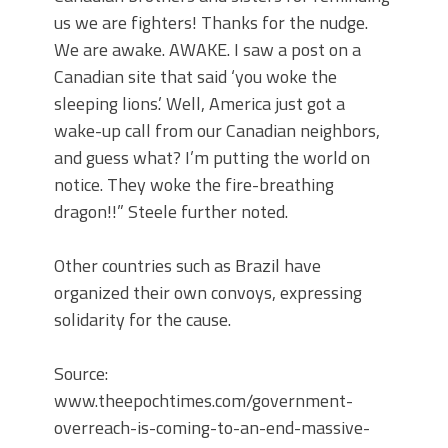
us we are fighters! Thanks for the nudge.
We are awake. AWAKE. I saw a post on a
Canadian site that said ‘you woke the
sleeping lions.’ Well, America just got a
wake-up call from our Canadian neighbors,
and guess what? I’m putting the world on
notice. They woke the fire-breathing
dragon!!” Steele further noted.
Other countries such as Brazil have
organized their own convoys, expressing
solidarity for the cause.
Source:
www.theepochtimes.com/government-
overreach-is-coming-to-an-end-massive-