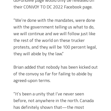
GoFundMe page would only be released on
their CONVOY TO DC 2022 Facebook page.
“We’re done with the mandates, were done
with the government telling us what to do,
we will continue and we will follow just like
the rest of the world on these trucker
protests, and they will be 100 percent legal,
they will abide by the law.”
Brian added that nobody has been kicked out
of the convoy so far for failing to abide by
agreed-upon terms.
“It’s been a unity that I’ve never seen
before, not anywhere in the north. Canada
has definitely shown that—the most