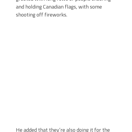
and holding Canadian flags, with some
shooting off fireworks.
He added that they’re also doing it for the