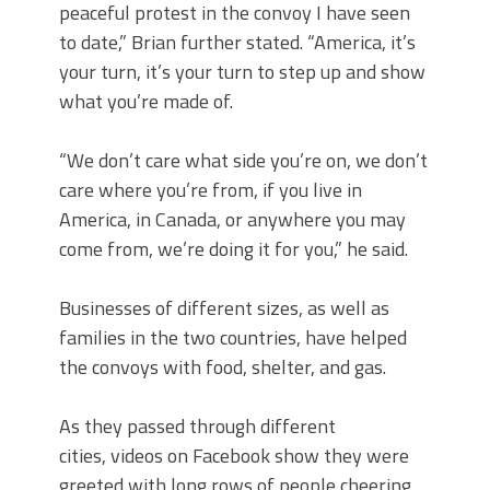
peaceful protest in the convoy I have seen
to date,” Brian further stated. “America, it’s
your turn, it’s your turn to step up and show
what you’re made of.
“We don’t care what side you’re on, we don’t
care where you’re from, if you live in
America, in Canada, or anywhere you may
come from, we’re doing it for you,” he said.
Businesses of different sizes, as well as
families in the two countries, have helped
the convoys with food, shelter, and gas.
As they passed through different
cities, videos on Facebook show they were
greeted with long rows of people cheering