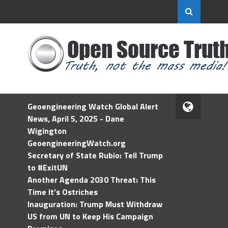
Geoengineering Watch Global Alert
News, April 5, 2025 - Dane
Wigington
GeoengineeringWatch.org
Secretary of State Rubio: Tell Trump
to #ExitUN
Another Agenda 2030 Threat: This
Time It’s Ostriches
Inauguration: Trump Must Withdraw
US from UN to Keep His Campaign