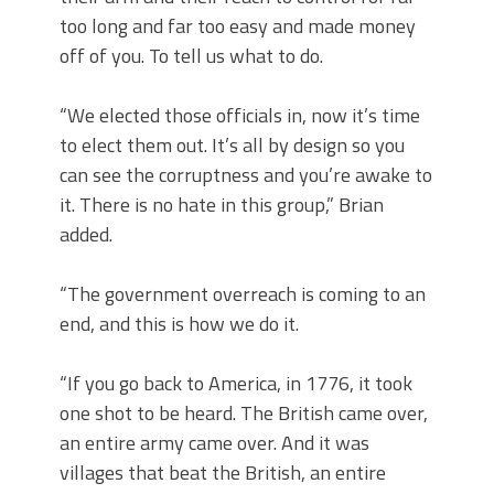
too long and far too easy and made money
off of you. To tell us what to do.
“We elected those officials in, now it’s time
to elect them out. It’s all by design so you
can see the corruptness and you’re awake to
it. There is no hate in this group,” Brian
added.
“The government overreach is coming to an
end, and this is how we do it.
“If you go back to America, in 1776, it took
one shot to be heard. The British came over,
an entire army came over. And it was
villages that beat the British, an entire