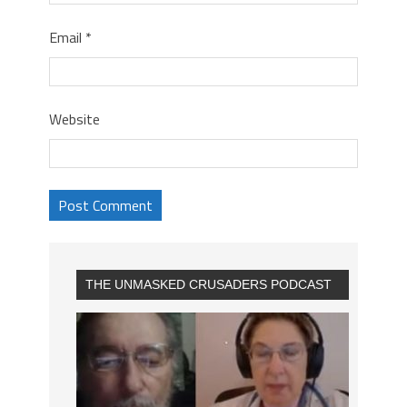
Email
*
Website
THE UNMASKED CRUSADERS PODCAST