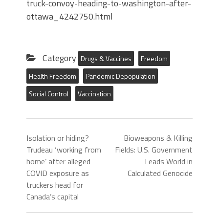
truck-convoy-heading-to-washington-after-
ottawa_4242750.html
Category
Drugs & Vaccines
Freedom
Health Freedom
Pandemic Depopulation
Social Control
Vaccination
Isolation or hiding?
Bioweapons & Killing
Trudeau ‘working from
Fields: U.S. Government
home’ after alleged
Leads World in
COVID exposure as
Calculated Genocide
truckers head for
Canada’s capital