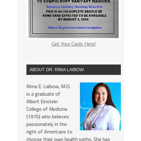
Get Your Cards Here!
ABOUT DR. RIMA LAIBOW
Rima E. Laibow, M.D.
is a graduate of
Albert Einstein
College of Medicine
(1970) who believes
passionately in the
right of Americans to
choose their own health paths. She has