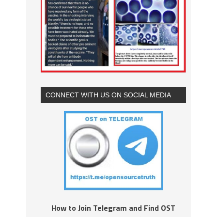
CONNECT WITH US ON SOCIAL MEDIA
How to Join Telegram and Find OST