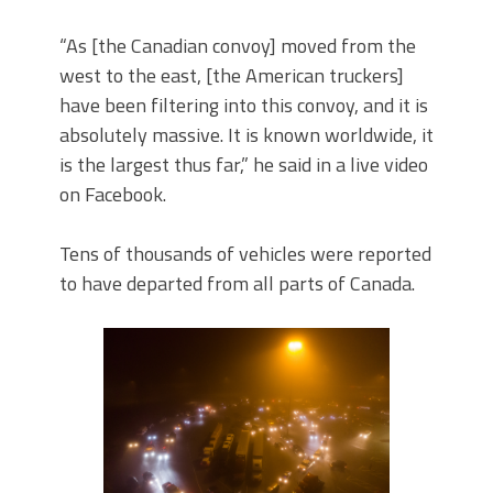
“As [the Canadian convoy] moved from the
west to the east, [the American truckers]
have been filtering into this convoy, and it is
absolutely massive. It is known worldwide, it
is the largest thus far,” he said in a live video
on Facebook.
Tens of thousands of vehicles were reported
to have departed from all parts of Canada.