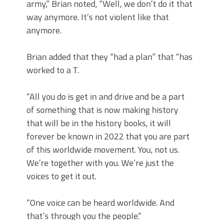
army,” Brian noted, “Well, we don’t do it that
way anymore. It’s not violent like that
anymore.
Brian added that they “had a plan” that “has
worked to a T.
“All you do is get in and drive and be a part
of something that is now making history
that will be in the history books, it will
forever be known in 2022 that you are part
of this worldwide movement. You, not us.
We’re together with you. We’re just the
voices to get it out.
“One voice can be heard worldwide. And
that’s through you the people.”