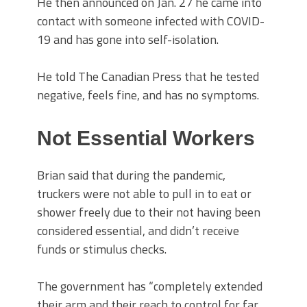
He then announced on Jan. 27 he came into
contact with someone infected with COVID-
19 and has gone into self-isolation.
He told The Canadian Press that he tested
negative, feels fine, and has no symptoms.
Not Essential Workers
Brian said that during the pandemic,
truckers were not able to pull in to eat or
shower freely due to their not having been
considered essential, and didn’t receive
funds or stimulus checks.
The government has “completely extended
their arm and their reach to control for far