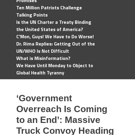
Promises
Ten Million Patriots Challenge
Talking Points
Is the UN Charter a Treaty Binding
the United States of America?
C'Mon, Guys! We Have to Do Worse!
Dr. Rima Replies: Getting Out of the
UN/WHO Is Not Difficult
What is Misinformation?
We Have Until Monday to Object to
Global Health Tyranny
‘Government
Overreach Is Coming
to an End’: Massive
Truck Convoy Heading