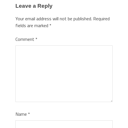
Leave a Reply
Your email address will not be published.
Required
fields are marked
*
Comment
*
Name
*