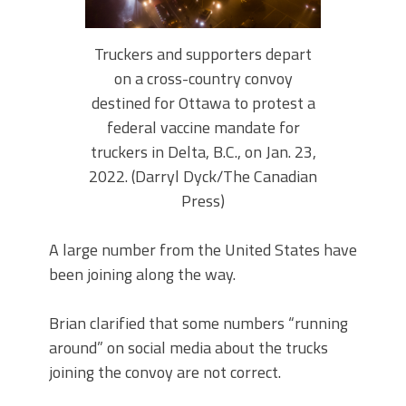
Truckers and supporters depart
on a cross-country convoy
destined for Ottawa to protest a
federal vaccine mandate for
truckers in Delta, B.C., on Jan. 23,
2022. (Darryl Dyck/The Canadian
Press)
A large number from the United States have
been joining along the way.
Brian clarified that some numbers “running
around” on social media about the trucks
joining the convoy are not correct.