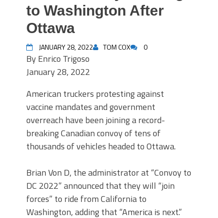
to Washington After
Ottawa
JANUARY 28, 2022
TOM COX
0
By
Enrico Trigoso
January 28, 2022
American truckers protesting against
vaccine mandates and government
overreach have been joining a record-
breaking Canadian convoy of tens of
thousands of vehicles headed to Ottawa.
Brian Von D, the administrator at “Convoy to
DC 2022” announced that they will “join
forces” to ride from California to
Washington, adding that “America is next.”