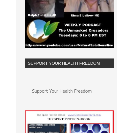
SUPPORT YOUR HEALTH FREEDOM
Support Your Health Freedom