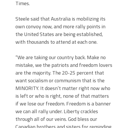
Times.
Steele said that Australia is mobilizing its
own convoy now, and more rally points in
the United States are being established,
with thousands to attend at each one.
“We are taking our country back. Make no
mistake, we the patriots and freedom lovers
are the majority. The 20-25 percent that
want socialism or communism that is the
MINORITY. It doesn’t matter right now who
is left or who is right, none of that matters
if we lose our freedom. Freedom is a banner
we can all rally under. Liberty crackles
through all of our veins. God bless our
Canadian brothers and sisters for reminding