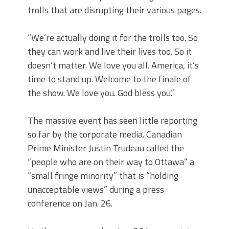
trolls that are disrupting their various pages.
“We’re actually doing it for the trolls too. So
they can work and live their lives too. So it
doesn’t matter. We love you all. America, it’s
time to stand up. Welcome to the finale of
the show. We love you. God bless you.”
The massive event has seen little reporting
so far by the corporate media. Canadian
Prime Minister Justin Trudeau called the
“people who are on their way to Ottawa” a
“small fringe minority” that is “holding
unacceptable views” during a press
conference on Jan. 26.