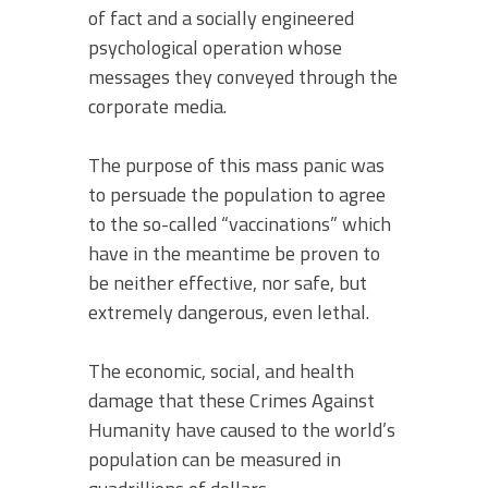
of fact and a socially engineered
psychological operation whose
messages they conveyed through the
corporate media.
The purpose of this mass panic was
to persuade the population to agree
to the so-called “vaccinations” which
have in the meantime be proven to
be neither effective, nor safe, but
extremely dangerous, even lethal.
The economic, social, and health
damage that these Crimes Against
Humanity have caused to the world’s
population can be measured in