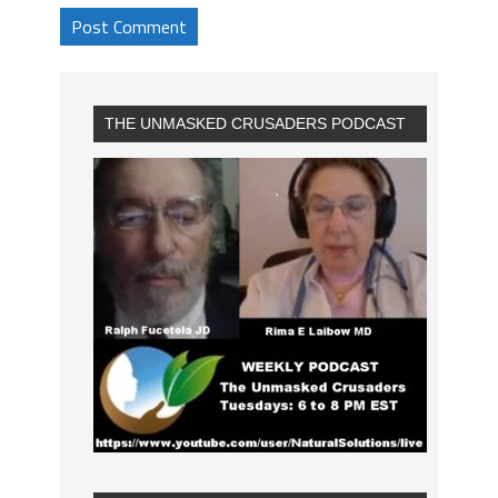
THE UNMASKED CRUSADERS PODCAST