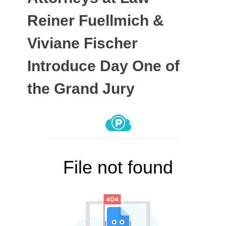
Reiner Fuellmich &
Viviane Fischer
Introduce Day One of
the Grand Jury