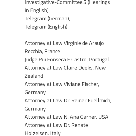
Investigative-Committee:5 (Hearings
in English)
Telegram (German),
Telegram (English),
Attorney at Law Virginie de Araujo
Recchia, France
Judge Rui Fonseca E Castro, Portugal
Attorney at Law Claire Deeks, New
Zealand
Attorney at Law Viviane Fischer,
Germany
Attorney at Law Dr. Reiner Fuellmich,
Germany
Attorney at Law N. Ana Garner, USA
Attorney at Law Dr. Renate
Holzeisen, Italy