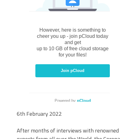
6th February 2022
After months of interviews with renowned
experts from all over the World, the Corona