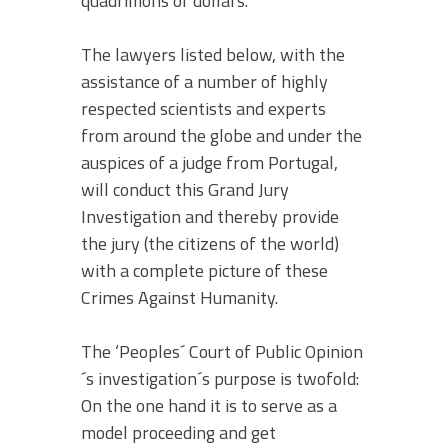
quadrillions of dollars.
The lawyers listed below, with the
assistance of a number of highly
respected scientists and experts
from around the globe and under the
auspices of a judge from Portugal,
will conduct this Grand Jury
Investigation and thereby provide
the jury (the citizens of the world)
with a complete picture of these
Crimes Against Humanity.
The ‘Peoples´ Court of Public Opinion
´s investigation´s purpose is twofold:
On the one hand it is to serve as a
model proceeding and get