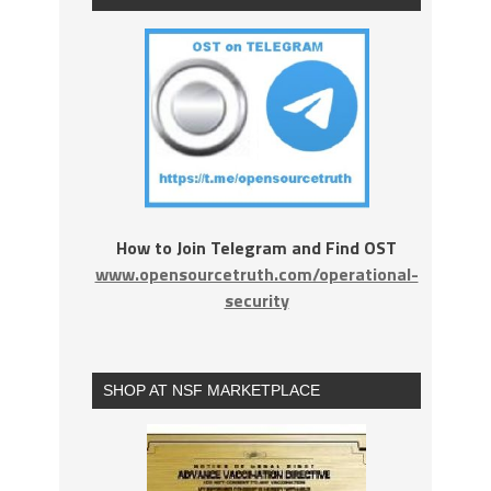
How to Join Telegram and Find OST
www.opensourcetruth.com/operational-
security
SHOP AT NSF MARKETPLACE