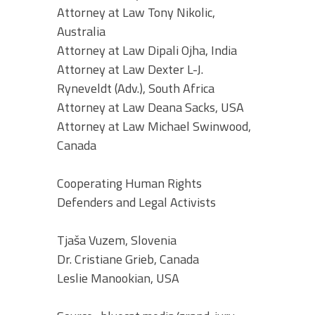
Attorney at Law Tony Nikolic,
Australia
Attorney at Law Dipali Ojha, India
Attorney at Law Dexter L-J.
Ryneveldt (Adv.), South Africa
Attorney at Law Deana Sacks, USA
Attorney at Law Michael Swinwood,
Canada
Cooperating Human Rights
Defenders and Legal Activists
Tjaša Vuzem, Slovenia
Dr. Cristiane Grieb, Canada
Leslie Manookian, USA