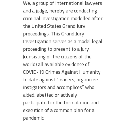
We, a group of international lawyers
and a judge, hereby are conducting
criminal investigation modelled after
the United States Grand Jury
proceedings. This Grand Jury
Investigation serves as a model legal
proceeding to present to a jury
(consisting of the citizens of the
world) all available evidence of
COVID-19 Crimes Against Humanity
to date against “leaders, organizers,
instigators and accomplices” who
aided, abetted or actively
participated in the formulation and
execution of a common plan for a
pandemic.