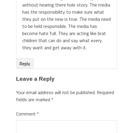
without hearing there hole story. The media
has the responsibility to make sure what
they put on the new is true. The media need
to be held responsible. The media has
become hate full. They are acting like brat
children that can do and say what every
they want and get away with it.
Reply
Leave a Reply
Your email address will not be published.
Required
fields are marked
*
Comment
*