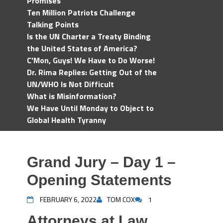
Promises
Ten Million Patriots Challenge
Talking Points
Is the UN Charter a Treaty Binding
the United States of America?
C'Mon, Guys! We Have to Do Worse!
Dr. Rima Replies: Getting Out of the
UN/WHO Is Not Difficult
What is Misinformation?
We Have Until Monday to Object to
Global Health Tyranny
Grand Jury – Day 1 –
Opening Statements
FEBRUARY 6, 2022
TOM COX
1
Attorneys at Law