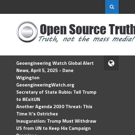
Geoengineering Watch Global Alert
News, April 5, 2025 - Dane
Wigington
GeoengineeringWatch.org
Secretary of State Rubio: Tell Trump
to #ExitUN
Another Agenda 2030 Threat: This
Time It’s Ostriches
Inauguration: Trump Must Withdraw
US from UN to Keep His Campaign