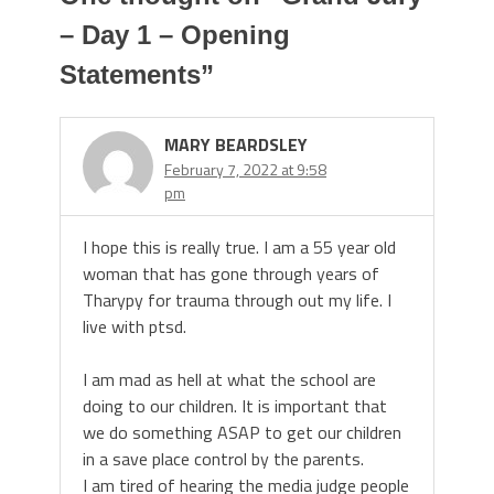
– Day 1 – Opening
Statements
”
MARY BEARDSLEY
February 7, 2022 at 9:58
pm
I hope this is really true. I am a 55 year old
woman that has gone through years of
Tharypy for trauma through out my life. I
live with ptsd.
I am mad as hell at what the school are
doing to our children. It is important that
we do something ASAP to get our children
in a save place control by the parents.
I am tired of hearing the media judge people