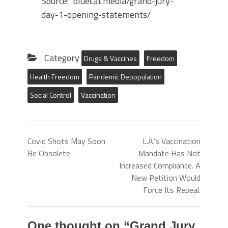
Source: bluecat.media/grand-jury-
day-1-opening-statements/
Category
Drugs & Vaccines
Freedom
Health Freedom
Pandemic Depopulation
Social Control
Vaccination
Covid Shots May Soon
L.A.’s Vaccination
Be Obsolete
Mandate Has Not
Increased Compliance. A
New Petition Would
Force Its Repeal.
One thought on “
Grand Jury