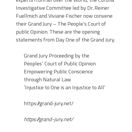
Investigative Committee led by Dr. Reiner
Fuellmich and Viviane Fischer now convene
their Grand Jury – The People’s Court of
public Opinion. These are the opening
statements from Day One of the Grand Jury.
Grand Jury Proceeding by the
Peoples´ Court of Public Opinion
Empowering Public Conscience
through Natural Law
‘Injustice to One is an Injustice to All’
https://grand-jury.net/
https://grand-jury.net/