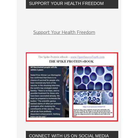
SUPPORT YOUR HEALTH FREEDOM
Support Your Health Freedom
CONNECT WITH US ON SOCIAL MEDIA