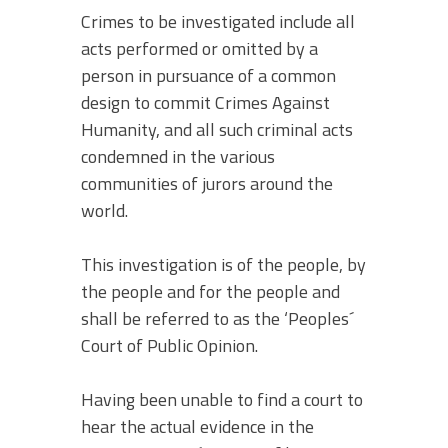
Crimes to be investigated include all
acts performed or omitted by a
person in pursuance of a common
design to commit Crimes Against
Humanity, and all such criminal acts
condemned in the various
communities of jurors around the
world.
This investigation is of the people, by
the people and for the people and
shall be referred to as the ‘Peoples´
Court of Public Opinion.
Having been unable to find a court to
hear the actual evidence in the