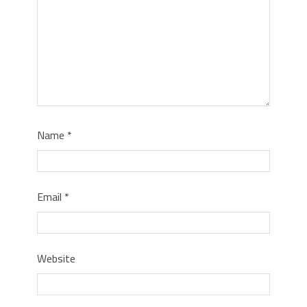
Name
*
Email
*
Website