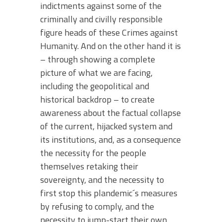
indictments against some of the
criminally and civilly responsible
figure heads of these Crimes against
Humanity. And on the other hand it is
– through showing a complete
picture of what we are facing,
including the geopolitical and
historical backdrop – to create
awareness about the factual collapse
of the current, hijacked system and
its institutions, and, as a consequence
the necessity for the people
themselves retaking their
sovereignty, and the necessity to
first stop this plandemic´s measures
by refusing to comply, and the
necessity to jump-start their own