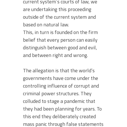
current system´s courts of law, we
are undertaking this proceeding
outside of the current system and
based on natural law.
This, in turn is founded on the firm
belief that every person can easily
distinguish between good and evil,
and between right and wrong.
The allegation is that the world’s
governments have come under the
controlling influence of corrupt and
criminal power structures. They
colluded to stage a pandemic that
they had been planning for years. To
this end they deliberately created
mass panic through false statements