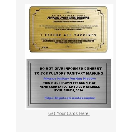
Get Your Cards Here!