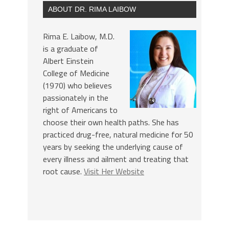
ABOUT DR. RIMA LAIBOW
Rima E. Laibow, M.D.
is a graduate of
Albert Einstein
College of Medicine
(1970) who believes
passionately in the
right of Americans to
choose their own health paths. She has
practiced drug-free, natural medicine for 50
years by seeking the underlying cause of
every illness and ailment and treating that
root cause.
Visit Her Website