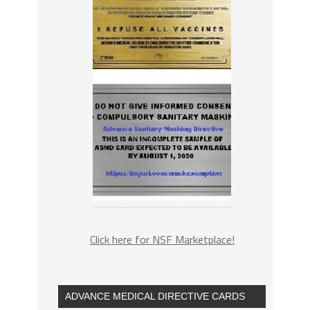
Click here for NSF Marketplace!
ADVANCE MEDICAL DIRECTIVE CARDS