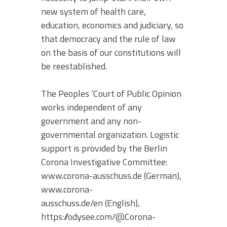
new system of health care,
education, economics and judiciary, so
that democracy and the rule of law
on the basis of our constitutions will
be reestablished.
The Peoples ‘Court of Public Opinion
works independent of any
government and any non-
governmental organization. Logistic
support is provided by the Berlin
Corona Investigative Committee:
www.corona-ausschuss.de (German),
www.corona-
ausschuss.de/en (English),
https://odysee.com/@Corona-