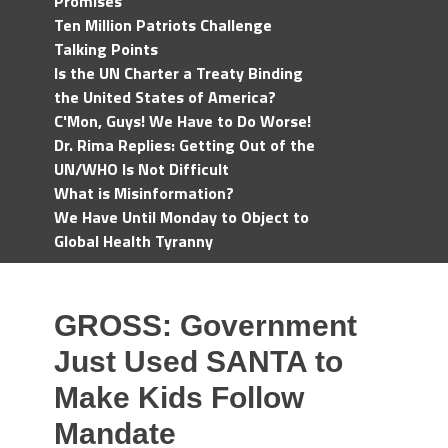
Promises
Ten Million Patriots Challenge
Talking Points
Is the UN Charter a Treaty Binding
the United States of America?
C'Mon, Guys! We Have to Do Worse!
Dr. Rima Replies: Getting Out of the
UN/WHO Is Not Difficult
What is Misinformation?
We Have Until Monday to Object to
Global Health Tyranny
GROSS: Government
Just Used SANTA to
Make Kids Follow
Mandate