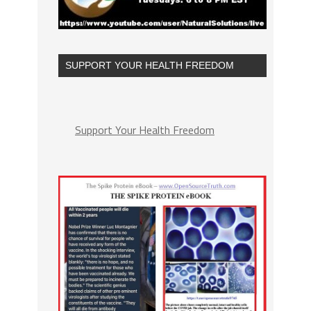
SUPPORT YOUR HEALTH FREEDOM
Support Your Health Freedom