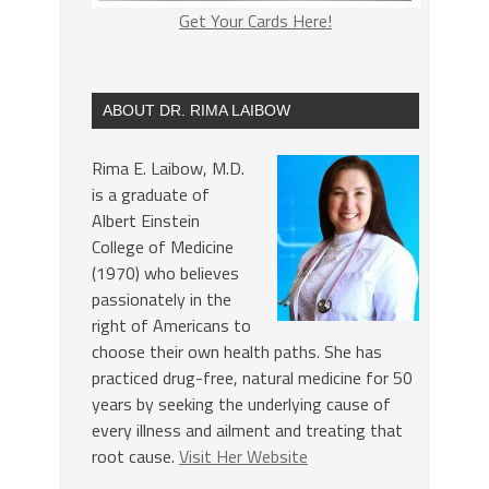
Get Your Cards Here!
ABOUT DR. RIMA LAIBOW
Rima E. Laibow, M.D.
is a graduate of
Albert Einstein
College of Medicine
(1970) who believes
passionately in the
right of Americans to
choose their own health paths. She has
practiced drug-free, natural medicine for 50
years by seeking the underlying cause of
every illness and ailment and treating that
root cause.
Visit Her Website