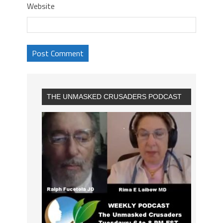
Website
THE UNMASKED CRUSADERS PODCAST