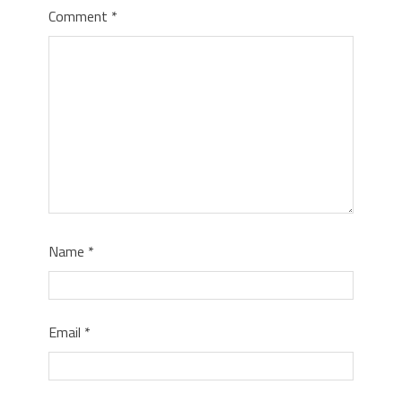
Comment
*
Name
*
Email
*