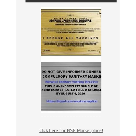
Click here for NSF Marketplace!