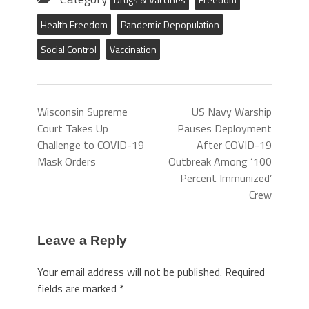
Health Freedom
Pandemic Depopulation
Social Control
Vaccination
Wisconsin Supreme
US Navy Warship
Court Takes Up
Pauses Deployment
Challenge to COVID-19
After COVID-19
Mask Orders
Outbreak Among ‘100
Percent Immunized’
Crew
Leave a Reply
Your email address will not be published.
Required
fields are marked
*