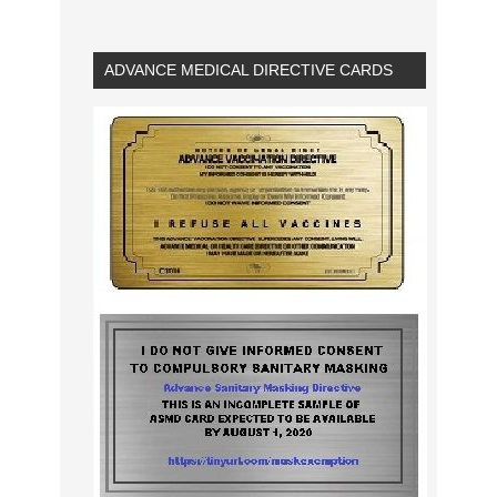
ADVANCE MEDICAL DIRECTIVE CARDS