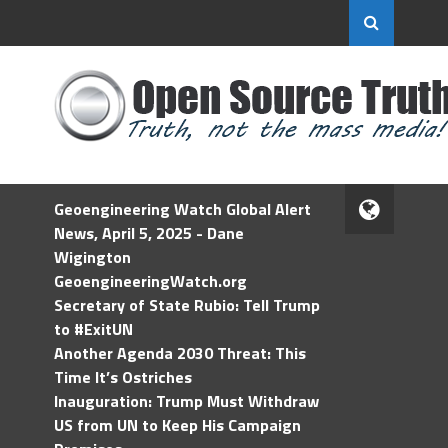
Geoengineering Watch Global Alert
News, April 5, 2025 - Dane
Wigington
GeoengineeringWatch.org
Secretary of State Rubio: Tell Trump
to #ExitUN
Another Agenda 2030 Threat: This
Time It’s Ostriches
Inauguration: Trump Must Withdraw
US from UN to Keep His Campaign