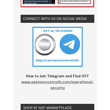
CONNECT WITH US ON SOCIAL MEDIA
How to Join Telegram and Find OST
www.opensourcetruth.com/operational-
security
SHOP AT NSF MARKETPLACE