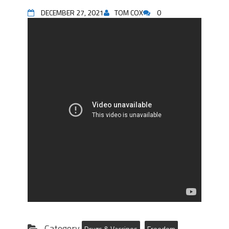
DECEMBER 27, 2021
TOM COX
0
Category
Drugs & Vaccines
Freedom