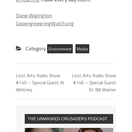
Dane Wigington
GeoengineeringWatch.org
Category
Environment
Media
Lost Arts Radio Show
Lost Arts Radio Show
#145 – Special Guest Al
#146 – Special Guest
Whitney
Dr. Bill Warner
THE UNMASKED CRUSADERS PODCAST