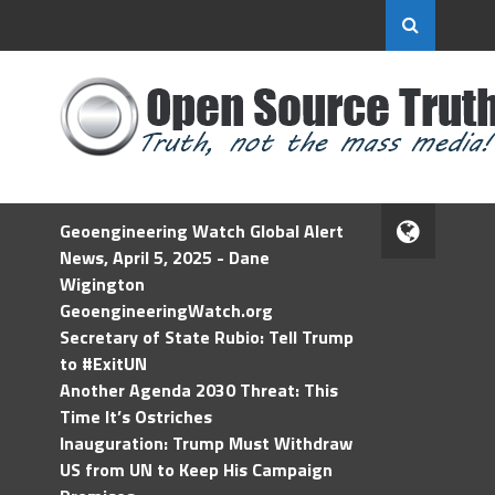
Geoengineering Watch Global Alert
News, April 5, 2025 - Dane
Wigington
GeoengineeringWatch.org
Secretary of State Rubio: Tell Trump
to #ExitUN
Another Agenda 2030 Threat: This
Time It’s Ostriches
Inauguration: Trump Must Withdraw
US from UN to Keep His Campaign