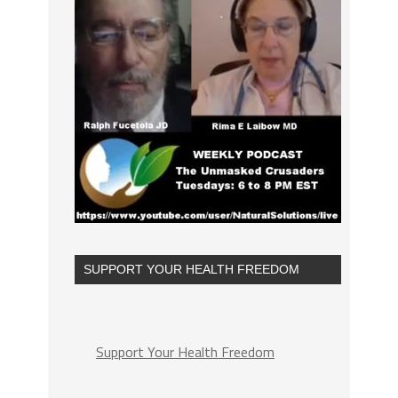
SUPPORT YOUR HEALTH FREEDOM
Support Your Health Freedom