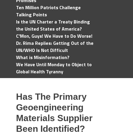
Promises
Ten Million Patriots Challenge
Talking Points
Is the UN Charter a Treaty Binding
the United States of America?
C'Mon, Guys! We Have to Do Worse!
Dr. Rima Replies: Getting Out of the
UN/WHO Is Not Difficult
What is Misinformation?
We Have Until Monday to Object to
Global Health Tyranny
Has The Primary
Geoengineering
Materials Supplier
Been Identified?