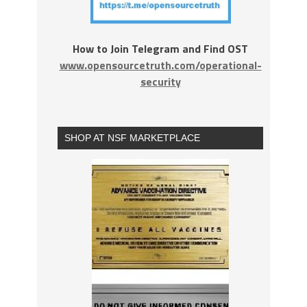
How to Join Telegram and Find OST
www.opensourcetruth.com/operational-
security
SHOP AT NSF MARKETPLACE