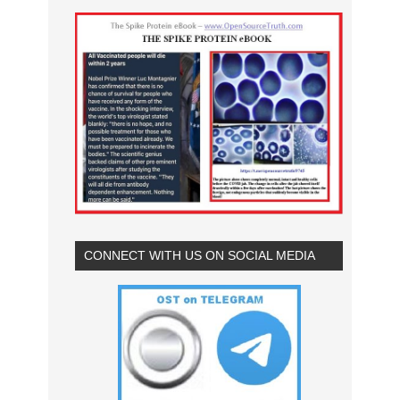
CONNECT WITH US ON SOCIAL MEDIA