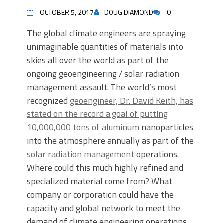
OCTOBER 5, 2017
DOUG DIAMOND
0
The global climate engineers are spraying
unimaginable quantities of materials into
skies all over the world as part of the
ongoing geoengineering / solar radiation
management assault. The world’s most
recognized
geoengineer, Dr. David Keith, has
stated on the record a goal of putting
10,000,000 tons of aluminum
nanoparticles
into the atmosphere annually as part of the
solar radiation management
operations.
Where could this much highly refined and
specialized material come from? What
company or corporation could have the
capacity and global network to meet the
demand of climate engineering operations