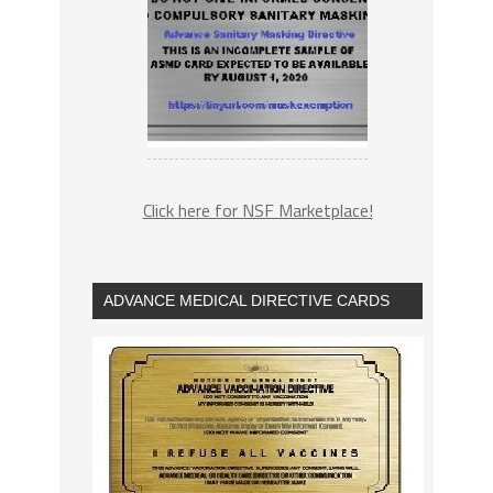
Click here for NSF Marketplace!
ADVANCE MEDICAL DIRECTIVE CARDS