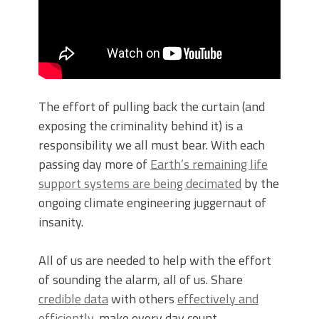
The effort of pulling back the curtain (and
exposing the criminality behind it) is a
responsibility we all must bear. With each
passing day more of
Earth’s remaining life
support systems are being decimated
by the
ongoing climate engineering juggernaut of
insanity.
All of us are needed to help with the effort
of sounding the alarm, all of us. Share
credible data
with others
effectively and
efficiently
, make every day count.