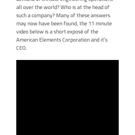
all over the world? Who is at the head of
such a company? Many of these answers
may now have been found, the 11 minute
video below is a short exposé of the
American Elements Corporation and it’s
CEO.