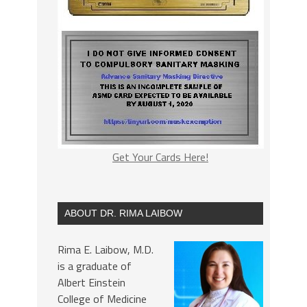
Get Your Cards Here!
ABOUT DR. RIMA LAIBOW
Rima E. Laibow, M.D.
is a graduate of
Albert Einstein
College of Medicine