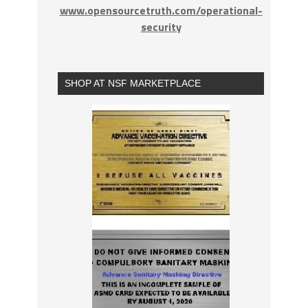
www.opensourcetruth.com/operational-
security
SHOP AT NSF MARKETPLACE