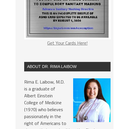
Get Your Cards Here!
ABOUT DR. RIMA LAIBOW
Rima E. Laibow, M.D.
is a graduate of
Albert Einstein
College of Medicine
(1970) who believes
passionately in the
right of Americans to