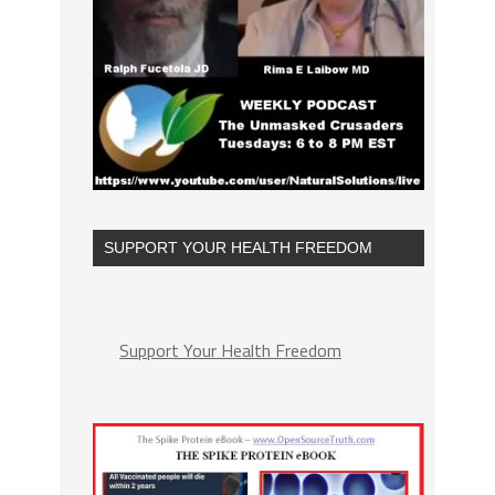
SUPPORT YOUR HEALTH FREEDOM
Support Your Health Freedom