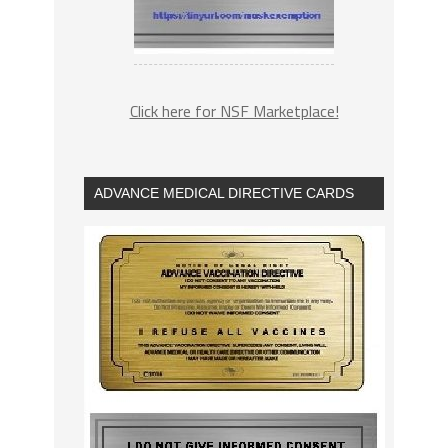
Click here for NSF Marketplace!
ADVANCE MEDICAL DIRECTIVE CARDS