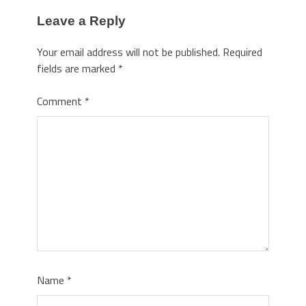
Leave a Reply
Your email address will not be published.
Required
fields are marked
*
Comment
*
Name
*