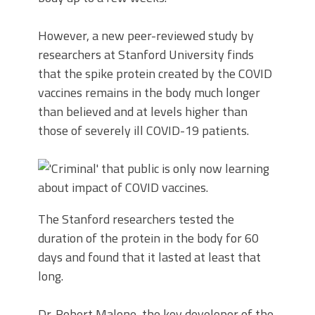
However, a new peer-reviewed study by
researchers at Stanford University finds
that the spike protein created by the COVID
vaccines remains in the body much longer
than believed and at levels higher than
those of severely ill COVID-19 patients.
The Stanford researchers tested the
duration of the protein in the body for 60
days and found that it lasted at least that
long.
Dr. Robert Malone, the key developer of the