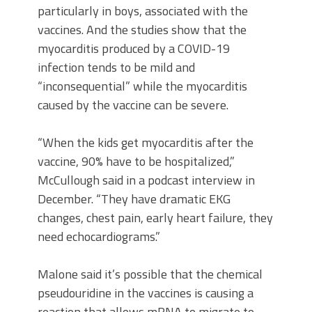
particularly in boys, associated with the
vaccines. And the studies show that the
myocarditis produced by a COVID-19
infection tends to be mild and
“inconsequential” while the myocarditis
caused by the vaccine can be severe.
“When the kids get myocarditis after the
vaccine, 90% have to be hospitalized,”
McCullough said in a podcast interview in
December. “They have dramatic EKG
changes, chest pain, early heart failure, they
need echocardiograms.”
Malone said it’s possible that the chemical
pseudouridine in the vaccines is causing a
reaction that allows mRNA to migrate to