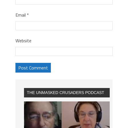
Email
*
Website
THE UNMASKED CRUSADERS PODCAST