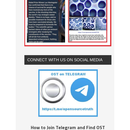
CONNECT WITH US ON SOCIAL MEDIA
How to Join Telegram and Find OST