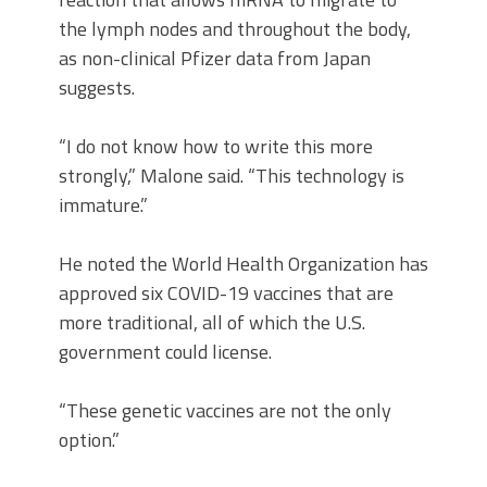
the lymph nodes and throughout the body,
as non-clinical Pfizer data from Japan
suggests.
“I do not know how to write this more
strongly,” Malone said. “This technology is
immature.”
He noted the World Health Organization has
approved six COVID-19 vaccines that are
more traditional, all of which the U.S.
government could license.
“These genetic vaccines are not the only
option.”