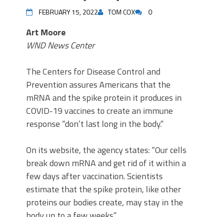
FEBRUARY 15, 2022
TOM COX
0
Art Moore
WND News Center
The Centers for Disease Control and
Prevention assures Americans that the
mRNA and the spike protein it produces in
COVID-19 vaccines to create an immune
response “don’t last long in the body.”
On its website, the agency states: “Our cells
break down mRNA and get rid of it within a
few days after vaccination. Scientists
estimate that the spike protein, like other
proteins our bodies create, may stay in the
body up to a few weeks.”