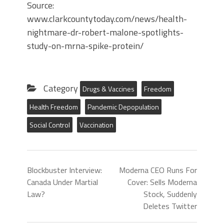
Source:
www.clarkcountytoday.com/news/health-
nightmare-dr-robert-malone-spotlights-
study-on-mrna-spike-protein/
Category
Drugs & Vaccines
Freedom
Health Freedom
Pandemic Depopulation
Social Control
Vaccination
Blockbuster Interview:
Moderna CEO Runs For
Canada Under Martial
Cover: Sells Moderna
Law?
Stock, Suddenly
Deletes Twitter