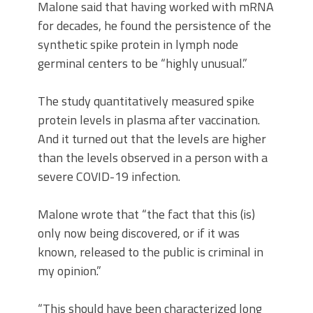
Malone said that having worked with mRNA
for decades, he found the persistence of the
synthetic spike protein in lymph node
germinal centers to be “highly unusual.”
The study quantitatively measured spike
protein levels in plasma after vaccination.
And it turned out that the levels are higher
than the levels observed in a person with a
severe COVID-19 infection.
Malone wrote that “the fact that this (is)
only now being discovered, or if it was
known, released to the public is criminal in
my opinion.”
“This should have been characterized long