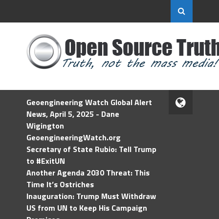
Geoengineering Watch Global Alert
News, April 5, 2025 - Dane
Wigington
GeoengineeringWatch.org
Secretary of State Rubio: Tell Trump
to #ExitUN
Another Agenda 2030 Threat: This
Time It’s Ostriches
Inauguration: Trump Must Withdraw
US from UN to Keep His Campaign