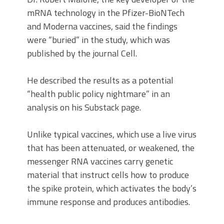
mRNA technology in the Pfizer-BioNTech
and Moderna vaccines, said the findings
were “buried” in the study, which was
published by the journal Cell.
He described the results as a potential
“health public policy nightmare” in an
analysis on his Substack page.
Unlike typical vaccines, which use a live virus
that has been attenuated, or weakened, the
messenger RNA vaccines carry genetic
material that instruct cells how to produce
the spike protein, which activates the body’s
immune response and produces antibodies.