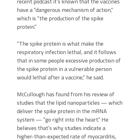
recent podcast it’s known that the vaccines
have a “dangerous mechanism of action,”
which is “the production of the spike
protein.”
“The spike protein is what make the
respiratory infection lethal, and it follows
that in some people excessive production of
the spike protein in a vulnerable person
would lethal after a vaccine,” he said.
McCullough has found from his review of
studies that the lipid nanoparticles — which
deliver the spike protein in the mRNA
system — “go right into the heart.” He
believes that’s why studies indicate a
higher-than-expected rate of myocarditis,