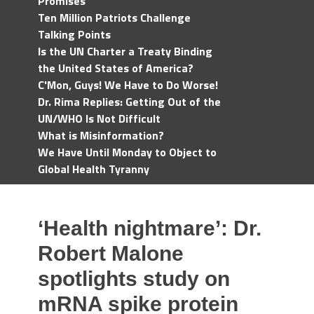
Promises
Ten Million Patriots Challenge
Talking Points
Is the UN Charter a Treaty Binding
the United States of America?
C'Mon, Guys! We Have to Do Worse!
Dr. Rima Replies: Getting Out of the
UN/WHO Is Not Difficult
What is Misinformation?
We Have Until Monday to Object to
Global Health Tyranny
‘Health nightmare’: Dr.
Robert Malone
spotlights study on
mRNA spike protein