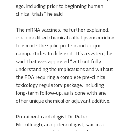
ago, including prior to beginning human
clinical trials,” he said.
The mRNA vaccines, he further explained,
use a modified chemical called pseudouridine
to encode the spike protein and unique
nanoparticles to deliver it. It’s a system, he
said, that was approved “without fully
understanding the implications and without
the FDA requiring a complete pre-clinical
toxicology regulatory package, including
long-term follow-up, as is done with any
other unique chemical or adjuvant additive.”
Prominent cardiologist Dr. Peter
McCullough, an epidemiologist, said in a