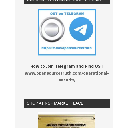
How to Join Telegram and Find OST
www.opensourcetruth.com/operational-
security
SHOP AT NSF MARKETPLACE