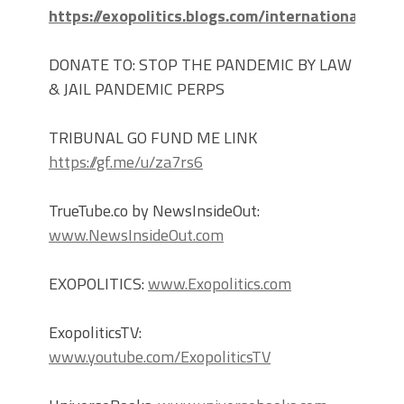
https://exopolitics.blogs.com/international_cri
DONATE TO: STOP THE PANDEMIC BY LAW
& JAIL PANDEMIC PERPS
TRIBUNAL GO FUND ME LINK
https://gf.me/u/za7rs6
TrueTube.co by NewsInsideOut:
www.NewsInsideOut.com
EXOPOLITICS:
www.Exopolitics.com
ExopoliticsTV:
www.youtube.com/ExopoliticsTV