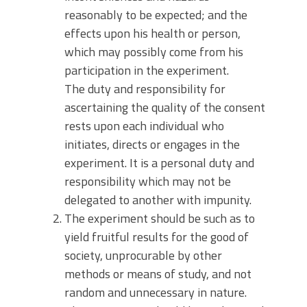
reasonably to be expected; and the
effects upon his health or person,
which may possibly come from his
participation in the experiment.
The duty and responsibility for
ascertaining the quality of the consent
rests upon each individual who
initiates, directs or engages in the
experiment. It is a personal duty and
responsibility which may not be
delegated to another with impunity.
The experiment should be such as to
yield fruitful results for the good of
society, unprocurable by other
methods or means of study, and not
random and unnecessary in nature.