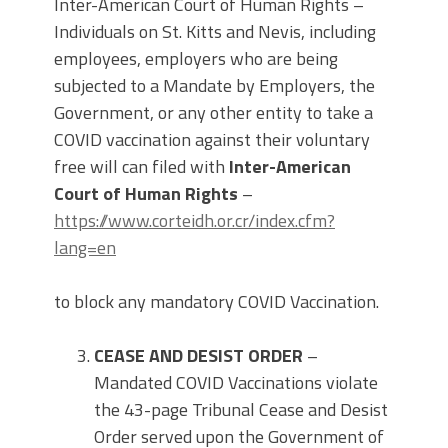
Inter-American Court of Human Rights –
Individuals on St. Kitts and Nevis, including
employees, employers who are being
subjected to a Mandate by Employers, the
Government, or any other entity to take a
COVID vaccination against their voluntary
free will can filed with
Inter-American
Court of Human Rights
–
https://www.corteidh.or.cr/index.cfm?
lang=en
to block any mandatory COVID Vaccination.
CEASE AND DESIST ORDER
–
Mandated COVID Vaccinations violate
the 43-page Tribunal Cease and Desist
Order served upon the Government of