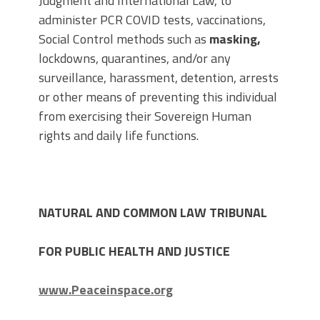
Judgment and International Law, to
administer PCR COVID tests, vaccinations,
Social Control methods such as
masking,
lockdowns, quarantines, and/or any
surveillance, harassment, detention, arrests
or other means of preventing this individual
from exercising their Sovereign Human
rights and daily life functions.
NATURAL AND COMMON LAW TRIBUNAL
FOR PUBLIC HEALTH AND JUSTICE
www.Peaceinspace.org