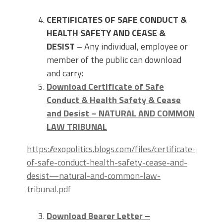
CERTIFICATES OF SAFE CONDUCT &
HEALTH SAFETY AND CEASE &
DESIST
– Any individual, employee or
member of the public can download
and carry:
Download Certificate of Safe
Conduct & Health Safety & Cease
and Desist – NATURAL AND COMMON
LAW TRIBUNAL
https://exopolitics.blogs.com/files/certificate-
of-safe-conduct-health-safety-cease-and-
desist—natural-and-common-law-
tribunal.pdf
Download Bearer Letter –