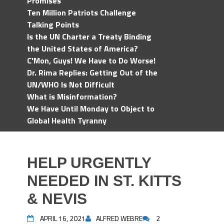
Promises
Ten Million Patriots Challenge
Talking Points
Is the UN Charter a Treaty Binding
the United States of America?
C'Mon, Guys! We Have to Do Worse!
Dr. Rima Replies: Getting Out of the
UN/WHO Is Not Difficult
What is Misinformation?
We Have Until Monday to Object to
Global Health Tyranny
HELP URGENTLY
NEEDED IN ST. KITTS
& NEVIS
APRIL 16, 2021
ALFRED WEBRE
2