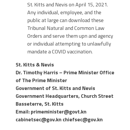
St. Kitts and Nevis on April 15, 2021.
Any individual, employee, and the
public at large can download these
Tribunal Natural and Common Law
Orders and serve them upn and agency
or individual attempting to unlawfully
mandate a COVID vaccination.
St. Kitts & Nevis
Dr. Timothy Harris
–
Prime Minister Office
of The Prime Minister
Government of St. Kitts and Nevis
Government Headquarters, Church Street
Basseterre, St. Kitts
Email:
primeminister@govt.kn
cabinetsec@gov.kn chiefsec@gov.kn