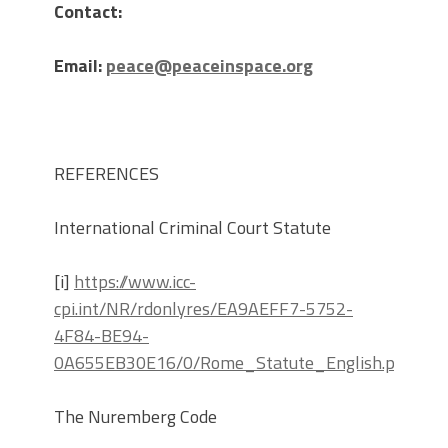
Contact:
Email:
peace@peaceinspace.org
REFERENCES
International Criminal Court Statute
[i]
https://www.icc-
cpi.int/NR/rdonlyres/EA9AEFF7-5752-
4F84-BE94-
0A655EB30E16/0/Rome_Statute_English.pdf
The Nuremberg Code