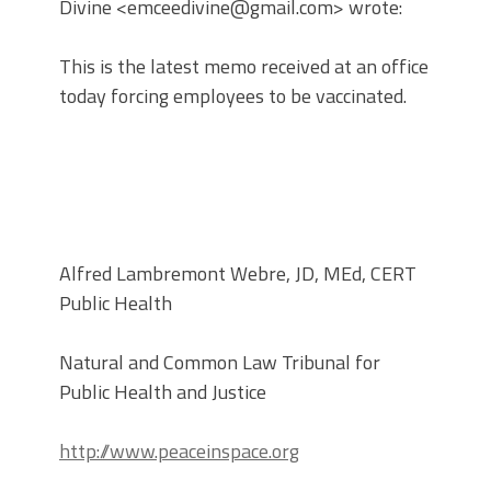
Divine <emceedivine@gmail.com> wrote:
This is the latest memo received at an office
today forcing employees to be vaccinated.
Alfred Lambremont Webre, JD, MEd, CERT
Public Health
Natural and Common Law Tribunal for
Public Health and Justice
http://www.peaceinspace.org