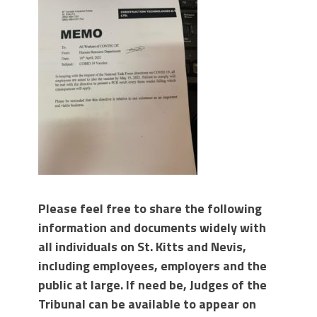
Please feel free to share the following
information and documents widely with
all individuals on St. Kitts and Nevis,
including employees, employers and the
public at large. If need be, Judges of the
Tribunal can be available to appear on