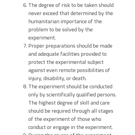
The degree of risk to be taken should
never exceed that determined by the
humanitarian importance of the
problem to be solved by the
experiment.
Proper preparations should be made
and adequate facilities provided to
protect the experimental subject
against even remote possibilities of
injury, disability, or death.
The experiment should be conducted
only by scientifically qualified persons.
The highest degree of skill and care
should be required through all stages
of the experiment of those who
conduct or engage in the experiment.