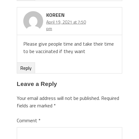
KOREEN
April 19, 2021 at 7:50
pm
Please give people time and take their time
to be vaccinated if they want
Reply
Leave a Reply
Your email address will not be published.
Required
fields are marked
*
Comment
*