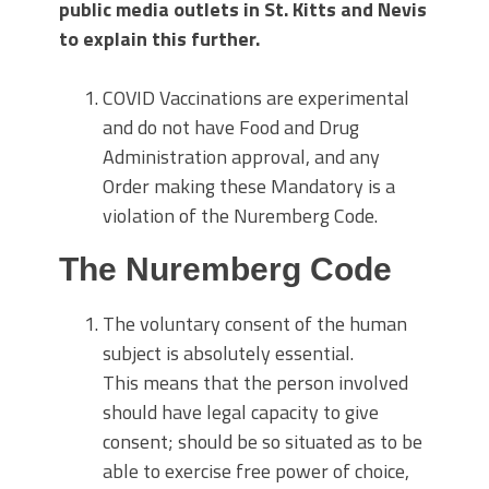
public media outlets in St. Kitts and Nevis
to explain this further.
COVID Vaccinations are experimental
and do not have Food and Drug
Administration approval, and any
Order making these Mandatory is a
violation of the Nuremberg Code.
The Nuremberg Code
The voluntary consent of the human
subject is absolutely essential.
This means that the person involved
should have legal capacity to give
consent; should be so situated as to be
able to exercise free power of choice,