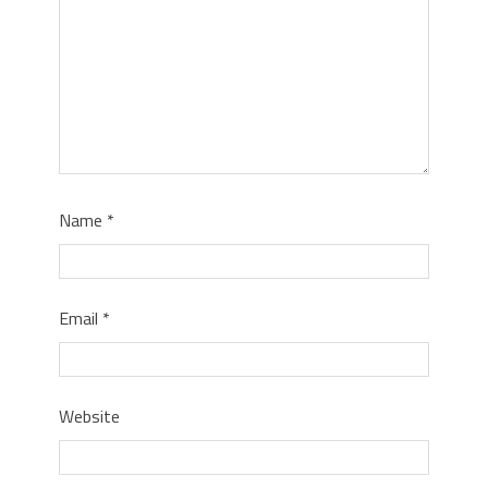
Name
*
Email
*
Website