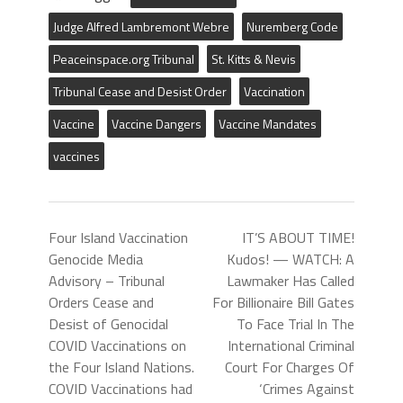
Judge Alfred Lambremont Webre
Nuremberg Code
Peaceinspace.org Tribunal
St. Kitts & Nevis
Tribunal Cease and Desist Order
Vaccination
Vaccine
Vaccine Dangers
Vaccine Mandates
vaccines
Four Island Vaccination
IT’S ABOUT TIME!
Genocide Media
Kudos! — WATCH: A
Advisory – Tribunal
Lawmaker Has Called
Orders Cease and
For Billionaire Bill Gates
Desist of Genocidal
To Face Trial In The
COVID Vaccinations on
International Criminal
the Four Island Nations.
Court For Charges Of
COVID Vaccinations had
‘Crimes Against