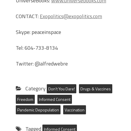
UniverseBooks:
www.universebooks.com
CONTACT:
Exopolitics@exopolitics.com
Skype: peaceinspace
Tel: 604-733-8134
Twitter: @alfredwebre
Category
Don't You Dare!
Drugs & Vaccines
Freedom
Informed Consent
Pandemic Depopulation
Vaccination
Tagged
Informed Consent