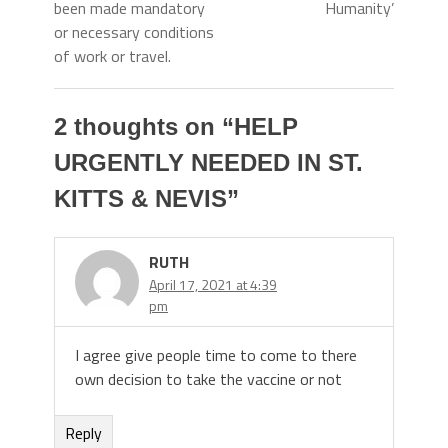
been made mandatory
Humanity’
or necessary conditions
of work or travel.
2 thoughts on “
HELP
URGENTLY NEEDED IN ST.
KITTS & NEVIS
”
RUTH
April 17, 2021 at 4:39
pm
I agree give people time to come to there
own decision to take the vaccine or not
Reply