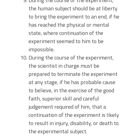
During the course of the experiment,
the human subject should be at liberty
to bring the experiment to an end, if he
has reached the physical or mental
state, where continuation of the
experiment seemed to him to be
impossible.
During the course of the experiment,
the scientist in charge must be
prepared to terminate the experiment
at any stage, if he has probable cause
to believe, in the exercise of the good
faith, superior skill and careful
judgement required of him, that a
continuation of the experiment is likely
to result in injury, disability, or death to
the experimental subject.