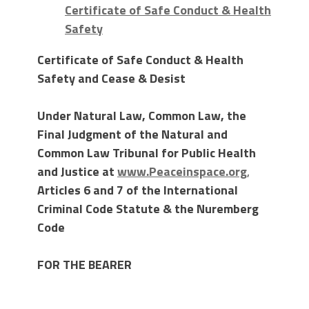
Certificate of Safe Conduct & Health
Safety
Certificate of Safe Conduct & Health
Safety and Cease & Desist
Under Natural Law, Common Law, the
Final Judgment of the Natural and
Common Law Tribunal for Public Health
and Justice at
www.Peaceinspace.org
,
Articles 6 and 7 of the International
Criminal Code Statute & the Nuremberg
Code
FOR THE BEARER