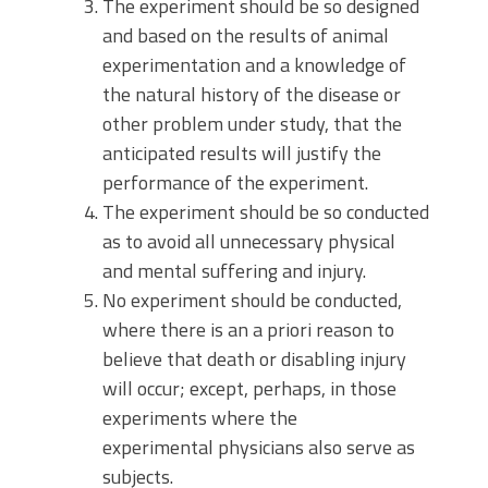
The experiment should be so designed
and based on the results of animal
experimentation and a knowledge of
the natural history of the disease or
other problem under study, that the
anticipated results will justify the
performance of the experiment.
The experiment should be so conducted
as to avoid all unnecessary physical
and mental suffering and injury.
No experiment should be conducted,
where there is an a priori reason to
believe that death or disabling injury
will occur; except, perhaps, in those
experiments where the
experimental physicians also serve as
subjects.