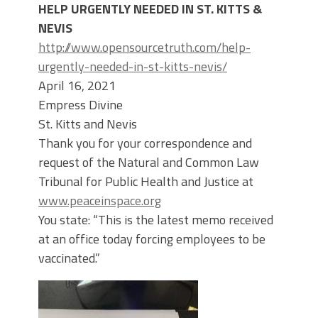
HELP URGENTLY NEEDED IN ST. KITTS &
NEVIS
http://www.opensourcetruth.com/help-
urgently-needed-in-st-kitts-nevis/
April 16, 2021
Empress Divine
St. Kitts and Nevis
Thank you for your correspondence and
request of the Natural and Common Law
Tribunal for Public Health and Justice at
www.peaceinspace.org
You state: “This is the latest memo received
at an office today forcing employees to be
vaccinated.”