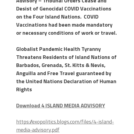
Advisory – Tribunal Orders Cease and
Desist of Genocidal COVID Vaccinations
on the Four Island Nations. COVID
Vaccinations had been made mandatory
or necessary conditions of work or travel.
Globalist Pandemic Health Tyranny
Threatens Residents of Island Nations of
Barbados, Grenada, St. Kitts & Nevis,
Anguilla and Free Travel guaranteed by
the United Nations
Declaration of Human
Rights
Download 4 ISLAND MEDIA ADVISORY
https://exopolitics.blogs.com/files/4-island-
media-advisory.pdf