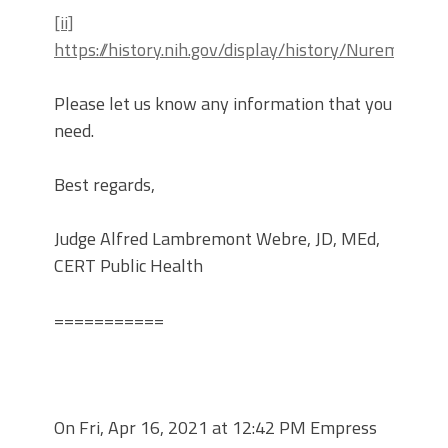
[ii]
https://history.nih.gov/display/history/Nuremberg
Please let us know any information that you
need.
Best regards,
Judge Alfred Lambremont Webre, JD, MEd,
CERT Public Health
===========
On Fri, Apr 16, 2021 at 12:42 PM Empress