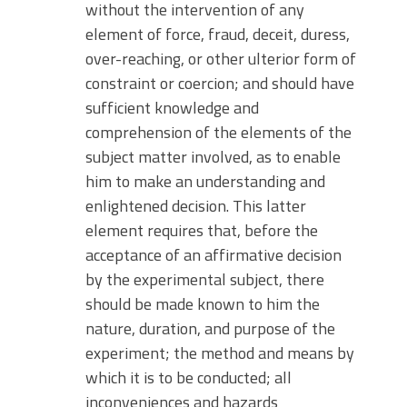
without the intervention of any
element of force, fraud, deceit, duress,
over-reaching, or other ulterior form of
constraint or coercion; and should have
sufficient knowledge and
comprehension of the elements of the
subject matter involved, as to enable
him to make an understanding and
enlightened decision. This latter
element requires that, before the
acceptance of an affirmative decision
by the experimental subject, there
should be made known to him the
nature, duration, and purpose of the
experiment; the method and means by
which it is to be conducted; all
inconveniences and hazards