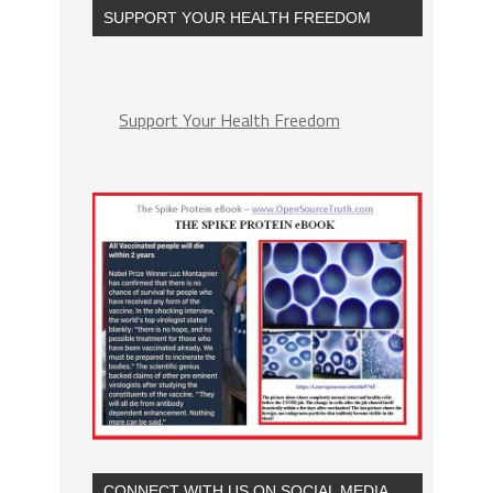
SUPPORT YOUR HEALTH FREEDOM
Support Your Health Freedom
CONNECT WITH US ON SOCIAL MEDIA