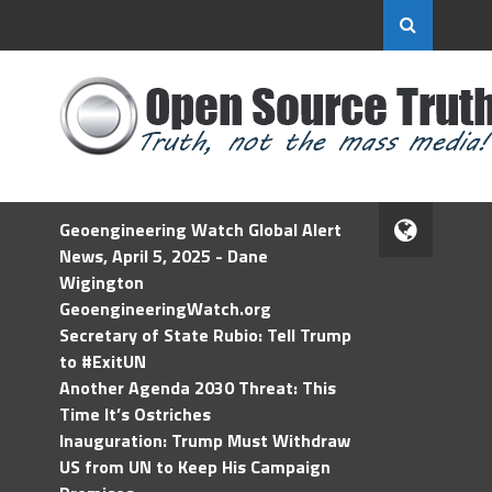
Geoengineering Watch Global Alert
News, April 5, 2025 - Dane
Wigington
GeoengineeringWatch.org
Secretary of State Rubio: Tell Trump
to #ExitUN
Another Agenda 2030 Threat: This
Time It’s Ostriches
Inauguration: Trump Must Withdraw
US from UN to Keep His Campaign