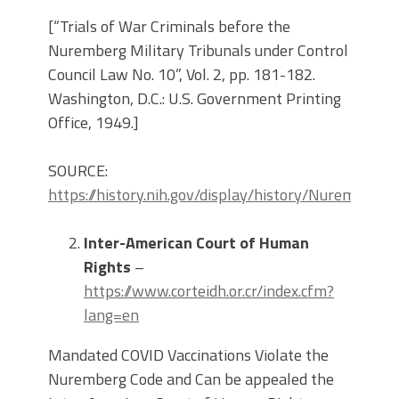
[“Trials of War Criminals before the
Nuremberg Military Tribunals under Control
Council Law No. 10”, Vol. 2, pp. 181-182.
Washington, D.C.: U.S. Government Printing
Office, 1949.]
SOURCE:
https://history.nih.gov/display/history/Nuremberg
Inter-American Court of Human
Rights
–
https://www.corteidh.or.cr/index.cfm?
lang=en
Mandated COVID Vaccinations Violate the
Nuremberg Code and Can be appealed the