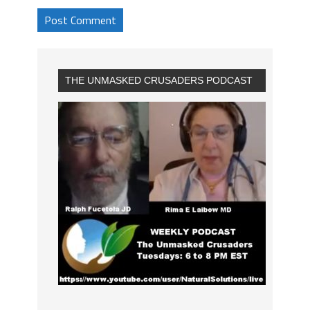
THE UNMASKED CRUSADERS PODCAST