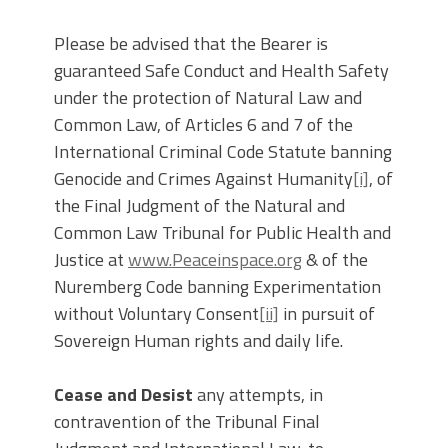
Please be advised that the Bearer is
guaranteed Safe Conduct and Health Safety
under the protection of Natural Law and
Common Law, of Articles 6 and 7 of the
International Criminal Code Statute banning
Genocide and Crimes Against Humanity
[i]
, of
the Final Judgment of the Natural and
Common Law Tribunal for Public Health and
Justice at
www.Peaceinspace.org
& of the
Nuremberg Code banning Experimentation
without Voluntary Consent
[ii]
in pursuit of
Sovereign Human rights and daily life.
Cease and Desist
any attempts, in
contravention of the Tribunal Final