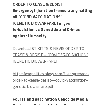
ORDER TO CEASE & DESIST
Emergency Injunction Immediately halting
all
“COVID VACCINATION
S
”
[GENETIC
BIOWARFARE] in your
Jurisdiction as Genocide and Crimes
against Humanity
Download ST KITTS & NEVIS ORDER TO
CEASE & DESIST – “COVID VACCINATION”
[GENETIC BIOWARFARE]
https://exopolitics.blogs.com/files/grenada-
order-to-cease-desist—covid-vaccination-
genetic-biowarfare.pdf
Four Island Vaccination Genocide Media