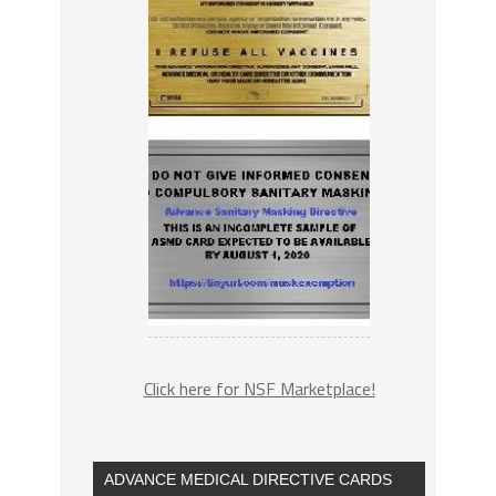
Click here for NSF Marketplace!
ADVANCE MEDICAL DIRECTIVE CARDS