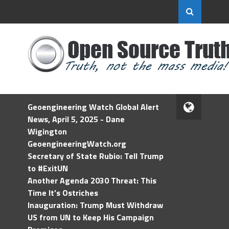
Geoengineering Watch Global Alert
News, April 5, 2025 - Dane
Wigington
GeoengineeringWatch.org
Secretary of State Rubio: Tell Trump
to #ExitUN
Another Agenda 2030 Threat: This
Time It’s Ostriches
Inauguration: Trump Must Withdraw
US from UN to Keep His Campaign