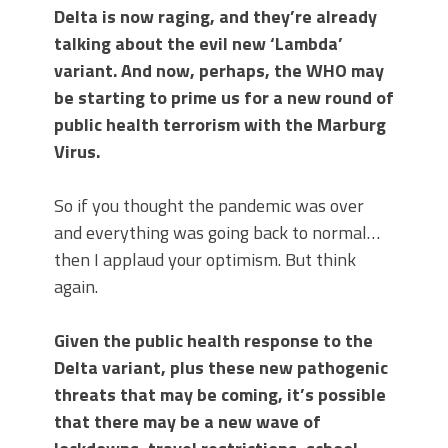
Delta is now raging, and they’re already
talking about the evil new ‘Lambda’
variant. And now, perhaps, the WHO may
be starting to prime us for a new round of
public health terrorism with the Marburg
Virus.
So if you thought the pandemic was over
and everything was going back to normal…
then I applaud your optimism. But think
again.
Given the public health response to the
Delta variant, plus these new pathogenic
threats that may be coming, it’s possible
that there may be a new wave of