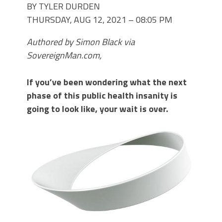
BY TYLER DURDEN
THURSDAY, AUG 12, 2021 – 08:05 PM
Authored by Simon Black via
SovereignMan.com,
If you’ve been wondering what the next
phase of this public health insanity is
going to look like, your wait is over.