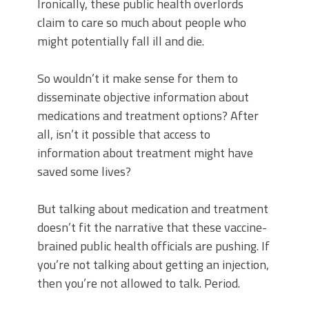
Ironically, these public health overlords
claim to care so much about people who
might potentially fall ill and die.
So wouldn’t it make sense for them to
disseminate objective information about
medications and treatment options? After
all, isn’t it possible that access to
information about treatment might have
saved some lives?
But talking about medication and treatment
doesn’t fit the narrative that these vaccine-
brained public health officials are pushing. If
you’re not talking about getting an injection,
then you’re not allowed to talk. Period.