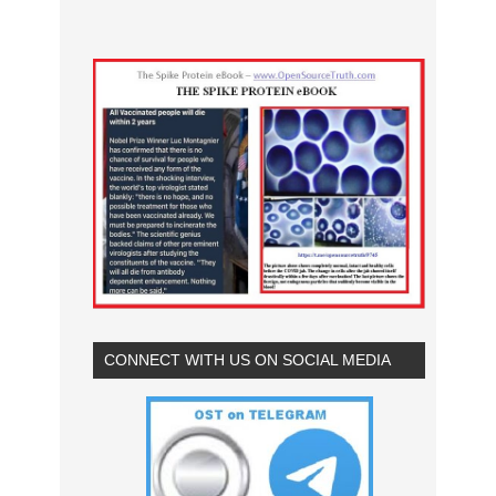
CONNECT WITH US ON SOCIAL MEDIA