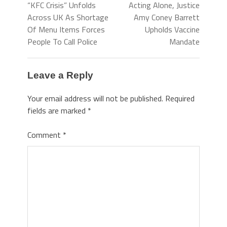
“KFC Crisis” Unfolds
Acting Alone, Justice
Across UK As Shortage
Amy Coney Barrett
Of Menu Items Forces
Upholds Vaccine
People To Call Police
Mandate
Leave a Reply
Your email address will not be published.
Required
fields are marked
*
Comment
*