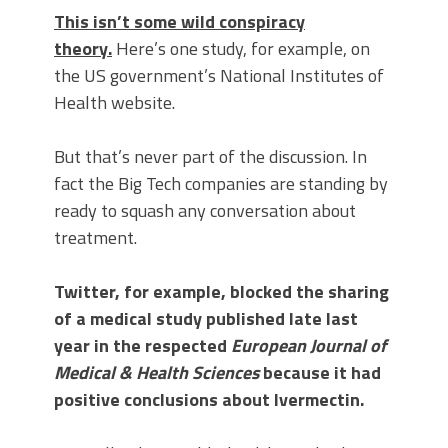
This isn’t some wild conspiracy
theory.
Here’s one study, for example, on
the US government’s National Institutes of
Health website.
But that’s never part of the discussion. In
fact the Big Tech companies are standing by
ready to squash any conversation about
treatment.
Twitter, for example, blocked the sharing
of a medical study published late last
year in the respected
European Journal of
Medical & Health Sciences
because it had
positive conclusions about Ivermectin.