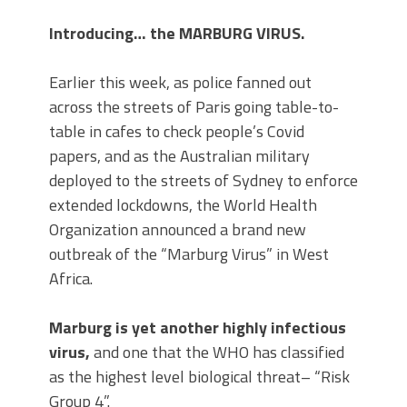
Introducing… the MARBURG VIRUS.
Earlier this week, as police fanned out
across the streets of Paris going table-to-
table in cafes to check people’s Covid
papers, and as the Australian military
deployed to the streets of Sydney to enforce
extended lockdowns, the World Health
Organization announced a brand new
outbreak of the “Marburg Virus” in West
Africa.
Marburg is yet another highly infectious
virus,
and one that the WHO has classified
as the highest level biological threat– “Risk
Group 4”.