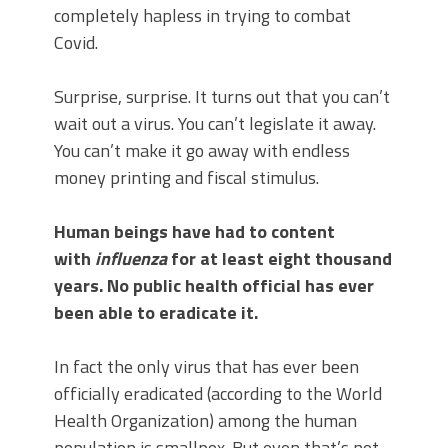
completely hapless in trying to combat
Covid.
Surprise, surprise. It turns out that you can’t
wait out a virus. You can’t legislate it away.
You can’t make it go away with endless
money printing and fiscal stimulus.
Human beings have had to content
with
influenza
for at least eight thousand
years. No public health official has ever
been able to eradicate it.
In fact the only virus that has ever been
officially eradicated (according to the World
Health Organization) among the human
population is smallpox. But even that’s not