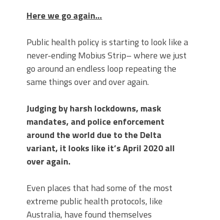
Here we go again…
Public health policy is starting to look like a
never-ending Mobius Strip– where we just
go around an endless loop repeating the
same things over and over again.
Judging by harsh lockdowns, mask
mandates, and police enforcement
around the world due to the Delta
variant, it looks like it’s April 2020 all
over again.
Even places that had some of the most
extreme public health protocols, like
Australia, have found themselves