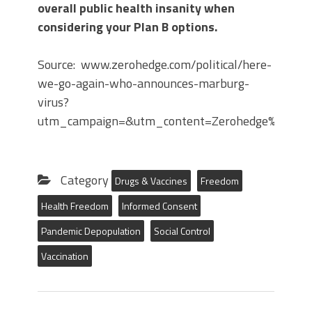
overall public health insanity when
considering your Plan B options.
Source: www.zerohedge.com/political/here-
we-go-again-who-announces-marburg-
virus?
utm_campaign=&utm_content=Zerohedge%3A%20
Category
Drugs & Vaccines
Freedom
Health Freedom
Informed Consent
Pandemic Depopulation
Social Control
Vaccination