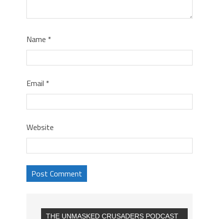
Name
*
Email
*
Website
THE UNMASKED CRUSADERS PODCAST