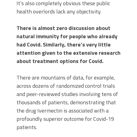
It’s also completely obvious these public
health overlords lack any objectivity.
There is almost zero discussion about
natural immunity for people who already
had Covid. Similarly, there’s very little
attention given to the extensive research
about treatment options for Covid.
There are mountains of data, for example,
across dozens of randomized control trials
and peer-reviewed studies involving tens of
thousands of patients, demonstrating that
the drug Ivermectin is associated with a
profoundly superior outcome for Covid-19
patients.