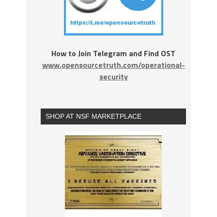
How to Join Telegram and Find OST
www.opensourcetruth.com/operational-
security
SHOP AT NSF MARKETPLACE