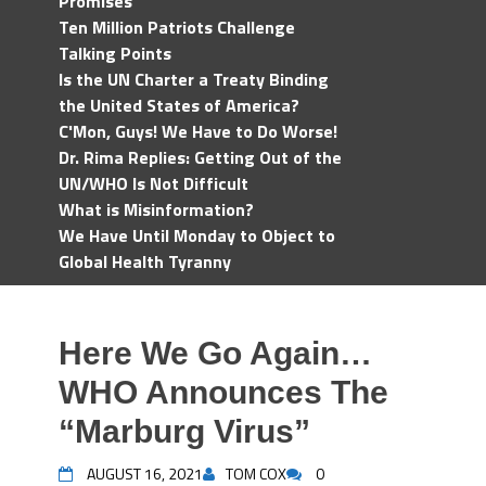
Promises
Ten Million Patriots Challenge
Talking Points
Is the UN Charter a Treaty Binding
the United States of America?
C'Mon, Guys! We Have to Do Worse!
Dr. Rima Replies: Getting Out of the
UN/WHO Is Not Difficult
What is Misinformation?
We Have Until Monday to Object to
Global Health Tyranny
Here We Go Again…
WHO Announces The
“Marburg Virus”
AUGUST 16, 2021
TOM COX
0