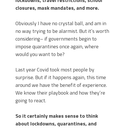
lockdowns, travel restrictions, school
closures, mask mandates, and more.
Obviously I have no crystal ball, and am in
no way trying to be alarmist. But it’s worth
considering– if governments begin to
impose quarantines once again, where
would you want to be?
Last year Covid took most people by
surprise. But if it happens again, this time
around we have the benefit of experience.
We know their playbook and how they’re
going to react.
So it certainly makes sense to think
about lockdowns, quarantines, and