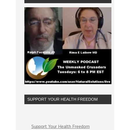
SUPPORT YOUR HEALTH FREEDOM
Support Your Health Freedom