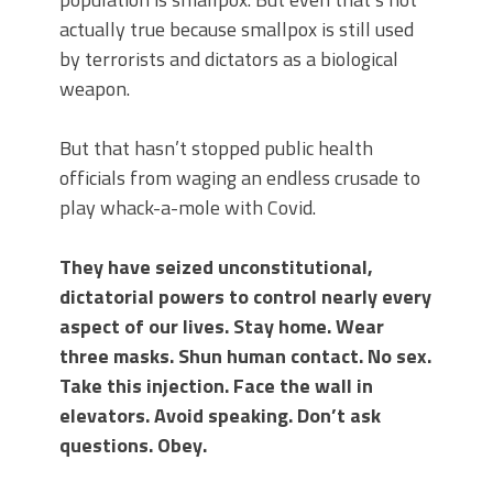
actually true because smallpox is still used
by terrorists and dictators as a biological
weapon.
But that hasn’t stopped public health
officials from waging an endless crusade to
play whack-a-mole with Covid.
They have seized unconstitutional,
dictatorial powers to control nearly every
aspect of our lives. Stay home. Wear
three masks. Shun human contact. No sex.
Take this injection. Face the wall in
elevators. Avoid speaking. Don’t ask
questions. Obey.