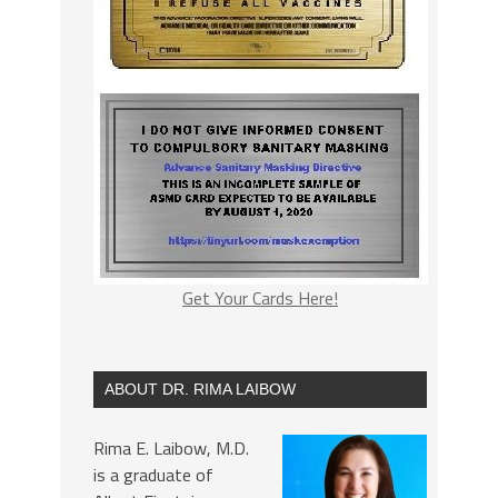
Get Your Cards Here!
ABOUT DR. RIMA LAIBOW
Rima E. Laibow, M.D.
is a graduate of