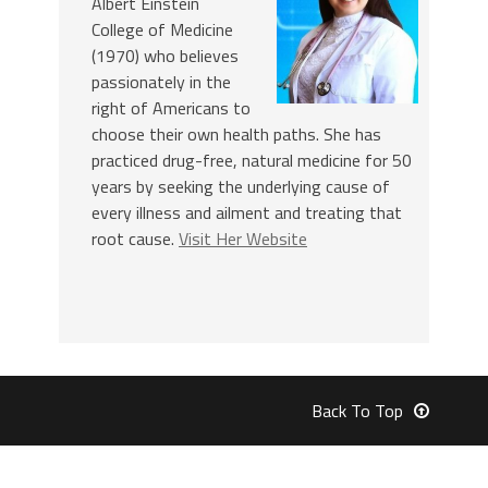
Albert Einstein
College of Medicine
(1970) who believes
passionately in the
right of Americans to
choose their own health paths. She has
practiced drug-free, natural medicine for 50
years by seeking the underlying cause of
every illness and ailment and treating that
root cause.
Visit Her Website
Back To Top