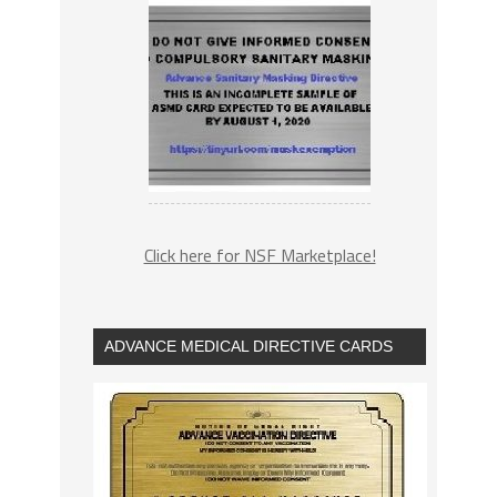
Click here for NSF Marketplace!
ADVANCE MEDICAL DIRECTIVE CARDS