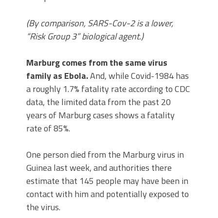
(By comparison, SARS-Cov-2 is a lower,
“Risk Group 3” biological agent.)
Marburg comes from the same virus
family as Ebola.
And, while Covid-1984 has
a roughly 1.7% fatality rate according to CDC
data, the limited data from the past 20
years of Marburg cases shows a fatality
rate of 85%.
One person died from the Marburg virus in
Guinea last week, and authorities there
estimate that 145 people may have been in
contact with him and potentially exposed to
the virus.