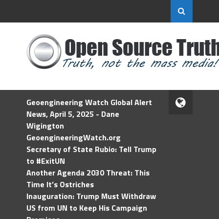
Geoengineering Watch Global Alert
News, April 5, 2025 - Dane
Wigington
GeoengineeringWatch.org
Secretary of State Rubio: Tell Trump
to #ExitUN
Another Agenda 2030 Threat: This
Time It’s Ostriches
Inauguration: Trump Must Withdraw
US from UN to Keep His Campaign