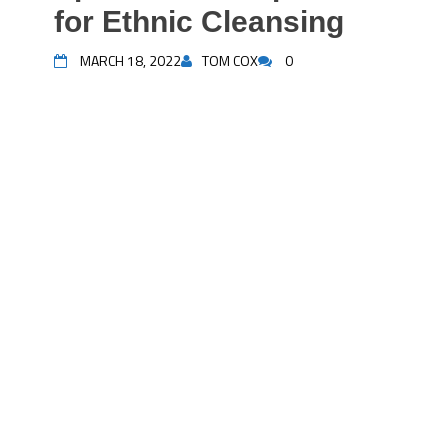
for Ethnic Cleansing
MARCH 18, 2022
TOM COX
0