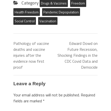
Category
Drugs & Vaccines
Freedom
Health Freedom
Pandemic Depopulation
Social Control
Vaccination
Pathology of vaccine
Edward Dowd on
deaths and vaccine
Future Recession,
injuries after the
Shocking Findings in the
evidence now first
CDC Covid Data and
proof
Democide
Leave a Reply
Your email address will not be published.
Required
fields are marked
*