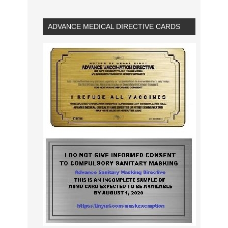
ADVANCE MEDICAL DIRECTIVE CARDS