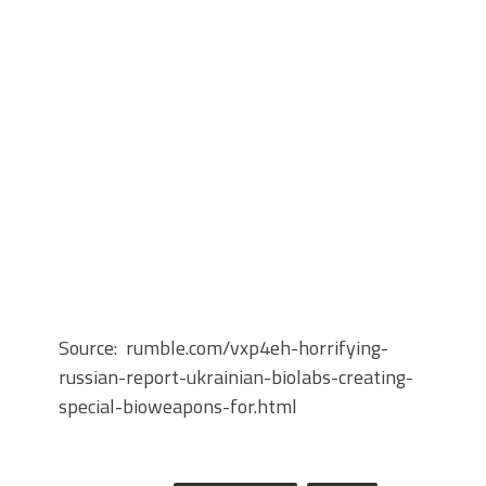
Source: rumble.com/vxp4eh-horrifying-
russian-report-ukrainian-biolabs-creating-
special-bioweapons-for.html