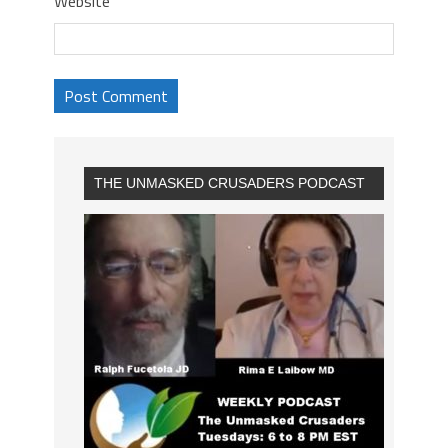
Website
THE UNMASKED CRUSADERS PODCAST