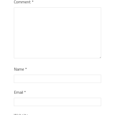
Comment
*
Name
*
Email
*