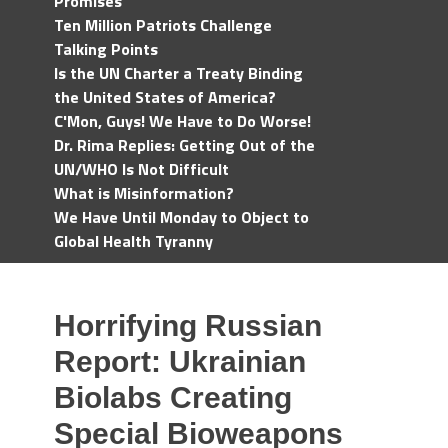
Promises
Ten Million Patriots Challenge
Talking Points
Is the UN Charter a Treaty Binding
the United States of America?
C'Mon, Guys! We Have to Do Worse!
Dr. Rima Replies: Getting Out of the
UN/WHO Is Not Difficult
What is Misinformation?
We Have Until Monday to Object to
Global Health Tyranny
Horrifying Russian
Report: Ukrainian
Biolabs Creating
Special Bioweapons