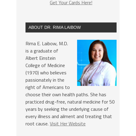
Get Your Cards Here!
ABOUT DR. RIMA LAIBOW
Rima E. Laibow, M.D.
is a graduate of
Albert Einstein
College of Medicine
(1970) who believes
passionately in the
right of Americans to
choose their own health paths. She has
practiced drug-free, natural medicine for 50
years by seeking the underlying cause of
every illness and ailment and treating that
root cause.
Visit Her Website