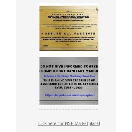
Click here for NSF Marketplace!