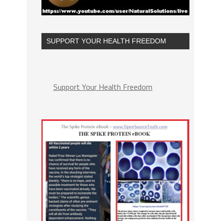
SUPPORT YOUR HEALTH FREEDOM
Support Your Health Freedom