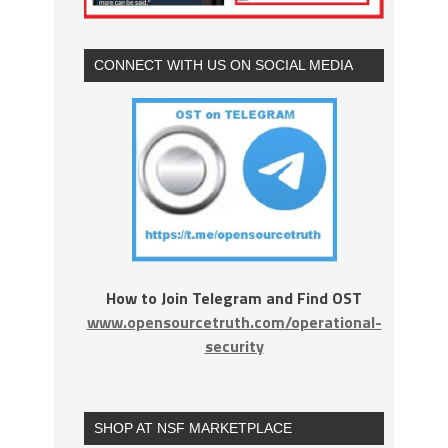
CONNECT WITH US ON SOCIAL MEDIA
How to Join Telegram and Find OST
www.opensourcetruth.com/operational-
security
SHOP AT NSF MARKETPLACE