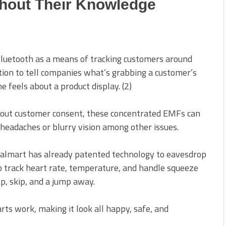
hout Their Knowledge
luetooth as a means of tracking customers around
ion to tell companies what’s grabbing a customer’s
 feels about a product display. (2)
thout customer consent, these concentrated EMFs can
headaches or blurry vision among other issues.
 Walmart has already patented technology to
eavesdrop
to track heart rate, temperature, and handle squeeze
hop, skip, and a jump away.
s work, making it look all happy, safe, and