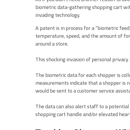
biometric data-gathering shopping cart wit
invading technology.
A patent is in process for a “biometric fe
temperature, speed, and the amount of for
around a store.
This shocking invasion of personal privacy i
The biometric data for each shopper is coll
measurements indicate that a shopper is n
would be sent to a customer service assista
The data can also alert staff to a potentia
shopping cart handle and/or elevated heart