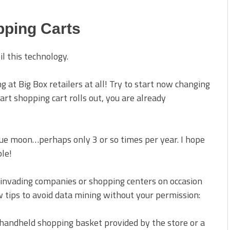
pping Carts
l this technology.
g at Big Box retailers at all! Try to start now changing
rt shopping cart rolls out, you are already
blue moon…perhaps only 3 or so times per year. I hope
ble!
-invading companies or shopping centers on occasion
ew tips to avoid data mining without your permission:
a handheld shopping basket provided by the store or a