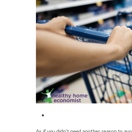
As if you didn’t need another reason to avoi