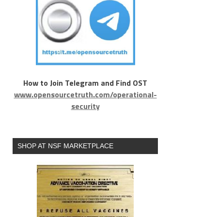
How to Join Telegram and Find OST
www.opensourcetruth.com/operational-
security
SHOP AT NSF MARKETPLACE