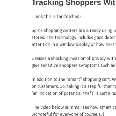
Tracking Shoppers Wit
Think this is far-fetched?
Some shopping centers are already using
B
stores. The technology includes
gaze detect
attention in a window display or how he/she
Besides a shocking invasion of privacy wi
give sensitive shoppers symptoms such as 
In addition to the “smart” shopping cart,
on customers. So, taking it a step further 
(an indication of potential theft) is just a 
The video below summarizes how smart cart
wonderful for everyone of course. (3)