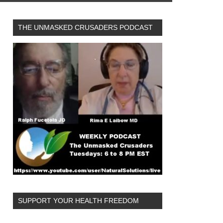
THE UNMASKED CRUSADERS PODCAST
SUPPORT YOUR HEALTH FREEDOM