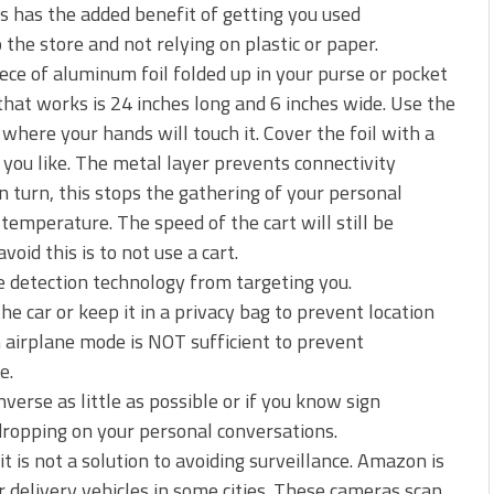
is has the added benefit of getting you used
the store and not relying on plastic or paper.
iece of aluminum foil folded up in your purse or pocket
hat works is 24 inches long and 6 inches wide. Use the
 where your hands will touch it. Cover the foil with a
 you like. The metal layer prevents connectivity
 turn, this stops the gathering of your personal
temperature. The speed of the cart will still be
id this is to not use a cart.
 detection technology from targeting you.
e car or keep it in a privacy bag to prevent location
n airplane mode is NOT sufficient to prevent
e.
erse as little as possible or if you know sign
dropping on your personal conversations.
t is not a solution to avoiding surveillance. Amazon is
r delivery vehicles in some cities. These cameras scan