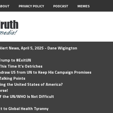
ABOUT
PRIVACY POLICY
PODCAST
MEMES
lert News, April 5, 2025 - Dane Wigington
 Trump to #ExitUN
his Time It’s Ostriches
hdraw US from UN to Keep His Campaign Promises
Talking Points
ding the United States of America?
rse!
of the UN/WHO Is Not Difficult
t to Global Health Tyranny