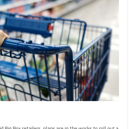
d Big Box retailers, plans are in the works to roll out a