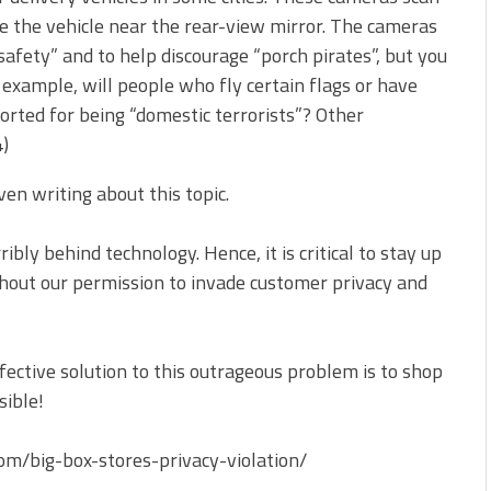
side the vehicle near the rear-view mirror. The cameras
safety” and to help discourage “porch pirates”, but you
r example, will people who fly certain flags or have
rted for being “domestic terrorists”? Other
4)
ven writing about this topic.
ibly behind technology. Hence, it is critical to stay up
thout our permission to invade customer privacy and
fective solution to this outrageous problem is to shop
sible!
/big-box-stores-privacy-violation/