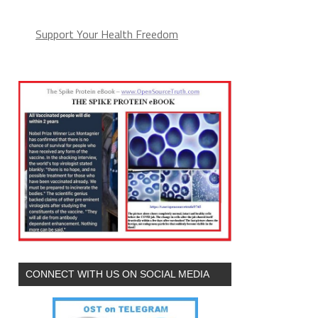
Support Your Health Freedom
CONNECT WITH US ON SOCIAL MEDIA