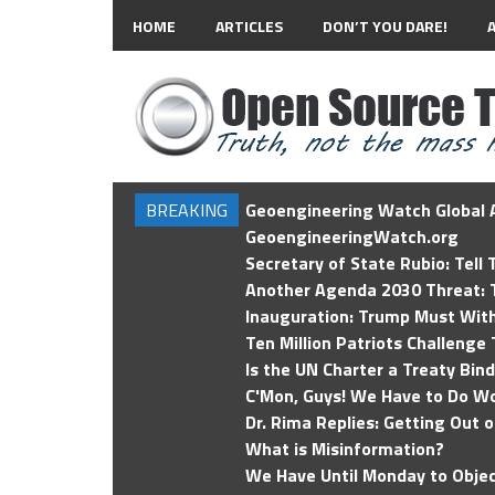
HOME
ARTICLES
DON’T YOU DARE!
BREAKING
Geoengineering Watch Global A
GeoengineeringWatch.org
Secretary of State Rubio: Tell
Another Agenda 2030 Threat: T
Inauguration: Trump Must Wit
Ten Million Patriots Challenge 
Is the UN Charter a Treaty Bin
C'Mon, Guys! We Have to Do Wo
Dr. Rima Replies: Getting Out 
What is Misinformation?
We Have Until Monday to Objec