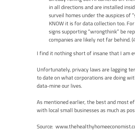
in all directions and are installed in
surveil homes under the auspices of “
KNOW it is for data collection too. Fo
signs supporting “wrongthink” be repo
companies are likely not far behind. (
I find it nothing short of insane that I am e
Unfortunately, privacy laws are lagging terr
to date on what corporations are doing wi
data-mine our lives.
As mentioned earlier, the best and most ef
with local small businesses as much as pos
Source: www.thehealthyhomeeconomist.com