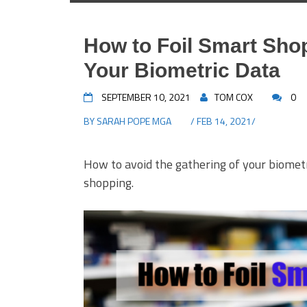
How to Foil Smart Shop
Your Biometric Data
SEPTEMBER 10, 2021
TOM COX
0
BY
SARAH POPE MGA
/ FEB 14, 2021/
How to avoid the gathering of your biomet
shopping.