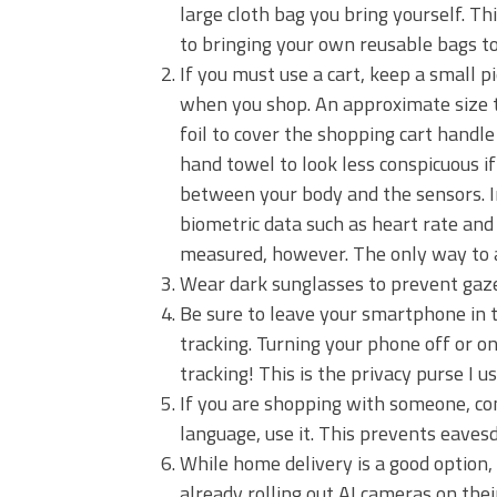
large cloth bag you bring yourself. Th
to bringing your own reusable bags to 
If you must use a cart, keep a small p
when you shop. An approximate size t
foil to cover the shopping cart handle
hand towel to look less conspicuous if
between your body and the sensors. In
biometric data such as heart rate and 
measured, however. The only way to avo
Wear dark sunglasses to prevent gaze
Be sure to leave your smartphone in th
tracking. Turning your phone off or o
tracking! This is the privacy purse I us
If you are shopping with someone, conv
language, use it. This prevents eaves
While home delivery is a good option, i
already rolling out AI cameras on thei