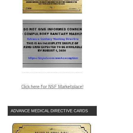
Click here for NSF Marketplace!
ADVANCE MEDICAL DIRECTIVE CARDS