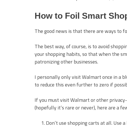
How to Foil Smart Sho
The good news is that there are ways to foi
The best way, of course, is to avoid shoppin
your shopping habits, so that when the sma
patronizing other businesses.
I personally only visit Walmart once in a 
to reduce this even further to zero if possi
If you must visit Walmart or other privacy
(hopefully it’s rare or never), here are a f
Don’t use shopping carts at all. Use 