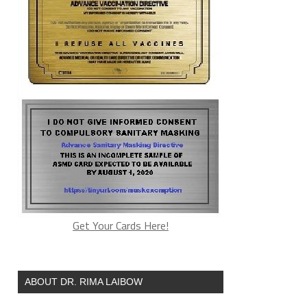
Get Your Cards Here!
ABOUT DR. RIMA LAIBOW