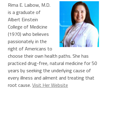
Rima E. Laibow, M.D.
is a graduate of
Albert Einstein
College of Medicine
(1970) who believes
passionately in the
right of Americans to
choose their own health paths. She has
practiced drug-free, natural medicine for 50
years by seeking the underlying cause of
every illness and ailment and treating that
root cause.
Visit Her Website