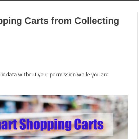
ping Carts from Collecting
ric data without your permission while you are