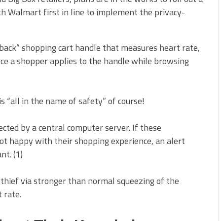
h Walmart first in line to implement the privacy-
edback” shopping cart handle that measures heart rate,
ce a shopper applies to the handle while browsing
s “all in the name of safety” of course!
ected by a central computer server. If these
ot happy with their shopping experience, an alert
nt. (1)
l thief via stronger than normal squeezing of the
 rate.