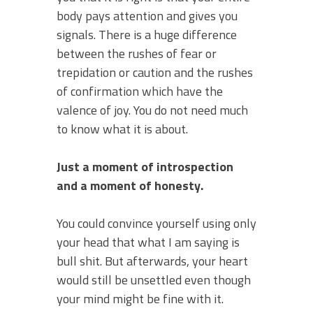
body pays attention and gives you
signals. There is a huge difference
between the rushes of fear or
trepidation or caution and the rushes
of confirmation which have the
valence of joy. You do not need much
to know what it is about.
Just a moment of introspection
and a moment of honesty.
You could convince yourself using only
your head that what I am saying is
bull shit. But afterwards, your heart
would still be unsettled even though
your mind might be fine with it.