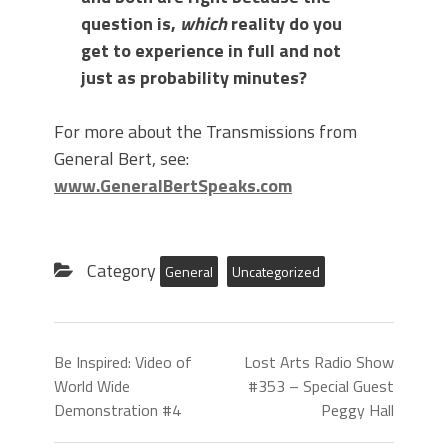
question is,
which
reality do you
get to experience in full and not
just as probability minutes?
For more about the Transmissions from
General Bert, see:
www.GeneralBertSpeaks.com
Category
General
Uncategorized
Be Inspired: Video of
Lost Arts Radio Show
World Wide
#353 – Special Guest
Demonstration #4
Peggy Hall