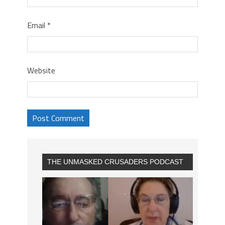
Email
*
Website
THE UNMASKED CRUSADERS PODCAST