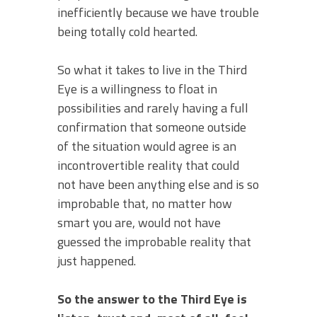
inefficiently because we have trouble
being totally cold hearted.
So what it takes to live in the Third
Eye is a willingness to float in
possibilities and rarely having a full
confirmation that someone outside
of the situation would agree is an
incontrovertible reality that could
not have been anything else and is so
improbable that, no matter how
smart you are, would not have
guessed the improbable reality that
just happened.
So the answer to the Third Eye is