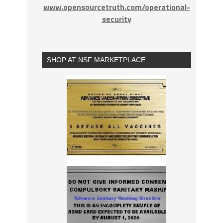
www.opensourcetruth.com/operational-
security
SHOP AT NSF MARKETPLACE