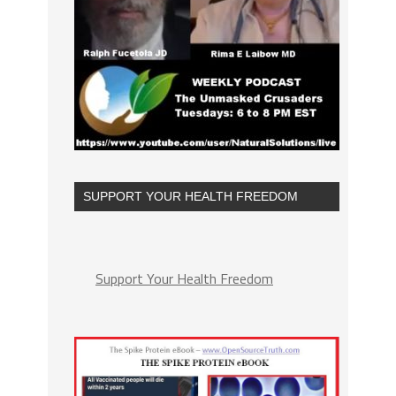
SUPPORT YOUR HEALTH FREEDOM
Support Your Health Freedom