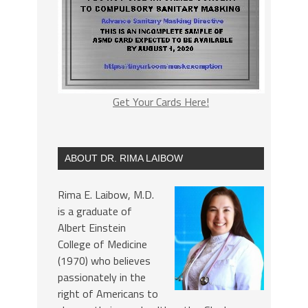
Get Your Cards Here!
ABOUT DR. RIMA LAIBOW
Rima E. Laibow, M.D.
is a graduate of
Albert Einstein
College of Medicine
(1970) who believes
passionately in the
right of Americans to