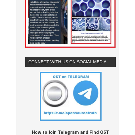
CONNECT WITH US ON SOCIAL MEDIA
How to Join Telegram and Find OST