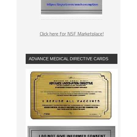
Click here for NSF Marketplace!
ADVANCE MEDICAL DIRECTIVE CARDS