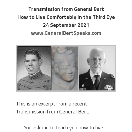
Transmission from General Bert
How to Live Comfortably in the Third Eye
24 September 2021
www.GeneralBertSpeaks.com
This is an excerpt from a recent
Transmission from General Bert.
You ask me to teach you how to live