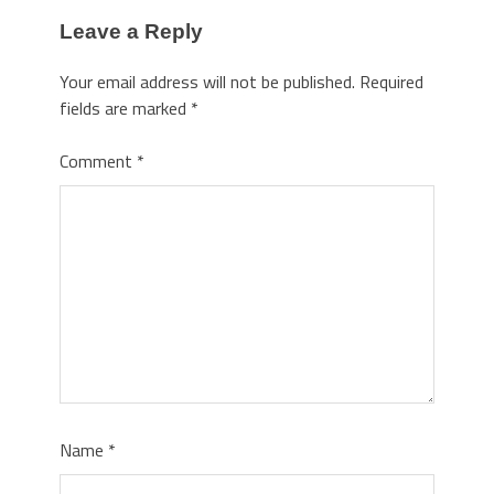
Leave a Reply
Your email address will not be published.
Required
fields are marked
*
Comment
*
Name
*