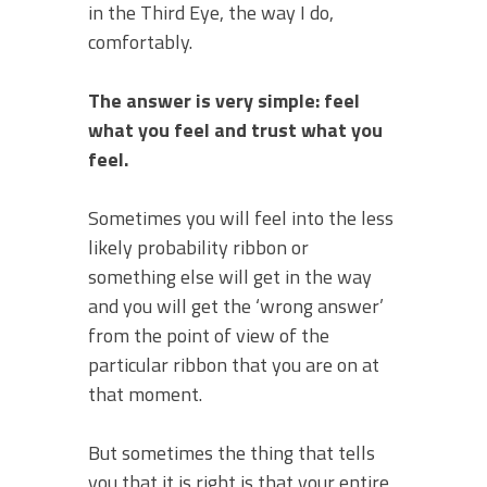
in the Third Eye, the way I do,
comfortably.
The answer is very simple: feel
what you feel and trust what you
feel.
Sometimes you will feel into the less
likely probability ribbon or
something else will get in the way
and you will get the ‘wrong answer’
from the point of view of the
particular ribbon that you are on at
that moment.
But sometimes the thing that tells
you that it is right is that your entire