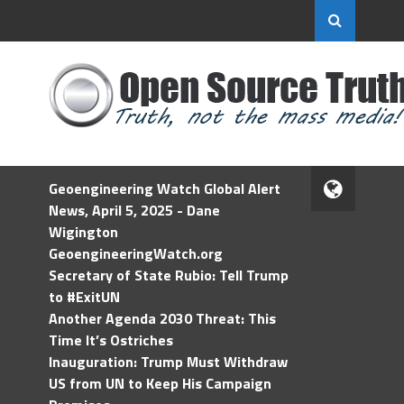
Geoengineering Watch Global Alert
News, April 5, 2025 - Dane
Wigington
GeoengineeringWatch.org
Secretary of State Rubio: Tell Trump
to #ExitUN
Another Agenda 2030 Threat: This
Time It’s Ostriches
Inauguration: Trump Must Withdraw
US from UN to Keep His Campaign