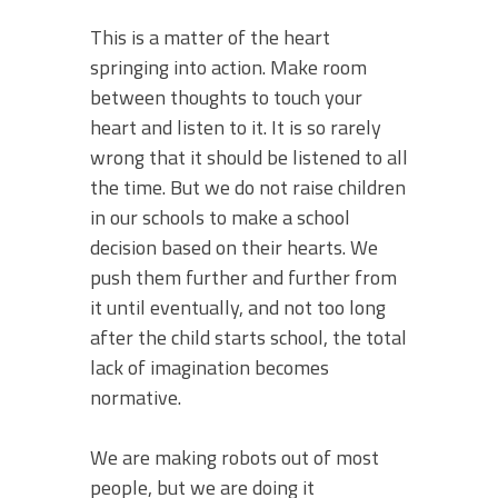
This is a matter of the heart
springing into action. Make room
between thoughts to touch your
heart and listen to it. It is so rarely
wrong that it should be listened to all
the time. But we do not raise children
in our schools to make a school
decision based on their hearts. We
push them further and further from
it until eventually, and not too long
after the child starts school, the total
lack of imagination becomes
normative.
We are making robots out of most
people, but we are doing it