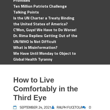
Promises
Ten Million Patriots Challenge
Talking Points
Is the UN Charter a Treaty Binding
the United States of America?
C'Mon, Guys! We Have to Do Worse!
Dr. Rima Replies: Getting Out of the
UN/WHO Is Not Difficult
What is Misinformation?
We Have Until Monday to Object to
Global Health Tyranny
How to Live
Comfortably in the
Third Eye
SEPTEMBER 24, 2021
RALPH FUCETOLA
0