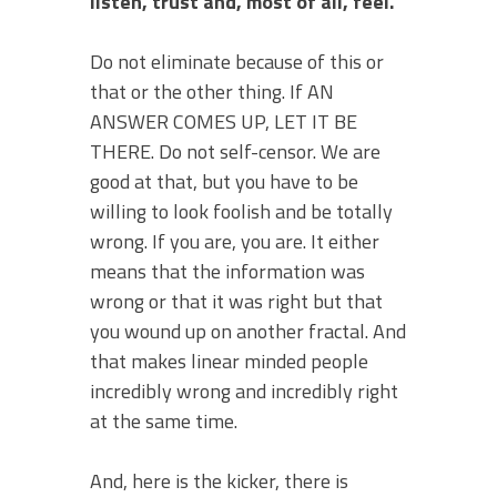
listen, trust and, most of all, feel.
Do not eliminate because of this or
that or the other thing. If AN
ANSWER COMES UP, LET IT BE
THERE. Do not self-censor. We are
good at that, but you have to be
willing to look foolish and be totally
wrong. If you are, you are. It either
means that the information was
wrong or that it was right but that
you wound up on another fractal. And
that makes linear minded people
incredibly wrong and incredibly right
at the same time.
And, here is the kicker, there is