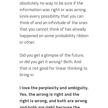
absolutely no way to be sure if the
information was right or was wrong
since every possibility that you can
think of and an infinitude of the ones
that you cannot think of has already
happened on some probability ribbon
or other.
Did you get a glimpse of the future,
or did you get it wrong? Both. And
that is not good for linear thinking to
bring in.
I love the perplexity and ambiguity.
Yes, the wrong is right and the
right is wrong, and both are wrong
and both are right because the