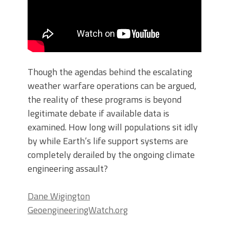
Though the agendas behind the escalating
weather warfare operations can be argued,
the reality of these programs is beyond
legitimate debate if available data is
examined. How long will populations sit idly
by while Earth’s life support systems are
completely derailed by the ongoing climate
engineering assault?
Dane Wigington
GeoengineeringWatch.org