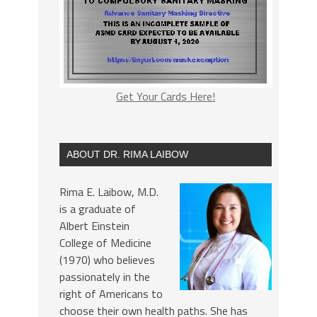
Get Your Cards Here!
ABOUT DR. RIMA LAIBOW
Rima E. Laibow, M.D.
is a graduate of
Albert Einstein
College of Medicine
(1970) who believes
passionately in the
right of Americans to
choose their own health paths. She has