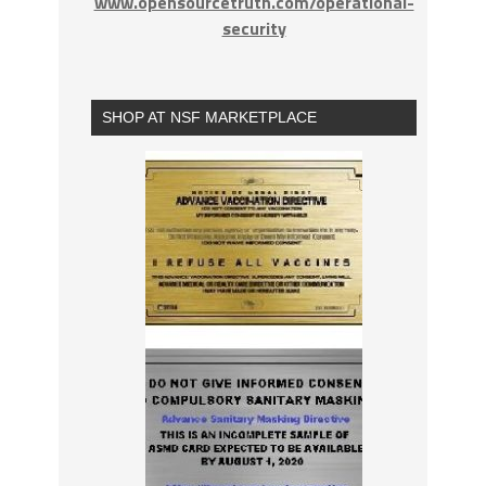
www.opensourcetruth.com/operational-
security
SHOP AT NSF MARKETPLACE