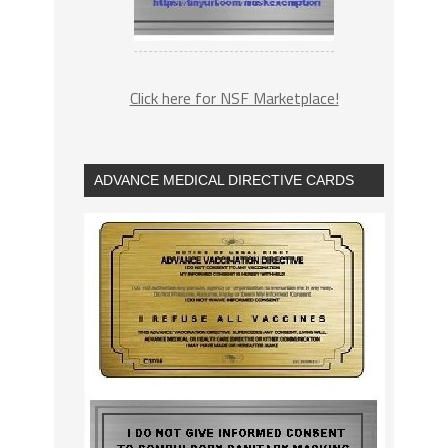
Click here for NSF Marketplace!
ADVANCE MEDICAL DIRECTIVE CARDS