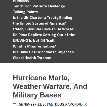
Promises
Ten Million Patriots Challenge
Talking Points
Is the UN Charter a Treaty Binding
the United States of America?
C'Mon, Guys! We Have to Do Worse!
Dr. Rima Replies: Getting Out of the
UN/WHO Is Not Difficult
What is Misinformation?
We Have Until Monday to Object to
Global Health Tyranny
Hurricane Maria,
Weather Warfare, And
Military Bases
SEPTEMBER 22, 2017
DOUG DIAMOND
0