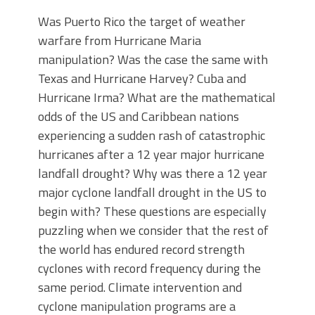
Was Puerto Rico the target of weather
warfare from Hurricane Maria
manipulation? Was the case the same with
Texas and Hurricane Harvey? Cuba and
Hurricane Irma? What are the mathematical
odds of the US and Caribbean nations
experiencing a sudden rash of catastrophic
hurricanes after a 12 year major hurricane
landfall drought? Why was there a 12 year
major cyclone landfall drought in the US to
begin with? These questions are especially
puzzling when we consider that the rest of
the world has endured record strength
cyclones with record frequency during the
same period. Climate intervention and
cyclone manipulation programs are a