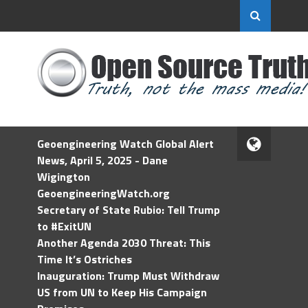
Geoengineering Watch Global Alert
News, April 5, 2025 - Dane
Wigington
GeoengineeringWatch.org
Secretary of State Rubio: Tell Trump
to #ExitUN
Another Agenda 2030 Threat: This
Time It’s Ostriches
Inauguration: Trump Must Withdraw
US from UN to Keep His Campaign