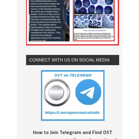
CONNECT WITH US ON SOCIAL MEDIA
How to Join Telegram and Find OST