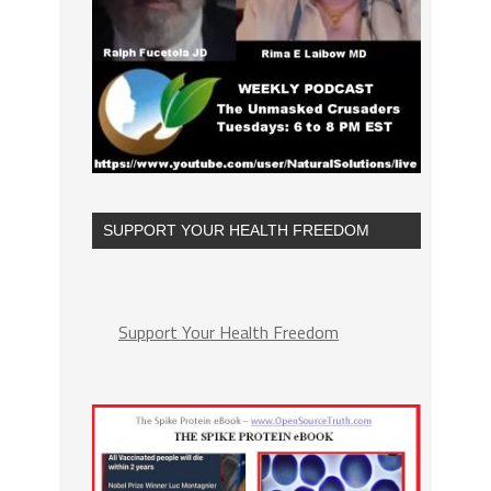
SUPPORT YOUR HEALTH FREEDOM
Support Your Health Freedom