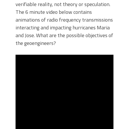
verifiable reality, not theory or speculation.
The 6 minute video below contains
animations of radio frequency transmissions
interacting and impacting hurricanes Maria
and Jose. What are the possible objectives of
the geoengineers?