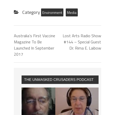
Category
Environment
Media
Australia’s First Vaccine
Lost Arts Radio Show
Magazine To Be
#144 – Special Guest
Launched In September
Dr. Rima E. Laibow
2017
THE UNMASKED CRUSADERS PODCAST