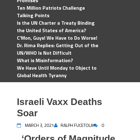
Promises
Ten Million Patriots Challenge
Talking Points
Is the UN Charter a Treaty Binding
the United States of America?
C'Mon, Guys! We Have to Do Worse!
Dr. Rima Replies: Getting Out of the
UN/WHO Is Not Difficult
What is Misinformation?
We Have Until Monday to Object to
Global Health Tyranny
Israeli Vaxx Deaths
Soar
MARCH 3, 2021
RALPH FUCETOLA
0
‘Orders of Magnitude