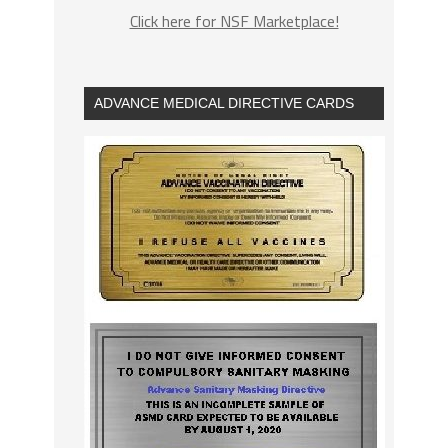
Click here for NSF Marketplace!
ADVANCE MEDICAL DIRECTIVE CARDS