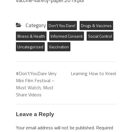
vaccine-safety-paper.2019.pdf
Category
Don't You Dare!
Drugs & Vaccines
Illness & Health
Informed Consent
Social Control
Uncategorized
Vaccination
#Don’tYouDare Very
Learning How to Kneel
Mini Film Festival –
Must Watch, Must
Share Videos
Leave a Reply
Your email address will not be published.
Required