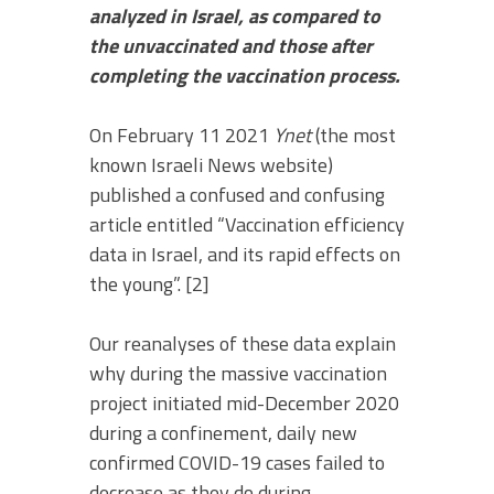
analyzed in Israel, as compared to
the unvaccinated and those after
completing the vaccination process.
On February 11 2021
Ynet
(the most
known Israeli News website)
published a confused and confusing
article entitled “Vaccination efficiency
data in Israel, and its rapid effects on
the young”. [2]
Our reanalyses of these data explain
why during the massive vaccination
project initiated mid-December 2020
during a confinement, daily new
confirmed COVID-19 cases failed to
decrease as they do during