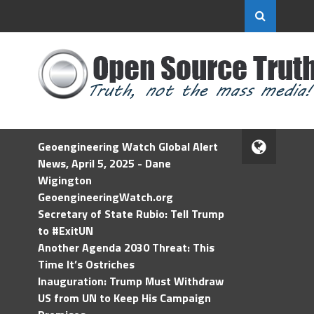
Geoengineering Watch Global Alert
News, April 5, 2025 - Dane
Wigington
GeoengineeringWatch.org
Secretary of State Rubio: Tell Trump
to #ExitUN
Another Agenda 2030 Threat: This
Time It’s Ostriches
Inauguration: Trump Must Withdraw
US from UN to Keep His Campaign