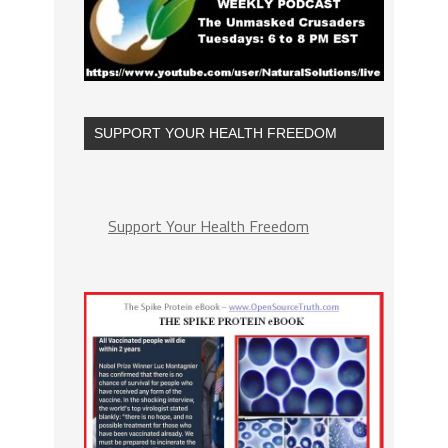
SUPPORT YOUR HEALTH FREEDOM
Support Your Health Freedom