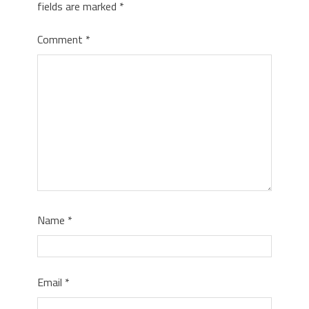
fields are marked
*
Comment
*
Name
*
Email
*