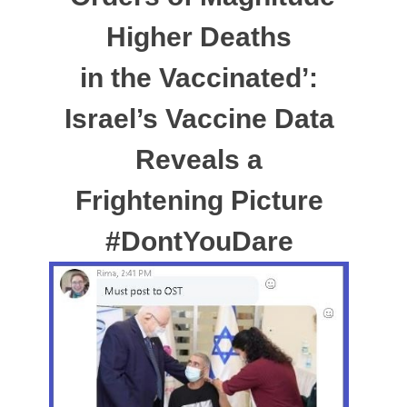
Higher Deaths
in the Vaccinated’:
Israel’s Vaccine Data
Reveals a
Frightening Picture
#DontYouDare