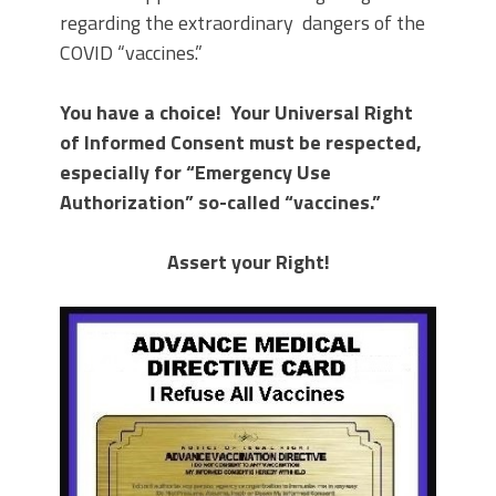
regarding the extraordinary dangers of the
COVID “vaccines.”
You have a choice! Your Universal Right
of Informed Consent must be respected,
especially for “Emergency Use
Authorization” so-called “vaccines.”
Assert your Right!