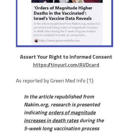
Assert Your Right to Informed Consent
https://tinyurl.com/AVDcard
As reported by Green Med Info [1]:
In the article republished from
Nakim.org, research is presented
indicating
orders of magnitude
increases in death rates
during the
5-week long vaccination process