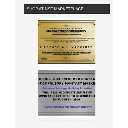
SHOP AT NSF MARKETPLACE