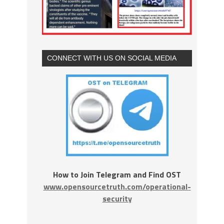
CONNECT WITH US ON SOCIAL MEDIA
How to Join Telegram and Find OST
www.opensourcetruth.com/operational-
security