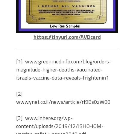
https://tinyurl.com/AVDcard
[1] www.greenmedinfo.com/blog/orders-
magnitude-higher-deaths-vaccinated-
israels-vaccine-data-reveals-frightenin1
[2]
www.ynet.co.il/news/article/rJ9Bs0zW00
[3] www.inhere.org/wp-
content/uploads/2019/12/JSHO-IOM-