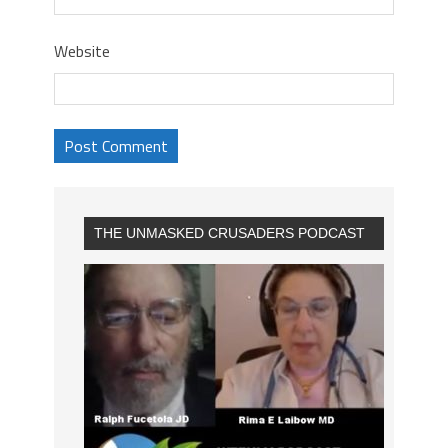
Website
THE UNMASKED CRUSADERS PODCAST