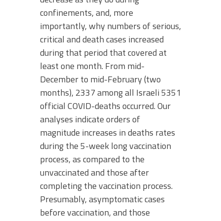
confinements, and, more
importantly, why numbers of serious,
critical and death cases increased
during that period that covered at
least one month. From mid-
December to mid-February (two
months), 2337 among all Israeli 5351
official COVID-deaths occurred. Our
analyses indicate orders of
magnitude increases in deaths rates
during the 5-week long vaccination
process, as compared to the
unvaccinated and those after
completing the vaccination process.
Presumably, asymptomatic cases
before vaccination, and those