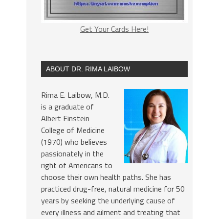
Get Your Cards Here!
ABOUT DR. RIMA LAIBOW
Rima E. Laibow, M.D.
is a graduate of
Albert Einstein
College of Medicine
(1970) who believes
passionately in the
right of Americans to
choose their own health paths. She has
practiced drug-free, natural medicine for 50
years by seeking the underlying cause of
every illness and ailment and treating that