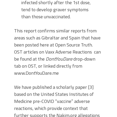
infected shortly after the 1st dose,
tend to develop graver symptoms
than those unvaccinated.
This report confirms similar reports from
areas such as Gibraltar and Spain that have
been posted here at Open Source Truth.
OST articles on Vaxx Adverse Reactions can
be found at the
DontYouDare
drop-down
tab on OST, or linked directly from
www.DontYouDare.me
We have published a scholarly paper [3]
based on the United States Institutes of
Medicine pre-COVID “vaccine” adverse
reactions, which provide context that
further supports the Nakim.org allegations