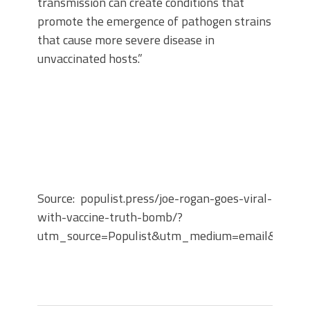
transmission can create conditions that
promote the emergence of pathogen strains
that cause more severe disease in
unvaccinated hosts.”
Source: populist.press/joe-rogan-goes-viral-
with-vaccine-truth-bomb/?
utm_source=Populist&utm_medium=email&utm_