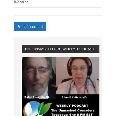
Website
THE UNMASKED CRUSADERS PODCAST