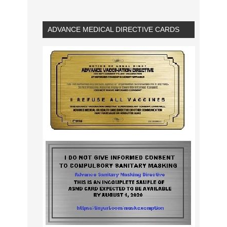
ADVANCE MEDICAL DIRECTIVE CARDS