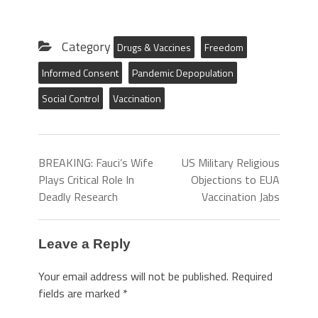
Category
Drugs & Vaccines
Freedom
Informed Consent
Pandemic Depopulation
Social Control
Vaccination
BREAKING: Fauci’s Wife
US Military Religious
Plays Critical Role In
Objections to EUA
Deadly Research
Vaccination Jabs
Leave a Reply
Your email address will not be published.
Required
fields are marked
*