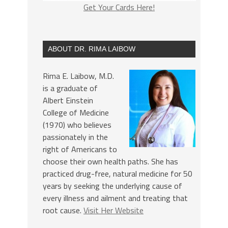
Get Your Cards Here!
ABOUT DR. RIMA LAIBOW
Rima E. Laibow, M.D.
is a graduate of
Albert Einstein
College of Medicine
(1970) who believes
passionately in the
right of Americans to
choose their own health paths. She has
practiced drug-free, natural medicine for 50
years by seeking the underlying cause of
every illness and ailment and treating that
root cause.
Visit Her Website