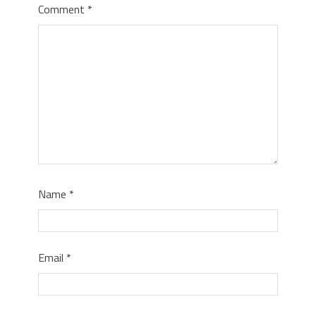
Comment
*
Name
*
Email
*