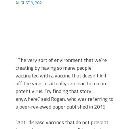
AUGUST 9, 2021
“The very sort of environment that we’re
creating by having so many people
vaccinated with a vaccine that doesn’t kill
off the virus, it actually can lead to a more
potent virus. Try finding that story
anywhere,” said Rogan, who was referring to
a peer-reviewed paper published in 2015.
“Anti-disease vaccines that do not prevent