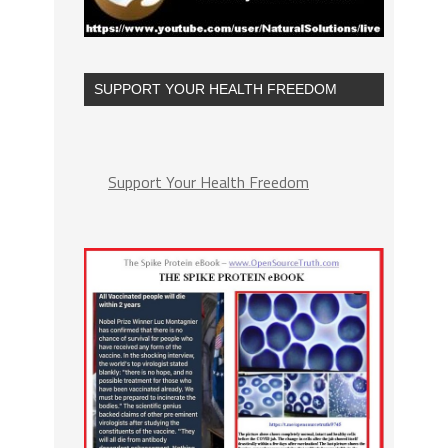
SUPPORT YOUR HEALTH FREEDOM
Support Your Health Freedom