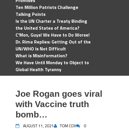
Promises
Ten Million Patriots Challenge
Talking Points
Is the UN Charter a Treaty Binding
the United States of America?
C'Mon, Guys! We Have to Do Worse!
Dr. Rima Replies: Getting Out of the
UN/WHO Is Not Difficult
What is Misinformation?
We Have Until Monday to Object to
Global Health Tyranny
Joe Rogan goes viral
with Vaccine truth
bomb…
AUGUST 11, 2021
TOM COX
0