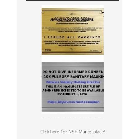
Click here for NSF Marketplace!