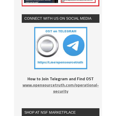
CONNECT WITH US ON SOCIAL MEDIA
How to Join Telegram and Find OST
www.opensourcetruth.com/operational-
security
SHOP AT NSF MARKETPLACE