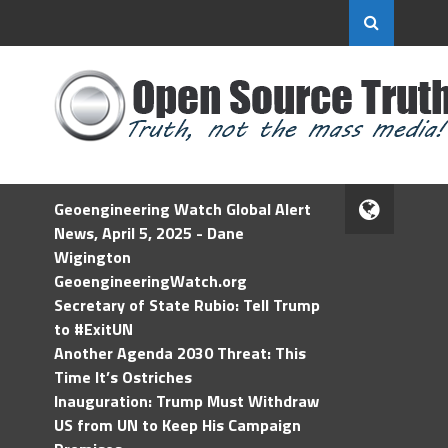
Geoengineering Watch Global Alert
News, April 5, 2025 - Dane
Wigington
GeoengineeringWatch.org
Secretary of State Rubio: Tell Trump
to #ExitUN
Another Agenda 2030 Threat: This
Time It’s Ostriches
Inauguration: Trump Must Withdraw
US from UN to Keep His Campaign