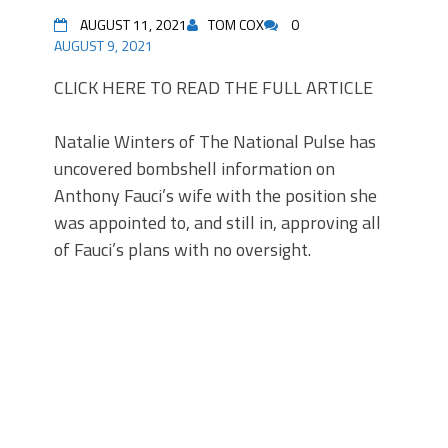
AUGUST 11, 2021
TOM COX
0
AUGUST 9, 2021
CLICK HERE TO READ THE FULL ARTICLE
Natalie Winters of The National Pulse has
uncovered bombshell information on
Anthony Fauci’s wife with the position she
was appointed to, and still in, approving all
of Fauci’s plans with no oversight.