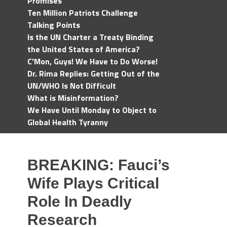
Promises
Ten Million Patriots Challenge
Talking Points
Is the UN Charter a Treaty Binding
the United States of America?
C'Mon, Guys! We Have to Do Worse!
Dr. Rima Replies: Getting Out of the
UN/WHO Is Not Difficult
What is Misinformation?
We Have Until Monday to Object to
Global Health Tyranny
BREAKING: Fauci’s
Wife Plays Critical
Role In Deadly
Research