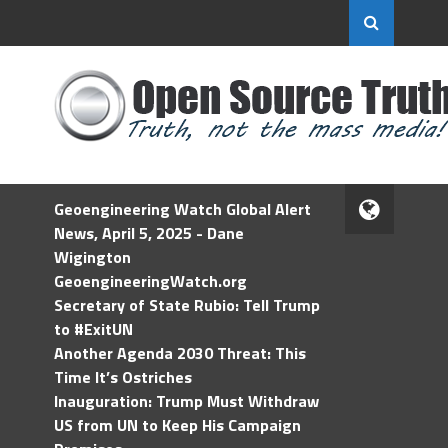
Geoengineering Watch Global Alert
News, April 5, 2025 - Dane
Wigington
GeoengineeringWatch.org
Secretary of State Rubio: Tell Trump
to #ExitUN
Another Agenda 2030 Threat: This
Time It’s Ostriches
Inauguration: Trump Must Withdraw
US from UN to Keep His Campaign