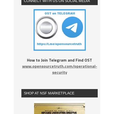
CONNECT WITH US ON SOCIAL MEDIA
How to Join Telegram and Find OST
www.opensourcetruth.com/operational-
security
SHOP AT NSF MARKETPLACE