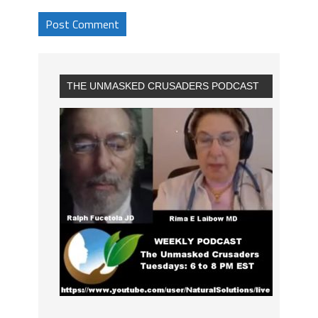
THE UNMASKED CRUSADERS PODCAST