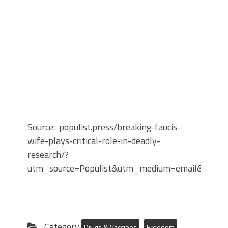
Source: populist.press/breaking-faucis-
wife-plays-critical-role-in-deadly-
research/?
utm_source=Populist&utm_medium=email&utm_
Category
Drugs & Vaccines
Freedom