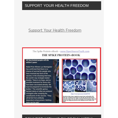
SUPPORT YOUR HEALTH FREEDOM
Support Your Health Freedom