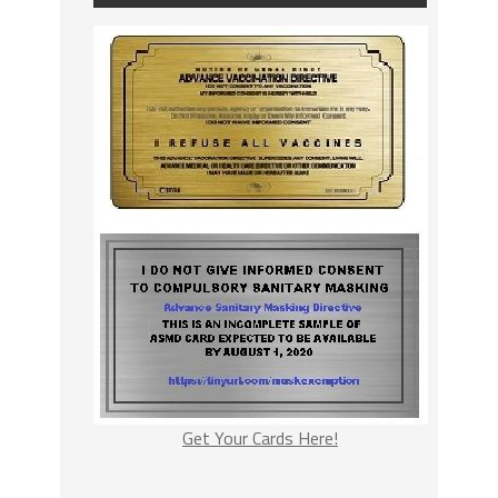
Get Your Cards Here!