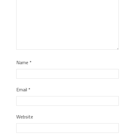
Name
*
Email
*
Website