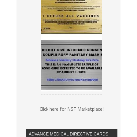
Click here for NSF Marketplace!
ADVANCE MEDICAL DIRECTIVE CARDS