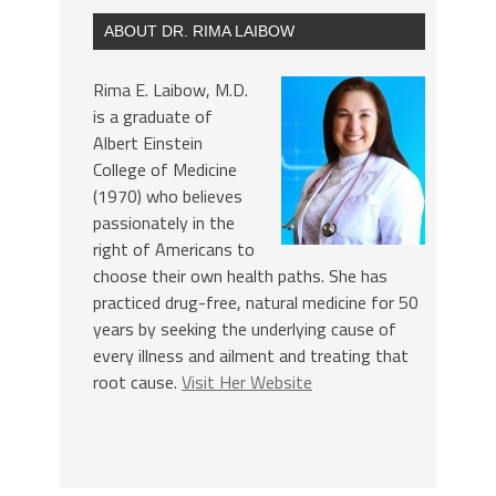
ABOUT DR. RIMA LAIBOW
Rima E. Laibow, M.D.
is a graduate of
Albert Einstein
College of Medicine
(1970) who believes
passionately in the
right of Americans to
choose their own health paths. She has
practiced drug-free, natural medicine for 50
years by seeking the underlying cause of
every illness and ailment and treating that
root cause.
Visit Her Website