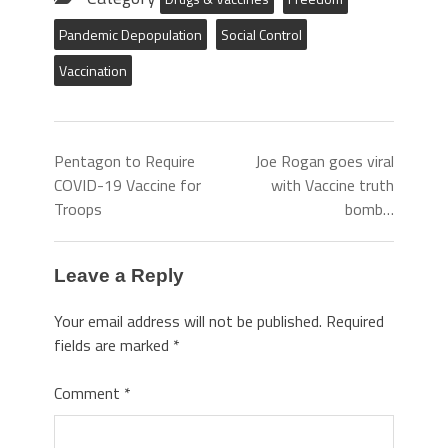
Pandemic Depopulation
Social Control
Vaccination
Pentagon to Require
Joe Rogan goes viral
COVID-19 Vaccine for
with Vaccine truth
Troops
bomb…
Leave a Reply
Your email address will not be published.
Required
fields are marked
*
Comment
*