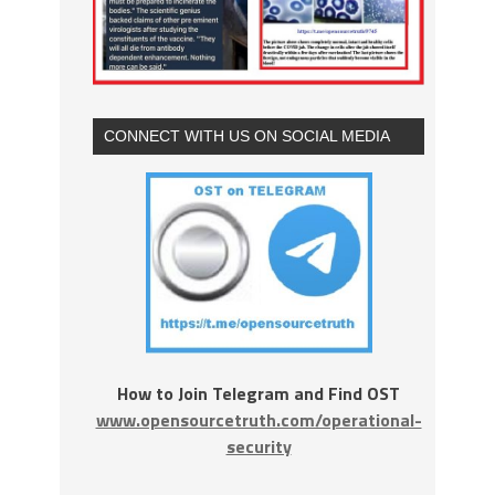
CONNECT WITH US ON SOCIAL MEDIA
How to Join Telegram and Find OST
www.opensourcetruth.com/operational-
security