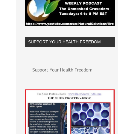
SUPPORT YOUR HEALTH FREEDOM
Support Your Health Freedom