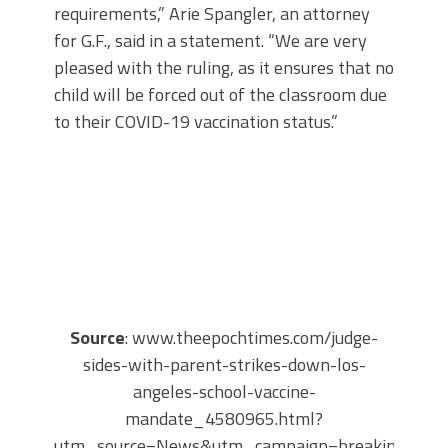
requirements,” Arie Spangler, an attorney
for G.F., said in a statement. “We are very
pleased with the ruling, as it ensures that no
child will be forced out of the classroom due
to their COVID-19 vaccination status.”
Source
: www.theepochtimes.com/judge-
sides-with-parent-strikes-down-los-
angeles-school-vaccine-
mandate_4580965.html?
utm_source=News&utm_campaign=breaking-