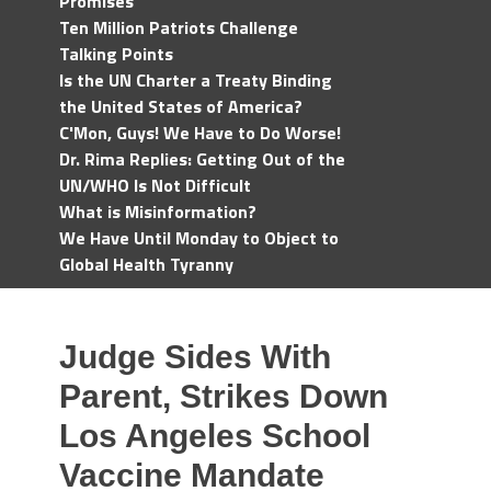
Promises
Ten Million Patriots Challenge
Talking Points
Is the UN Charter a Treaty Binding
the United States of America?
C'Mon, Guys! We Have to Do Worse!
Dr. Rima Replies: Getting Out of the
UN/WHO Is Not Difficult
What is Misinformation?
We Have Until Monday to Object to
Global Health Tyranny
Judge Sides With
Parent, Strikes Down
Los Angeles School
Vaccine Mandate