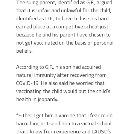
The suing parent, identified as G.F., argued
that it is unfair and unlawful for the child,
identified as D.F., to have to lose his hard-
earned place at a competitive school just
because he and his parent have chosen to
not get vaccinated on the basis of personal
beliefs.
According to G.F., his son had acquired
natural immunity after recovering from
COVID-19. He also said he worried that
vaccinating the child would put the child’s
health in jeopardy.
“Either I get him a vaccine that I fear could
harm him, or I send him to a virtual school
that I know from experience and LAUSD’s