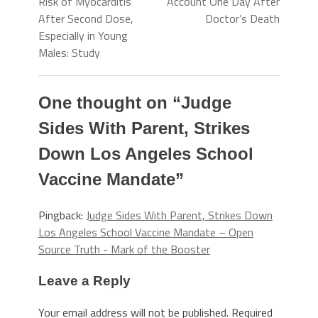
Risk of Myocarditis
Account One Day After
After Second Dose,
Doctor’s Death
Especially in Young
Males: Study
One thought on “
Judge
Sides With Parent, Strikes
Down Los Angeles School
Vaccine Mandate
”
Pingback:
Judge Sides With Parent, Strikes Down
Los Angeles School Vaccine Mandate – Open
Source Truth - Mark of the Booster
Leave a Reply
Your email address will not be published.
Required