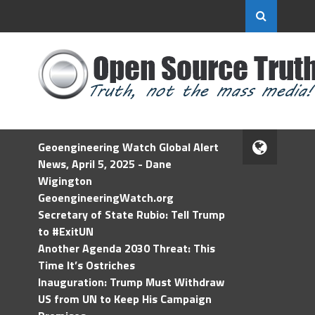
Geoengineering Watch Global Alert
News, April 5, 2025 - Dane
Wigington
GeoengineeringWatch.org
Secretary of State Rubio: Tell Trump
to #ExitUN
Another Agenda 2030 Threat: This
Time It’s Ostriches
Inauguration: Trump Must Withdraw
US from UN to Keep His Campaign