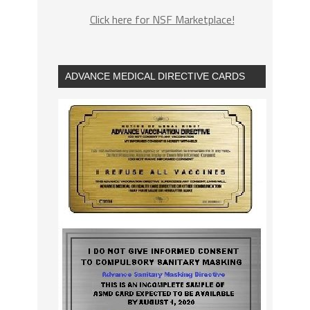
Click here for NSF Marketplace!
ADVANCE MEDICAL DIRECTIVE CARDS