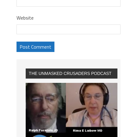
Website
THE UNMASKED CRUSADERS PODCAST