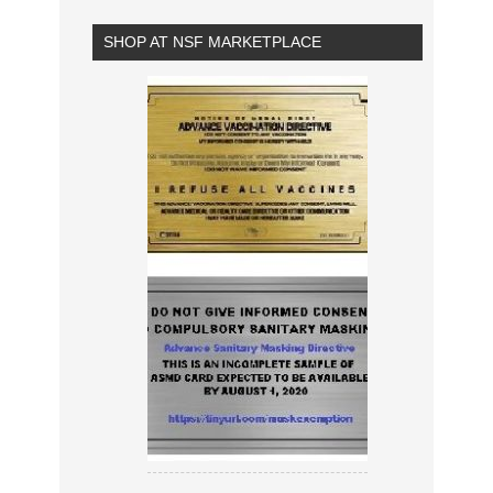
SHOP AT NSF MARKETPLACE