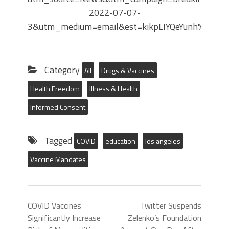
2022-07-07-
3&utm_medium=email&est=kikpLIYQeYunh%2By
Category
All
Drugs & Vaccines
Health Freedom
Illness & Health
Informed Consent
Tagged
COVID
education
los angeles
Vaccine Mandates
COVID Vaccines
Twitter Suspends
Significantly Increase
Zelenko’s Foundation