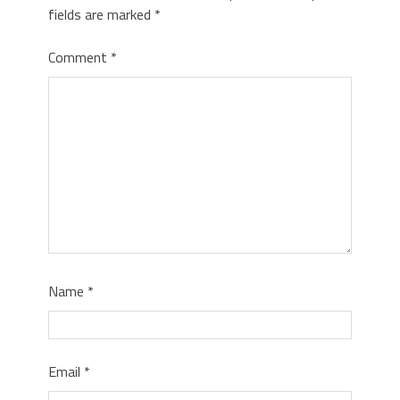
fields are marked
*
Comment
*
Name
*
Email
*