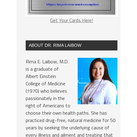
Get Your Cards Here!
ABOUT DR. RIMA LAIBOW
Rima E. Laibow, M.D.
is a graduate of
Albert Einstein
College of Medicine
(1970) who believes
passionately in the
right of Americans to
choose their own health paths. She has
practiced drug-free, natural medicine for 50
years by seeking the underlying cause of
every illness and ailment and treating that