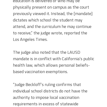
education is delivered or who may be
physically present on campus as the court
previously viewed it. Instead, the [mandate]
dictates which school the student may
attend, and the curriculum he may continue
to receive,” the judge wrote, reported the
Los Angeles Times.
The judge also noted that the LAUSD
mandate is in conflict with California’s public
health law, which allows personal beliefs-
based vaccination exemptions.
“Judge Beckloff’s ruling confirms that
individual school districts do not have the
authority to impose local vaccination
requirements in excess of statewide