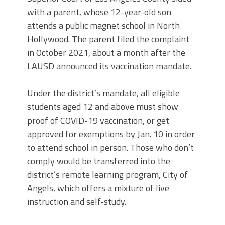
with a parent, whose 12-year-old son
attends a public magnet school in North
Hollywood. The parent filed the complaint
in October 2021, about a month after the
LAUSD announced its vaccination mandate.
Under the district’s mandate, all eligible
students aged 12 and above must show
proof of COVID-19 vaccination, or get
approved for exemptions by Jan. 10 in order
to attend school in person. Those who don’t
comply would be transferred into the
district’s remote learning program, City of
Angels, which offers a mixture of live
instruction and self-study.