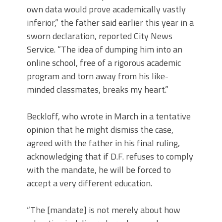
own data would prove academically vastly
inferior,” the father said earlier this year in a
sworn declaration, reported City News
Service. “The idea of dumping him into an
online school, free of a rigorous academic
program and torn away from his like-
minded classmates, breaks my heart.”
Beckloff, who wrote in March in a tentative
opinion that he might dismiss the case,
agreed with the father in his final ruling,
acknowledging that if D.F. refuses to comply
with the mandate, he will be forced to
accept a very different education.
“The [mandate] is not merely about how