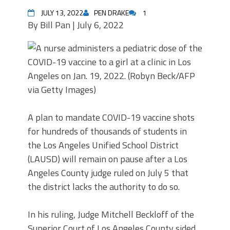
JULY 13, 2022
PEN DRAKE
1
By
Bill Pan |
July 6, 2022
A plan to mandate COVID-19 vaccine shots
for hundreds of thousands of students in
the Los Angeles Unified School District
(LAUSD) will remain on pause after a Los
Angeles County judge ruled on July 5 that
the district lacks the authority to do so.
In his ruling, Judge Mitchell Beckloff of the
Superior Court of Los Angeles County sided