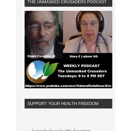
THE UNMASKED CRUSADERS PODCAST
SUPPORT YOUR HEALTH FREEDOM
Support Your Health Freedom