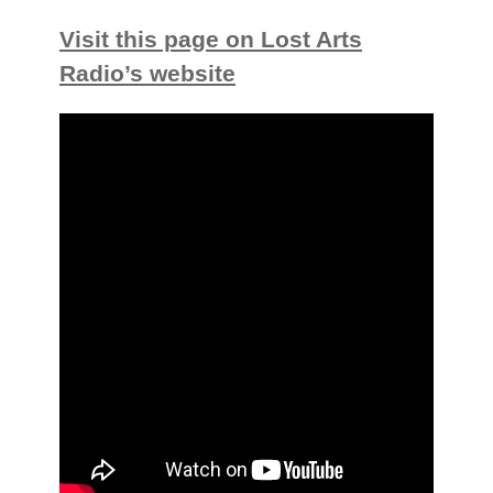
Visit this page on Lost Arts
Radio’s website