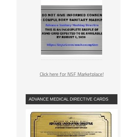
Click here for NSF Marketplace!
ADVANCE MEDICAL DIRECTIVE CARDS