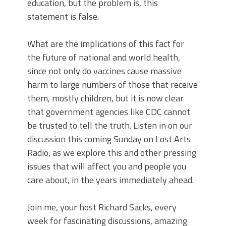
education, but the problem is, this
statement is false.
What are the implications of this fact for
the future of national and world health,
since not only do vaccines cause massive
harm to large numbers of those that receive
them, mostly children, but it is now clear
that government agencies like CDC cannot
be trusted to tell the truth. Listen in on our
discussion this coming Sunday on Lost Arts
Radio, as we explore this and other pressing
issues that will affect you and people you
care about, in the years immediately ahead.
Join me, your host Richard Sacks, every
week for fascinating discussions, amazing