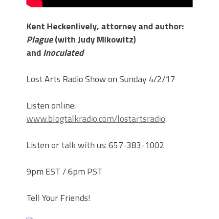
Kent Heckenlively, attorney and author:
Plague
(with Judy Mikowitz)
and
Inoculated
Lost Arts Radio Show on Sunday 4/2/17
Listen online:
www.blogtalkradio.com/lostartsradio
Listen or talk with us: 657-383-1002
9pm EST / 6pm PST
Tell Your Friends!