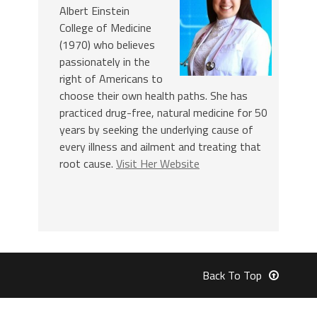
Albert Einstein
College of Medicine
(1970) who believes
passionately in the
right of Americans to
choose their own health paths. She has
practiced drug-free, natural medicine for 50
years by seeking the underlying cause of
every illness and ailment and treating that
root cause.
Visit Her Website
Back To Top