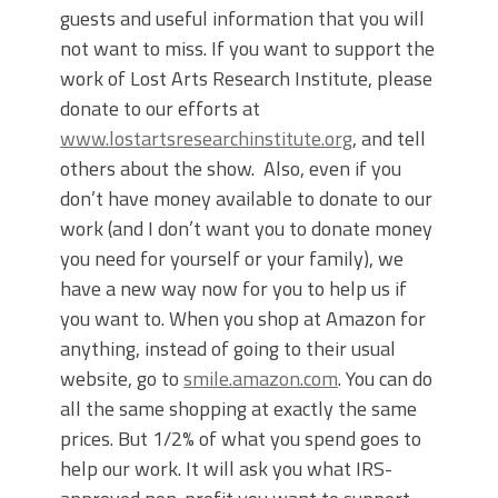
guests and useful information that you will
not want to miss. If you want to support the
work of Lost Arts Research Institute, please
donate to our efforts at
www.lostartsresearchinstitute.org
, and tell
others about the show. Also, even if you
don’t have money available to donate to our
work (and I don’t want you to donate money
you need for yourself or your family), we
have a new way now for you to help us if
you want to. When you shop at Amazon for
anything, instead of going to their usual
website, go to
smile.amazon.com
. You can do
all the same shopping at exactly the same
prices. But 1/2% of what you spend goes to
help our work. It will ask you what IRS-