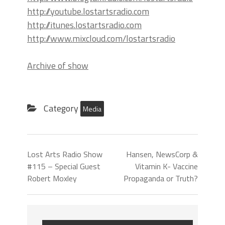
http://youtube.lostartsradio.com
http://itunes.lostartsradio.com
http://www.mixcloud.com/lostartsradio
Archive of show
Category
Media
Lost Arts Radio Show
Hansen, NewsCorp &
#115 – Special Guest
Vitamin K- Vaccine
Robert Moxley
Propaganda or Truth?