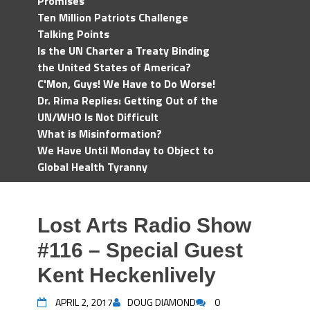
Promises
Ten Million Patriots Challenge
Talking Points
Is the UN Charter a Treaty Binding
the United States of America?
C'Mon, Guys! We Have to Do Worse!
Dr. Rima Replies: Getting Out of the
UN/WHO Is Not Difficult
What is Misinformation?
We Have Until Monday to Object to
Global Health Tyranny
Lost Arts Radio Show
#116 – Special Guest
Kent Heckenlively
APRIL 2, 2017
DOUG DIAMOND
0