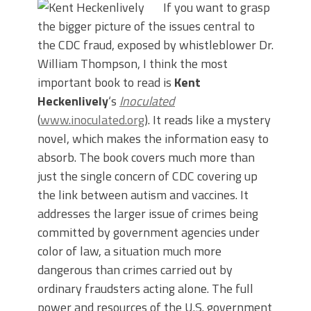
If you want to grasp
the bigger picture of the issues central to
the CDC fraud, exposed by whistleblower Dr.
William Thompson, I think the most
important book to read is
Kent
Heckenlively
‘s
Inoculated
(
www.inoculated.org
). It reads like a mystery
novel, which makes the information easy to
absorb. The book covers much more than
just the single concern of CDC covering up
the link between autism and vaccines. It
addresses the larger issue of crimes being
committed by government agencies under
color of law, a situation much more
dangerous than crimes carried out by
ordinary fraudsters acting alone. The full
power and resources of the U.S. government