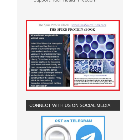
CONNECT WITH US ON SOCIAL MEDIA