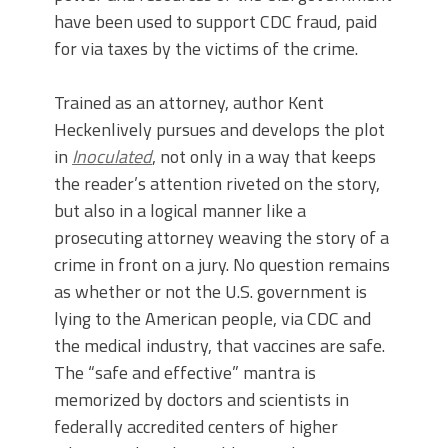
have been used to support CDC fraud, paid
for via taxes by the victims of the crime.
Trained as an attorney, author Kent
Heckenlively pursues and develops the plot
in
Inoculated
, not only in a way that keeps
the reader’s attention riveted on the story,
but also in a logical manner like a
prosecuting attorney weaving the story of a
crime in front on a jury. No question remains
as whether or not the U.S. government is
lying to the American people, via CDC and
the medical industry, that vaccines are safe.
The “safe and effective” mantra is
memorized by doctors and scientists in
federally accredited centers of higher