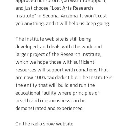
approved non-profit you want to support,
and just choose “Lost Arts Research
Institute” in Sedona, Arizona. It won’t cost
you anything, and it will help us keep going.
The Institute web site is still being
developed, and deals with the work and
larger project of the Research Institute,
which we hope those with sufficient
resources will support with donations that
are now 100% tax deductible. The Institute is
the entity that will build and run the
educational facility where principles of
health and consciousness can be
demonstrated and experienced.
On the radio show website