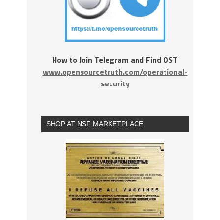
How to Join Telegram and Find OST
www.opensourcetruth.com/operational-
security
SHOP AT NSF MARKETPLACE