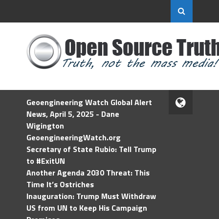
Geoengineering Watch Global Alert
News, April 5, 2025 - Dane
Wigington
GeoengineeringWatch.org
Secretary of State Rubio: Tell Trump
to #ExitUN
Another Agenda 2030 Threat: This
Time It’s Ostriches
Inauguration: Trump Must Withdraw
US from UN to Keep His Campaign