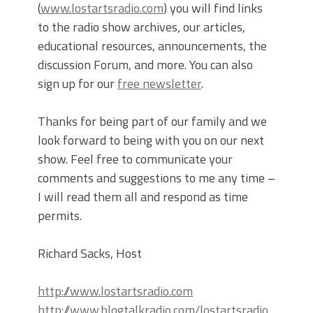
(
www.lostartsradio.com
) you will find links
to the radio show archives, our articles,
educational resources, announcements, the
discussion Forum, and more. You can also
sign up for our
free newsletter
.
Thanks for being part of our family and we
look forward to being with you on our next
show. Feel free to communicate your
comments and suggestions to me any time –
I will read them all and respond as time
permits.
Richard Sacks, Host
http://www.lostartsradio.com
http://www.blogtalkradio.com/lostartsradio