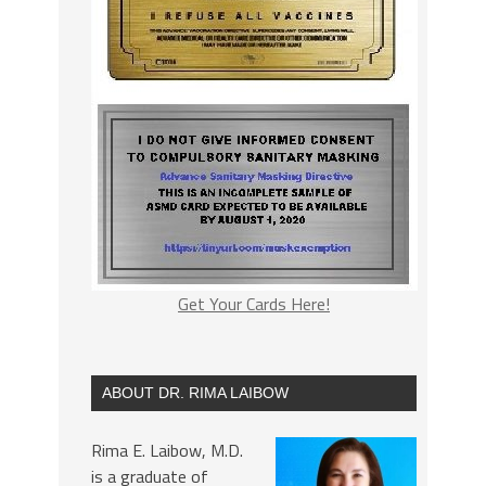
Get Your Cards Here!
ABOUT DR. RIMA LAIBOW
Rima E. Laibow, M.D.
is a graduate of