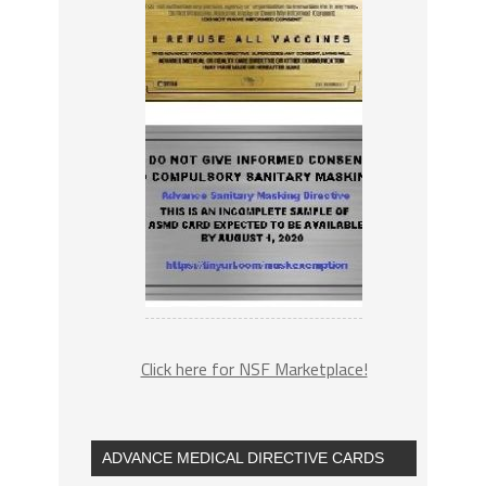
Click here for NSF Marketplace!
ADVANCE MEDICAL DIRECTIVE CARDS