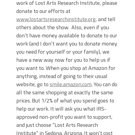
work of Lost Arts Research Institute, please
donate to our efforts at
www.lostartsresearchinstitute.org
, and tell
others about the show. Also, even if you
don’t have money available to donate to our
work (and I don’t want you to donate money
you need for yourself or your family), we
have a new way now for you to help us if
you want to. When you shop at Amazon for
anything, instead of going to their usual
website, go to
smile.amazon.com
. You can do
all the same shopping at exactly the same
prices. But 1/2% of what you spend goes to
help our work. It will ask you what IRS-
approved non-profit you want to support,
and just choose “Lost Arts Research
Institute” in Sedona, Arizona. It won’t cost