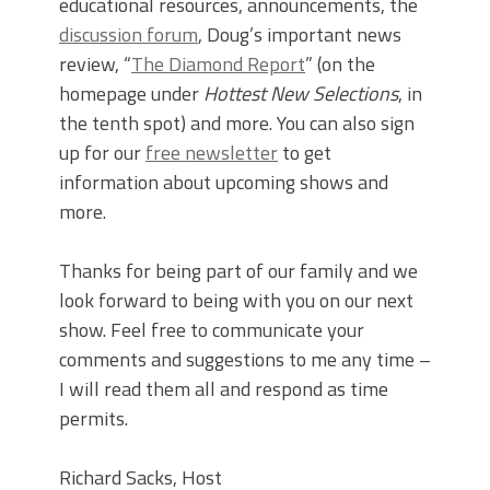
educational resources, announcements, the
discussion forum
, Doug’s important news
review, “
The Diamond Report
” (on the
homepage under
Hottest New Selections
, in
the tenth spot) and more. You can also sign
up for our
free newsletter
to get
information about upcoming shows and
more.
Thanks for being part of our family and we
look forward to being with you on our next
show. Feel free to communicate your
comments and suggestions to me any time –
I will read them all and respond as time
permits.
Richard Sacks, Host