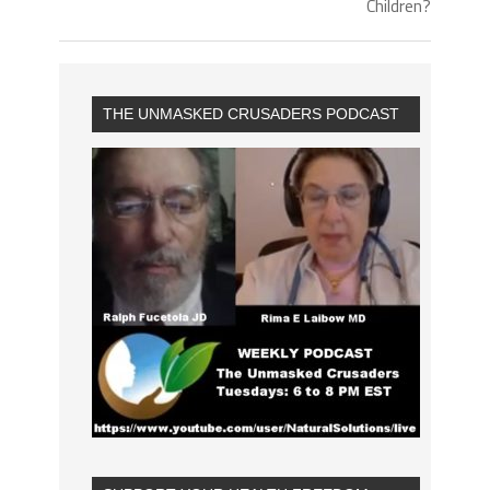
Children?
THE UNMASKED CRUSADERS PODCAST