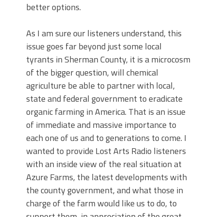
better options.
As I am sure our listeners understand, this
issue goes far beyond just some local
tyrants in Sherman County, it is a microcosm
of the bigger question, will chemical
agriculture be able to partner with local,
state and federal government to eradicate
organic farming in America. That is an issue
of immediate and massive importance to
each one of us and to generations to come. I
wanted to provide Lost Arts Radio listeners
with an inside view of the real situation at
Azure Farms, the latest developments with
the county government, and what those in
charge of the farm would like us to do, to
support them, in appreciation of the great