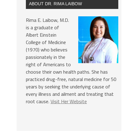
ABOUT DR. RIMA LAIBOW
Rima E. Laibow, M.D.
is a graduate of
Albert Einstein
College of Medicine
(1970) who believes
passionately in the
right of Americans to
choose their own health paths. She has
practiced drug-free, natural medicine for 50
years by seeking the underlying cause of
every illness and ailment and treating that
root cause.
Visit Her Website