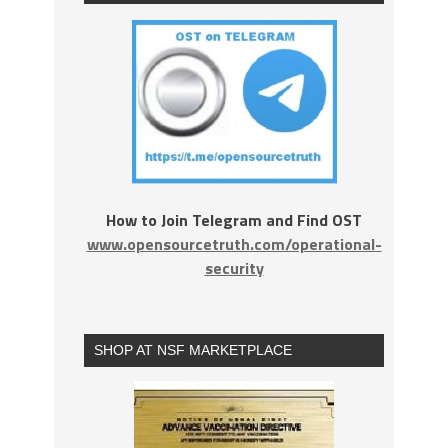
How to Join Telegram and Find OST
www.opensourcetruth.com/operational-
security
SHOP AT NSF MARKETPLACE