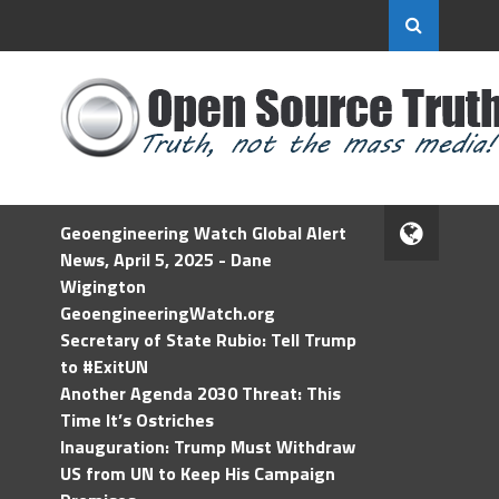
Geoengineering Watch Global Alert
News, April 5, 2025 - Dane
Wigington
GeoengineeringWatch.org
Secretary of State Rubio: Tell Trump
to #ExitUN
Another Agenda 2030 Threat: This
Time It’s Ostriches
Inauguration: Trump Must Withdraw
US from UN to Keep His Campaign