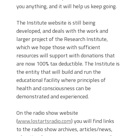
you anything, and it will help us keep going.
The Institute website is still being
developed, and deals with the work and
larger project of the Research Institute,
which we hope those with sufficient
resources will support with donations that
are now 100% tax deductible. The Institute is
the entity that will build and run the
educational facility where principles of
health and consciousness can be
demonstrated and experienced.
On the radio show website
(
www.lostartsradio.com
) you will find links
to the radio show archives, articles/news,