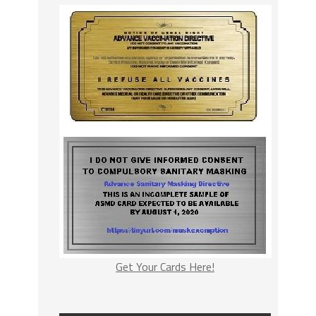
Get Your Cards Here!