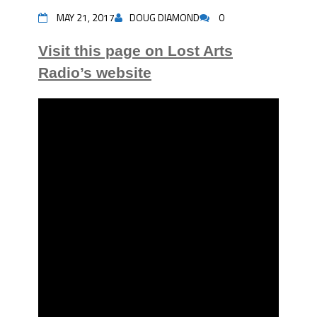
MAY 21, 2017
DOUG DIAMOND
0
Visit this page on Lost Arts
Radio’s website