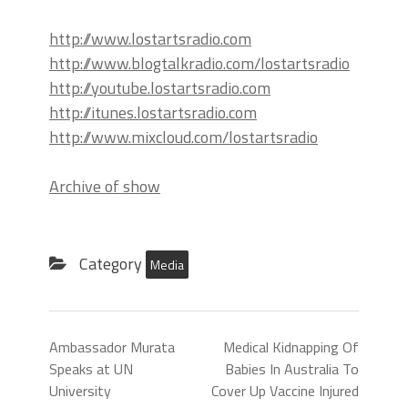
http://www.lostartsradio.com
http://www.blogtalkradio.com/lostartsradio
http://youtube.lostartsradio.com
http://itunes.lostartsradio.com
http://www.mixcloud.com/lostartsradio
Archive of show
Category
Media
Ambassador Murata
Medical Kidnapping Of
Speaks at UN
Babies In Australia To
University
Cover Up Vaccine Injured