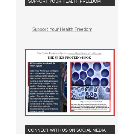
SUPPORT YOUR HEALTH FREEDOM
Support Your Health Freedom
CONNECT WITH US ON SOCIAL MEDIA