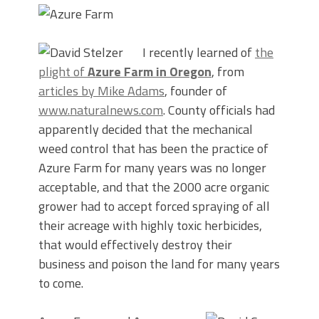
I recently learned of
the
plight of
Azure Farm in Oregon
, from
articles by Mike Adams
, founder of
www.naturalnews.com
. County officials had
apparently decided that the mechanical
weed control that has been the practice of
Azure Farm for many years was no longer
acceptable, and that the 2000 acre organic
grower had to accept forced spraying of all
their acreage with highly toxic herbicides,
that would effectively destroy their
business and poison the land for many years
to come.