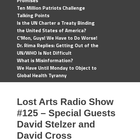
Promises
Ten Million Patriots Challenge
Talking Points
Is the UN Charter a Treaty Binding
the United States of America?
C'Mon, Guys! We Have to Do Worse!
Dr. Rima Replies: Getting Out of the
UN/WHO Is Not Difficult
What is Misinformation?
We Have Until Monday to Object to
Global Health Tyranny
Lost Arts Radio Show
#125 – Special Guests
David Stelzer and
David Cross