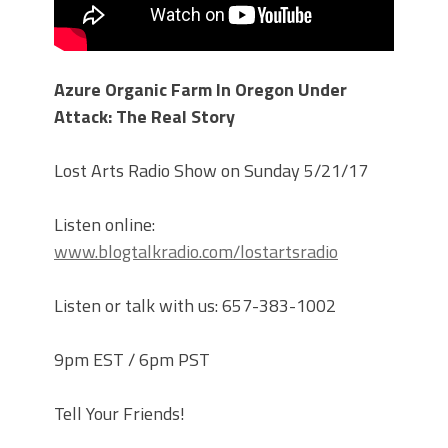
Azure Organic Farm In Oregon Under
Attack: The Real Story
Lost Arts Radio Show on Sunday 5/21/17
Listen online:
www.blogtalkradio.com/lostartsradio
Listen or talk with us: 657-383-1002
9pm EST / 6pm PST
Tell Your Friends!