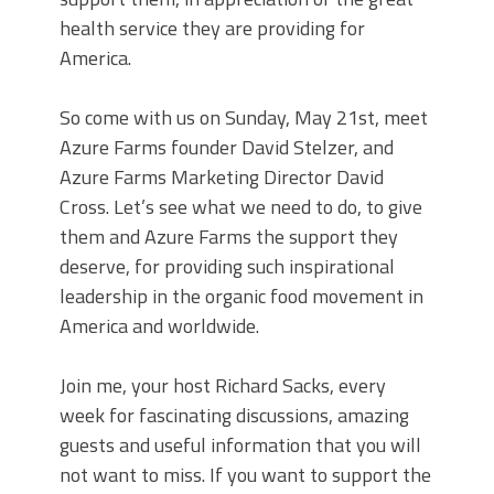
health service they are providing for
America.
So come with us on Sunday, May 21st, meet
Azure Farms founder David Stelzer, and
Azure Farms Marketing Director David
Cross. Let’s see what we need to do, to give
them and Azure Farms the support they
deserve, for providing such inspirational
leadership in the organic food movement in
America and worldwide.
Join me, your host Richard Sacks, every
week for fascinating discussions, amazing
guests and useful information that you will
not want to miss. If you want to support the