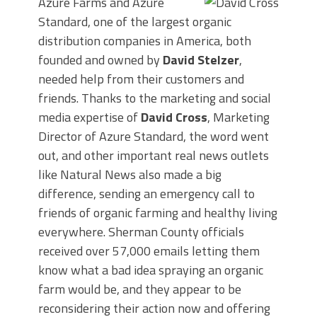
Azure Farms and Azure
Standard, one of the largest organic
distribution companies in America, both
founded and owned by
David Stelzer
,
needed help from their customers and
friends. Thanks to the marketing and social
media expertise of
David Cross
, Marketing
Director of Azure Standard, the word went
out, and other important real news outlets
like Natural News also made a big
difference, sending an emergency call to
friends of organic farming and healthy living
everywhere. Sherman County officials
received over 57,000 emails letting them
know what a bad idea spraying an organic
farm would be, and they appear to be
reconsidering their action now and offering