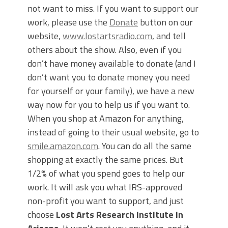
not want to miss. If you want to support our
work, please use the
Donate
button on our
website,
www.lostartsradio.com
, and tell
others about the show. Also, even if you
don’t have money available to donate (and I
don’t want you to donate money you need
for yourself or your family), we have a new
way now for you to help us if you want to.
When you shop at Amazon for anything,
instead of going to their usual website, go to
smile.amazon.com
. You can do all the same
shopping at exactly the same prices. But
1/2% of what you spend goes to help our
work. It will ask you what IRS-approved
non-profit you want to support, and just
choose
Lost Arts Research Institute in