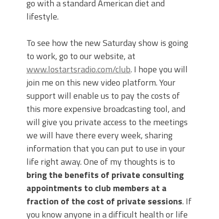
go with a standard American diet and
lifestyle.
To see how the new Saturday show is going
to work, go to our website, at
www.lostartsradio.com/club
. I hope you will
join me on this new video platform. Your
support will enable us to pay the costs of
this more expensive broadcasting tool, and
will give you private access to the meetings
we will have there every week, sharing
information that you can put to use in your
life right away. One of my thoughts is to
bring the benefits of private consulting
appointments to club members at a
fraction of the cost of private sessions
. If
you know anyone in a difficult health or life