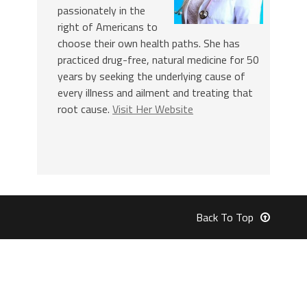
passionately in the
right of Americans to
choose their own health paths. She has
practiced drug-free, natural medicine for 50
years by seeking the underlying cause of
every illness and ailment and treating that
root cause.
Visit Her Website
Back To Top