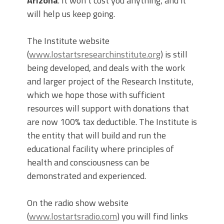
Arizona
. It won’t cost you anything, and it
will help us keep going.
The Institute website
(
www.lostartsresearchinstitute.org
) is still
being developed, and deals with the work
and larger project of the Research Institute,
which we hope those with sufficient
resources will support with donations that
are now 100% tax deductible. The Institute is
the entity that will build and run the
educational facility where principles of
health and consciousness can be
demonstrated and experienced.
On the radio show website
(
www.lostartsradio.com
) you will find links