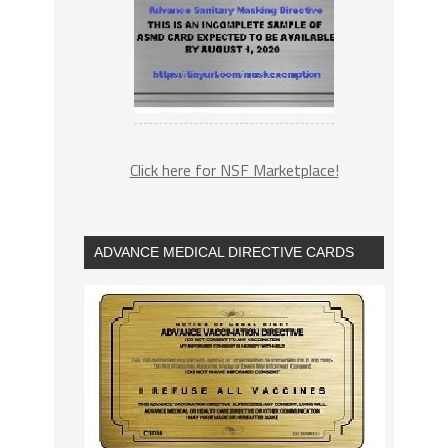
Click here for NSF Marketplace!
ADVANCE MEDICAL DIRECTIVE CARDS