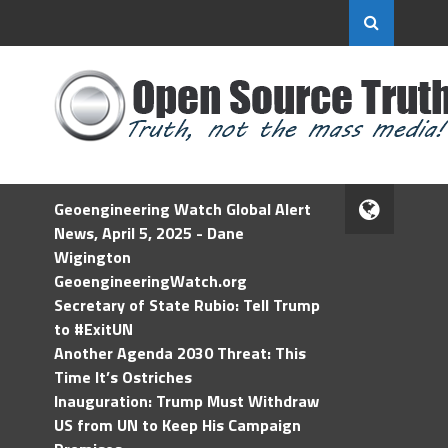
Geoengineering Watch Global Alert
News, April 5, 2025 - Dane
Wigington
GeoengineeringWatch.org
Secretary of State Rubio: Tell Trump
to #ExitUN
Another Agenda 2030 Threat: This
Time It’s Ostriches
Inauguration: Trump Must Withdraw
US from UN to Keep His Campaign