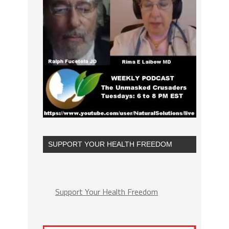
SUPPORT YOUR HEALTH FREEDOM
Support Your Health Freedom