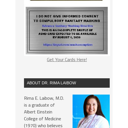
Get Your Cards Here!
ABOUT DR. RIMA LAIBOW
Rima E. Laibow, M.D.
is a graduate of
Albert Einstein
College of Medicine
(1970) who believes