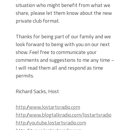
situation who might benefit from what we
share, please let them know about the new
private club format.
Thanks for being part of our family and we
look forward to being with you on our next
show. Feel free to communicate your
comments and suggestions to me any time –
I will read them all and respond as time
permits.
Richard Sacks, Host
http://www.lostartsradio.com
http://www.blogtalkradio.com/lostartsradio
http://youtube.lostartsradio.com