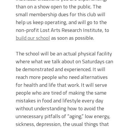
than on a show open to the public. The
small membership dues for this club will
help us keep operating, and will go to the
non-profit Lost Arts Research Institute, to
build our school
as soon as possible.
The school will be an actual physical facility
where what we talk about on Saturdays can
be demonstrated and experienced. It will
reach more people who need alternatives
for health and life that work. It will serve
people who are tired of making the same
mistakes in food and lifestyle every day
without understanding how to avoid the
unnecessary pitfalls of “aging,” low energy,
sickness, depression, the usual things that