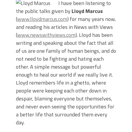
I have been listening to
the public talks given by
Lloyd Marcus
(
www.lloydmarcus.com
) for many years now,
and reading his articles in News with Views
(
www.newswithviews.com
). Lloyd has been
writing and speaking about the fact that all
of us are one family of human beings, and do
not need to be fighting and hating each
other. A simple message but powerful
enough to heal our world if we really live it.
Lloyd remembers life in a ghetto, where
people were keeping each other down in
despair, blaming everyone but themselves,
and never even seeing the opportunities for
a better life that surrounded them every
day.