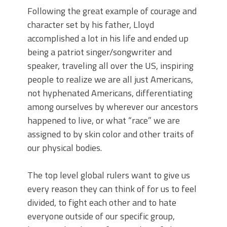
Following the great example of courage and
character set by his father, Lloyd
accomplished a lot in his life and ended up
being a patriot singer/songwriter and
speaker, traveling all over the US, inspiring
people to realize we are all just Americans,
not hyphenated Americans, differentiating
among ourselves by wherever our ancestors
happened to live, or what “race” we are
assigned to by skin color and other traits of
our physical bodies.
The top level global rulers want to give us
every reason they can think of for us to feel
divided, to fight each other and to hate
everyone outside of our specific group,