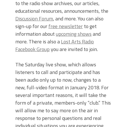
to the radio show archives, our articles,
educational resources, announcements, the
Discussion Forum
, and more. You can also
sign-up for our
free newsletter
to get
information about
upcoming shows
and
more. There is also a
Lost Arts Radio
Facebook Group
you are invited to join.
The Saturday live show, which allows
listeners to call and participate and has
been audio only up to now, changes to a
new, full-video format in January 2018. For
several important reasons, it will take the
form of a private, members-only “club.” This
will allow me to say more on the air in
response to personal questions and real
individual situations you are experiencing,