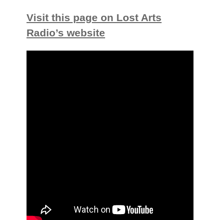
Visit this page on Lost Arts
Radio’s website