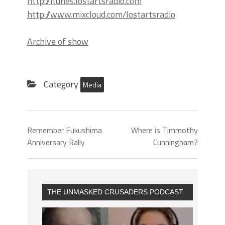
http://itunes.lostartsradio.com
http://www.mixcloud.com/lostartsradio
Archive of show
Category
Media
Remember Fukushima
Where is Timmothy
Anniversary Rally
Cunningham?
THE UNMASKED CRUSADERS PODCAST