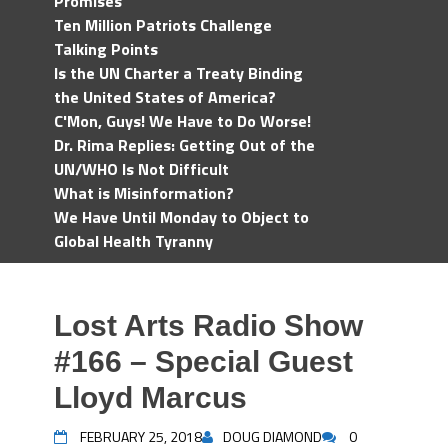
Promises
Ten Million Patriots Challenge
Talking Points
Is the UN Charter a Treaty Binding
the United States of America?
C'Mon, Guys! We Have to Do Worse!
Dr. Rima Replies: Getting Out of the
UN/WHO Is Not Difficult
What is Misinformation?
We Have Until Monday to Object to
Global Health Tyranny
Lost Arts Radio Show
#166 – Special Guest
Lloyd Marcus
FEBRUARY 25, 2018
DOUG DIAMOND
0