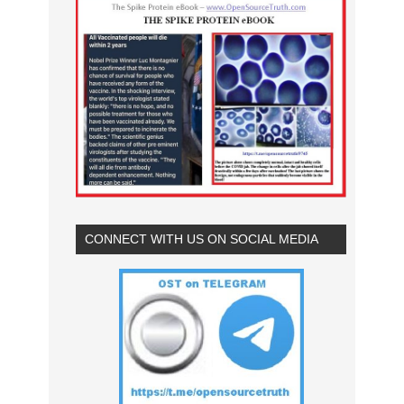
CONNECT WITH US ON SOCIAL MEDIA