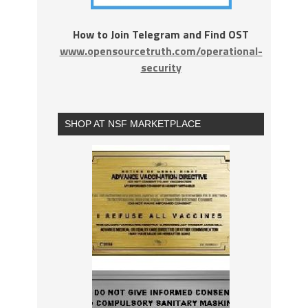
How to Join Telegram and Find OST
www.opensourcetruth.com/operational-
security
SHOP AT NSF MARKETPLACE