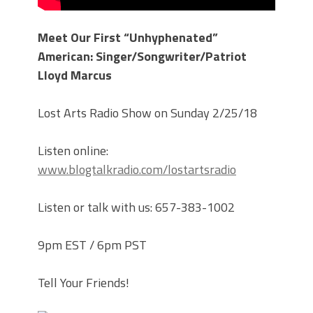
Meet Our First “Unhyphenated”
American: Singer/Songwriter/Patriot
Lloyd Marcus
Lost Arts Radio Show on Sunday 2/25/18
Listen online:
www.blogtalkradio.com/lostartsradio
Listen or talk with us: 657-383-1002
9pm EST / 6pm PST
Tell Your Friends!