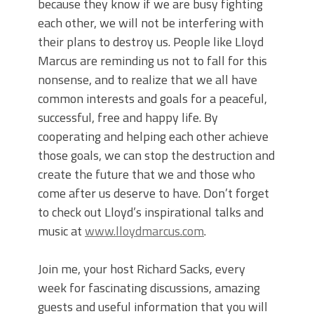
because they know if we are busy fighting
each other, we will not be interfering with
their plans to destroy us. People like Lloyd
Marcus are reminding us not to fall for this
nonsense, and to realize that we all have
common interests and goals for a peaceful,
successful, free and happy life. By
cooperating and helping each other achieve
those goals, we can stop the destruction and
create the future that we and those who
come after us deserve to have. Don’t forget
to check out Lloyd’s inspirational talks and
music at
www.lloydmarcus.com
.
Join me, your host Richard Sacks, every
week for fascinating discussions, amazing
guests and useful information that you will