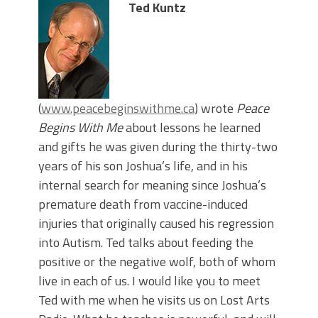
Ted Kuntz
(
www.peacebeginswithme.ca
) wrote
Peace
Begins With Me
about lessons he learned
and gifts he was given during the thirty-two
years of his son Joshua’s life, and in his
internal search for meaning since Joshua’s
premature death from vaccine-induced
injuries that originally caused his regression
into Autism. Ted talks about feeding the
positive or the negative wolf, both of whom
live in each of us. I would like you to meet
Ted with me when he visits us on Lost Arts