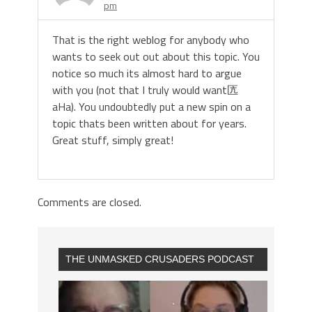
pm
That is the right weblog for anybody who
wants to seek out out about this topic. You
notice so much its almost hard to argue
with you (not that I truly would want匟
aHa). You undoubtedly put a new spin on a
topic thats been written about for years.
Great stuff, simply great!
Comments are closed.
THE UNMASKED CRUSADERS PODCAST