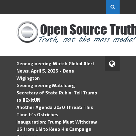
Geoengineering Watch Global Alert
News, April 5, 2025 - Dane
Wigington
GeoengineeringWatch.org
Secretary of State Rubio: Tell Trump
to #ExitUN
Another Agenda 2030 Threat: This
Time It’s Ostriches
Inauguration: Trump Must Withdraw
US from UN to Keep His Campaign