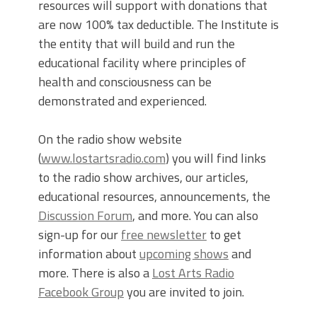
resources will support with donations that
are now 100% tax deductible. The Institute is
the entity that will build and run the
educational facility where principles of
health and consciousness can be
demonstrated and experienced.
On the radio show website
(
www.lostartsradio.com
) you will find links
to the radio show archives, our articles,
educational resources, announcements, the
Discussion Forum
, and more. You can also
sign-up for our
free newsletter
to get
information about
upcoming shows
and
more. There is also a
Lost Arts Radio
Facebook Group
you are invited to join.