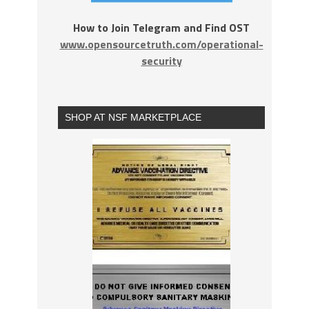
How to Join Telegram and Find OST
www.opensourcetruth.com/operational-
security
SHOP AT NSF MARKETPLACE