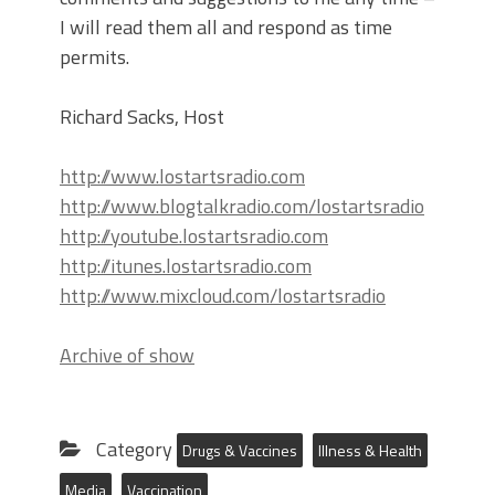
I will read them all and respond as time
permits.
Richard Sacks, Host
http://www.lostartsradio.com
http://www.blogtalkradio.com/lostartsradio
http://youtube.lostartsradio.com
http://itunes.lostartsradio.com
http://www.mixcloud.com/lostartsradio
Archive of show
Category
Drugs & Vaccines
Illness & Health
Media
Vaccination