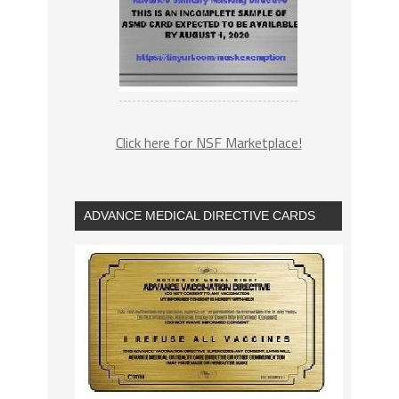
Click here for NSF Marketplace!
ADVANCE MEDICAL DIRECTIVE CARDS