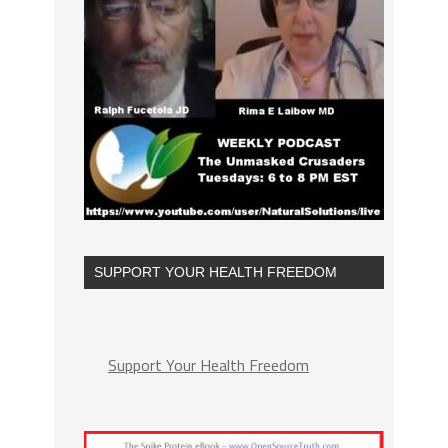
SUPPORT YOUR HEALTH FREEDOM
Support Your Health Freedom