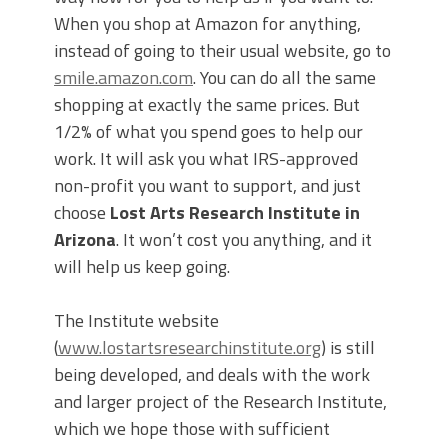
When you shop at Amazon for anything,
instead of going to their usual website, go to
smile.amazon.com
. You can do all the same
shopping at exactly the same prices. But
1/2% of what you spend goes to help our
work. It will ask you what IRS-approved
non-profit you want to support, and just
choose
Lost Arts Research Institute in
Arizona
. It won’t cost you anything, and it
will help us keep going.
The Institute website
(
www.lostartsresearchinstitute.org
) is still
being developed, and deals with the work
and larger project of the Research Institute,
which we hope those with sufficient