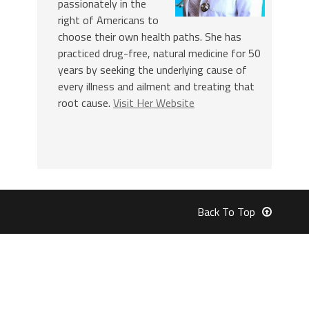
passionately in the
right of Americans to
choose their own health paths. She has
practiced drug-free, natural medicine for 50
years by seeking the underlying cause of
every illness and ailment and treating that
root cause.
Visit Her Website
Back To Top