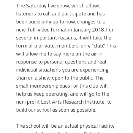
The Saturday live show, which allows
listeners to call and participate and has
been audio only up to now, changes to a
new, full-video format in January 2018. For
several important reasons, it will take the
form of a private, members-only “club.” This
will allow me to say more on the air in
response to personal questions and real
individual situations you are experiencing,
than on a show open to the public. The
small membership dues for this club will
help us keep operating, and will go to the
non-profit Lost Arts Research Institute, to
build our school
as soon as possible.
The school will be an actual physical facility