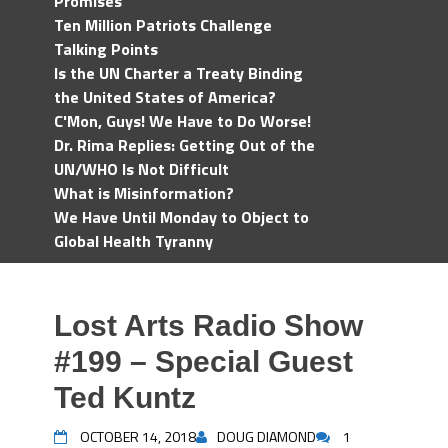
Promises
Ten Million Patriots Challenge
Talking Points
Is the UN Charter a Treaty Binding
the United States of America?
C'Mon, Guys! We Have to Do Worse!
Dr. Rima Replies: Getting Out of the
UN/WHO Is Not Difficult
What is Misinformation?
We Have Until Monday to Object to
Global Health Tyranny
Lost Arts Radio Show
#199 – Special Guest
Ted Kuntz
OCTOBER 14, 2018
DOUG DIAMOND
1