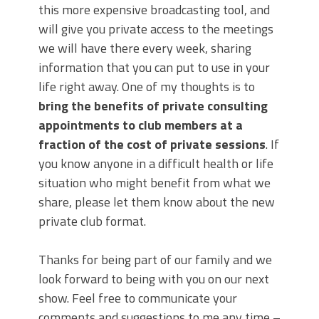
this more expensive broadcasting tool, and
will give you private access to the meetings
we will have there every week, sharing
information that you can put to use in your
life right away. One of my thoughts is to
bring the benefits of private consulting
appointments to club members at a
fraction of the cost of private sessions
. If
you know anyone in a difficult health or life
situation who might benefit from what we
share, please let them know about the new
private club format.
Thanks for being part of our family and we
look forward to being with you on our next
show. Feel free to communicate your
comments and suggestions to me any time –