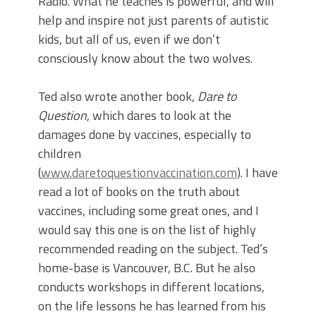
Radio. What he teaches is powerful, and will
help and inspire not just parents of autistic
kids, but all of us, even if we don’t
consciously know about the two wolves.
Ted also wrote another book,
Dare to
Question
, which dares to look at the
damages done by vaccines, especially to
children
(
www.daretoquestionvaccination.com
). I have
read a lot of books on the truth about
vaccines, including some great ones, and I
would say this one is on the list of highly
recommended reading on the subject. Ted’s
home-base is Vancouver, B.C. But he also
conducts workshops in different locations,
on the life lessons he has learned from his