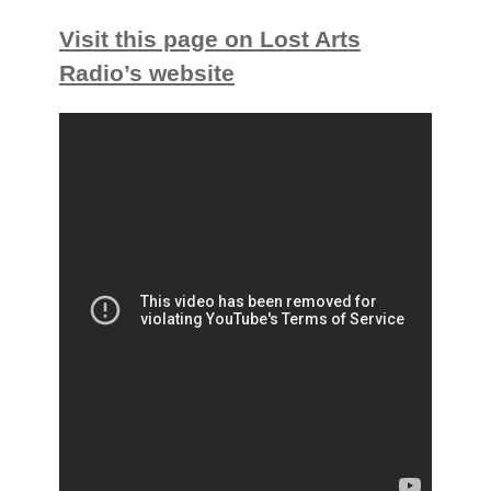
Visit this page on Lost Arts
Radio’s website