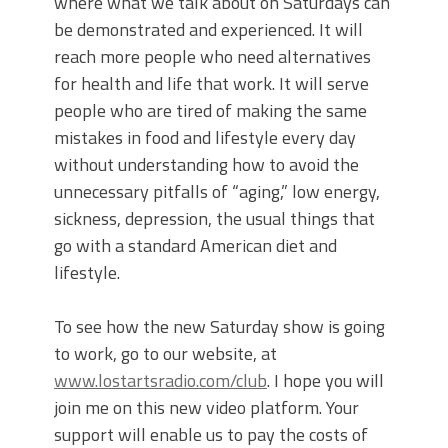
where what we talk about on Saturdays can
be demonstrated and experienced. It will
reach more people who need alternatives
for health and life that work. It will serve
people who are tired of making the same
mistakes in food and lifestyle every day
without understanding how to avoid the
unnecessary pitfalls of “aging,” low energy,
sickness, depression, the usual things that
go with a standard American diet and
lifestyle.
To see how the new Saturday show is going
to work, go to our website, at
www.lostartsradio.com/club
. I hope you will
join me on this new video platform. Your
support will enable us to pay the costs of