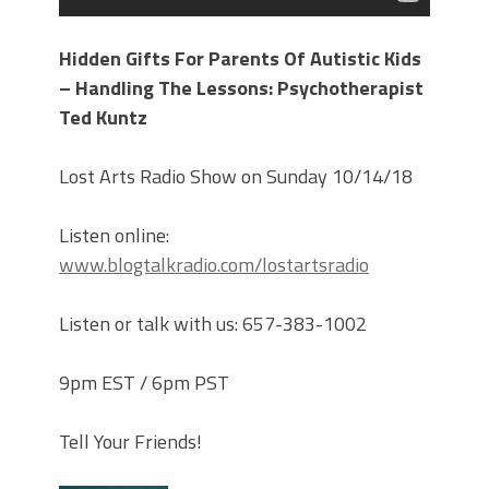
Hidden Gifts For Parents Of Autistic Kids
– Handling The Lessons: Psychotherapist
Ted Kuntz
Lost Arts Radio Show on Sunday 10/14/18
Listen online:
www.blogtalkradio.com/lostartsradio
Listen or talk with us: 657-383-1002
9pm EST / 6pm PST
Tell Your Friends!