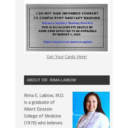
Get Your Cards Here!
ABOUT DR. RIMA LAIBOW
Rima E. Laibow, M.D.
is a graduate of
Albert Einstein
College of Medicine
(1970) who believes