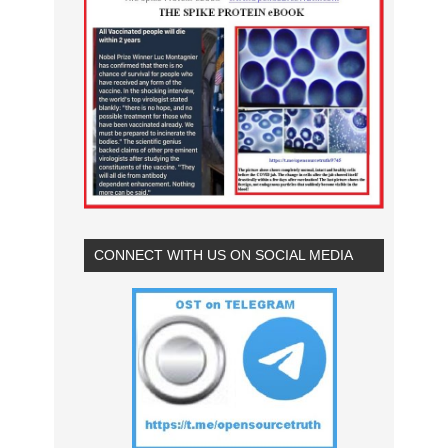
CONNECT WITH US ON SOCIAL MEDIA