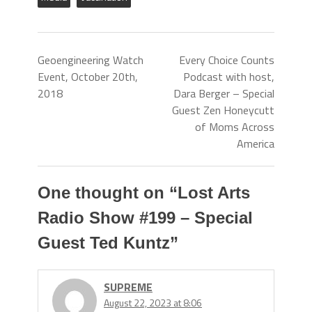
Geoengineering Watch
Every Choice Counts
Event, October 20th,
Podcast with host,
2018
Dara Berger – Special
Guest Zen Honeycutt
of Moms Across
America
One thought on “
Lost Arts
Radio Show #199 – Special
Guest Ted Kuntz
”
SUPREME
August 22, 2023 at 8:06