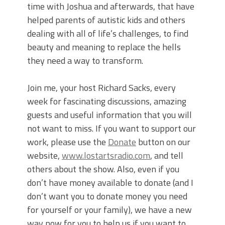
time with Joshua and afterwards, that have
helped parents of autistic kids and others
dealing with all of life’s challenges, to find
beauty and meaning to replace the hells
they need a way to transform.
Join me, your host Richard Sacks, every
week for fascinating discussions, amazing
guests and useful information that you will
not want to miss. If you want to support our
work, please use the
Donate
button on our
website,
www.lostartsradio.com
, and tell
others about the show. Also, even if you
don’t have money available to donate (and I
don’t want you to donate money you need
for yourself or your family), we have a new
way now for you to help us if you want to.