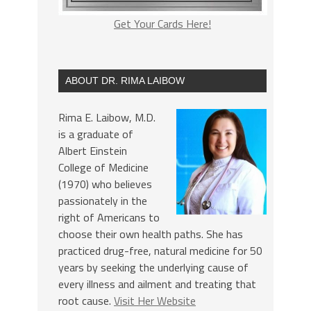
Get Your Cards Here!
ABOUT DR. RIMA LAIBOW
Rima E. Laibow, M.D.
is a graduate of
Albert Einstein
College of Medicine
(1970) who believes
passionately in the
right of Americans to
choose their own health paths. She has
practiced drug-free, natural medicine for 50
years by seeking the underlying cause of
every illness and ailment and treating that
root cause.
Visit Her Website