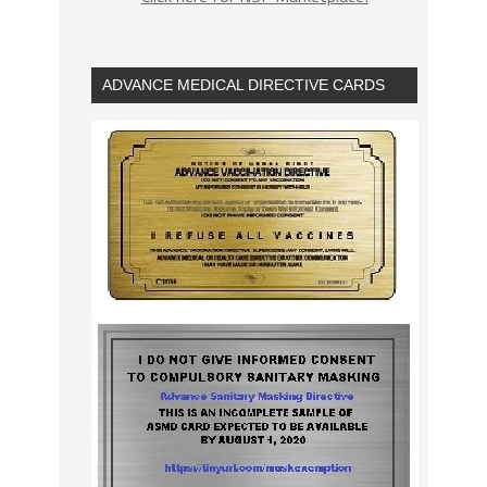
ADVANCE MEDICAL DIRECTIVE CARDS