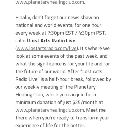
www.planetaryhealingclub.com
.
Finally, don’t forget our news show on
national and world events, for one hour
every week at 7:30pm EST / 4:30pm PST,
called
Lost Arts Radio Live
(
www.lostartsradio.com/live
). It’s where we
look at some events of the past week, and
what the significance is for your life and for
the future of our world. After “Lost Arts
Radio Live” is a half-hour break, followed by
our weekly meeting of the Planetary
Healing Club, which you can join for a
minimum donation of just $25/month at
www.planetaryhealingclub.com
. Meet me
there when you’re ready to transform your
experience of life for the better.