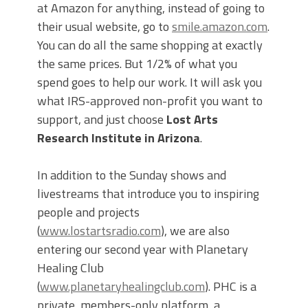
at Amazon for anything, instead of going to
their usual website, go to
smile.amazon.com
.
You can do all the same shopping at exactly
the same prices. But 1/2% of what you
spend goes to help our work. It will ask you
what IRS-approved non-profit you want to
support, and just choose
Lost Arts
Research Institute in Arizona
.
In addition to the Sunday shows and
livestreams that introduce you to inspiring
people and projects
(
www.lostartsradio.com
), we are also
entering our second year with Planetary
Healing Club
(
www.planetaryhealingclub.com
). PHC is a
private, members-only platform, a