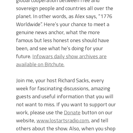
global cooperation between free and
sovereign people and countries all over the
planet. In other words, as Alex says, “1776
Worldwide”. Here’s your chance to meet a
genuine news anchor, what the more
famous but less honest ones should have
been, and see what he’s doing for your
future.
Infowars daily show archives are
available on Bitchute.
Join me, your host Richard Sacks, every
week for fascinating discussions, amazing
guests and useful information that you will
not want to miss. If you want to support our
work, please use the
Donate
button on our
website,
www.lostartsradio.com
, and tell
others about the show. Also, when you shop