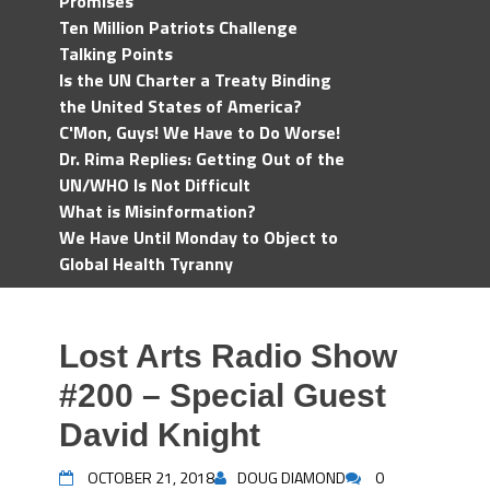
Promises
Ten Million Patriots Challenge
Talking Points
Is the UN Charter a Treaty Binding
the United States of America?
C'Mon, Guys! We Have to Do Worse!
Dr. Rima Replies: Getting Out of the
UN/WHO Is Not Difficult
What is Misinformation?
We Have Until Monday to Object to
Global Health Tyranny
Lost Arts Radio Show
#200 – Special Guest
David Knight
OCTOBER 21, 2018
DOUG DIAMOND
0