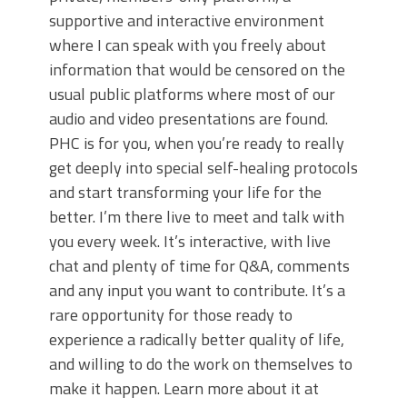
supportive and interactive environment
where I can speak with you freely about
information that would be censored on the
usual public platforms where most of our
audio and video presentations are found.
PHC is for you, when you’re ready to really
get deeply into special self-healing protocols
and start transforming your life for the
better. I’m there live to meet and talk with
you every week. It’s interactive, with live
chat and plenty of time for Q&A, comments
and any input you want to contribute. It’s a
rare opportunity for those ready to
experience a radically better quality of life,
and willing to do the work on themselves to
make it happen. Learn more about it at