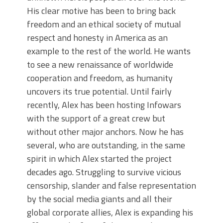
His clear motive has been to bring back
freedom and an ethical society of mutual
respect and honesty in America as an
example to the rest of the world. He wants
to see a new renaissance of worldwide
cooperation and freedom, as humanity
uncovers its true potential. Until fairly
recently, Alex has been hosting Infowars
with the support of a great crew but
without other major anchors. Now he has
several, who are outstanding, in the same
spirit in which Alex started the project
decades ago. Struggling to survive vicious
censorship, slander and false representation
by the social media giants and all their
global corporate allies, Alex is expanding his