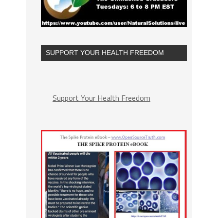
SUPPORT YOUR HEALTH FREEDOM
Support Your Health Freedom