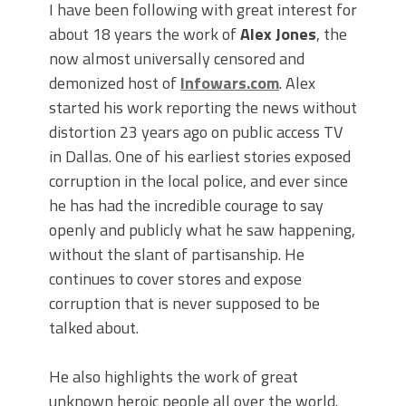
I have been following with great interest for
about 18 years the work of
Alex Jones
, the
now almost universally censored and
demonized host of
Infowars.com
. Alex
started his work reporting the news without
distortion 23 years ago on public access TV
in Dallas. One of his earliest stories exposed
corruption in the local police, and ever since
he has had the incredible courage to say
openly and publicly what he saw happening,
without the slant of partisanship. He
continues to cover stores and expose
corruption that is never supposed to be
talked about.
He also highlights the work of great
unknown heroic people all over the world.