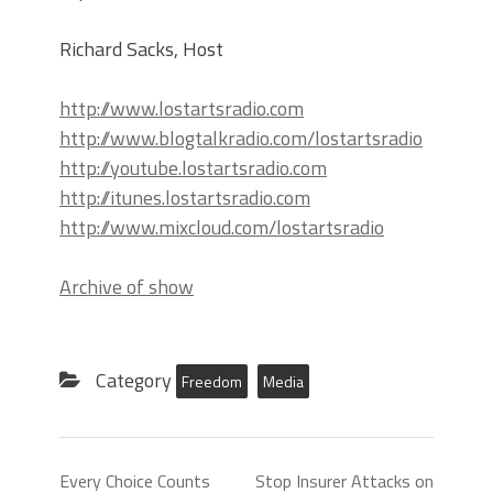
Richard Sacks, Host
http://www.lostartsradio.com
http://www.blogtalkradio.com/lostartsradio
http://youtube.lostartsradio.com
http://itunes.lostartsradio.com
http://www.mixcloud.com/lostartsradio
Archive of show
Category
Freedom
Media
Every Choice Counts
Stop Insurer Attacks on