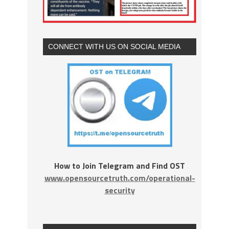
CONNECT WITH US ON SOCIAL MEDIA
How to Join Telegram and Find OST
www.opensourcetruth.com/operational-
security