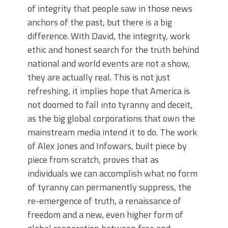
of integrity that people saw in those news
anchors of the past, but there is a big
difference. With David, the integrity, work
ethic and honest search for the truth behind
national and world events are not a show,
they are actually real. This is not just
refreshing, it implies hope that America is
not doomed to fall into tyranny and deceit,
as the big global corporations that own the
mainstream media intend it to do. The work
of Alex Jones and Infowars, built piece by
piece from scratch, proves that as
individuals we can accomplish what no form
of tyranny can permanently suppress, the
re-emergence of truth, a renaissance of
freedom and a new, even higher form of