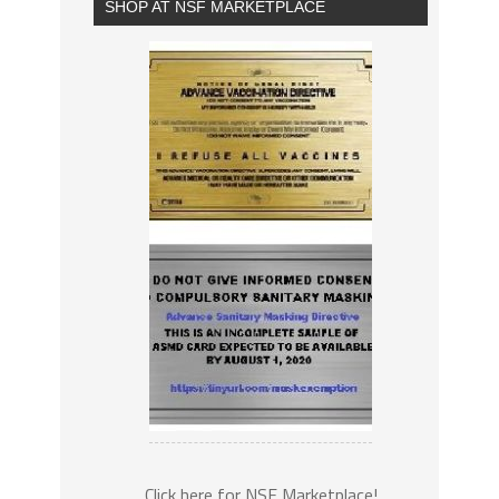
SHOP AT NSF MARKETPLACE
Click here for NSF Marketplace!