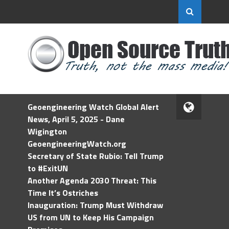
Geoengineering Watch Global Alert
News, April 5, 2025 - Dane
Wigington
GeoengineeringWatch.org
Secretary of State Rubio: Tell Trump
to #ExitUN
Another Agenda 2030 Threat: This
Time It’s Ostriches
Inauguration: Trump Must Withdraw
US from UN to Keep His Campaign