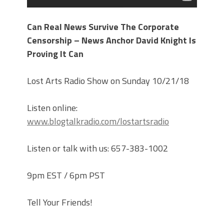
Can Real News Survive The Corporate
Censorship – News Anchor David Knight Is
Proving It Can
Lost Arts Radio Show on Sunday 10/21/18
Listen online:
www.blogtalkradio.com/lostartsradio
Listen or talk with us: 657-383-1002
9pm EST / 6pm PST
Tell Your Friends!