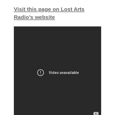
Visit this page on Lost Arts
Radio’s website