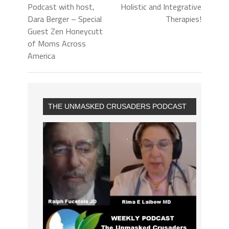
Podcast with host,
Holistic and Integrative
Dara Berger – Special
Therapies!
Guest Zen Honeycutt
of Moms Across
America
THE UNMASKED CRUSADERS PODCAST