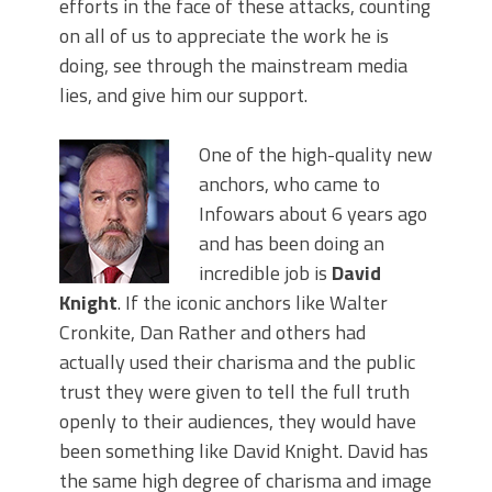
efforts in the face of these attacks, counting
on all of us to appreciate the work he is
doing, see through the mainstream media
lies, and give him our support.
One of the high-quality new
anchors, who came to
Infowars about 6 years ago
and has been doing an
incredible job is
David
Knight
. If the iconic anchors like Walter
Cronkite, Dan Rather and others had
actually used their charisma and the public
trust they were given to tell the full truth
openly to their audiences, they would have
been something like David Knight. David has
the same high degree of charisma and image