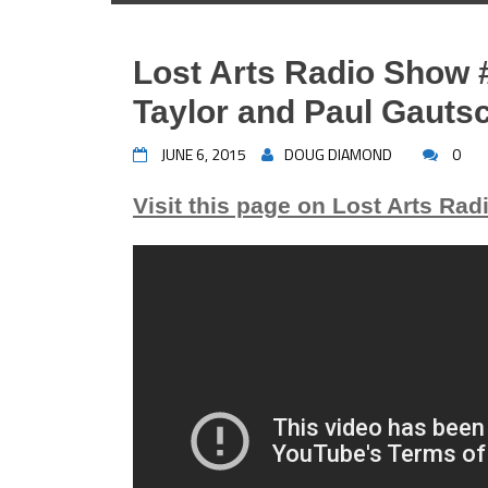
Lost Arts Radio Show 
Taylor and Paul Gauts
JUNE 6, 2015
DOUG DIAMOND
0
Visit this page on Lost Arts Rad