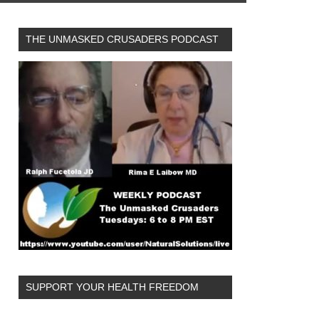
THE UNMASKED CRUSADERS PODCAST
SUPPORT YOUR HEALTH FREEDOM