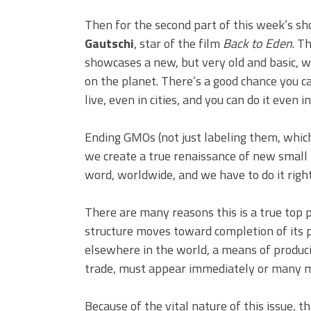
Then for the second part of this week’s sh
Gautschi
, star of the film
Back to Eden
. T
showcases a new, but very old and basic, w
on the planet. There’s a good chance you 
live, even in cities, and you can do it even i
Ending GMOs (not just labeling them, which
we create a true renaissance of new small f
word, worldwide, and we have to do it righ
There are many reasons this is a true top p
structure moves toward completion of its p
elsewhere in the world, a means of produci
trade, must appear immediately or many mo
Because of the vital nature of this issue,