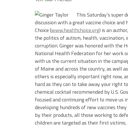
This Saturday’s super d
discussion with a great vaccine choice and
Choice (
www.healthchoice.org
) is an autho
the politics of autism, health, vaccinatio
corruption. Ginger was honored with the 
National Health Federation for her work on
with us the current situation in the campai
of Maine and across the country, as well a
others is especially important right now, a
hard as they can to take away your right t
chemical cocktail recommended by U.S. Go
focused and continuing effort to move us i
developing hundreds of new vaccines they can
by their products, all those working to def
children are targeted as their first victims