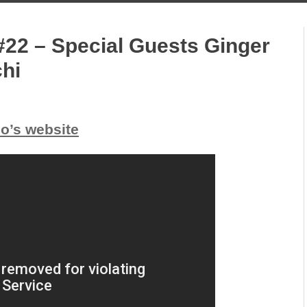
#22 – Special Guests Ginger
chi
io’s website