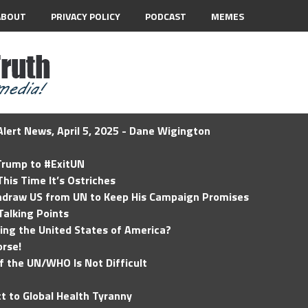
ABOUT
PRIVACY POLICY
PODCAST
MEMES
lert News, April 5, 2025 - Dane Wigington
 Trump to #ExitUN
his Time It’s Ostriches
hdraw US from UN to Keep His Campaign Promises
Talking Points
ding the United States of America?
rse!
of the UN/WHO Is Not Difficult
t to Global Health Tyranny