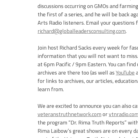
discussions occurring on GMOs and farming 
the first of a series, and he will be back 
Arts Radio listeners. Email your questions fo
richard@globalleadersconsulting.com
.
Join host Richard Sacks every week for fas
information that you will not want to mis
at 6pm Pacific / 9pm Eastern. You can find
archives are there too (as well as
YouTube
for links to archives, our articles, educati
learn from.
We are excited to announce you can also c
veteranstruthnetwork.com
or
vtnradio.co
the program “Dr. Rima Truth Reports” with 
Rima Laibow’s great shows are on every d