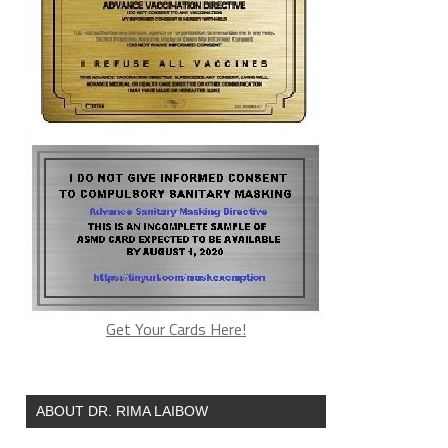
Get Your Cards Here!
ABOUT DR. RIMA LAIBOW