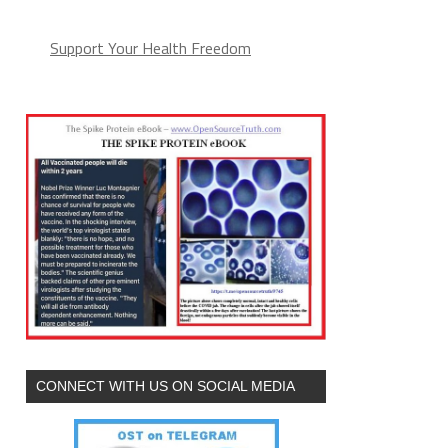
Support Your Health Freedom
CONNECT WITH US ON SOCIAL MEDIA