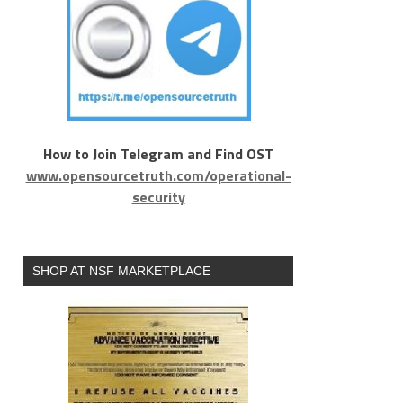
How to Join Telegram and Find OST
www.opensourcetruth.com/operational-
security
SHOP AT NSF MARKETPLACE