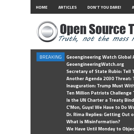
HOME
ARTICLES
DON’T YOU DARE!
BREAKING
Geoengineering Watch Global A
GeoengineeringWatch.org
Secretary of State Rubio: Tell
Another Agenda 2030 Threat: T
Inauguration: Trump Must Wit
Ten Million Patriots Challenge 
Is the UN Charter a Treaty Bin
C'Mon, Guys! We Have to Do Wo
Dr. Rima Replies: Getting Out 
What is Misinformation?
We Have Until Monday to Objec