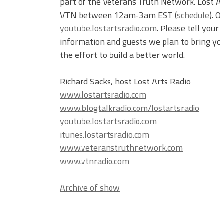
part of the Veterans Truth Network. Lost 
VTN between 12am-3am EST (
schedule
).
youtube.lostartsradio.com
. Please tell you
information and guests we plan to bring yo
the effort to build a better world.
Richard Sacks, host Lost Arts Radio
www.lostartsradio.com
www.blogtalkradio.com/lostartsradio
youtube.lostartsradio.com
itunes.lostartsradio.com
www.veteranstruthnetwork.com
www.vtnradio.com
Archive of show