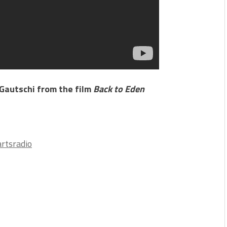
 Gautschi from the film
Back to Eden
rtsradio