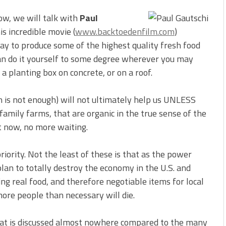
ow, we will talk with
Paul
his incredible movie (
www.backtoedenfilm.com
)
ay to produce some of the highest quality fresh food
can do it yourself to some degree wherever you may
n a planting box on concrete, or on a roof.
 is not enough) will not ultimately help us UNLESS
amily farms, that are organic in the true sense of the
t now, no more waiting.
riority. Not the least of these is that as the power
lan to totally destroy the economy in the U.S. and
ng real food, and therefore negotiable items for local
re people than necessary will die.
 that is discussed almost nowhere compared to the many