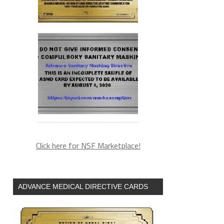
Click here for NSF Marketplace!
ADVANCE MEDICAL DIRECTIVE CARDS