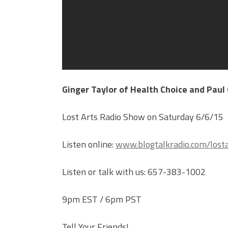
Ginger Taylor of Health Choice and Paul
Lost Arts Radio Show on Saturday 6/6/15
Listen online:
www.blogtalkradio.com/losta
Listen or talk with us: 657-383-1002
9pm EST / 6pm PST
Tell Your Friends!