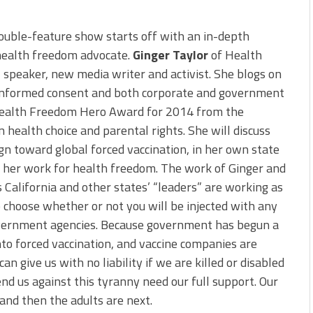
ouble-feature show starts off with an in-depth
 health freedom advocate.
Ginger Taylor
of Health
r, speaker, new media writer and activist. She blogs on
n, informed consent and both corporate and government
Health Freedom Hero Award for 2014 from the
 health choice and parental rights. She will discuss
gn toward global forced vaccination, in her own state
s her work for health freedom. The work of Ginger and
s California and other states’ “leaders” are working as
o choose whether or not you will be injected with any
vernment agencies. Because government has begun a
nto forced vaccination, and vaccine companies are
 give us with no liability if we are killed or disabled
end us against this tyranny need our full support. Our
, and then the adults are next.