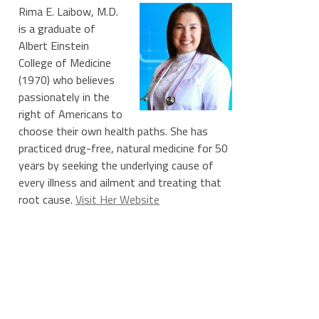
Rima E. Laibow, M.D.
is a graduate of
Albert Einstein
College of Medicine
(1970) who believes
passionately in the
right of Americans to
choose their own health paths. She has
practiced drug-free, natural medicine for 50
years by seeking the underlying cause of
every illness and ailment and treating that
root cause.
Visit Her Website