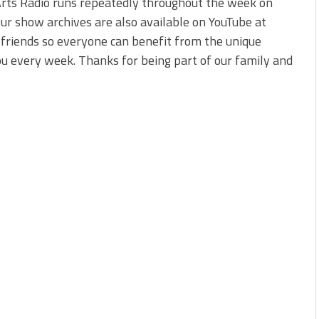
Arts Radio runs repeatedly throughout the week on
 Our show archives are also available on YouTube at
r friends so everyone can benefit from the unique
u every week. Thanks for being part of our family and