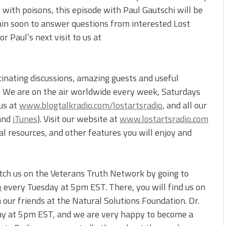
with poisons, this episode with Paul Gautschi will be
again soon to answer questions from interested Lost
r Paul’s next visit to us at
cinating discussions, amazing guests and useful
s. We are on the air worldwide every week, Saturdays
 us at
www.blogtalkradio.com/lostartsradio
, and all our
and
iTunes
). Visit our website at
www.lostartsradio.com
onal resources, and other features you will enjoy and
atch us on the Veterans Truth Network by going to
m
every Tuesday at 5pm EST. There, you will find us on
our friends at the Natural Solutions Foundation. Dr.
ay at 5pm EST, and we are very happy to become a